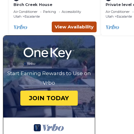
Birch Creek House
Private level
a private 160
Air Conditioner
Parking
Accessibility
Air Conditioner
Utah
Escalante
Utah
Escalante
View Availability
Start Earning Rewards to Use on
Vrbo
JOIN TODAY