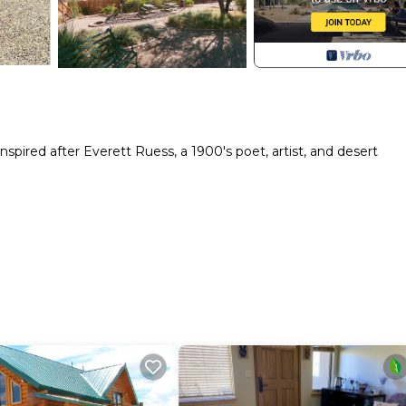
ired after Everett Ruess, a 1900's poet, artist, and desert