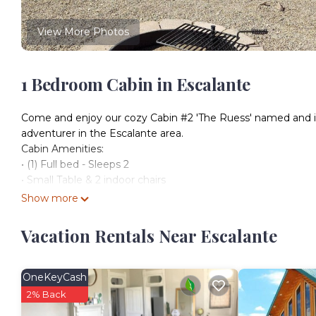
View More Photos
1 Bedroom Cabin in Escalante
Come and enjoy our cozy Cabin #2 'The Ruess' named and insp
adventurer in the Escalante area.
Cabin Amenities:
• (1) Full bed - Sleeps 2
• Small Table & 2 indoor chairs
• Mini refrigerator
Show more
• Microwave
• Heater / AC
Vacation Rentals Near Escalante
• Bedding & towels provided
• Private covered porch (with outdoor seating)
• Personal Fire-pit
OneKeyCash
• Wi-Fi
2% Back
• Designated parking space