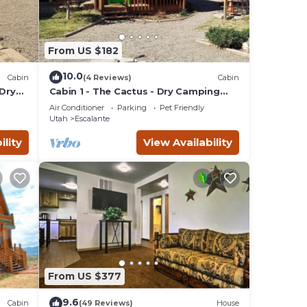
From US $182
10.0
Cabin
(4 Reviews)
Cabin
 Dry
Cabin 1 - The Cactus - Dry Camping
Cabin
Air Conditioner
Parking
Pet Friendly
Utah
Escalante
ility
View Availability
From US $377
9.6
Cabin
(49 Reviews)
House