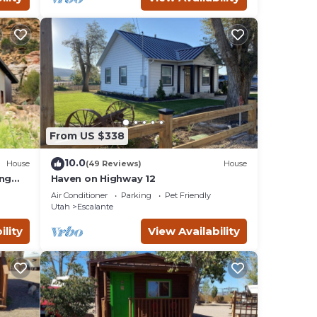
From US $338
10.0
House
(49 Reviews)
House
ing
Haven on Highway 12
Air Conditioner
Parking
Pet Friendly
Utah
Escalante
ility
View Availability