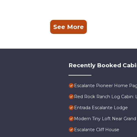
See More
Recently Booked Cabi
Escalante Pioneer Home Pa
Red Rock Ranch Log Cabin: La
Entrada Escalante Lodge
Modern Tiny Loft Near Grand 
Escalante Cliff House