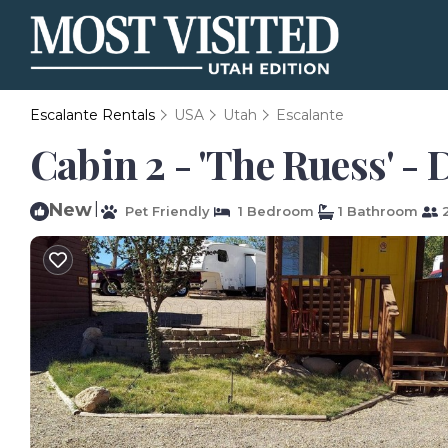
Escalante Rentals
USA
Utah
Escalante
Cabin 2 - 'The Ruess' -
New
|
Pet Friendly
1 Bedroom
1 Bathroom
2