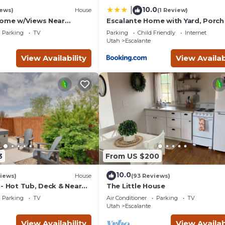
10.0
|
iews)
House
(1 Review)
Home w/Views Near
Escalante Home with Yard, Porch
ah
Mtn Views!
Parking
TV
Parking
Child Friendly
Internet
Utah
Escalante
View Availability
View Availab
3
From US $200
10.0
iews)
House
(93 Reviews)
 - Hot Tub, Deck & Near
The Little House
ks
Parking
TV
Air Conditioner
Parking
TV
Utah
Escalante
View Availability
View Availab