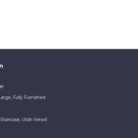
n
ge
rge, Fully Furnished
Staircase, Utah Views!