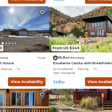
0
From US $249
10.0
iews)
House
(58 Reviews)
h House
Escalante Casita with Breathtak
Views
Parking
TV
Air Conditioner
Parking
TV
Utah
Escalante
View Availability
View Availab