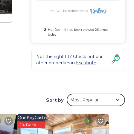
You will be redirected to
Hot Deal - It has been viewed 26 times
today
Not the right fit? Check out our
other properties in
Escalante
Sort by
Most Popular
OneKeyCash
2% Back