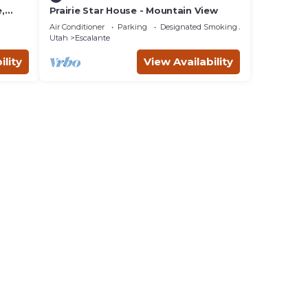
,
Prairie Star House - Mountain View
3
Air Conditioner
Parking
Designated Smoking Area
Utah
Escalante
ility
View Availability