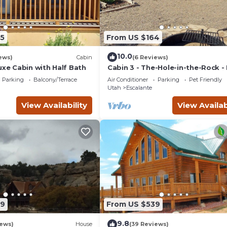
5
From US $164
10.0
ews)
Cabin
(6 Reviews)
uxe Cabin with Half Bath
Cabin 3 - The-Hole-in-the-Rock -
Camping Cabin
Parking
Balcony/Terrace
Air Conditioner
Parking
Pet Friendly
Utah
Escalante
View Availability
View Availab
99
From US $539
9.8
iews)
House
(39 Reviews)