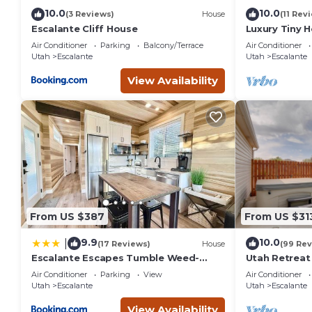
10.0
10.0
(3 Reviews)
House
(11 Rev
Escalante Cliff House
Luxury Tiny 
Escalante Ut
Air Conditioner
Parking
Balcony/Terrace
Air Conditioner
Utah
Escalante
Utah
Escalante
View Availability
From US $387
From US $31
9.9
10.0
|
(17 Reviews)
House
(99 Rev
Escalante Escapes Tumble Weed-
Utah Retreat
Bunk Escape
National Par
Air Conditioner
Parking
View
Air Conditioner
Utah
Escalante
Utah
Escalante
View Availability