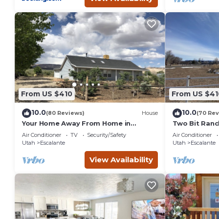
From US $410
From US $41
10.0
10.0
(80 Reviews)
House
(70 Rev
Your Home Away From Home in
Two Bit Ranc
Escalante
Air Conditioner
TV
Security/Safety
Air Conditioner
Utah
Escalante
Utah
Escalante
View Availability