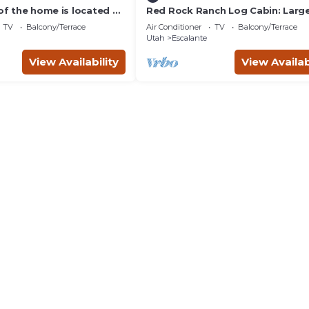
 of the home is located on
Red Rock Ranch Log Cabin: Large
 acre ranch
Fully Furnished, 5 Bdr, sleeps 12, 
TV
Balcony/Terrace
Air Conditioner
TV
Balcony/Terrace
levels
Utah
Escalante
View Availability
View Availab