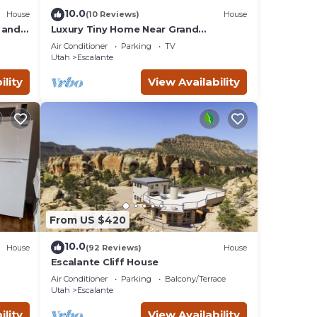
10.0
House
(10 Reviews)
House
 and
Luxury Tiny Home Near Grand
Staircase Utah
Air Conditioner
Parking
TV
Utah
Escalante
ility
View Availability
From US $420
10.0
House
(92 Reviews)
House
Escalante Cliff House
Air Conditioner
Parking
Balcony/Terrace
Utah
Escalante
ility
View Availability