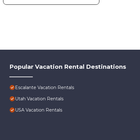
Popular Vacation Rental Destinations
Escalante Vacation Rentals
Utah Vacation Rentals
USA Vacation Rentals