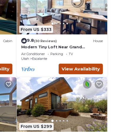
ht.
From US $333
orch
9.8
Cabin
(30 Reviews)
House
Modern Tiny Loft Near Grand
Staircase, Utah Views!
Air Conditioner
Parking
TV
Utah
Escalante
ility
View Availability
l for
d
Cabin,
riends
 you
rn
From US $299