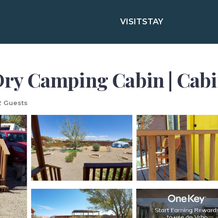
VISIT
STAY
 Dry Camping Cabin | Cabi
 Guests