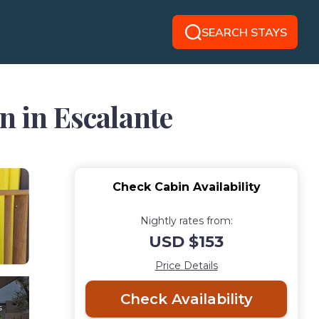
SEARCH STAYS
n in Escalante
Check Cabin Availability
Nightly rates from:
USD $153
Price Details
Check Availability