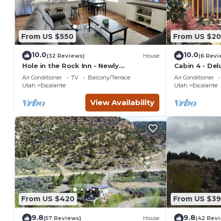
From US $550
From US $20
10.0
10.0
(32 Reviews)
House
(6 Revi
Hole in the Rock Inn - Newly
Cabin 4 - Del
remodeled for post adventure
Air Conditioner
TV
Balcony/Terrace
Air Conditioner
relaxation!
Utah
Escalante
Utah
Escalante
View Availability
From US $420
From US $3
9.8
9.8
(57 Reviews)
House
(42 Rev