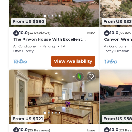
From US $580
From US $33
10.0
10.0
(34 Reviews)
House
(33 Rev
The Pinyon House With Excellent
Canyon Wren 
Views
Retreat
Air Conditioner
Parking
TV
Air Conditioner
Utah
Torrey
Torrey
Teasdale
View Availability
From US $321
From US $5
10.0
10.0
(25 Reviews)
House
(23 Rev