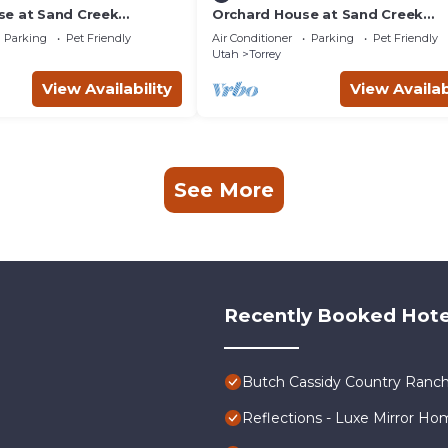
e at Sand Creek
Orchard House at Sand Creek
Homestead
Parking
Pet Friendly
Air Conditioner
Parking
Pet Friendly
Utah
Torrey
View Availability
View Availab
See More
Recently Booked Hote
Butch Cassidy Country Ranch
Reflections - Luxe Mirror Ho