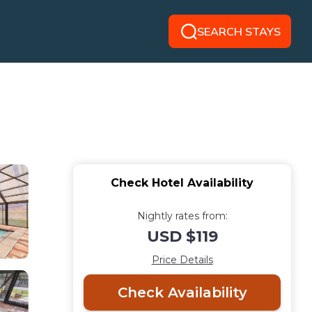
SEARCH STAYS
Check Hotel Availability
Nightly rates from:
USD $119
Price Details
Check Availability