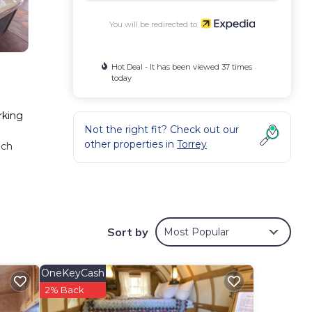
You will be redirected to
Hot Deal - It has been viewed 37 times
today
rking
Not the right fit? Check out our
other properties in
Torrey
nch
Sort by
Most Popular
OneKeyCash
2% Back