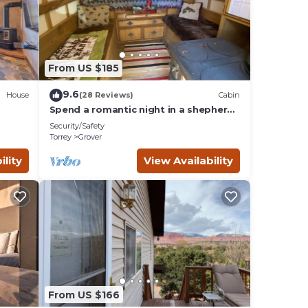
From US $185
9.6
House
(28 Reviews)
Cabin
Spend a romantic night in a shepherds
camp wagon
Security/Safety
Torrey
Grover
ility
View Availability
From US $166