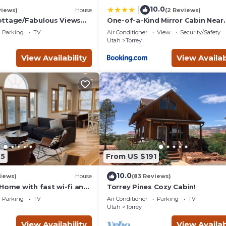
10.0
|
views)
House
(2 Reviews)
ottage/Fabulous Views
One-of-a-Kind Mirror Cabin Near
/Capitol Reef National
Capitol Reef
Parking
TV
Air Conditioner
View
Security/Safety
Utah
Torrey
View Availability
View Availab
25
From US $191
10.0
iews)
House
(83 Reviews)
Home with fast wi-fi and
Torrey Pines Cozy Cabin!
Parking
TV
Air Conditioner
Parking
TV
Utah
Torrey
View Availability
View Availab