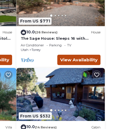
From US $771
10.0
House
(26 Reviews)
House
itol
The Sage House: Sleeps 16 with
incredible views!
Air Conditioner
Parking
TV
Utah
Torrey
ility
View Availability
From US $532
10.0
Villa
(14 Reviews)
Cabin