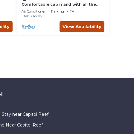
Comfortable cabin and with all the
comforts of home in an exquisite
Air Conditioner
Parking
TV
setting.
Utah
Torrey
ility
View Availability
l
 Stay near Capitol Reef
me Near Capitol Reef