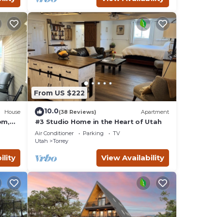
From US $222
10.0
House
(38 Reviews)
Apartment
om,
#3 Studio Home in the Heart of Utah
Air Conditioner
Parking
TV
Utah
Torrey
ility
View Availability