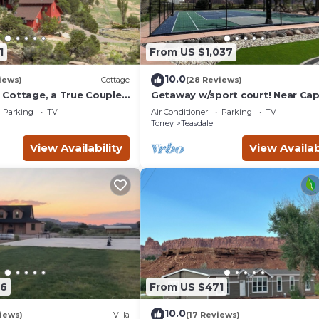
1
From US $1,037
10.0
iews)
Cottage
(28 Reviews)
Cottage, a True Couples
Getaway w/sport court! Near Cap
Reef- Sleeps 21 in beds/26 total
Parking
TV
Air Conditioner
Parking
TV
Torrey
Teasdale
View Availability
View Availab
86
From US $471
10.0
iews)
Villa
(17 Reviews)