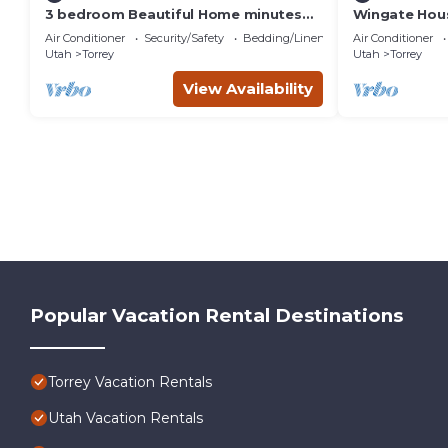
3 bedroom Beautiful Home minutes
Wingate Hous
from Capitol Reef National Park
Homestead
Air Conditioner
Security/Safety
Bedding/Linens
Air Conditioner
Utah
Torrey
Utah
Torrey
View Availability
Popular Vacation Rental Destinations
Torrey Vacation Rentals
Utah Vacation Rentals