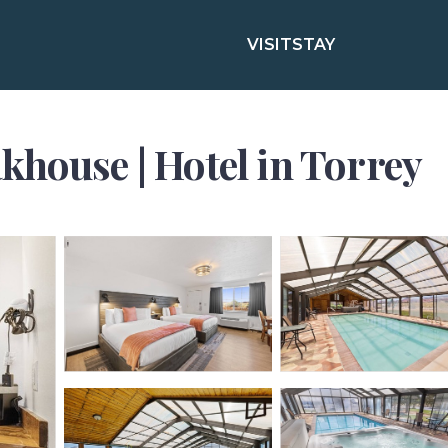
VISIT
STAY
khouse | Hotel in Torrey