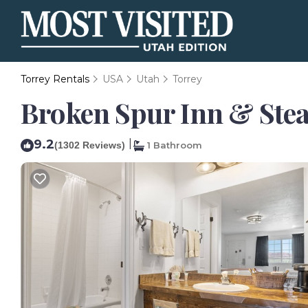
Torrey Rentals
USA
Utah
Torrey
Broken Spur Inn & Stea
9.2
|
(1302 Reviews)
1 Bathroom