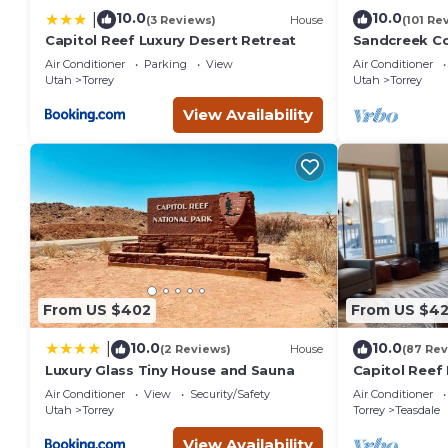
10.0
10.0
|
(3 Reviews)
House
(101 Re
Capitol Reef Luxury Desert Retreat
Sandcreek C
on Five Acres
Air Conditioner
Parking
View
Air Conditioner
Park
Utah
Torrey
Utah
Torrey
View Availability
From US $402
From US $4
10.0
10.0
|
(2 Reviews)
House
(87 Rev
Luxury Glass Tiny House and Sauna
Capitol Reef 
washer/dryer
Air Conditioner
View
Security/Safety
Air Conditioner
Utah
Torrey
Torrey
Teasdale
View Availability