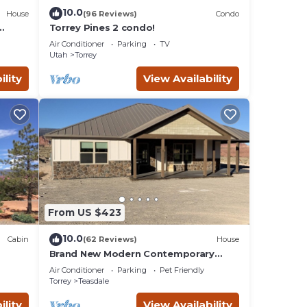
10.0
House
(96 Reviews)
Condo
Torrey Pines 2 condo!
Air Conditioner
Parking
TV
Utah
Torrey
ility
View Availability
From US $423
10.0
Cabin
(62 Reviews)
House
Brand New Modern Contemporary
Farmhouse
Air Conditioner
Parking
Pet Friendly
Torrey
Teasdale
ility
View Availability