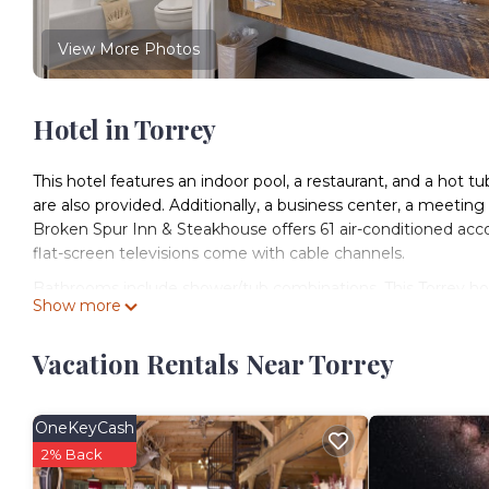
View More Photos
Hotel in Torrey
This hotel features an indoor pool, a restaurant, and a hot tub
are also provided. Additionally, a business center, a meeting 
Broken Spur Inn & Steakhouse offers 61 air-conditioned acc
flat-screen televisions come with cable channels.
Bathrooms include shower/tub combinations. This Torrey hot
Show more
Housekeeping is offered daily and irons/ironing boards can 
Vacation Rentals Near Torrey
An indoor pool and a hot tub are on site.
The recreational activities listed below are available either o
OneKeyCash
2% Back