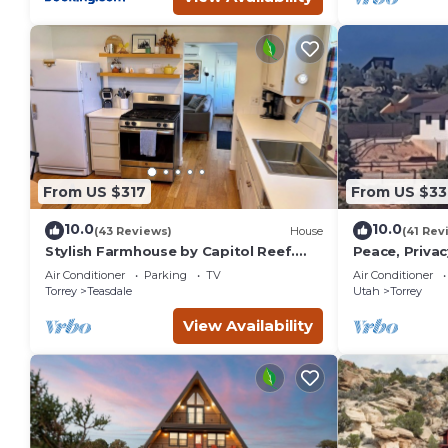
From US $317
From US $33
10.0
10.0
(43 Reviews)
House
(41 Rev
Stylish Farmhouse by Capitol Reef.
Peace, Privac
Books, Full Kitchen, Kid-Friendly.
Panoramic Vi
Air Conditioner
Parking
TV
Air Conditioner
One of a Kin
Torrey
Teasdale
Utah
Torrey
View Availability