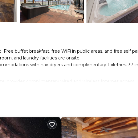
. Free buffet breakfast, free WiFi in public areas, and free self pa
room, and laundry facilities are onsite.
ommodations with hair dryers and complimentary toiletries. 37-i
el provides complimentary wired and wireless Internet access.
be requested.
n site or nearby; fees may apply.