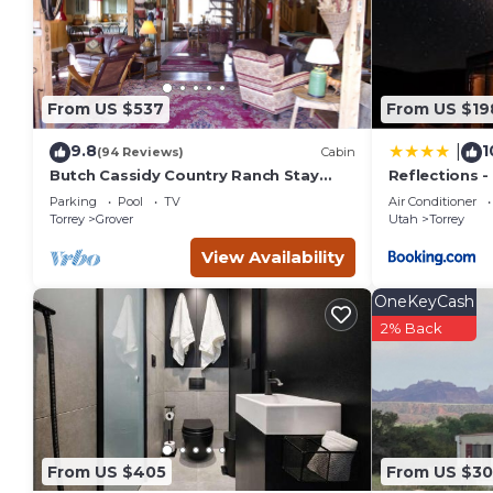
From US $537
From US $19
9.8
1
|
(94 Reviews)
Cabin
Butch Cassidy Country Ranch Stay
Reflections -
near Capitol Reef
Capitol Reef
Parking
Pool
TV
Air Conditioner
Torrey
Grover
Utah
Torrey
View Availability
OneKeyCash
2% Back
From US $405
From US $3