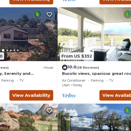
0
From US $352
10.0
iews)
House
(38 Reviews)
y, Serenity and
Bucolic views, spacious great ro
ews from all windows.
short walk to center of town!
Parking
TV
Air Conditioner
Parking
TV
d
Utah
Torrey
View Availability
View Availab