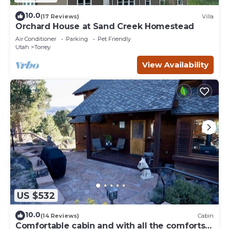
10.0
(17 Reviews)
Villa
Orchard House at Sand Creek Homestead
Air Conditioner
Parking
Pet Friendly
Utah
Torrey
View Availability
US $532
10.0
(14 Reviews)
Cabin
Comfortable cabin and with all the comforts