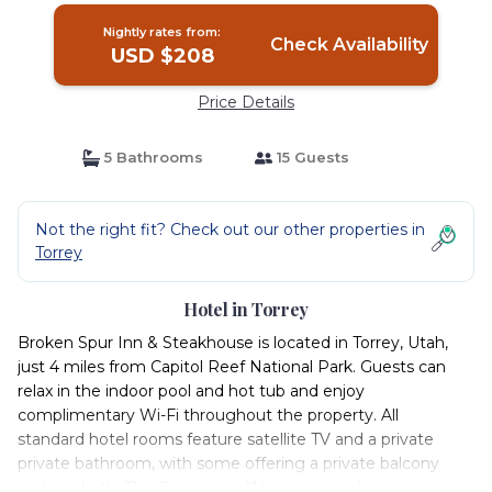
Nightly rates from:
Check Availability
USD $208
Price Details
5 Bathrooms
15 Guests
Not the right fit? Check out our other properties in
Torrey
Hotel in Torrey
Broken Spur Inn & Steakhouse is located in Torrey, Utah,
just 4 miles from Capitol Reef National Park. Guests can
relax in the indoor pool and hot tub and enjoy
complimentary Wi-Fi throughout the property. All
standard hotel rooms feature satellite TV and a private
private bathroom, with some offering a private balcony
and spa bath. The Conestoga Wagons provide a