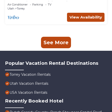
of home in an exquisite setting.
Air Conditioner
Parking
TV
Utah
Torrey
View Availability
See More
Popular Vacation Rental Destinations
Torrey Vacation Rentals
Utah Vacation Rentals
USA Vacation Rentals
Recently Booked Hotel