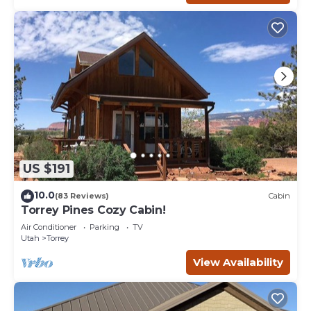
US $191
10.0
(83 Reviews)
Cabin
Torrey Pines Cozy Cabin!
Air Conditioner
Parking
TV
Utah
Torrey
View Availability