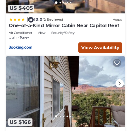
US $405
10.0
|
(2 Reviews)
House
One-of-a-Kind Mirror Cabin Near Capitol Reef
Air Conditioner
View
Security/Safety
Utah
Torrey
View Availability
US $166