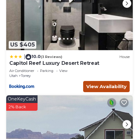
US $405
10.0
|
(3 Reviews)
House
Capitol Reef Luxury Desert Retreat
Air Conditioner
Parking
View
Utah
Torrey
View Availability
OneKeyCash
2% Back