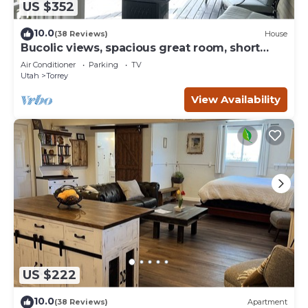
US $352
10.0
(38 Reviews)
House
Bucolic views, spacious great room, short
walk to center of town!
Air Conditioner
Parking
TV
Utah
Torrey
View Availability
US $222
10.0
(38 Reviews)
Apartment