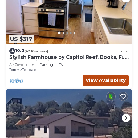
US $317
10.0
(43 Reviews)
House
Stylish Farmhouse by Capitol Reef. Books, Full
Kitchen, Kid-Friendly.
Air Conditioner
Parking
TV
Torrey
Teasdale
View Availability