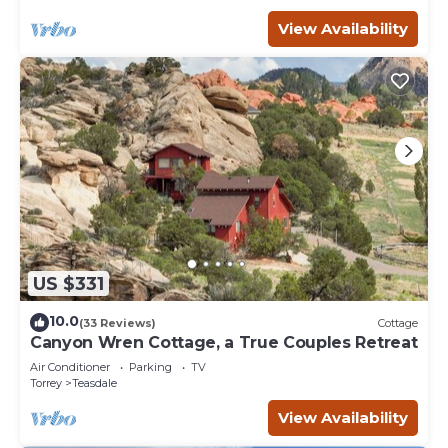
View Availability
US $331
10.0
(33 Reviews)
Cottage
Canyon Wren Cottage, a True Couples Retreat
Air Conditioner
Parking
TV
Torrey
Teasdale
View Availability