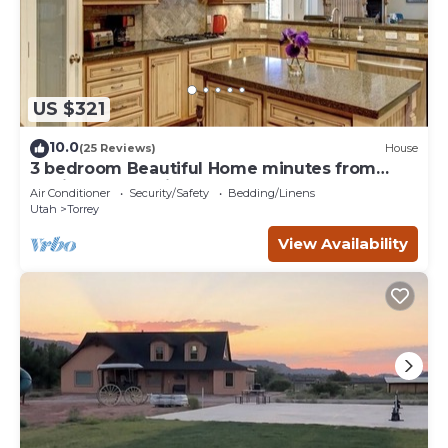
US $321
10.0
(25 Reviews)
House
3 bedroom Beautiful Home minutes from
Capitol Reef National Park
Air Conditioner
Security/Safety
Bedding/Linens
Utah
Torrey
View Availability