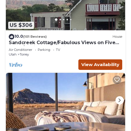
US $306
10.0
(101 Reviews)
House
Sandcreek Cottage/Fabulous Views on Five
Acres/Capitol Reef National Park
Air Conditioner
Parking
TV
Utah
Torrey
View Availability