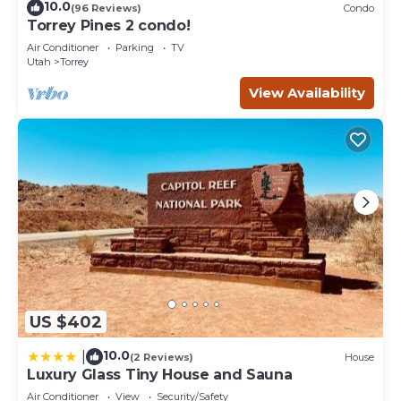
10.0
(96 Reviews)
Condo
Torrey Pines 2 condo!
Air Conditioner
Parking
TV
Utah
Torrey
View Availability
US $402
10.0
|
(2 Reviews)
House
Luxury Glass Tiny House and Sauna
Air Conditioner
View
Security/Safety