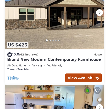
US $423
10.0
(62 Reviews)
House
Brand New Modern Contemporary Farmhouse
Air Conditioner
Parking
Pet Friendly
Torrey
Teasdale
View Availability