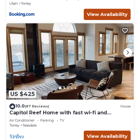
Utah
Torrey
View Availability
US $425
10.0
(87 Reviews)
House
Capitol Reef Home with fast wi-fi and
washer/dryer
Air Conditioner
Parking
TV
Torrey
Teasdale
View Availability