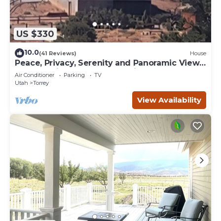
US $330
10.0
(41 Reviews)
House
Peace, Privacy, Serenity and Panoramic Views
from all windows. One of a Kind
Air Conditioner
Parking
TV
Utah
Torrey
View Availability