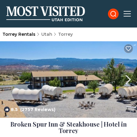
Torrey Rentals
Utah
Torrey
8.5
(2757 Reviews)
1
/4
Broken Spur Inn & Steakhouse | Hotel in
Torrey