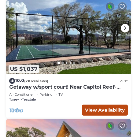
US $1,037
10.0
(28 Reviews)
House
Getaway w/sport court! Near Capitol Reef-
Sleeps 21 in beds/26 total
Air Conditioner
Parking
TV
Torrey
Teasdale
View Availability