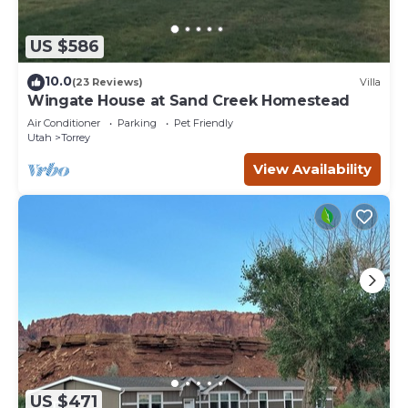
US $586
10.0
(23 Reviews)
Villa
Wingate House at Sand Creek Homestead
Air Conditioner
Parking
Pet Friendly
Utah
Torrey
View Availability
US $471