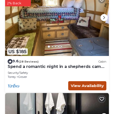
2% Back
US $185
9.6
(28 Reviews)
Cabin
Spend a romantic night in a shepherds camp
wagon
Security/Safety
Torrey
Grover
View Availability