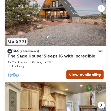
US $771
10.0
(26 Reviews)
House
The Sage House: Sleeps 16 with incredible
views!
Air Conditioner
Parking
TV
Utah
Torrey
View Availability