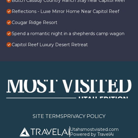
Butch Cassidy Country Ranch Stay near Capitol Reef
Reflections - Luxe Mirror Home Near Capitol Reef
Cougar Ridge Resort
Spend a romantic night in a shepherds camp wagon
Capitol Reef Luxury Desert Retreat
SITE TERMS
PRIVACY POLICY
Utahsmostvisited.com
Powered by TravelAi