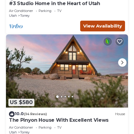
#3 Studio Home in the Heart of Utah
Air Conditioner
Parking
TV
Utah
Torrey
View Availability
US $580
10.0
(34 Reviews)
House
The Pinyon House With Excellent Views
Air Conditioner
Parking
TV
Utah
Torrey