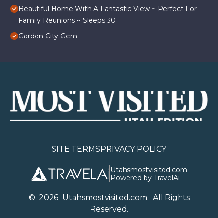
Beautiful Home With A Fantastic View ~ Perfect For
Family Reunions ~ Sleeps 30
Garden City Gem
SITE TERMS
PRIVACY POLICY
Utahsmostvisited.com
Powered by TravelAi
©
2026
U
tahsmostvisited.com
. All Rights
Reserved.