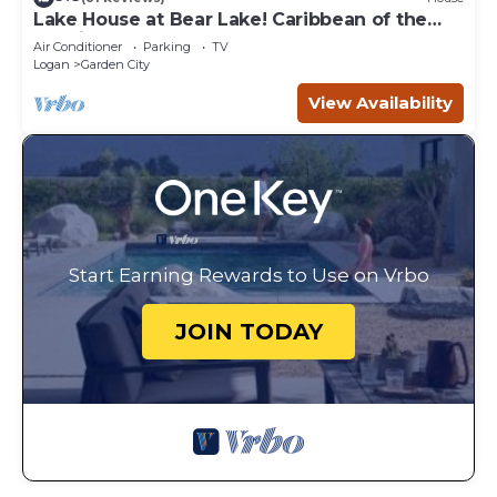
Lake House at Bear Lake! Caribbean of the
Rockies!
Air Conditioner
Parking
TV
Logan
Garden City
View Availability
Start Earning Rewards to Use on Vrbo
JOIN TODAY