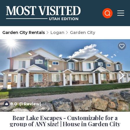
Garden City Rentals
Logan
Garden City
8.0
(1 Review)
1
/4
Bear Lake Escapes - Customizable for a
group of ANY size! | House in Garden City