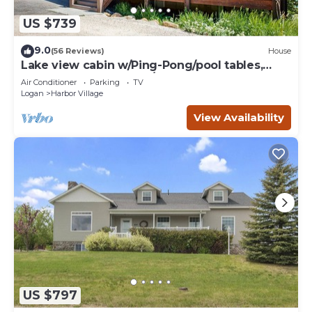
US $739
9.0
(56 Reviews)
House
Lake view cabin w/Ping-Pong/pool tables,
home theater & AC, W/D
Air Conditioner
Parking
TV
Logan
Harbor Village
View Availability
US $797