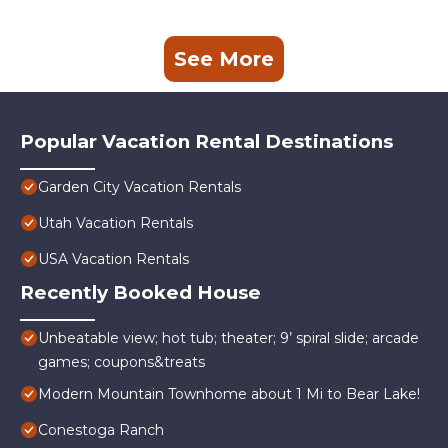
See More
Popular Vacation Rental Destinations
Garden City Vacation Rentals
Utah Vacation Rentals
USA Vacation Rentals
Recently Booked House
Unbeatable view; hot tub; theater; 9’ spiral slide; arcade
games; coupons&treats
Modern Mountain Townhome about 1 Mi to Bear Lake!
Conestoga Ranch