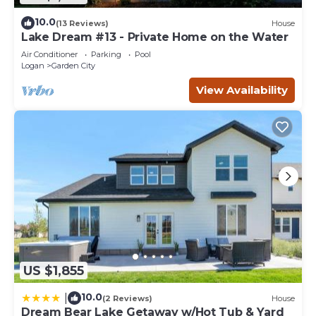
10.0
(13 Reviews)
House
Lake Dream #13 - Private Home on the Water
Air Conditioner
Parking
Pool
Logan
Garden City
View Availability
US $1,855
10.0
|
(2 Reviews)
House
Dream Bear Lake Getaway w/Hot Tub & Yard