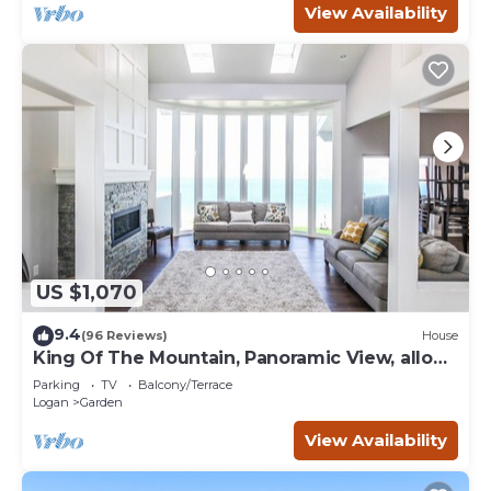
View Availability
US $1,070
9.4
(96 Reviews)
House
King Of The Mountain, Panoramic View, allows
UP TO 40 Guests Completely Seclude
Parking
TV
Balcony/Terrace
Logan
Garden
View Availability