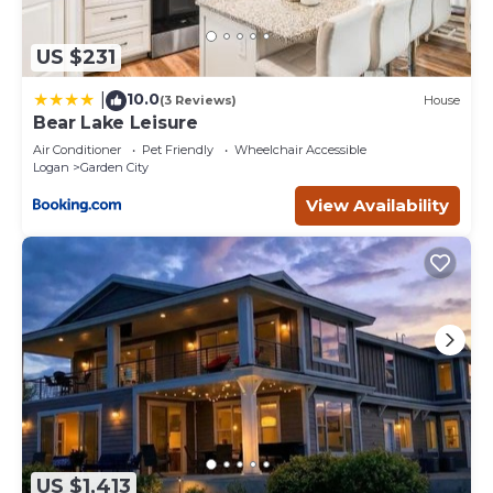
US $231
10.0
|
(3 Reviews)
House
Bear Lake Leisure
Air Conditioner
Pet Friendly
Wheelchair Accessible
Logan
Garden City
View Availability
US $1,413