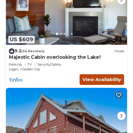
US $609
9.2
(34 Reviews)
House
Majestic Cabin overlooking the Lake!
Parking
TV
Security/Safety
Logan
Garden City
View Availability