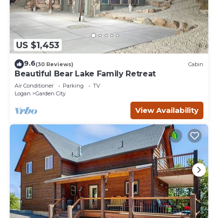
US $1,453
9.6
(30 Reviews)
Cabin
Beautiful Bear Lake Family Retreat
Air Conditioner
Parking
TV
Logan
Garden City
View Availability