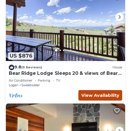
US $876
9.8
(9 Reviews)
House
Bear Ridge Lodge Sleeps 20 & views of Bear
Lake
Air Conditioner
Parking
TV
Logan
Sweetwater
View Availability