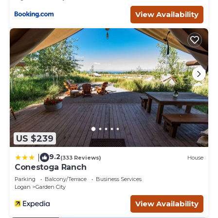
a group, the calendar for this unit is not always entirely
accurate. It is necessary to CONTACT US DIRECTLY
View Availability
BEFORE BOOKING to confirm that your dates are
available!
(We reserve the right to cancel your booking if you do not
contact us prior to booking).
Bear Lake Escapes - Customizable for a group of ANY
size! is located in Garden City. Bear Lake Escapes -
Customizable for a group of ANY size! provides
accommodation, featuring Laundry, Air Conditioner,
Security/Safety, among other amenities. This House
features Air Conditioner, Parking and TV to make your
stay a comfortable one.
US $239
Bear Lake Escapes - Customizable for a group of ANY
9.2
|
(333 Reviews)
House
size! has 12 Bedrooms , 12 Bathrooms, and max
Conestoga Ranch
occupancy of 50 people. The minimum rental for this
Parking
Balcony/Terrace
Business Services
property is 1 nights, but this can change depending on
Logan
Garden City
the season you plan on staying. Previous guests have
View Availability
given good rated it, and VRBO labeled it a top-rated
House because of the excellent services rendered by the