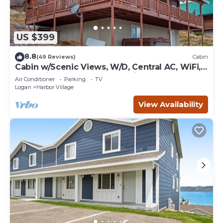
US $399
8.8
(49 Reviews)
Cabin
Cabin w/Scenic Views, W/D, Central AC, WiFi,
Deck, Ping-Pong, and Gas Grill
Air Conditioner
Parking
TV
Logan
Harbor Village
View Availability