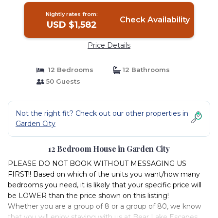
Nightly rates from:
Check Availability
USD $1,582
Price Details
12 Bedrooms
12 Bathrooms
50 Guests
Not the right fit? Check out our other properties in
Garden City
12 Bedroom House in Garden City
PLEASE DO NOT BOOK WITHOUT MESSAGING US
FIRST!! Based on which of the units you want/how many
bedrooms you need, it is likely that your specific price will
be LOWER than the price shown on this listing!
Whether you are a group of 8 or a group of 80, we know
that you will enjoy staying with us at Bear Lake Escapes.