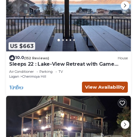
US $663
10.0
(152 Reviews)
House
Sleeps 22 : Lake-View Retreat with Game
Room, Kayaks & Fire Pit
Air Conditioner
Parking
TV
Logan
Cherimoya Hill
View Availability