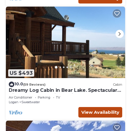
US $493
10.0
(59 Reviews)
Cabin
Dreamy Log Cabin in Bear Lake. Spectacular
Views, Great Location, Quiet Getaway.
Air Conditioner
Parking
TV
Logan
Sweetwater
View Availability