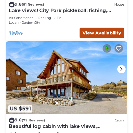
9.8
(81 Reviews)
House
Lake views! City Park pickleball, fishing,
amphitheater. City center walkable.
Air Conditioner
Parking
TV
Logan
Garden City
View Availability
US $591
9.0
(79 Reviews)
Cabin
Beautiful log cabin with lake views,
wraparound deck, & foosball