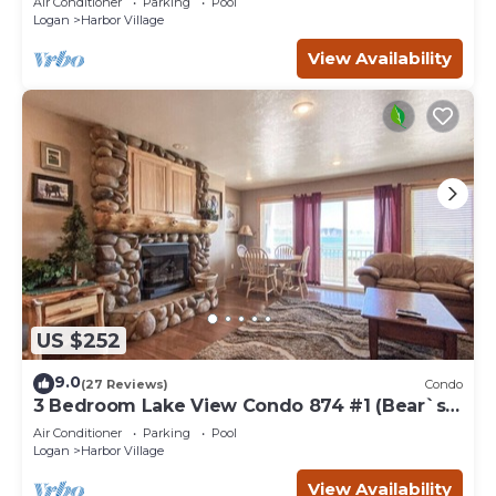
Air Conditioner
Parking
Pool
Logan
Harbor Village
View Availability
US $252
9.0
(27 Reviews)
Condo
3 Bedroom Lake View Condo 874 #1 (Bear`s
Den)
Air Conditioner
Parking
Pool
Logan
Harbor Village
View Availability