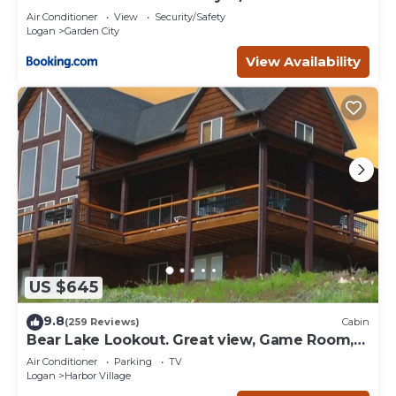
Air Conditioner
View
Security/Safety
Logan
Garden City
View Availability
US $645
9.8
(259 Reviews)
Cabin
Bear Lake Lookout. Great view, Game Room,
Foam Pit, Rock wall.
Air Conditioner
Parking
TV
Logan
Harbor Village