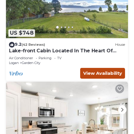
US $748
9.2
(42 Reviews)
House
Lake-front Cabin Located In The Heart Of
Bear Lake!
Air Conditioner
Parking
TV
Logan
Garden City
View Availability