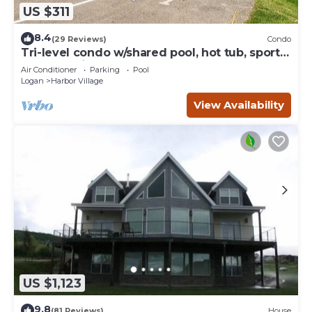
US $311
8.4
(29 Reviews)
Condo
Tri-level condo w/shared pool, hot tub, sports
courts, & views of Bear Lake
Air Conditioner
Parking
Pool
Logan
Harbor Village
View Availability
US $1,123
9.8
(81 Reviews)
House