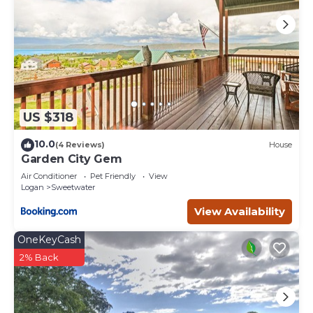
US $318
10.0
(4 Reviews)
House
Garden City Gem
Air Conditioner
Pet Friendly
View
Logan
Sweetwater
View Availability
OneKeyCash
2% Back