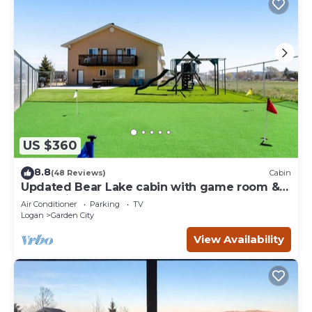
US $360
8.8
(48 Reviews)
Cabin
Updated Bear Lake cabin with game room &
new swing set - walk to town
Air Conditioner
Parking
TV
Logan
Garden City
View Availability