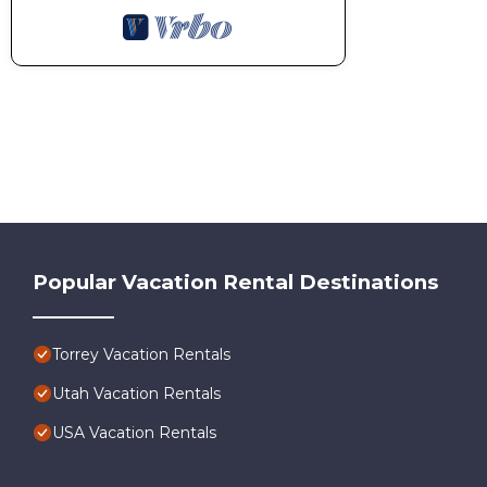
Popular Vacation Rental Destinations
Torrey Vacation Rentals
Utah Vacation Rentals
USA Vacation Rentals