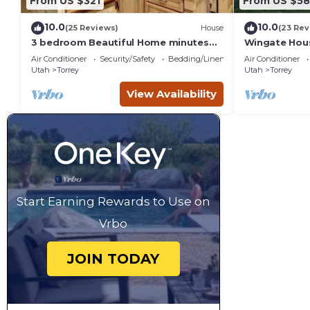
From US $321
From US $5
10.0
10.0
(25 Reviews)
House
(23 Rev
3 bedroom Beautiful Home minutes
Wingate Hous
from Capitol Reef National Park
Homestead
Air Conditioner
Security/Safety
Bedding/Linens
Air Conditioner
Utah
Torrey
Utah
Torrey
View Availability
Start Earning Rewards to Use on
Vrbo
JOIN TODAY