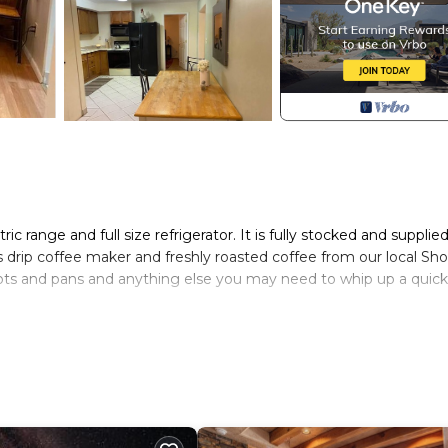
ric range and full size refrigerator. It is fully stocked and supplie
drip coffee maker and freshly roasted coffee from our local Sh
 pots and pans and anything else you may need to whip up a quick
conditioner and body wash are available at the dwelling. We use
ing products and hypo allergenic linens wherever possible.
several loads of laundry. You will find yourself well cared for in 
s, puzzles and games for entertainment. Netflix and Hulu are
 cable or TV channels.