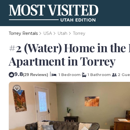
Torrey Rentals
USA
Utah
Torrey
#2 (Water) Home in the 
Apartment in Torrey
9.8
|
(29 Reviews)
1 Bedroom
1 Bathroom
2 Gue