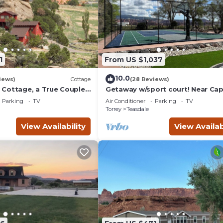
1
From US $1,037
10.0
iews)
Cottage
(28 Reviews)
Cottage, a True Couples
Getaway w/sport court! Near Cap
Reef- Sleeps 21 in beds/26 total
Parking
TV
Air Conditioner
Parking
TV
Torrey
Teasdale
View Availability
View Availab