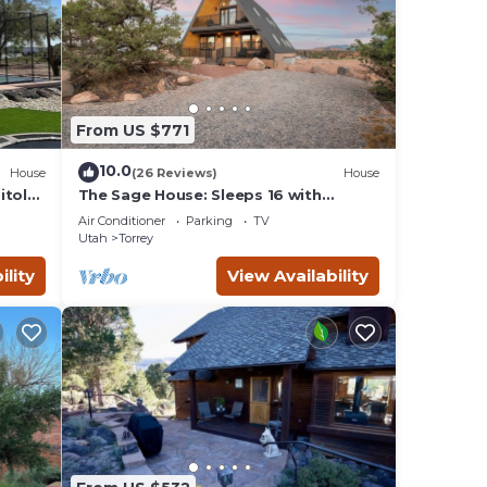
From US $771
10.0
House
(26 Reviews)
House
itol
The Sage House: Sleeps 16 with
incredible views!
Air Conditioner
Parking
TV
Utah
Torrey
ility
View Availability