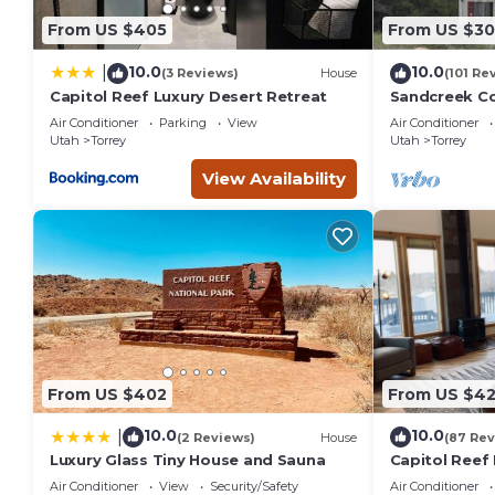
From US $405
From US $3
10.0
10.0
|
(3 Reviews)
House
(101 Re
Capitol Reef Luxury Desert Retreat
Sandcreek C
on Five Acres
Air Conditioner
Parking
View
Air Conditioner
Park
Utah
Torrey
Utah
Torrey
View Availability
From US $402
From US $4
10.0
10.0
|
(2 Reviews)
House
(87 Rev
Luxury Glass Tiny House and Sauna
Capitol Reef 
washer/dryer
Air Conditioner
View
Security/Safety
Air Conditioner