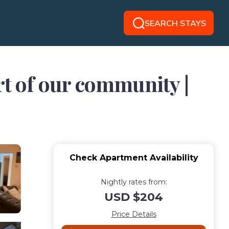
SEARCH STAYS
rt of our community |
Check Apartment Availability
Nightly rates from:
USD $204
Price Details