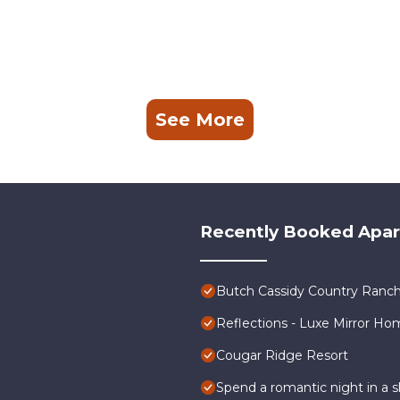
See More
Recently Booked Apa
Butch Cassidy Country Ranch
Reflections - Luxe Mirror Ho
Cougar Ridge Resort
Spend a romantic night in a