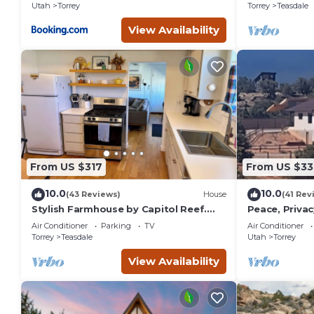
Utah
Torrey
Torrey
Teasdale
View Availability
From US $317
From US $33
10.0
10.0
(43 Reviews)
House
(41 Rev
Stylish Farmhouse by Capitol Reef.
Peace, Privac
Books, Full Kitchen, Kid-Friendly.
Panoramic Vi
Air Conditioner
Parking
TV
Air Conditioner
One of a Kin
Torrey
Teasdale
Utah
Torrey
View Availability