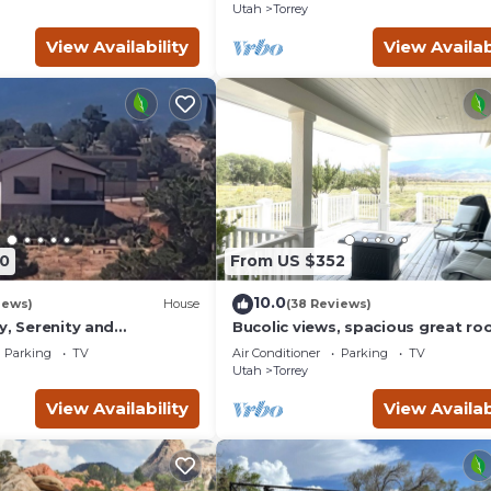
Utah
Torrey
View Availability
View Availab
0
From US $352
10.0
iews)
House
(38 Reviews)
y, Serenity and
Bucolic views, spacious great ro
ews from all windows.
short walk to center of town!
Parking
TV
Air Conditioner
Parking
TV
d
Utah
Torrey
View Availability
View Availab