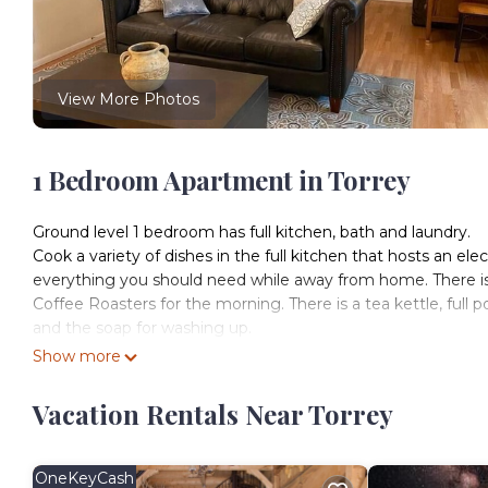
View More Photos
1 Bedroom Apartment in Torrey
Ground level 1 bedroom has full kitchen, bath and laundry.
Cook a variety of dishes in the full kitchen that hosts an elect
everything you should need while away from home. There is 
Coffee Roasters for the morning. There is a tea kettle, full
and the soap for washing up.
There are extra blankets and towels. Eco friendly shampoo, 
Show more
recycled or bamboo paper products and vegan, organic clean
The laundry room has organic detergent and stain remover for 
Vacation Rentals Near Torrey
clean and comfortable in this dwelling.
There is a desk and a designated workspace. There are book
available for streaming on the smart TV. We do not have any
OneKeyCash