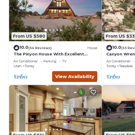
From US $580
From US $33
10.0
10.0
(34 Reviews)
House
(33 Rev
The Pinyon House With Excellent
Canyon Wren 
Views
Retreat
Air Conditioner
Parking
TV
Air Conditioner
Utah
Torrey
Torrey
Teasdale
View Availability