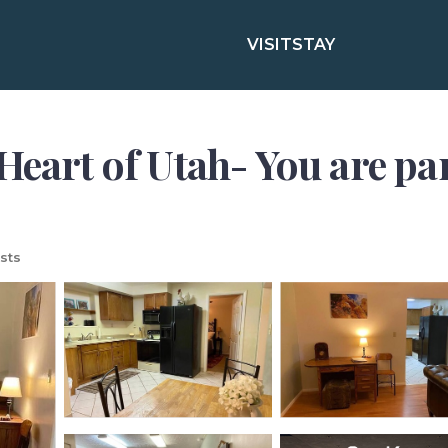
VISIT
STAY
Heart of Utah- You are pa
sts