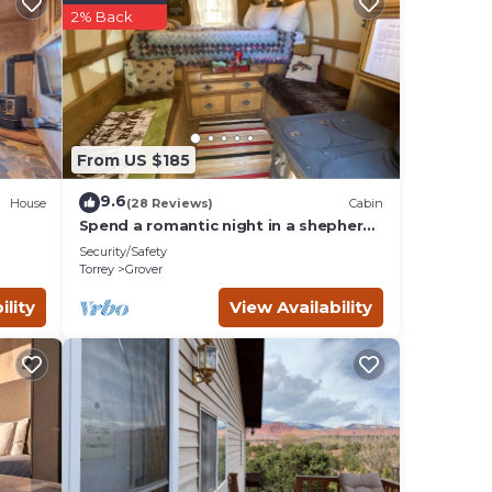
2% Back
onal
 will
 Utah-
From US $185
other
9.6
House
(28 Reviews)
Cabin
2
Spend a romantic night in a shepherds
camp wagon
Security/Safety
ndered
Torrey
Grover
or
ility
View Availability
od,
t and