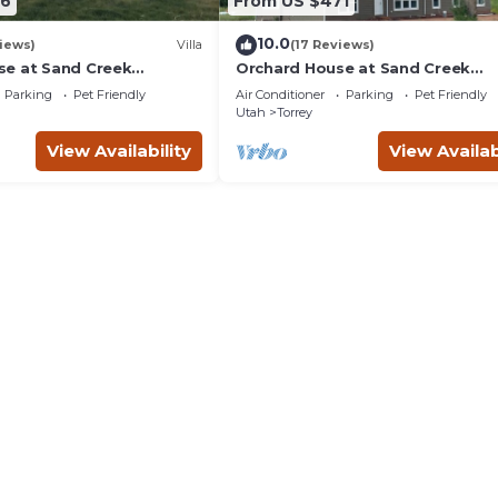
86
From US $471
10.0
iews)
Villa
(17 Reviews)
e at Sand Creek
Orchard House at Sand Creek
Homestead
Parking
Pet Friendly
Air Conditioner
Parking
Pet Friendly
Utah
Torrey
View Availability
View Availab