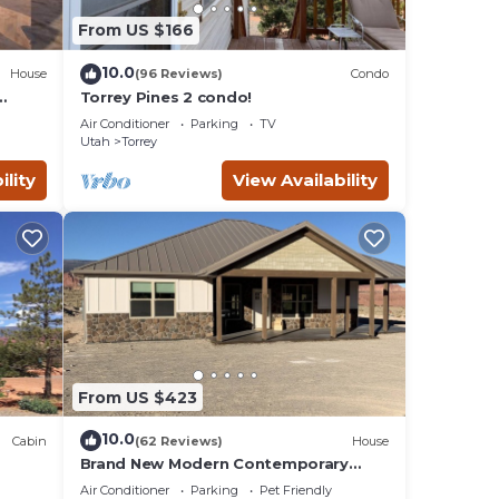
From US $166
10.0
House
(96 Reviews)
Condo
Torrey Pines 2 condo!
Air Conditioner
Parking
TV
Utah
Torrey
ility
View Availability
From US $423
10.0
Cabin
(62 Reviews)
House
Brand New Modern Contemporary
Farmhouse
Air Conditioner
Parking
Pet Friendly