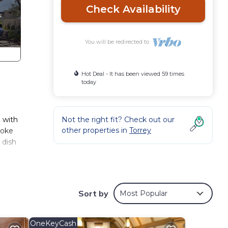
Check Availability
You will be redirected to
Hot Deal - It has been viewed 59 times
today
d with
Not the right fit? Check out our
other properties in
Torrey
ooke
 dish
this
Sort by
Most Popular
OneKeyCash