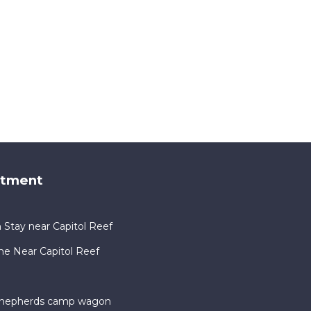
rtment
 Stay near Capitol Reef
me Near Capitol Reef
 shepherds camp wagon