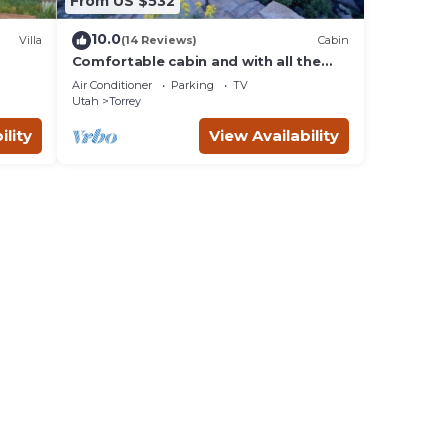
From US $532
10.0
Villa
(14 Reviews)
Cabin
Comfortable cabin and with all the
comforts of home in an exquisite
Air Conditioner
Parking
TV
setting.
Utah
Torrey
ility
View Availability