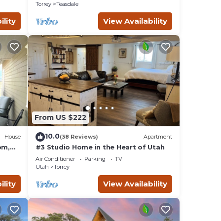
Torrey
Teasdale
ility
View Availability
From US $222
10.0
House
(38 Reviews)
Apartment
om,
#3 Studio Home in the Heart of Utah
Air Conditioner
Parking
TV
Utah
Torrey
ility
View Availability