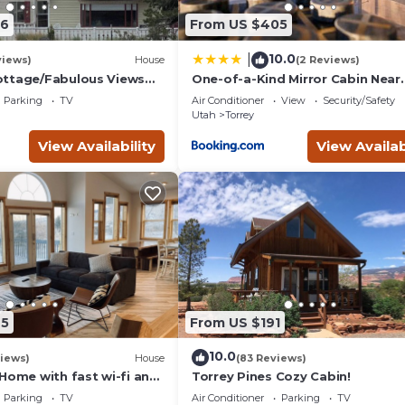
06
From US $405
10.0
|
views)
House
(2 Reviews)
ottage/Fabulous Views
One-of-a-Kind Mirror Cabin Near
/Capitol Reef National
Capitol Reef
Parking
TV
Air Conditioner
View
Security/Safety
Utah
Torrey
View Availability
View Availab
25
From US $191
10.0
iews)
House
(83 Reviews)
Home with fast wi-fi and
Torrey Pines Cozy Cabin!
Parking
TV
Air Conditioner
Parking
TV