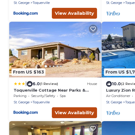
St. George
Toquerville
St. George
Toquer
View Availability
From US $163
From US $1,7
|
6.0
10.0
(1 Review)
House
(2 Revi
Toquerville Cottage Near Parks &
Luxury Zion R
Reservoirs!
Pickleball | S
Parking
Security/Safety
Spa
Air Conditioner
St. George
Toquerville
St. George
Toquer
View Availability