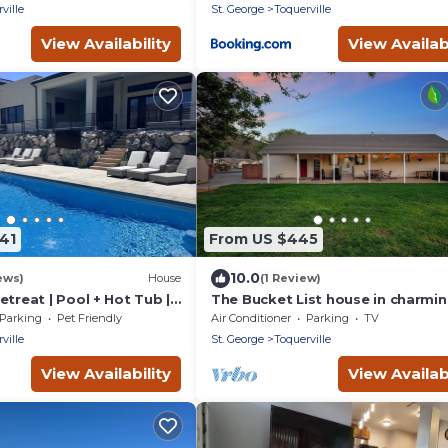
ville
St. George
Toquerville
View Availability
View Availabi
41
From US $445
10.0
ews)
House
(1 Review)
etreat | Pool + Hot Tub |
The Bucket List house in charmi
leeps 14
Toquerville, minutes from Zion a
Parking
Pet Friendly
Air Conditioner
Parking
TV
state parks
ville
St. George
Toquerville
View Availability
View Availabi