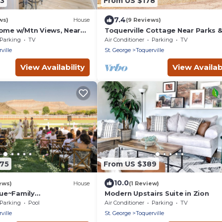
43
From US $178
7.4
ws)
House
(9 Reviews)
Home w/Mtn Views, Near
Toquerville Cottage Near Parks 
Reservoirs!
Parking
TV
Air Conditioner
Parking
TV
ville
St. George
Toquerville
View Availability
View Availabi
175
From US $389
10.0
ews)
House
(1 Review)
ue~Family
Modern Upstairs Suite in Zion
l~Views~This Desert
Parking
Pool
Air Conditioner
Parking
TV
ps 46
ville
St. George
Toquerville