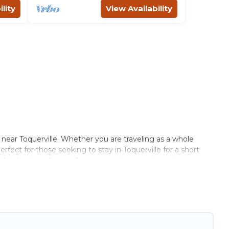
lity
View Availability
 near Toquerville. Whether you are traveling as a whole
erfect for those seeking to stay in Toquerville for a short
ched to having a home. A serene environment, spacious
efits. Utah\92s Most Visited has plenty of vacation rentals
t amenities that would make you an unforgettable experience.
atever your style or budget is, Utah\92s Most Visited has