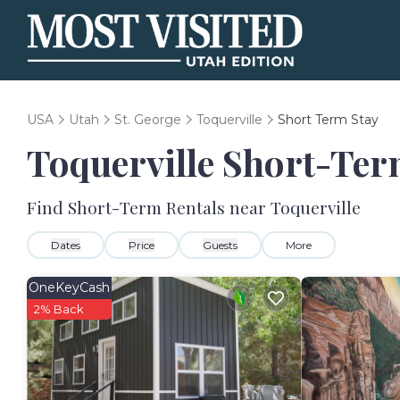
USA
Utah
St. George
Toquerville
Short Term Stay
Toquerville Short-Ter
Find Short-Term Rentals near Toquerville
Dates
Price
Guests
More
OneKeyCash
2% Back