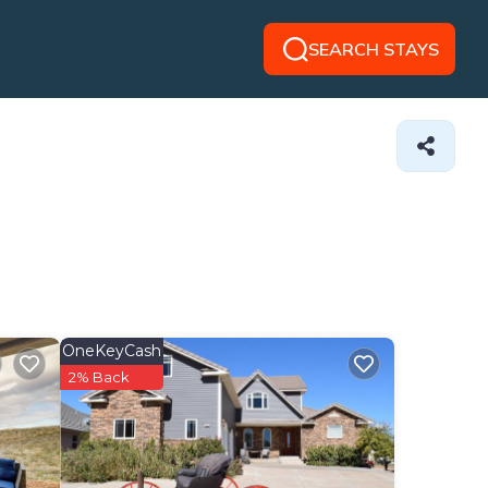
SEARCH STAYS
OneKeyCash
2% Back