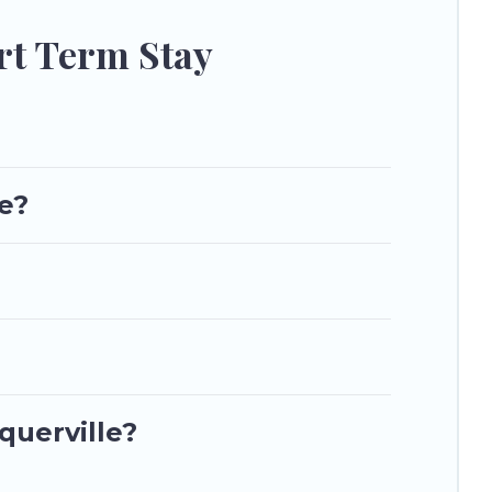
to stay, in Toquerville that is within your budget. Utah\92s
rt Term Stay
le?
querville?