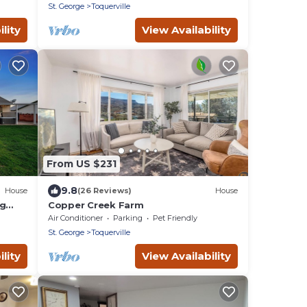
St. George
Toquerville
lity
View Availability
From US $231
9.8
House
(26 Reviews)
House
ng
Copper Creek Farm
nd
Air Conditioner
Parking
Pet Friendly
St. George
Toquerville
lity
View Availability