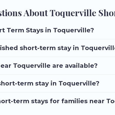
d book short-term accommodations, including pet-friendly places 
 booking for your favorite short stay home.
tions About Toquerville Sho
t Term Stays in Toquerville?
ished short-term stay in Toquervil
ar Toquerville are available?
short-term stay in Toquerville?
ort-term stays for families near To