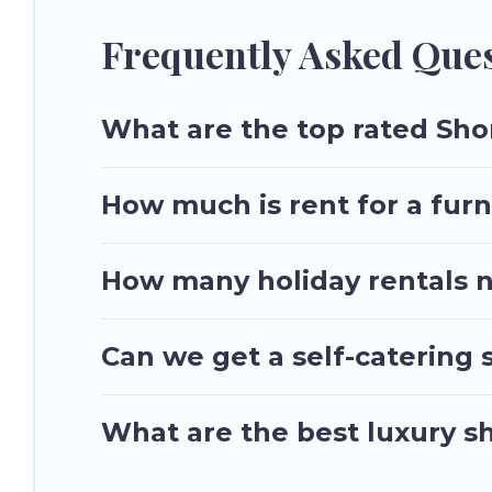
Utah\92s Most Visited makes it easy to compare, discover an
Most Visited helps you save time, and gives you hassle-free
Frequently Asked Ques
What are the top rated Shor
How much is rent for a furn
How many holiday rentals ne
Can we get a self-catering 
What are the best luxury sh