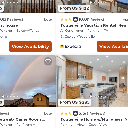
5
From US $122
|
.0
10.0
(2 Reviews)
House
(1 Review)
Ap
ist house
Toquerville Vacation Rental, Near
State Parks!
Parking
Balcony/Terrace
Air Conditioner
Parking
TV
ville
St. George
Toquerville
View Availability
View Availabi
0
From US $235
|
6.6
iews)
House
(8 Reviews)
Retreat- Game Room,
Toquerville Home w/Mtn Views, N
space! Pet Friendly!
State Parks!
Parking
Pet Friendly
Parking
View
Ocean View