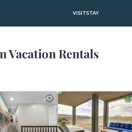
VISIT
STAY
m Vacation Rentals