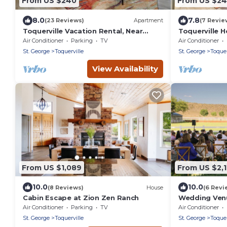
From US $240
From US $2
8.0
7.8
(23 Reviews)
Apartment
(7 Revie
Toquerville Vacation Rental, Near
Toquerville 
State Parks!
State Parks!
Air Conditioner
Parking
TV
Air Conditioner
St. George
Toquerville
St. George
Toquer
View Availability
From US $1,089
From US $2,
10.0
10.0
(8 Reviews)
House
(6 Revi
Cabin Escape at Zion Zen Ranch
Wedding Ven
reunions~Poo
Air Conditioner
Parking
TV
Air Conditioner
Mansion slee
St. George
Toquerville
St. George
Toquer