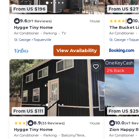
From US $196
From US $27
|
9.6
10
(97 Reviews)
House
Hygge Tiny Home
The Bucket L
Air Conditioner
Parking
TV
Air Conditioner
St. George
Toquerville
St. George
Toquer
View Availability
OneKeyCash
2% Back
From US $111
From US $25
|
8.9
10.0
(33 Reviews)
House
(47 Rev
Hygge Tiny Home
Zion Happy 
Sauna, & work
Air Conditioner
Parking
Balcony/Terrace
Air Conditioner