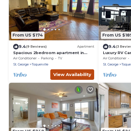
From US $174
From US $18
9.4
9.4
(9 Reviews)
Apartment
(3 Revie
Spacious 2bedroom apartment in
Luxury RV Ca
Charming Toquerville with Hot tub,
Air Conditioner
Parking
TV
Air Conditioner
Full kitchen
St. George
Toquerville
St. George
Toquer
View Availability