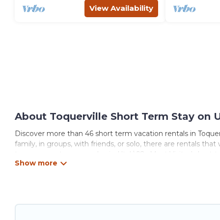
View Availability
About Toquerville Short Term Stay on 
Discover more than 46 short term vacation rentals in Toquer
family, in groups, with friends, or solo, there are rentals th
term or on a temporary basis. Utah\92s Most Visited short-t
rooms, private pools, indoor/outdoor heated swimming pools,
that are available on a weekly or monthly basis in Toquervi
These short-term home rentals that are available in Toquervi
got you covered; all you have to do is use our search and filt