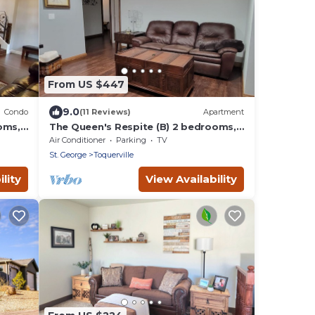
From US $447
9.0
Condo
(11 Reviews)
Apartment
oms,
The Queen's Respite (B) 2 bedrooms, 1
bathroom
Air Conditioner
Parking
TV
St. George
Toquerville
lity
View Availability