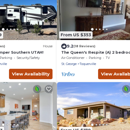
9
From US $353
9.2
ws)
House
(18 Reviews)
mper Southern UTAH!
The Queen's Respite (A) 2 bedro
2 bathrooms
Parking
Security/Safety
Air Conditioner
Parking
TV
ville
St. George
Toquerville
View Availability
View Availabi