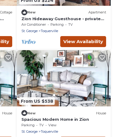
From US $224
Cottage
New
Apartment
&
Zion Hideaway Guesthouse - private
garage!
Air Conditioner
Parking
TV
St. George
Toquerville
lity
View Availability
From US $538
House
New
House
Spacious Modern Home in Zion
Parking
TV
View
St. George
Toquerville