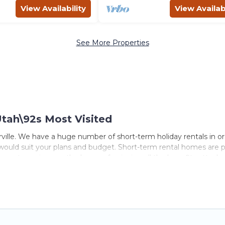
View Availability
View Availabi
See More Properties
Utah\92s Most Visited
ville. We have a huge number of short-term holiday rentals in or
at would suit your plans and budget. Short-term rental homes are p
erm stays give you the luxury of enjoying all the benefits atta
 hot tubs, self-catering, spa, and gyms are examples of such ben
lle. A furnished short-term rental in Toquerville comes with grea
lle come in different sizes and vary according to your needs. Wh
er tool to find the right rental in a matter of minutes.