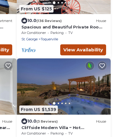
From US $125
10.0
artment
(136 Reviews)
House
Spacious and Beautiful Private Room
located only 30 minutes from Zion!
Air Conditioner
Parking
TV
St. George
Toquerville
lity
View Availability
From US $1,539
10.0
House
(3 Reviews)
House
ear
Cliffside Modern Villa ~ Hot
Tub/Stunning Views
Air Conditioner
Parking
TV