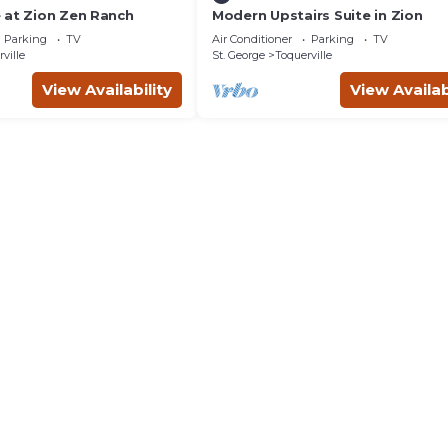
 at Zion Zen Ranch
Modern Upstairs Suite in Zion
Parking
TV
Air Conditioner
Parking
TV
ville
St. George
Toquerville
View Availability
View Availab