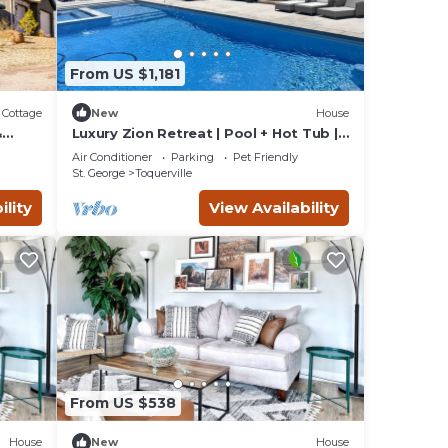
From US $1,181
Cottage
New
House
&
Luxury Zion Retreat | Pool + Hot Tub |
Pickleball | Sleeps 14
Air Conditioner
Parking
Pet Friendly
St. George
Toquerville
ility
View Availability
From US $538
House
New
House