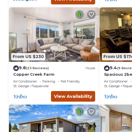
From US $230
From US $17
9.8
9.4
(23 Reviews)
House
(9 Revi
Copper Creek Farm
Spacious 2b
Charming Toqu
Air Conditioner
Parking
Pet Friendly
Air Conditioner
Full kitchen
St. George
Toquerville
St. George
Toquer
View Availability