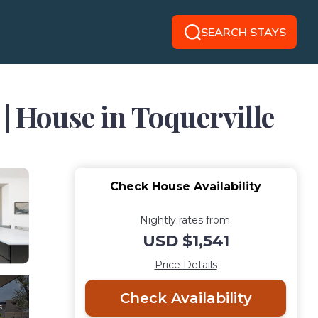
SEARCH STAYS
| House in Toquerville
Check House Availability
Nightly rates from:
USD $1,541
Price Details
Check Availability