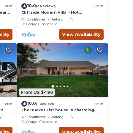
10.0
House
(3 Reviews)
House
ear
Cliffside Modern Villa ~ Hot
Tub/Stunning Views
Air Conditioner
Parking
TV
St. George
Toquerville
ility
View Availability
From US $490
10.0
House
(1 Review)
House
H!
The Bucket List house in charming
Toquerville, minutes from Zion and
y
Air Conditioner
Parking
TV
state parks
St. George
Toquerville
ility
View Availability