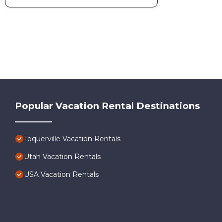
Popular Vacation Rental Destinations
Toquerville Vacation Rentals
Utah Vacation Rentals
USA Vacation Rentals