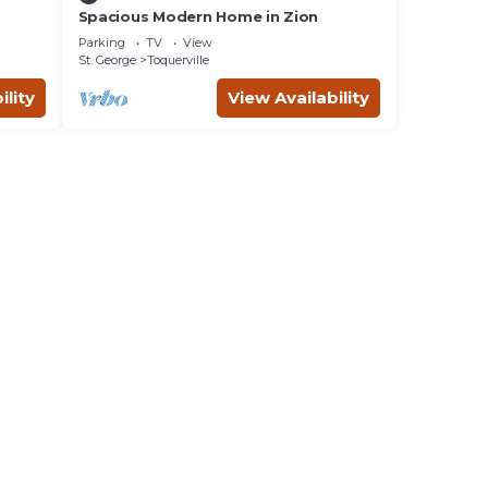
Spacious Modern Home in Zion
Parking
TV
View
St. George
Toquerville
ility
View Availability