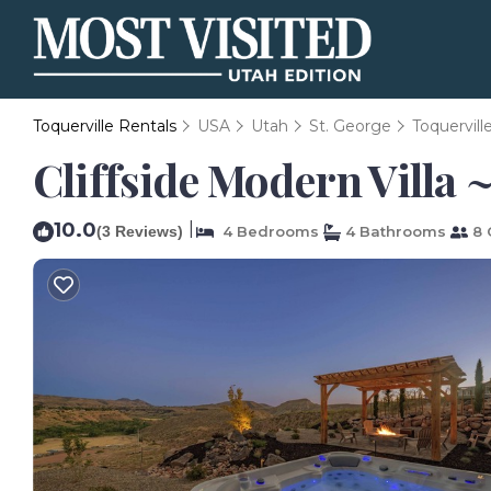
Toquerville Rentals
USA
Utah
St. George
Toquervill
Cliffside Modern Villa 
10.0
|
(3 Reviews)
4 Bedrooms
4 Bathrooms
8 