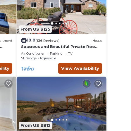
From US $125
vides
10.0
artment
(136 Reviews)
House
 and
r
Spacious and Beautiful Private Room
located only 30 minutes from Zion!
Air Conditioner
Parking
TV
imum
St. George
Toquerville
given
ility
View Availability
f this
o
aces
eck
From US $812