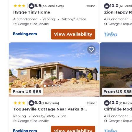
8.9
10.0
|
(33 Reviews)
House
(41 Rev
Hygge Tiny Home
Zion Happy 
Sauna, & work
Air Conditioner
Parking
Balcony/Terrace
Air Conditioner
St. George
Toquerville
St. George
Toquer
View Availability
From US $89
From US $55
6.0
10.0
|
(1 Review)
House
(2 Revi
Toquerville Cottage Near Parks &
Cliffside Mod
Reservoirs!
Parking
Security/Safety
Spa
Air Conditioner
St. George
Toquerville
St. George
Toquer
View Availability