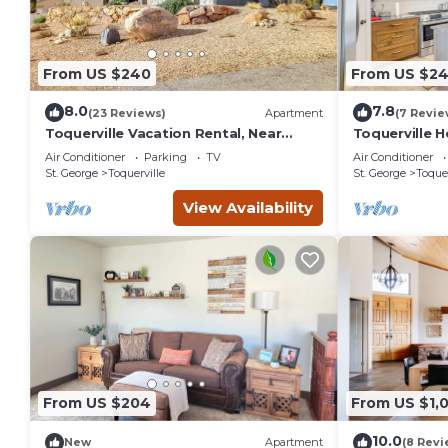
From US $240
From US $2
8.0
7.8
(23 Reviews)
Apartment
(7 Revie
Toquerville Vacation Rental, Near
Toquerville 
State Parks!
State Parks!
Air Conditioner
Parking
TV
Air Conditioner
St. George
Toquerville
St. George
Toquer
View Availability
From US $204
From US $1,
10.0
New
Apartment
(8 Revi