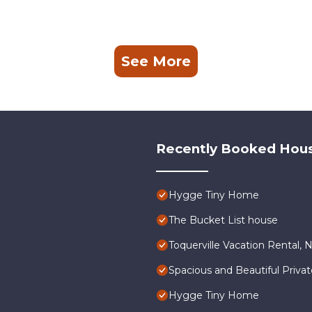
See More
Recently Booked Hou
Hygge Tiny Home
The Bucket List house
Toquerville Vacation Rental, 
Spacious and Beautiful Priva
Hygge Tiny Home