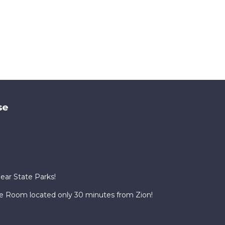
se
Near State Parks!
te Room located only 30 minutes from Zion!