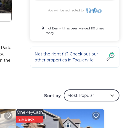
You will be redirected to
Hot Deal - It has been viewed 110 times
today
 Park.
ty.
Not the right fit? Check out our
other properties in
Toquerville
in the
oms,
Sort by
Most Popular
 for
OneKeyCash
s well
2% Back
ern