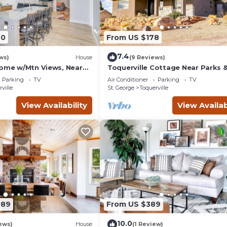
40
From US $178
7.4
ws)
House
(9 Reviews)
Home w/Mtn Views, Near
Toquerville Cottage Near Parks 
Reservoirs!
Parking
TV
Air Conditioner
Parking
TV
ville
St. George
Toquerville
View Availability
View Availab
089
From US $389
10.0
ews)
House
(1 Review)