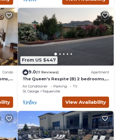
From US $447
9.0
Condo
(11 Reviews)
Apartment
oms,
The Queen's Respite (B) 2 bedrooms, 1
bathroom
Air Conditioner
Parking
TV
St. George
Toquerville
ility
View Availability