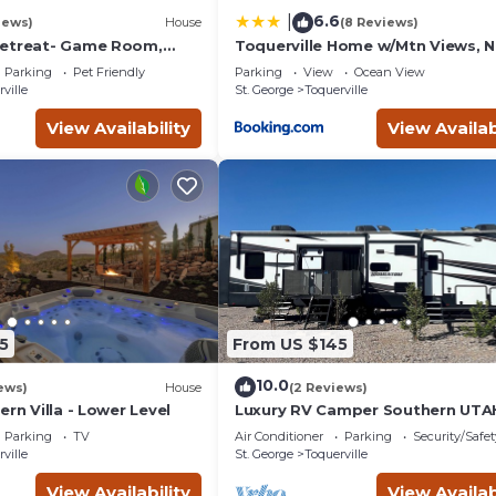
6.6
|
iews)
House
(8 Reviews)
Retreat- Game Room,
Toquerville Home w/Mtn Views, N
space! Pet Friendly!
State Parks!
Parking
Pet Friendly
Parking
View
Ocean View
ville
St. George
Toquerville
View Availability
View Availab
5
From US $145
10.0
ews)
House
(2 Reviews)
ern Villa - Lower Level
Luxury RV Camper Southern UTA
Parking
TV
Air Conditioner
Parking
Security/Safet
ville
St. George
Toquerville
View Availability
View Availab