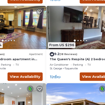
4
From US $296
9.2
ews)
Apartment
(18 Reviews)
edroom apartment in
The Queen's Respite (A) 2 bedro
erville with Hot tub,
2 bathrooms
Parking
TV
Air Conditioner
Parking
TV
ville
St. George
Toquerville
View Availability
View Availab