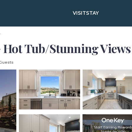
VISIT
STAY
e
~ Hot Tub/Stunning Views 
Guests