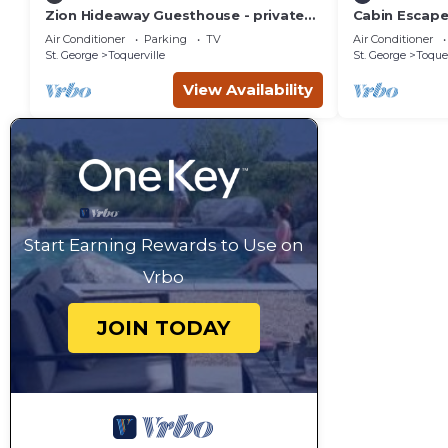
Zion Hideaway Guesthouse - private
Cabin Escape
garage!
Air Conditioner
Parking
TV
Air Conditioner
St. George
Toquerville
St. George
Toquer
View Availability
Start Earning Rewards to Use on
Vrbo
JOIN TODAY