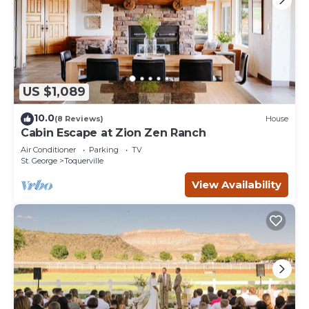
US $1,089
10.0
(8 Reviews)
House
Cabin Escape at Zion Zen Ranch
Air Conditioner
Parking
TV
St. George
Toquerville
View Availability