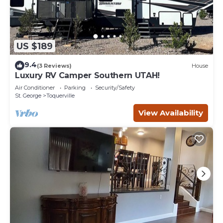
US $189
9.4
(3 Reviews)
House
Luxury RV Camper Southern UTAH!
Air Conditioner
Parking
Security/Safety
St. George
Toquerville
View Availability