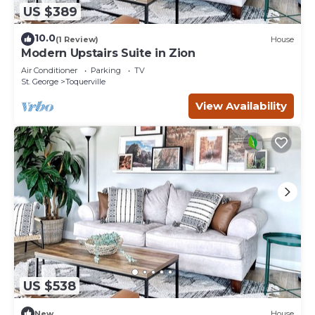
US $389
10.0
(1 Review)
House
Modern Upstairs Suite in Zion
Air Conditioner
Parking
TV
St. George
Toquerville
View Availability
US $538
New
House