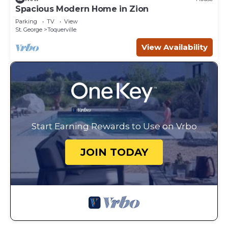
Spacious Modern Home in Zion
Parking
TV
View
St. George
Toquerville
View Availability
Start Earning Rewards to Use on Vrbo
JOIN TODAY