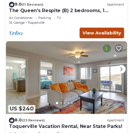
9.0
(11 Reviews)
Apartment
The Queen's Respite (B) 2 bedrooms, 1
bathroom
Air Conditioner
Parking
TV
St. George
Toquerville
View Availability
US $240
8.0
(23 Reviews)
Apartment
Toquerville Vacation Rental, Near State Parks!