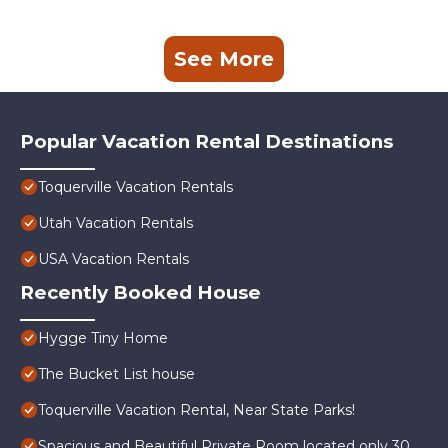
See More
Popular Vacation Rental Destinations
Toquerville Vacation Rentals
Utah Vacation Rentals
USA Vacation Rentals
Recently Booked House
Hygge Tiny Home
The Bucket List house
Toquerville Vacation Rental, Near State Parks!
Spacious and Beautiful Private Room located only 30