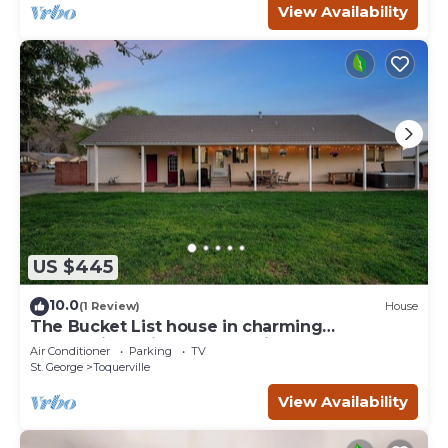
View Availability
US $445
10.0
(1 Review)
House
The Bucket List house in charming
Toquerville, minutes from Zion and state
Air Conditioner
Parking
TV
parks
St. George
Toquerville
View Availability