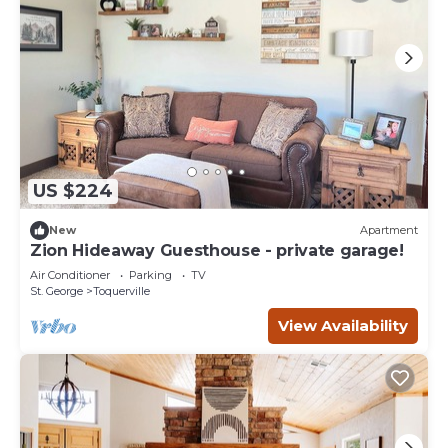
US $224
New
Apartment
Zion Hideaway Guesthouse - private garage!
Air Conditioner
Parking
TV
St. George
Toquerville
View Availability