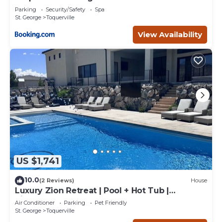
Parking
Security/Safety
Spa
St. George
Toquerville
View Availability
US $1,741
10.0
(2 Reviews)
House
Luxury Zion Retreat | Pool + Hot Tub |
Pickleball | Sleeps 14
Air Conditioner
Parking
Pet Friendly
St. George
Toquerville