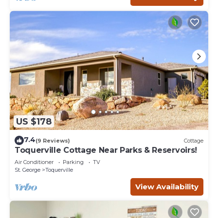
US $178
7.4
(9 Reviews)
Cottage
Toquerville Cottage Near Parks & Reservoirs!
Air Conditioner
Parking
TV
St. George
Toquerville
View Availability