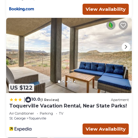
View Availability
US $122
10.0
|
(1 Review)
Apartment
Toquerville Vacation Rental, Near State Parks!
Air Conditioner
Parking
TV
St. George
Toquerville
View Availability