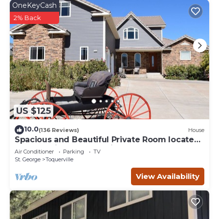
OneKeyCash
2% Back
US $125
10.0
(136 Reviews)
House
Spacious and Beautiful Private Room located
only 30 minutes from Zion!
Air Conditioner
Parking
TV
St. George
Toquerville
View Availability