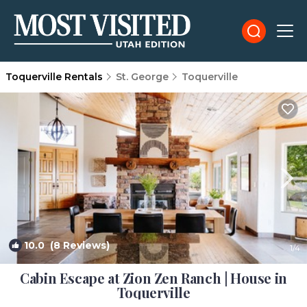
Toquerville Rentals
St. George
Toquerville
10.0
(8 Reviews)
1
/4
Cabin Escape at Zion Zen Ranch | House in
Toquerville