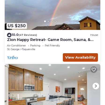
US $250
10.0
(47 Reviews)
House
Zion Happy Retreat- Game Room, Sauna, &
workspace! Pet Friendly!
Air Conditioner
Parking
Pet Friendly
St. George
Toquerville
View Availability