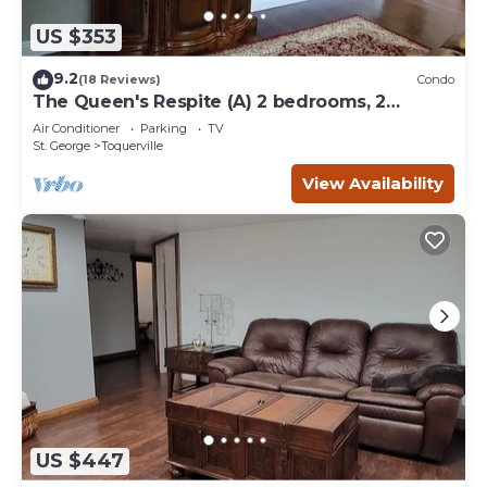
US $353
9.2
(18 Reviews)
Condo
The Queen's Respite (A) 2 bedrooms, 2
bathrooms
Air Conditioner
Parking
TV
St. George
Toquerville
View Availability
US $447