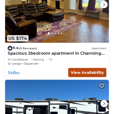
US $174
9.4
(9 Reviews)
Apartment
Spacious 2bedroom apartment in Charming
Toquerville with Hot tub, Full kitchen
Air Conditioner
Parking
TV
St. George
Toquerville
View Availability