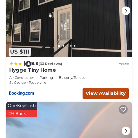
US $111
8.9
|
(33 Reviews)
House
Hygge Tiny Home
Air Conditioner
Parking
Balcony/Terrace
St. George
Toquerville
View Availability
OneKeyCash
2% Back