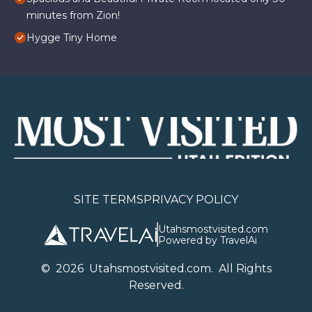
minutes from Zion!
Hygge Tiny Home
SITE TERMS
PRIVACY POLICY
Utahsmostvisited.com
Powered by TravelAi
©
2026
U
tahsmostvisited.com
. All Rights
Reserved.