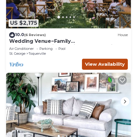
US $2,175
10.0
(6 Reviews)
House
Wedding Venue~Family
reunions~Pool~Views~This Desert Mansion
Air Conditioner
Parking
Pool
sleeps 46
St. George
Toquerville
View Availability