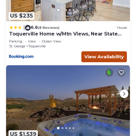
US $235
6.6
|
(8 Reviews)
House
Toquerville Home w/Mtn Views, Near State
Parks!
Parking
View
Ocean View
St. George
Toquerville
View Availability
US $1,539