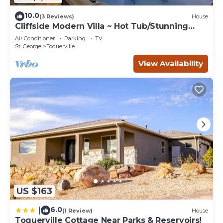
10.0
(3 Reviews)
House
Cliffside Modern Villa ~ Hot Tub/Stunning
Views
Air Conditioner
Parking
TV
St. George
Toquerville
View Availability
US $163
6.0
|
(1 Review)
House
Toquerville Cottage Near Parks & Reservoirs!