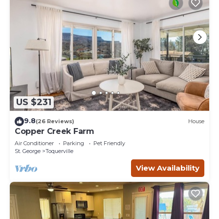
US $231
9.8
(26 Reviews)
House
Copper Creek Farm
Air Conditioner
Parking
Pet Friendly
St. George
Toquerville
View Availability