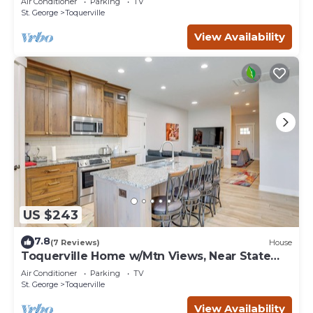
Air Conditioner
Parking
TV
St. George
Toquerville
View Availability
US $243
7.8
(7 Reviews)
House
Toquerville Home w/Mtn Views, Near State
Parks!
Air Conditioner
Parking
TV
St. George
Toquerville
View Availability