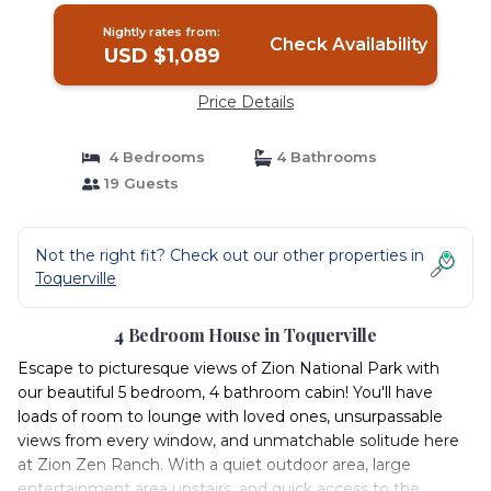
Nightly rates from:
Check Availability
USD $1,089
Price Details
4 Bedrooms
4 Bathrooms
19 Guests
Not the right fit? Check out our other properties in
Toquerville
4 Bedroom House in Toquerville
Escape to picturesque views of Zion National Park with
our beautiful 5 bedroom, 4 bathroom cabin! You'll have
loads of room to lounge with loved ones, unsurpassable
views from every window, and unmatchable solitude here
at Zion Zen Ranch. With a quiet outdoor area, large
entertainment area upstairs, and quick access to the