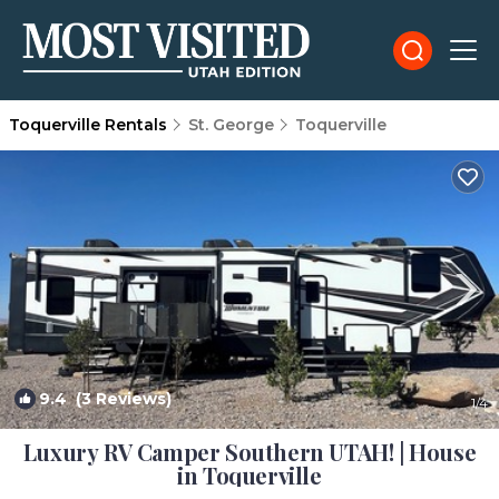
Toquerville Rentals
St. George
Toquerville
9.4
(3 Reviews)
1
/4
Luxury RV Camper Southern UTAH! | House
in Toquerville