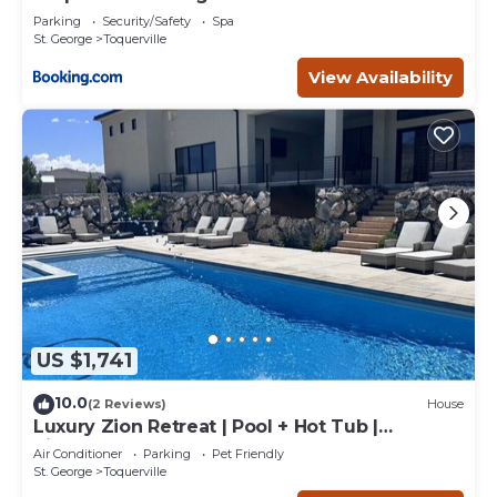
Parking
Security/Safety
Spa
St. George
Toquerville
View Availability
US $1,741
10.0
(2 Reviews)
House
Luxury Zion Retreat | Pool + Hot Tub |
Pickleball | Sleeps 14
Air Conditioner
Parking
Pet Friendly
St. George
Toquerville