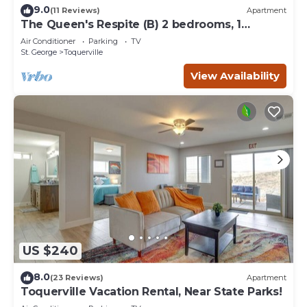
9.0
(11 Reviews)
Apartment
The Queen's Respite (B) 2 bedrooms, 1
bathroom
Air Conditioner
Parking
TV
St. George
Toquerville
View Availability
US $240
8.0
(23 Reviews)
Apartment
Toquerville Vacation Rental, Near State Parks!