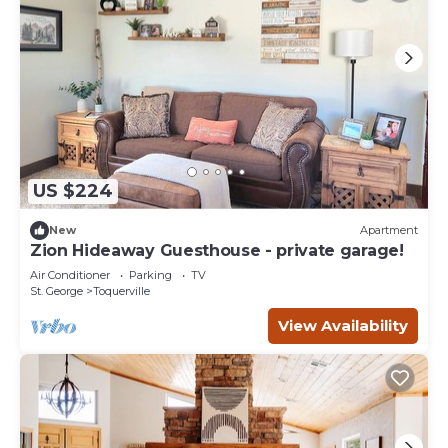
US $224
New
Apartment
Zion Hideaway Guesthouse - private garage!
Air Conditioner
Parking
TV
St. George
Toquerville
View Availability