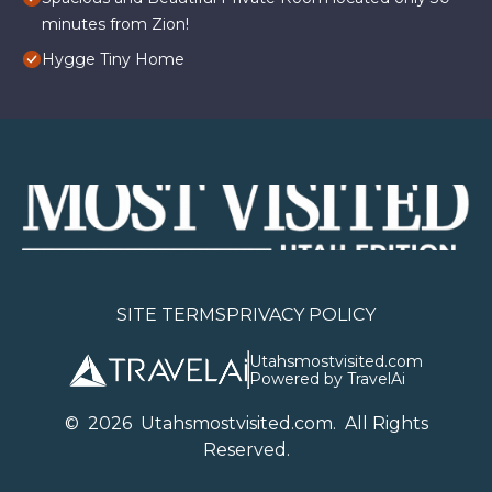
minutes from Zion!
Hygge Tiny Home
SITE TERMS
PRIVACY POLICY
Utahsmostvisited.com
Powered by TravelAi
©
2026
U
tahsmostvisited.com
. All Rights
Reserved.