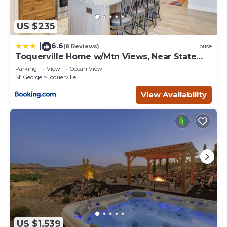
US $235
6.6
|
(8 Reviews)
House
Toquerville Home w/Mtn Views, Near State
Parks!
Parking
View
Ocean View
St. George
Toquerville
View Availability
US $1,539