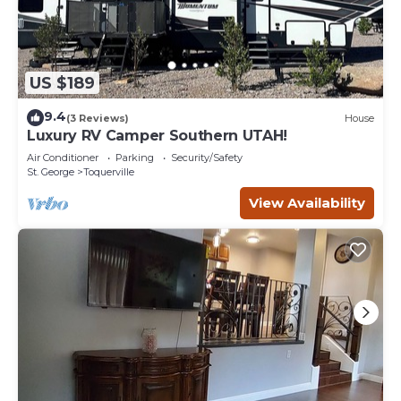
US $189
9.4
(3 Reviews)
House
Luxury RV Camper Southern UTAH!
Air Conditioner
Parking
Security/Safety
St. George
Toquerville
View Availability