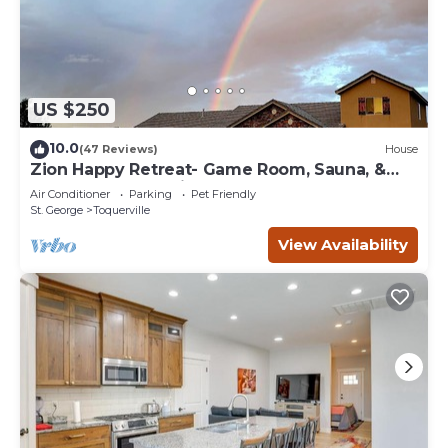
US $250
10.0
(47 Reviews)
House
Zion Happy Retreat- Game Room, Sauna, &
workspace! Pet Friendly!
Air Conditioner
Parking
Pet Friendly
St. George
Toquerville
View Availability