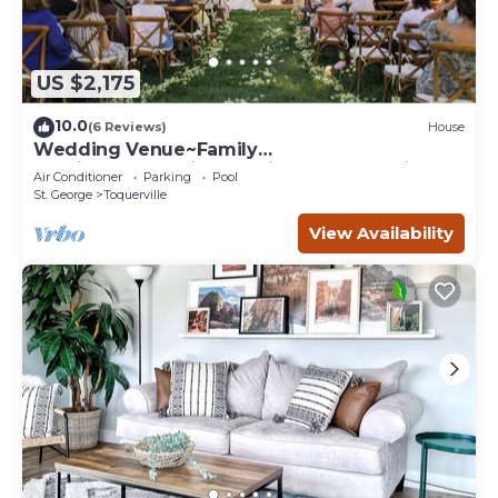
US $2,175
10.0
(6 Reviews)
House
Wedding Venue~Family
reunions~Pool~Views~This Desert Mansion
Air Conditioner
Parking
Pool
sleeps 46
St. George
Toquerville
View Availability