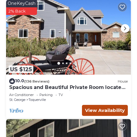
OneKeyCash
2% Back
US $125
10.0
(136 Reviews)
House
Spacious and Beautiful Private Room located
only 30 minutes from Zion!
Air Conditioner
Parking
TV
St. George
Toquerville
View Availability