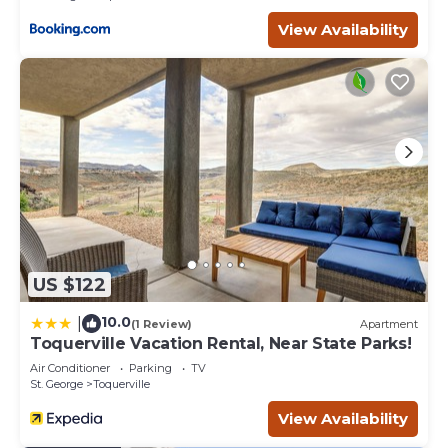
View Availability
US $122
10.0
|
(1 Review)
Apartment
Toquerville Vacation Rental, Near State Parks!
Air Conditioner
Parking
TV
St. George
Toquerville
View Availability