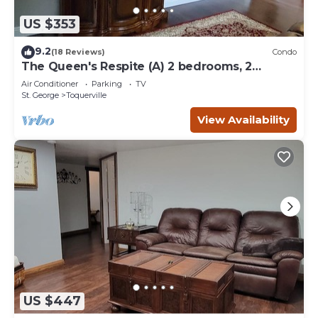
US $353
9.2
(18 Reviews)
Condo
The Queen's Respite (A) 2 bedrooms, 2
bathrooms
Air Conditioner
Parking
TV
St. George
Toquerville
View Availability
US $447