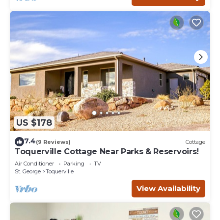
US $178
7.4
(9 Reviews)
Cottage
Toquerville Cottage Near Parks & Reservoirs!
Air Conditioner
Parking
TV
St. George
Toquerville
View Availability