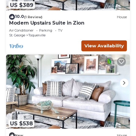
US $389
10.0
(1 Review)
House
Modern Upstairs Suite in Zion
Air Conditioner
Parking
TV
St. George
Toquerville
View Availability
US $538
New
House