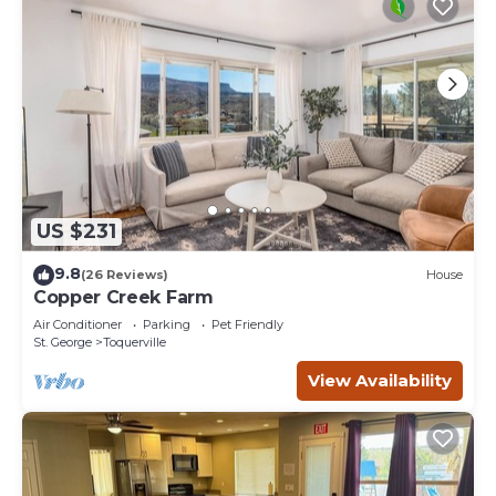
US $231
9.8
(26 Reviews)
House
Copper Creek Farm
Air Conditioner
Parking
Pet Friendly
St. George
Toquerville
View Availability