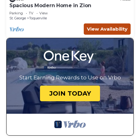
Spacious Modern Home in Zion
Parking
TV
View
St. George
Toquerville
View Availability
Start Earning Rewards to Use on Vrbo
JOIN TODAY