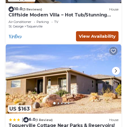
10.0
(3 Reviews)
House
Cliffside Modern Villa ~ Hot Tub/Stunning
Views
Air Conditioner
Parking
TV
St. George
Toquerville
View Availability
US $163
6.0
|
(1 Review)
House
Toquerville Cottage Near Parks & Reservoirs!