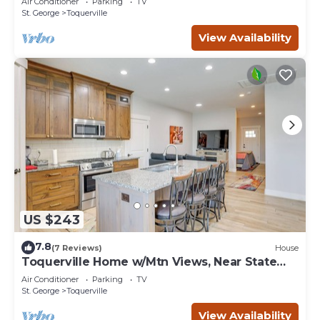
Air Conditioner
Parking
TV
St. George
Toquerville
View Availability
US $243
7.8
(7 Reviews)
House
Toquerville Home w/Mtn Views, Near State
Parks!
Air Conditioner
Parking
TV
St. George
Toquerville
View Availability