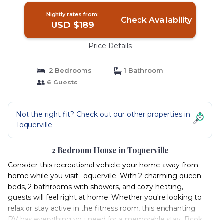
Nightly rates from:
Check Availability
USD $189
Price Details
2 Bedrooms
1 Bathroom
6 Guests
Not the right fit? Check out our other properties in
Toquerville
2 Bedroom House in Toquerville
Consider this recreational vehicle your home away from
home while you visit Toquerville. With 2 charming queen
beds, 2 bathrooms with showers, and cozy heating,
guests will feel right at home. Whether you're looking to
relax or stay active in the fitness room, this enchanting
RV has everything you need for a memorable stay. Book