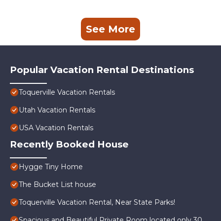
See More
Popular Vacation Rental Destinations
Toquerville Vacation Rentals
Utah Vacation Rentals
USA Vacation Rentals
Recently Booked House
Hygge Tiny Home
The Bucket List house
Toquerville Vacation Rental, Near State Parks!
Spacious and Beautiful Private Room located only 30