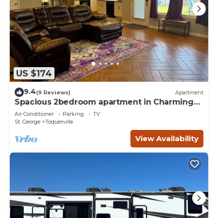
US $174
9.4
(9 Reviews)
Apartment
Spacious 2bedroom apartment in Charming
Toquerville with Hot tub, Full kitchen
Air Conditioner
Parking
TV
St. George
Toquerville
View Availability