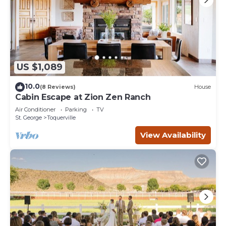
US $1,089
10.0
(8 Reviews)
House
Cabin Escape at Zion Zen Ranch
Air Conditioner
Parking
TV
St. George
Toquerville
View Availability