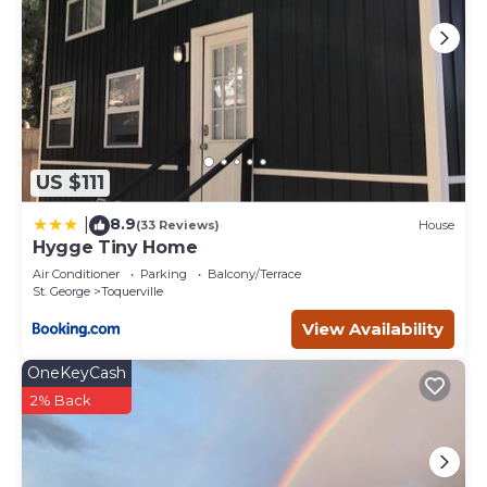
US $111
8.9
|
(33 Reviews)
House
Hygge Tiny Home
Air Conditioner
Parking
Balcony/Terrace
St. George
Toquerville
View Availability
OneKeyCash
2% Back