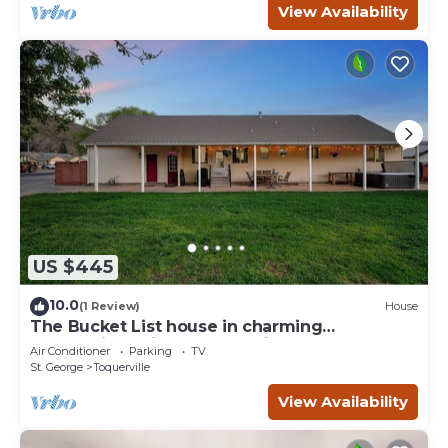
View Availability
US $445
10.0
(1 Review)
House
The Bucket List house in charming
Toquerville, minutes from Zion and state
Air Conditioner
Parking
TV
parks
St. George
Toquerville
View Availability