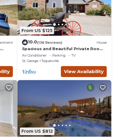
earby,
From US $125
10.0
artment
(136 Reviews)
House
r
Spacious and Beautiful Private Room
located only 30 minutes from Zion!
Air Conditioner
Parking
TV
St. George
Toquerville
ility
View Availability
From US $812