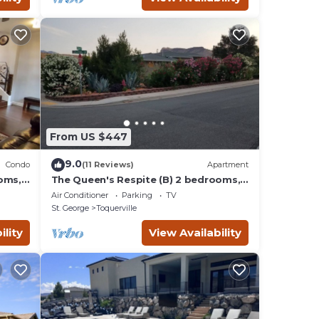
From US $447
9.0
Condo
(11 Reviews)
Apartment
oms,
The Queen's Respite (B) 2 bedrooms, 1
bathroom
Air Conditioner
Parking
TV
St. George
Toquerville
ility
View Availability