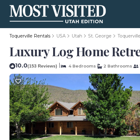
Toquerville Rentals
USA
Utah
St. George
Toquervill
Luxury Log Home Retreat
10.0
|
(153 Reviews)
4 Bedrooms
2 Bathrooms