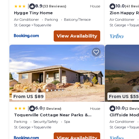
8.9
10.0
|
(33 Reviews)
House
(41 Rev
Hygge Tiny Home
Zion Happy 
Sauna, & work
Air Conditioner
Parking
Balcony/Terrace
Air Conditioner
St. George
Toquerville
St. George
Toquer
View Availability
From US $89
From US $55
6.0
10.0
|
(1 Review)
House
(2 Revi
Toquerville Cottage Near Parks &
Cliffside Mod
Reservoirs!
Parking
Security/Safety
Spa
Air Conditioner
St. George
Toquerville
St. George
Toquer
View Availability