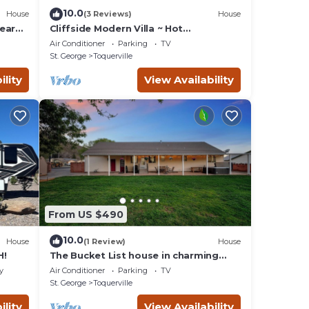
10.0
House
(3 Reviews)
House
ear
Cliffside Modern Villa ~ Hot
Tub/Stunning Views
Air Conditioner
Parking
TV
St. George
Toquerville
ility
View Availability
From US $490
10.0
House
(1 Review)
House
H!
The Bucket List house in charming
Toquerville, minutes from Zion and
y
Air Conditioner
Parking
TV
state parks
St. George
Toquerville
ility
View Availability