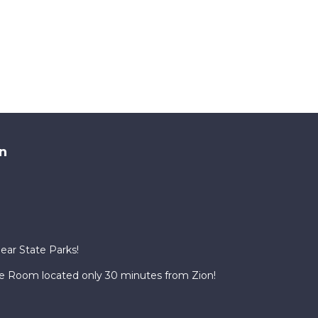
n
Near State Parks!
te Room located only 30 minutes from Zion!