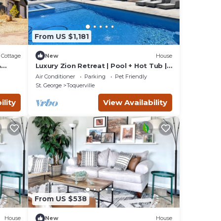
From US $1,181
Cottage
New
House
&
Luxury Zion Retreat | Pool + Hot Tub |
Pickleball | Sleeps 14
Air Conditioner
Parking
Pet Friendly
St. George
Toquerville
ility
View Availability
From US $538
House
New
House