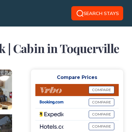
SEARCH STAYS
 | Cabin in Toquerville
Compare Prices
COMPARE
COMPARE
COMPARE
COMPARE