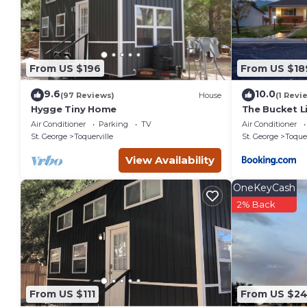
interesting places to visit. If you want to learn more about t
you can check below to learn more.
From US $196
From US $18
9.6
10.0
(97 Reviews)
House
(1 Revi
Hygge Tiny Home
The Bucket L
Air Conditioner
Parking
TV
Air Conditioner
St. George
Toquerville
St. George
Toquer
View Availability
OneKeyCash
2% Back
From US $111
From US $2