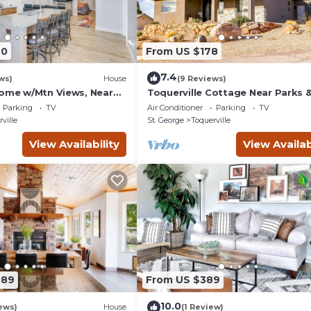
40
From US $178
7.4
ws)
House
(9 Reviews)
Home w/Mtn Views, Near
Toquerville Cottage Near Parks 
Reservoirs!
Parking
TV
Air Conditioner
Parking
TV
ville
St. George
Toquerville
View Availability
View Availab
089
From US $389
10.0
ews)
House
(1 Review)