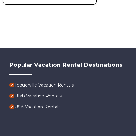
Popular Vacation Rental Destinations
Toquerville Vacation Rentals
Utah Vacation Rentals
USA Vacation Rentals