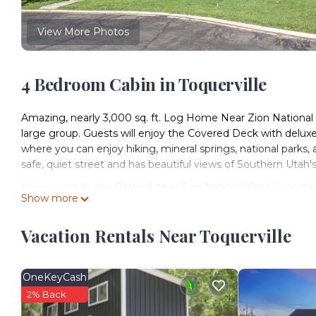
View More Photos
4 Bedroom Cabin in Toquerville
Amazing, nearly 3,000 sq. ft. Log Home Near Zion National Par
large group. Guests will enjoy the Covered Deck with deluxe
where you can enjoy hiking, mineral springs, national parks, 
safe, quiet street and has beautiful views of Southern Utah'
Luxury Log Home Retreat near Zion National Park is located
Show more
provides accommodation, featuring Wellness Facilities, Inte
Conditioner, Parking and TV to make your stay a comfortabl
Vacation Rentals Near Toquerville
Luxury Log Home Retreat near Zion National Park has 4 B
minimum rental for this property is 1 nights, but this can 
have given good rated it, and VRBO labeled it a top-rated C
OneKeyCash
manager of this Cabin, and has consistently provided great e
2% Back
recommend it to their friends and some of them are repeat 