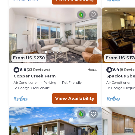
From US $230
From US $17
9.8
9.4
(23 Reviews)
House
(9 Revi
Copper Creek Farm
Spacious 2b
Charming Toqu
Air Conditioner
Parking
Pet Friendly
Air Conditioner
Full kitchen
St. George
Toquerville
St. George
Toquer
View Availability