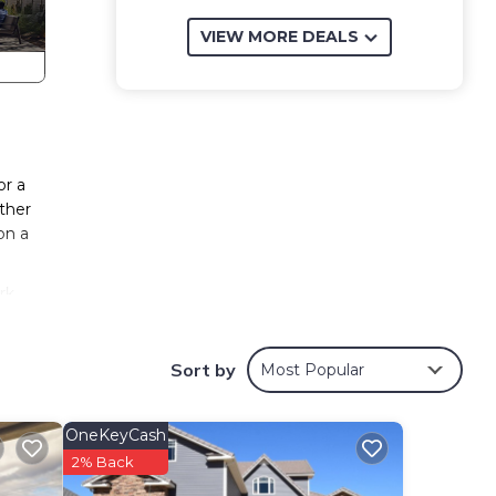
VIEW MORE DEALS
or a
ther
on a
rk
Sort by
Most Popular
ests
OneKeyCash
2% Back
has