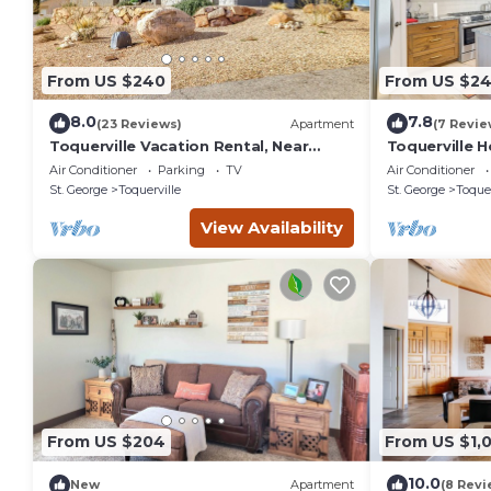
From US $240
From US $2
8.0
7.8
(23 Reviews)
Apartment
(7 Revie
Toquerville Vacation Rental, Near
Toquerville 
State Parks!
State Parks!
Air Conditioner
Parking
TV
Air Conditioner
St. George
Toquerville
St. George
Toquer
View Availability
From US $204
From US $1,
10.0
New
Apartment
(8 Revi