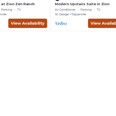
 at Zion Zen Ranch
Modern Upstairs Suite in Zion
Parking
TV
Air Conditioner
Parking
TV
ville
St. George
Toquerville
View Availability
View Availab