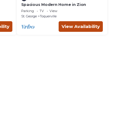
Spacious Modern Home in Zion
Parking
TV
View
St. George
Toquerville
ility
View Availability