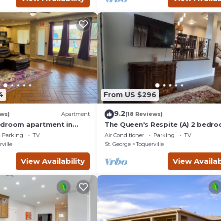
4
From US $296
9.2
ews)
Apartment
(18 Reviews)
edroom apartment in
The Queen's Respite (A) 2 bedro
erville with Hot tub,
2 bathrooms
Parking
TV
Air Conditioner
Parking
TV
ville
St. George
Toquerville
View Availability
View Availab