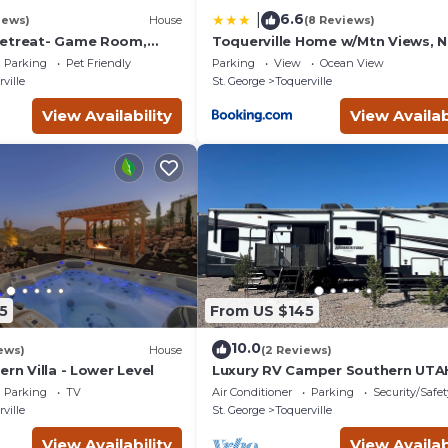
6.6
|
iews)
House
(8 Reviews)
Retreat- Game Room,
Toquerville Home w/Mtn Views, N
space! Pet Friendly!
State Parks!
Parking
Pet Friendly
Parking
View
Ocean View
ville
St. George
Toquerville
View Availability
View Availab
5
From US $145
10.0
ews)
House
(2 Reviews)
ern Villa - Lower Level
Luxury RV Camper Southern UTA
Parking
TV
Air Conditioner
Parking
Security/Safet
ville
St. George
Toquerville
View Availability
View Availab