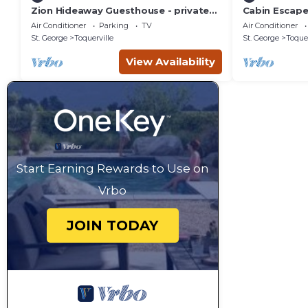
Zion Hideaway Guesthouse - private
Cabin Escape
garage!
Air Conditioner
Parking
TV
Air Conditioner
St. George
Toquerville
St. George
Toquer
View Availability
Start Earning Rewards to Use on
Vrbo
JOIN TODAY