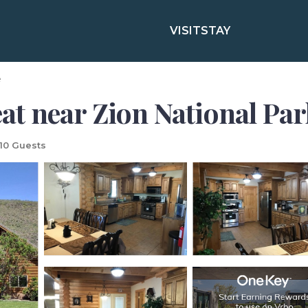
VISIT
STAY
e
 near Zion National Park
10 Guests