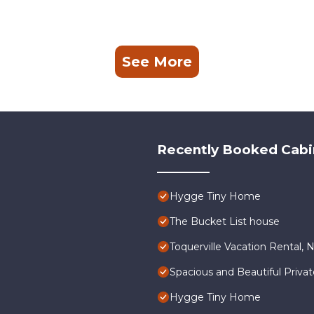
See More
Recently Booked Cabi
Hygge Tiny Home
The Bucket List house
Toquerville Vacation Rental, 
Spacious and Beautiful Priva
Hygge Tiny Home