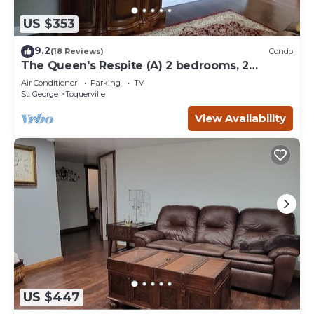
US $353
9.2
(18 Reviews)
Condo
The Queen's Respite (A) 2 bedrooms, 2
bathrooms
Air Conditioner
Parking
TV
St. George
Toquerville
View Availability
US $447