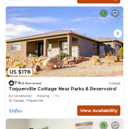
US $178
7.4
(9 Reviews)
Cottage
Toquerville Cottage Near Parks & Reservoirs!
Air Conditioner
Parking
TV
St. George
Toquerville
View Availability