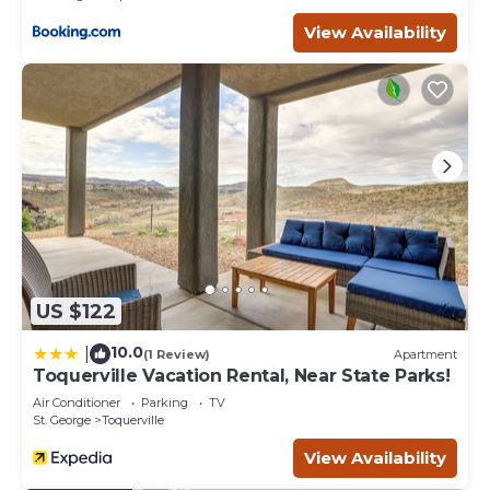
View Availability
US $122
10.0
|
(1 Review)
Apartment
Toquerville Vacation Rental, Near State Parks!
Air Conditioner
Parking
TV
St. George
Toquerville
View Availability