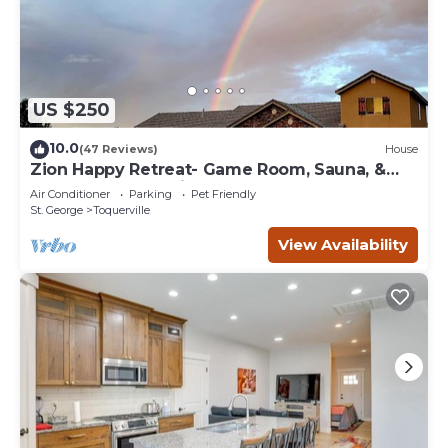
US $250
10.0
(47 Reviews)
House
Zion Happy Retreat- Game Room, Sauna, &
workspace! Pet Friendly!
Air Conditioner
Parking
Pet Friendly
St. George
Toquerville
View Availability