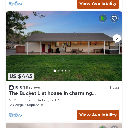
View Availability
US $445
10.0
(1 Review)
House
The Bucket List house in charming
Toquerville, minutes from Zion and state
Air Conditioner
Parking
TV
parks
St. George
Toquerville
View Availability