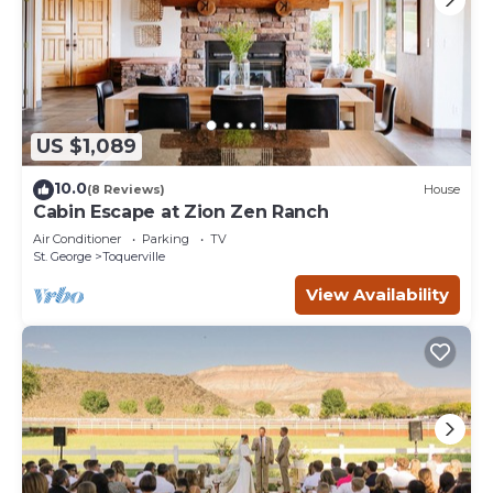
US $1,089
10.0
(8 Reviews)
House
Cabin Escape at Zion Zen Ranch
Air Conditioner
Parking
TV
St. George
Toquerville
View Availability