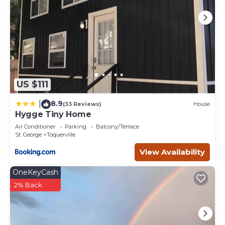
US $111
8.9
|
(33 Reviews)
House
Hygge Tiny Home
Air Conditioner
Parking
Balcony/Terrace
St. George
Toquerville
View Availability
OneKeyCash
2% Back