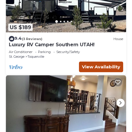
US $189
9.4
(3 Reviews)
House
Luxury RV Camper Southern UTAH!
Air Conditioner
Parking
Security/Safety
St. George
Toquerville
View Availability