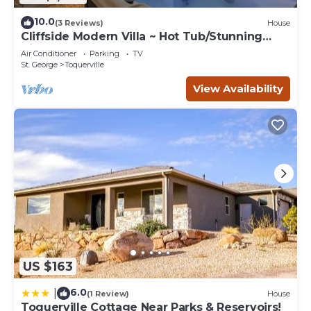
10.0
(3 Reviews)
House
Cliffside Modern Villa ~ Hot Tub/Stunning
Views
Air Conditioner
Parking
TV
St. George
Toquerville
View Availability
US $163
6.0
|
(1 Review)
House
Toquerville Cottage Near Parks & Reservoirs!