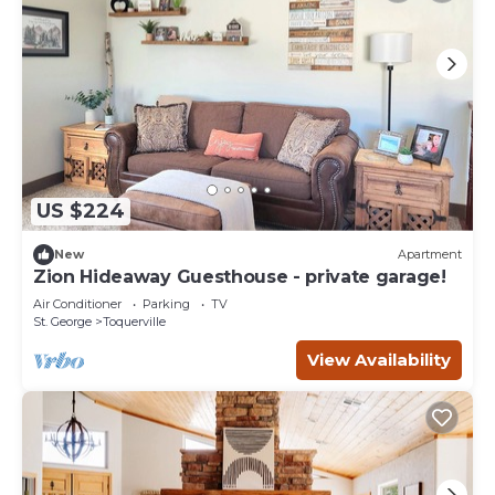
US $224
New
Apartment
Zion Hideaway Guesthouse - private garage!
Air Conditioner
Parking
TV
St. George
Toquerville
View Availability