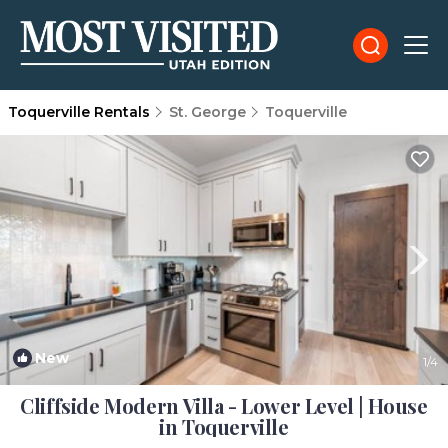
Toquerville Rentals
St. George
Toquerville
New
1
/4
Cliffside Modern Villa - Lower Level | House
in Toquerville