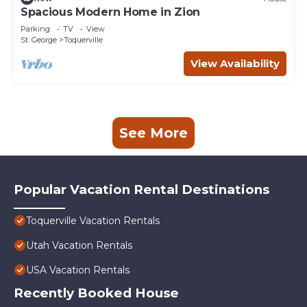
Spacious Modern Home in Zion
Parking
TV
View
St. George
Toquerville
View Availability
See More
Popular Vacation Rental Destinations
Toquerville Vacation Rentals
Utah Vacation Rentals
USA Vacation Rentals
Recently Booked House