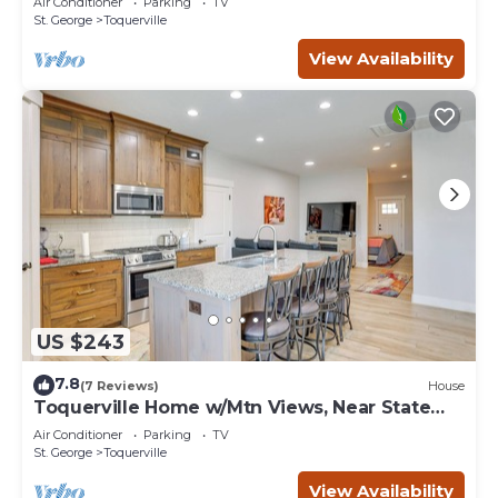
Air Conditioner
Parking
TV
St. George
Toquerville
View Availability
US $243
7.8
(7 Reviews)
House
Toquerville Home w/Mtn Views, Near State
Parks!
Air Conditioner
Parking
TV
St. George
Toquerville
View Availability