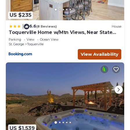
US $235
6.6
|
(8 Reviews)
House
Toquerville Home w/Mtn Views, Near State
Parks!
Parking
View
Ocean View
St. George
Toquerville
View Availability
US $1,539