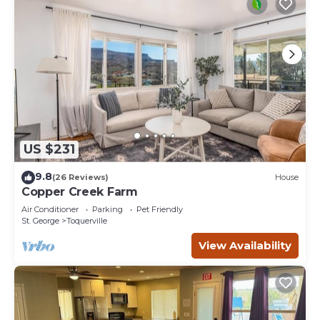
US $231
9.8
(26 Reviews)
House
Copper Creek Farm
Air Conditioner
Parking
Pet Friendly
St. George
Toquerville
View Availability