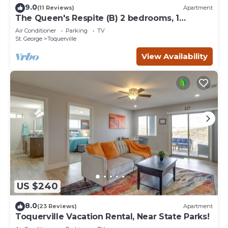
9.0
(11 Reviews)
Apartment
The Queen's Respite (B) 2 bedrooms, 1
bathroom
Air Conditioner
Parking
TV
St. George
Toquerville
View Availability
US $240
8.0
(23 Reviews)
Apartment
Toquerville Vacation Rental, Near State Parks!