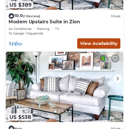
US $389
10.0
(1 Review)
House
Modern Upstairs Suite in Zion
Air Conditioner
Parking
TV
St. George
Toquerville
View Availability
US $538
New
House