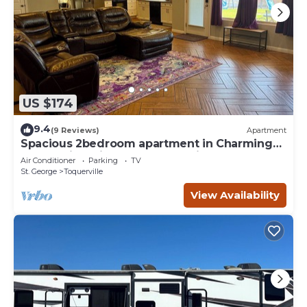
US $174
9.4
(9 Reviews)
Apartment
Spacious 2bedroom apartment in Charming
Toquerville with Hot tub, Full kitchen
Air Conditioner
Parking
TV
St. George
Toquerville
View Availability