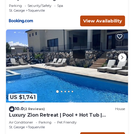
Parking
Security/Safety
Spa
St. George
Toquerville
View Availability
US $1,741
10.0
(2 Reviews)
House
Luxury Zion Retreat | Pool + Hot Tub |
Pickleball | Sleeps 14
Air Conditioner
Parking
Pet Friendly
St. George
Toquerville