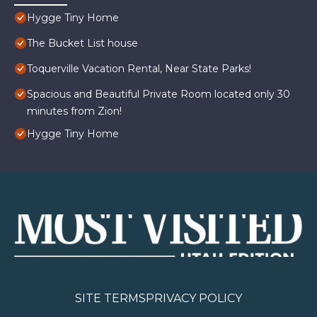
Hygge Tiny Home
The Bucket List house
Toquerville Vacation Rental, Near State Parks!
Spacious and Beautiful Private Room located only 30
minutes from Zion!
Hygge Tiny Home
SITE TERMS
PRIVACY POLICY