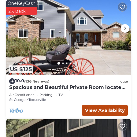
OneKeyCash
2% Back
US $125
10.0
(136 Reviews)
House
Spacious and Beautiful Private Room located
only 30 minutes from Zion!
Air Conditioner
Parking
TV
St. George
Toquerville
View Availability