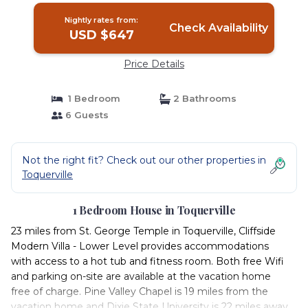
Nightly rates from:
Check Availability
USD $647
Price Details
1 Bedroom
2 Bathrooms
6 Guests
Not the right fit? Check out our other properties in
Toquerville
1 Bedroom House in Toquerville
23 miles from St. George Temple in Toquerville, Cliffside
Modern Villa - Lower Level provides accommodations
with access to a hot tub and fitness room. Both free Wifi
and parking on-site are available at the vacation home
free of charge. Pine Valley Chapel is 19 miles from the
vacation home and Dixie State University is 22 miles away.