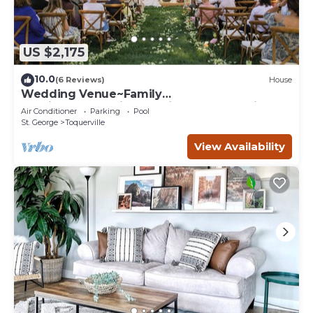
US $2,175
10.0
(6 Reviews)
House
Wedding Venue~Family
reunions~Pool~Views~This Desert Mansion
Air Conditioner
Parking
Pool
sleeps 46
St. George
Toquerville
View Availability