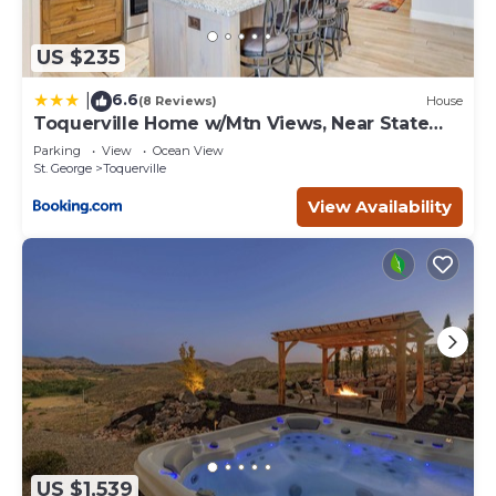
US $235
6.6
|
(8 Reviews)
House
Toquerville Home w/Mtn Views, Near State
Parks!
Parking
View
Ocean View
St. George
Toquerville
View Availability
US $1,539