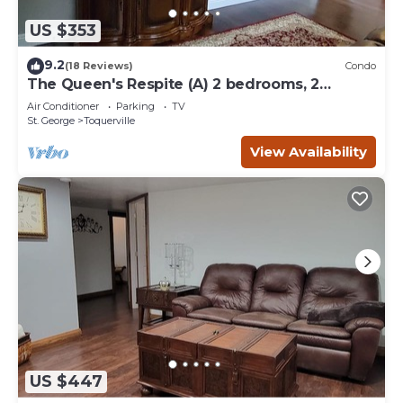
US $353
9.2
(18 Reviews)
Condo
The Queen's Respite (A) 2 bedrooms, 2
bathrooms
Air Conditioner
Parking
TV
St. George
Toquerville
View Availability
US $447