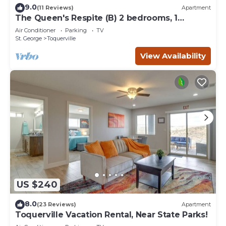
9.0
(11 Reviews)
Apartment
The Queen's Respite (B) 2 bedrooms, 1
bathroom
Air Conditioner
Parking
TV
St. George
Toquerville
View Availability
US $240
8.0
(23 Reviews)
Apartment
Toquerville Vacation Rental, Near State Parks!