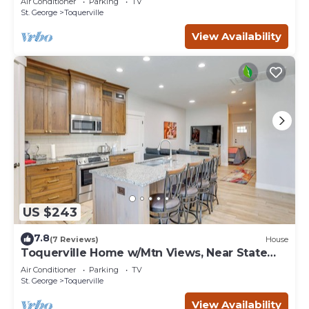
Air Conditioner
Parking
TV
St. George
Toquerville
View Availability
US $243
7.8
(7 Reviews)
House
Toquerville Home w/Mtn Views, Near State
Parks!
Air Conditioner
Parking
TV
St. George
Toquerville
View Availability