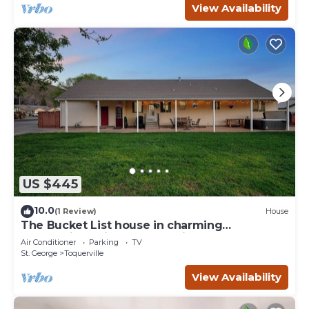
View Availability
US $445
10.0
(1 Review)
House
The Bucket List house in charming
Toquerville, minutes from Zion and state
Air Conditioner
Parking
TV
parks
St. George
Toquerville
View Availability