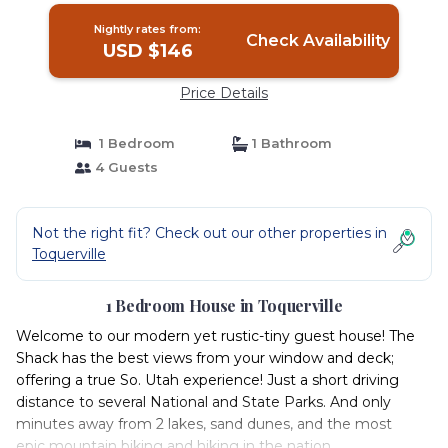
Nightly rates from:
Check Availability
USD $146
Price Details
1 Bedroom
1 Bathroom
4 Guests
Not the right fit? Check out our other properties in
Toquerville
1 Bedroom House in Toquerville
Welcome to our modern yet rustic-tiny guest house! The
Shack has the best views from your window and deck;
offering a true So. Utah experience! Just a short driving
distance to several National and State Parks. And only
minutes away from 2 lakes, sand dunes, and the most
epic mountain biking and hiking in the nation.