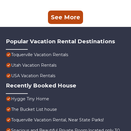
See More
Popular Vacation Rental Destinations
Toquerville Vacation Rentals
Utah Vacation Rentals
USA Vacation Rentals
Recently Booked House
Hygge Tiny Home
The Bucket List house
Toquerville Vacation Rental, Near State Parks!
Spacious and Beautiful Private Room located only 30