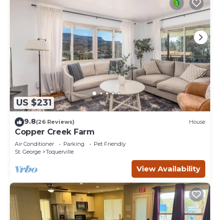
US $231
9.8
(26 Reviews)
House
Copper Creek Farm
Air Conditioner
Parking
Pet Friendly
St. George
Toquerville
View Availability