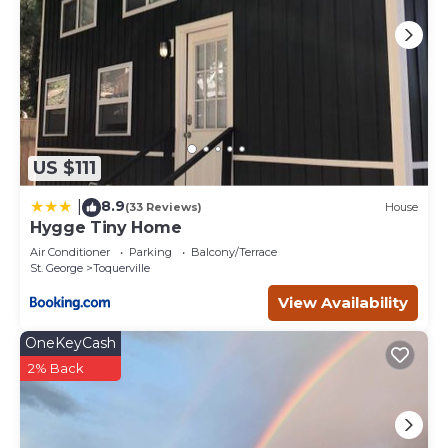
US $111
8.9
|
(33 Reviews)
House
Hygge Tiny Home
Air Conditioner
Parking
Balcony/Terrace
St. George
Toquerville
View Availability
OneKeyCash
2% Back