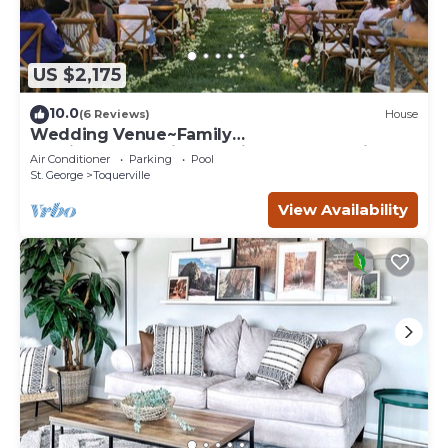
US $2,175
10.0
(6 Reviews)
House
Wedding Venue~Family
reunions~Pool~Views~This Desert Mansion
Air Conditioner
Parking
Pool
sleeps 46
St. George
Toquerville
View Availability