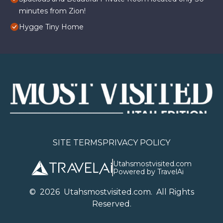
minutes from Zion!
Hygge Tiny Home
SITE TERMS
PRIVACY POLICY
Utahsmostvisited.com
Powered by TravelAi
©
2026
U
tahsmostvisited.com
. All Rights
Reserved.