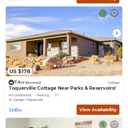
US $178
7.4
(9 Reviews)
Cottage
Toquerville Cottage Near Parks & Reservoirs!
Air Conditioner
Parking
TV
St. George
Toquerville
View Availability