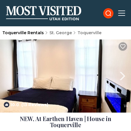
Toquerville Rentals
St. George
Toquerville
10.0
(13 Reviews)
1
/4
NEW, At Earthen Haven | House in
Toquerville