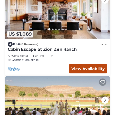
US $1,089
10.0
(8 Reviews)
House
Cabin Escape at Zion Zen Ranch
Air Conditioner
Parking
TV
St. George
Toquerville
View Availability