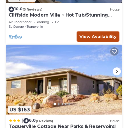
10.0
(3 Reviews)
House
Cliffside Modern Villa ~ Hot Tub/Stunning
Views
Air Conditioner
Parking
TV
St. George
Toquerville
View Availability
US $163
6.0
|
(1 Review)
House
Toquerville Cottage Near Parks & Reservoirs!