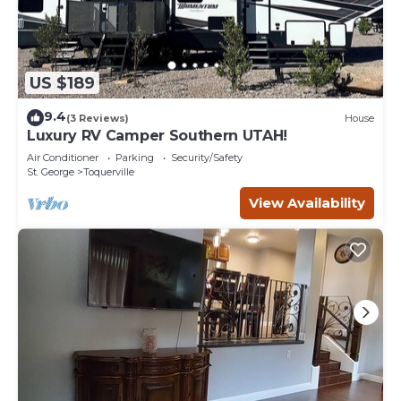
US $189
9.4
(3 Reviews)
House
Luxury RV Camper Southern UTAH!
Air Conditioner
Parking
Security/Safety
St. George
Toquerville
View Availability