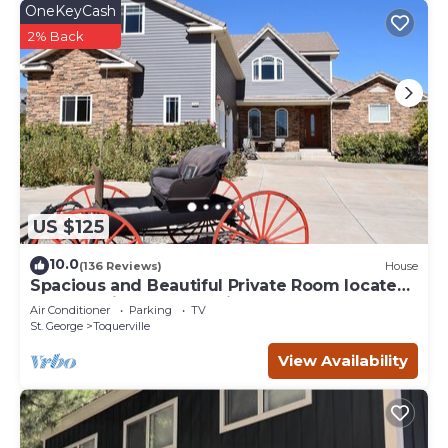
OneKeyCash
2% Back
US $125
10.0
(136 Reviews)
House
Spacious and Beautiful Private Room located
only 30 minutes from Zion!
Air Conditioner
Parking
TV
St. George
Toquerville
View Availability