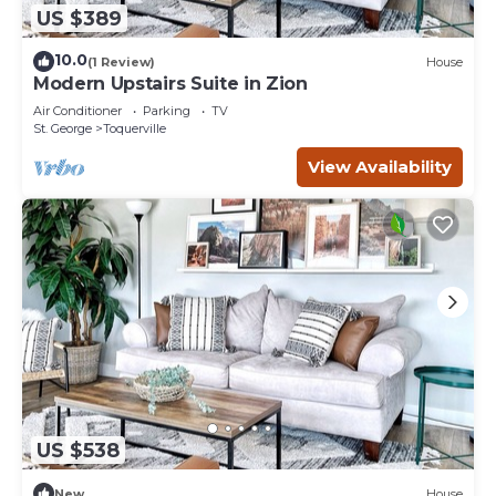
US $389
10.0
(1 Review)
House
Modern Upstairs Suite in Zion
Air Conditioner
Parking
TV
St. George
Toquerville
View Availability
US $538
New
House