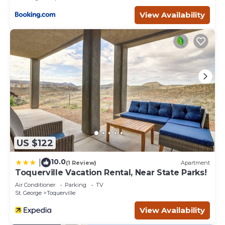
View Availability
US $122
10.0
|
(1 Review)
Apartment
Toquerville Vacation Rental, Near State Parks!
Air Conditioner
Parking
TV
St. George
Toquerville
View Availability