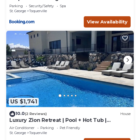
Parking
Security/Safety
Spa
St. George
Toquerville
View Availability
US $1,741
10.0
(2 Reviews)
House
Luxury Zion Retreat | Pool + Hot Tub |
Pickleball | Sleeps 14
Air Conditioner
Parking
Pet Friendly
St. George
Toquerville