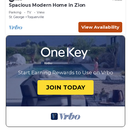
Spacious Modern Home in Zion
Parking
TV
View
St. George
Toquerville
View Availability
Start Earning Rewards to Use on Vrbo
JOIN TODAY