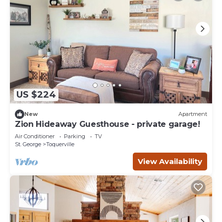
US $224
New
Apartment
Zion Hideaway Guesthouse - private garage!
Air Conditioner
Parking
TV
St. George
Toquerville
View Availability