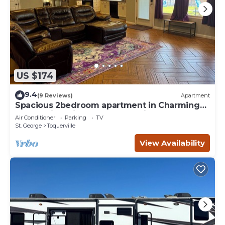
US $174
9.4
(9 Reviews)
Apartment
Spacious 2bedroom apartment in Charming
Toquerville with Hot tub, Full kitchen
Air Conditioner
Parking
TV
St. George
Toquerville
View Availability