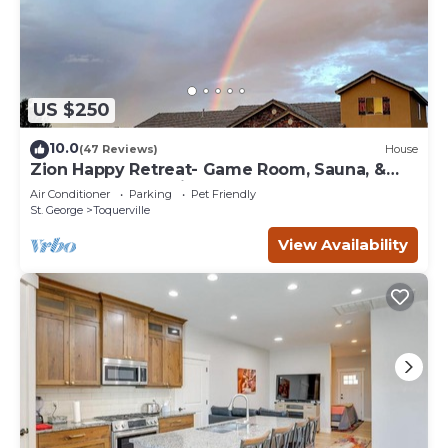
US $250
10.0
(47 Reviews)
House
Zion Happy Retreat- Game Room, Sauna, &
workspace! Pet Friendly!
Air Conditioner
Parking
Pet Friendly
St. George
Toquerville
View Availability