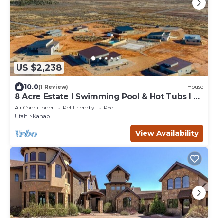
US $2,238
10.0
(1 Review)
House
8 Acre Estate I Swimming Pool & Hot Tubs I 8
Homes
Air Conditioner
Pet Friendly
Pool
Utah
Kanab
View Availability