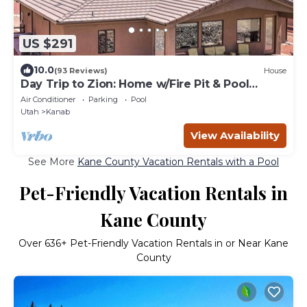
US $291
10.0
(93 Reviews)
House
Day Trip to Zion: Home w/Fire Pit & Pool
Access
Air Conditioner
Parking
Pool
Utah
Kanab
View Availability
See More
Kane County Vacation Rentals with a Pool
Pet-Friendly Vacation Rentals in
Kane County
Over
636
+ Pet-Friendly Vacation Rentals in or Near Kane
County