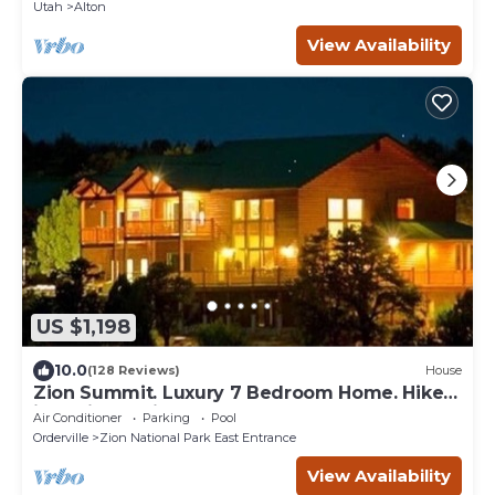
Utah
Alton
View Availability
US $1,198
10.0
(128 Reviews)
House
Zion Summit. Luxury 7 Bedroom Home. Hike
into Zion National Park
Air Conditioner
Parking
Pool
Orderville
Zion National Park East Entrance
View Availability