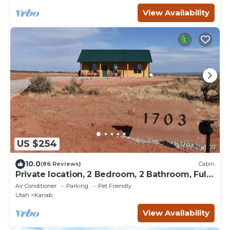
View Availability
US $254
10.0
(86 Reviews)
Cabin
Private location, 2 Bedroom, 2 Bathroom, Full
Kitchen, Living & W/D. Sleeps 6
Air Conditioner
Parking
Pet Friendly
Utah
Kanab
View Availability