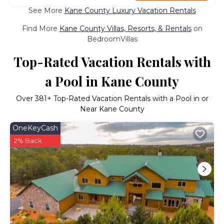
See More
Kane County Luxury Vacation Rentals
Find More
Kane County Villas, Resorts, & Rentals
on
BedroomVillas
Top-Rated Vacation Rentals with
a Pool in Kane County
Over
381
+ Top-Rated Vacation Rentals with a Pool in or
Near Kane County
OneKeyCash
2% Back