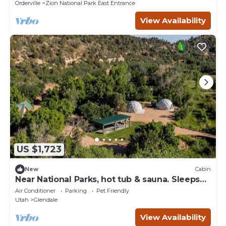
Orderville
Zion National Park East Entrance
View Availability
US $1,723
New
Cabin
Near National Parks, hot tub & sauna. Sleeps
30
Air Conditioner
Parking
Pet Friendly
Utah
Glendale
View Availability