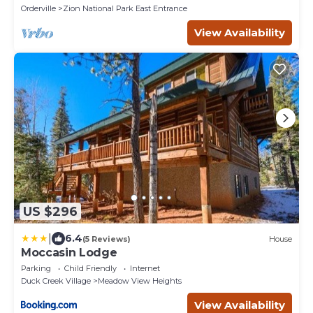
Orderville
Zion National Park East Entrance
View Availability
US $296
|
6.4
(5 Reviews)
House
Moccasin Lodge
Parking
Child Friendly
Internet
Duck Creek Village
Meadow View Heights
View Availability