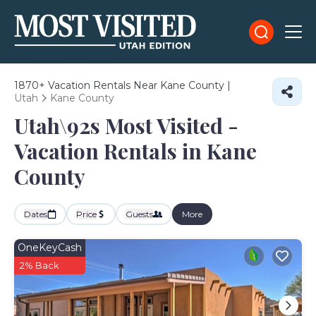
1870+
Vacation Rentals Near Kane County |
Utah
Kane County
Utah\92s Most Visited -
Vacation Rentals in Kane
County
Dates
Price
Guests
More
OneKeyCash
2% Back