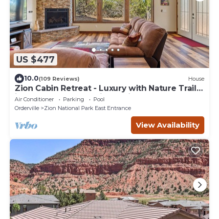
US $477
10.0
(109 Reviews)
House
Zion Cabin Retreat - Luxury with Nature Trails
in Uncrowded East Zion. 3 kings
Air Conditioner
Parking
Pool
Orderville
Zion National Park East Entrance
View Availability