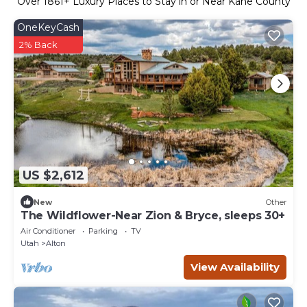
Over
1861
+ Luxury Places to Stay in or Near Kane County
OneKeyCash
2% Back
US $2,612
New
Other
The Wildflower-Near Zion & Bryce, sleeps 30+
Air Conditioner
Parking
TV
Utah
Alton
View Availability