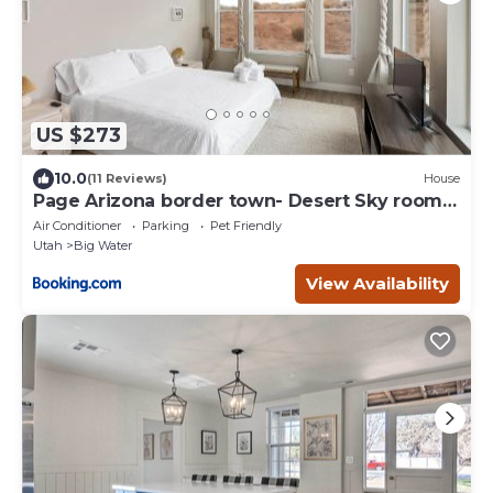
US $273
10.0
(11 Reviews)
House
Page Arizona border town- Desert Sky room
near Lake Powell
Air Conditioner
Parking
Pet Friendly
Utah
Big Water
View Availability