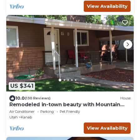
View Availability
US $341
10.0
(130 Reviews)
House
Remodeled in-town beauty with Mountain
Views! Large, fully fenced back yard.
Air Conditioner
Parking
Pet Friendly
Utah
Kanab
View Availability