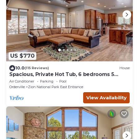
US $770
10.0
(115 Reviews)
House
Spacious, Private Hot Tub, 6 bedrooms 5
Ensuite Bathrooms. 7th night FREE!
Air Conditioner
Parking
Pool
Orderville
Zion National Park East Entrance
View Availability