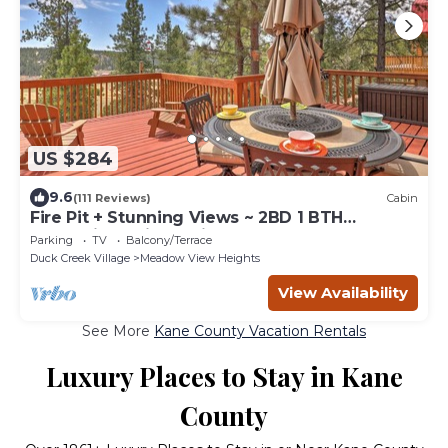
US $284
9.6
(111 Reviews)
Cabin
Fire Pit + Stunning Views ~ 2BD 1 BTH
Mountain Cabin - Quiet, Dead End Lane
Parking
TV
Balcony/Terrace
Duck Creek Village
Meadow View Heights
View Availability
See More
Kane County Vacation Rentals
Luxury Places to Stay in Kane
County