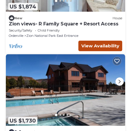
US $1,874
New
House
Zion views- R Family Square + Resort Access
Security/Safety
Child Friendly
Orderville
Zion National Park East Entrance
View Availability
US $1,730