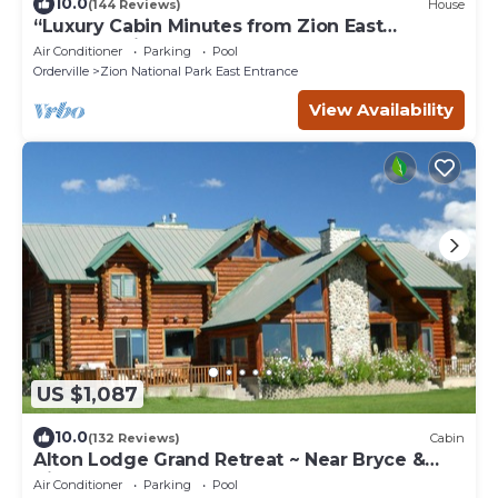
10.0
(144 Reviews)
House
“Luxury Cabin Minutes from Zion East
Entrance Views & Hot Tub”
Air Conditioner
Parking
Pool
Orderville
Zion National Park East Entrance
View Availability
US $1,087
10.0
(132 Reviews)
Cabin
Alton Lodge Grand Retreat ~ Near Bryce &
Zion ~ Sleeps Large Group ~ Dark Sky
Air Conditioner
Parking
Pool