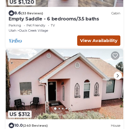
US $1,120
8.6
(33 Reviews)
Cabin
Empty Saddle - 6 bedrooms/3.5 baths
Parking
Pet Friendly
TV
Utah
Duck Creek Village
View Availability
US $312
10.0
(240 Reviews)
House