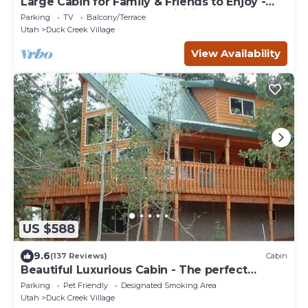
Large Cabin for Family & Friends to Enjoy -
Close to many outdoor activities
Parking
TV
Balcony/Terrace
Utah
Duck Creek Village
View Availability
US $588
9.6
(137 Reviews)
Cabin
Beautiful Luxurious Cabin - The perfect
getaway!
Parking
Pet Friendly
Designated Smoking Area
Utah
Duck Creek Village