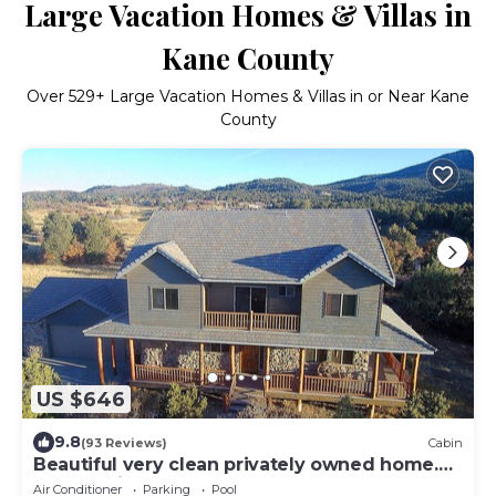
Large Vacation Homes & Villas in
Kane County
Over
529
+ Large Vacation Homes & Villas in or Near Kane
County
US $646
9.8
(93 Reviews)
Cabin
Beautiful very clean privately owned home.
Next to Zion Ponderosa Resort.
Air Conditioner
Parking
Pool