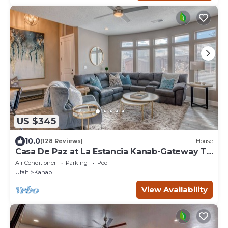
US $345
10.0
(128 Reviews)
House
Casa De Paz at La Estancia Kanab-Gateway To
National Parks & The Grand Circle!
Air Conditioner
Parking
Pool
Utah
Kanab
View Availability