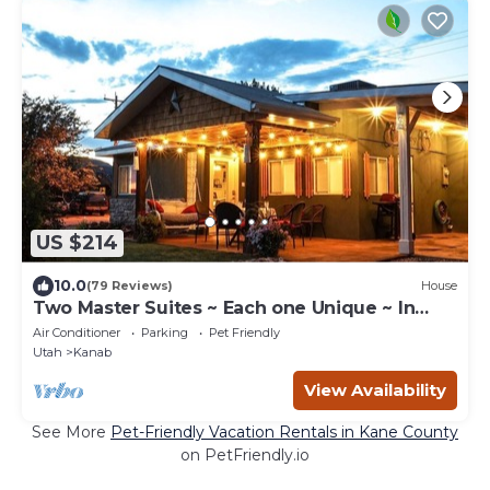
US $214
10.0
(79 Reviews)
House
Two Master Suites ~ Each one Unique ~ In
Town~ Close To Restaurants
Air Conditioner
Parking
Pet Friendly
Utah
Kanab
View Availability
See More
Pet-Friendly Vacation Rentals in Kane County
on PetFriendly.io