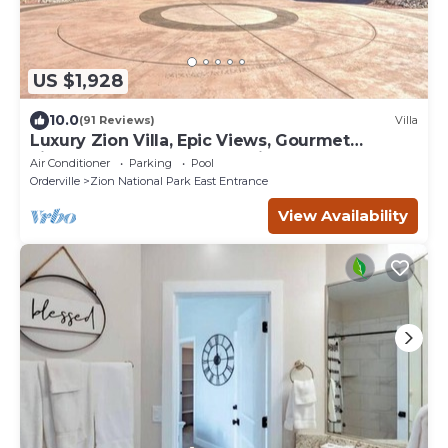
US $1,928
10.0
(91 Reviews)
Villa
Luxury Zion Villa, Epic Views, Gourmet
kitchen, Hot tub, Great Family Retreat
Air Conditioner
Parking
Pool
Orderville
Zion National Park East Entrance
View Availability