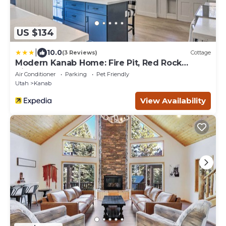
US $134
|
10.0
(3 Reviews)
Cottage
Modern Kanab Home: Fire Pit, Red Rock
Views!
Air Conditioner
Parking
Pet Friendly
Utah
Kanab
View Availability