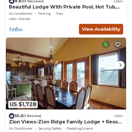
9.6
(19 Reviews)
Cabin
Beautiful Lodge With Private Pool, Hot Tub,
and Pickleball Court
Air Conditioner
Parking
Pool
Utah
Kanab
View Availability
US $1,728
10.0
(1 Review)
Cabin
Zion Views-Zion Ridge Family Lodge + Resort
Access
Air Conditioner
Security/Safety
Bedding/Linens