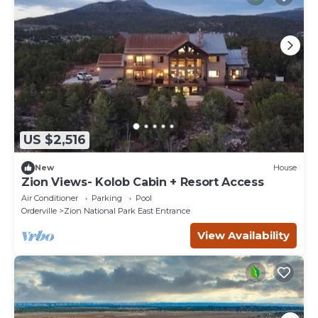
US $2,516
New
House
Zion Views- Kolob Cabin + Resort Access
Air Conditioner
Parking
Pool
Orderville
Zion National Park East Entrance
View Availability