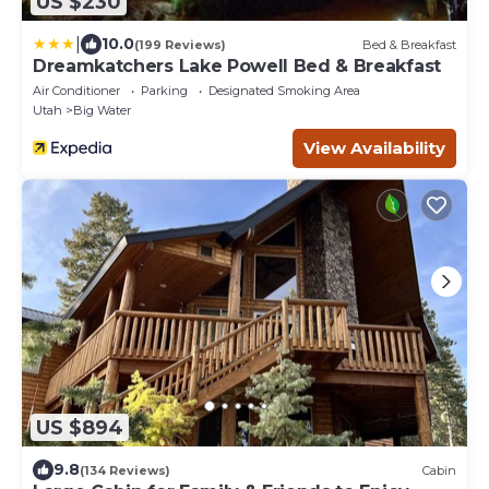
US $230
|
10.0
(199 Reviews)
Bed & Breakfast
Dreamkatchers Lake Powell Bed & Breakfast
Air Conditioner
Parking
Designated Smoking Area
Utah
Big Water
View Availability
US $894
9.8
(134 Reviews)
Cabin