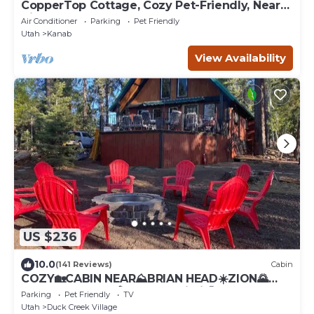
CopperTop Cottage, Cozy Pet-Friendly, Near
Zion & Bryce
Air Conditioner
Parking
Pet Friendly
Utah
Kanab
View Availability
US $236
10.0
(141 Reviews)
Cabin
COZY🏡CABIN NEAR⛰BRIAN HEAD☀️ZION🌄
BRYCE CANYON 🏞WITH📡Wi-Fi 🐶 PET
Parking
Pet Friendly
TV
FRIENDLY
Utah
Duck Creek Village