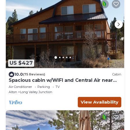
US $427
10.0
(75 Reviews)
Cabin
Spacious cabin w/WIFI and Central Air near
Zion and Bryce
Air Conditioner
Parking
TV
Alton
Long Valley Junction
View Availability