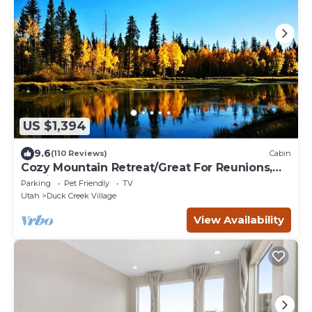
US $1,394
9.6
(110 Reviews)
Cabin
Cozy Mountain Retreat/Great For Reunions,
Family Retreats, Room For Tents!
Parking
Pet Friendly
TV
Utah
Duck Creek Village
View Availability