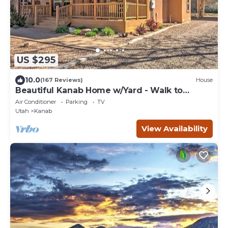
US $295
10.0
(167 Reviews)
House
Beautiful Kanab Home w/Yard - Walk to
Restaurants
Air Conditioner
Parking
TV
Utah
Kanab
View Availability