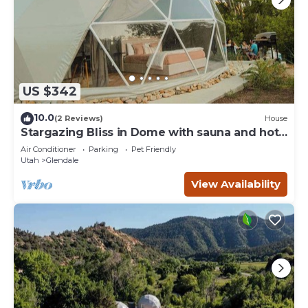
US $342
10.0
(2 Reviews)
House
Stargazing Bliss in Dome with sauna and hot
tub.
Air Conditioner
Parking
Pet Friendly
Utah
Glendale
View Availability