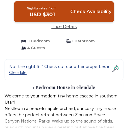
Nightly rates from:
Check Availability
USD $301
Price Details
1 Bedroom
1 Bathroom
4 Guests
Not the right fit? Check out our other properties in
Glendale
1 Bedroom House in Glendale
Welcome to your modern tiny home escape in southern
Utah!
Nestled in a peaceful apple orchard, our cozy tiny house
offers the perfect retreat between Zion and Bryce
Canyon National Parks. Wake up to the sound of birds,
relax with mountain views peaking out above the trees,