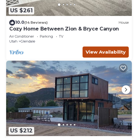
US $261
10.0
(14 Reviews)
House
Cozy Home Between Zion & Bryce Canyon
Air Conditioner
Parking
TV
Utah
Glendale
View Availability
US $212