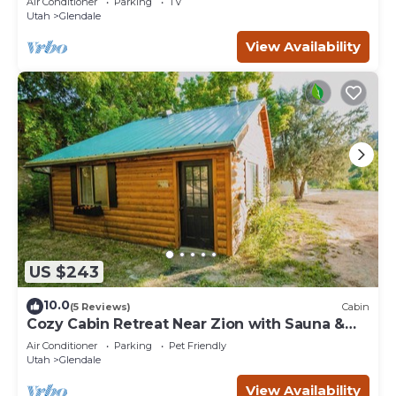
Air Conditioner
Parking
TV
Utah
Glendale
View Availability
US $243
10.0
(5 Reviews)
Cabin
Cozy Cabin Retreat Near Zion with Sauna &
hot tub.
Air Conditioner
Parking
Pet Friendly
Utah
Glendale
View Availability