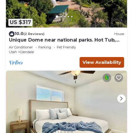
US $317
10.0
(2 Reviews)
House
Unique Dome near national parks. Hot Tub,
Sauna.
Air Conditioner
Parking
Pet Friendly
Utah
Glendale
View Availability