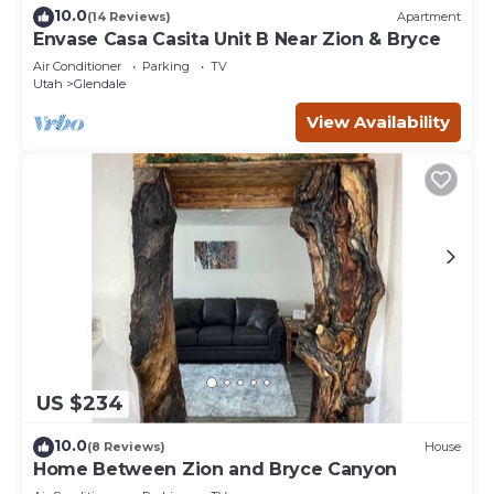
10.0
(14 Reviews)
Apartment
Envase Casa Casita Unit B Near Zion & Bryce
Air Conditioner
Parking
TV
Utah
Glendale
View Availability
US $234
10.0
(8 Reviews)
House
Home Between Zion and Bryce Canyon