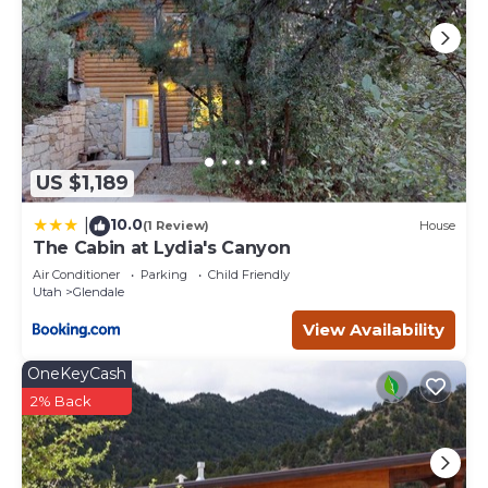
US $1,189
10.0
|
(1 Review)
House
The Cabin at Lydia's Canyon
Air Conditioner
Parking
Child Friendly
Utah
Glendale
View Availability
OneKeyCash
2% Back