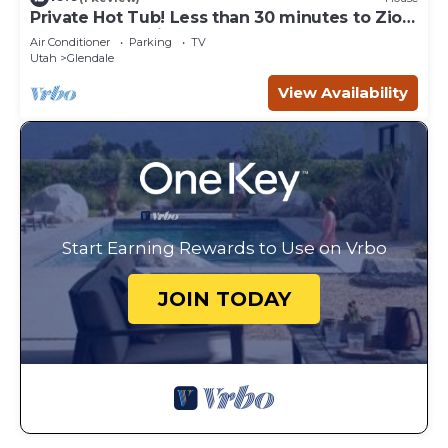
Private Hot Tub! Less than 30 minutes to Zion
and the Coral Pink Sand Dunes! Just 1 hour
Air Conditioner
Parking
TV
from Bryce Canyon!
Utah
Glendale
View Availability
Start Earning Rewards to Use on Vrbo
JOIN TODAY