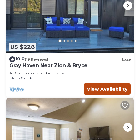
US $228
10.0
(19 Reviews)
House
Gray Haven Near Zion & Bryce
Air Conditioner
Parking
TV
Utah
Glendale
View Availability