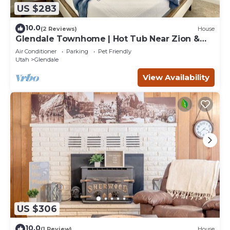
US $283
10.0
(2 Reviews)
House
Glendale Townhome | Hot Tub Near Zion &
Bryce
Air Conditioner
Parking
Pet Friendly
Utah
Glendale
View Availability
US $306
10.0
(1 Review)
House