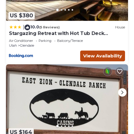
US $380
10.0
|
(5 Reviews)
House
Stargazing Retreat with Hot Tub Deck
Hammocks BBQ
Air Conditioner
Parking
Balcony/Terrace
Utah
Glendale
View Availability
US $164