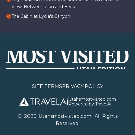
View! Between Zion and Bryce
The Cabin at Lydia's Canyon
SITE TERMS
PRIVACY POLICY
Utahsmostvisited.com
Powered by TravelAi
©
2026
U
tahsmostvisited.com
. All Rights
Reserved.