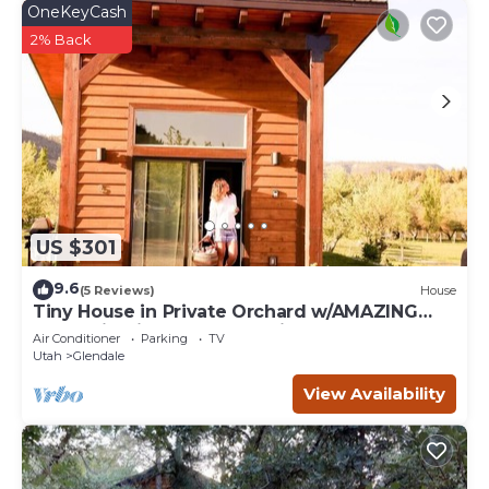
OneKeyCash
2% Back
US $301
9.6
(5 Reviews)
House
Tiny House in Private Orchard w/AMAZING
Mountain View! Between Zion and Bryce
Air Conditioner
Parking
TV
Utah
Glendale
View Availability