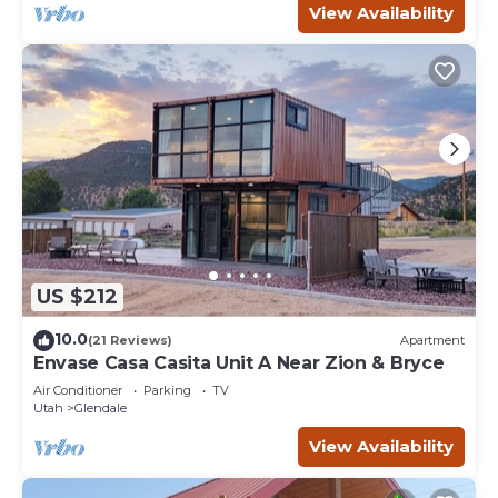
View Availability
US $212
10.0
(21 Reviews)
Apartment
Envase Casa Casita Unit A Near Zion & Bryce
Air Conditioner
Parking
TV
Utah
Glendale
View Availability