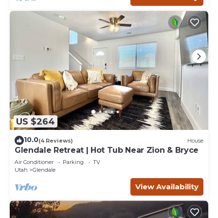
US $264
10.0
(4 Reviews)
House
Glendale Retreat | Hot Tub Near Zion & Bryce
Air Conditioner
Parking
TV
Utah
Glendale
View Availability