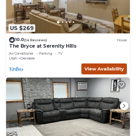
US $269
10.0
(14 Reviews)
House
The Bryce at Serenity Hills
Air Conditioner
Parking
TV
Utah
Glendale
View Availability