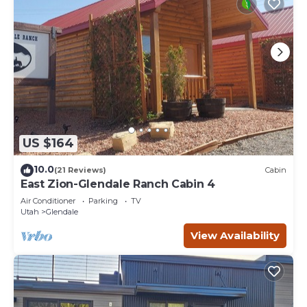
US $164
10.0
(21 Reviews)
Cabin
East Zion-Glendale Ranch Cabin 4
Air Conditioner
Parking
TV
Utah
Glendale
View Availability