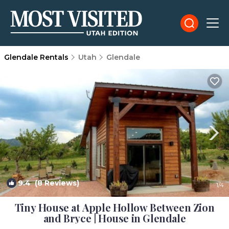
Glendale Rentals
Utah
Glendale
9.4
(8 Reviews)
1
/4
Tiny House at Apple Hollow Between Zion
and Bryce | House in Glendale