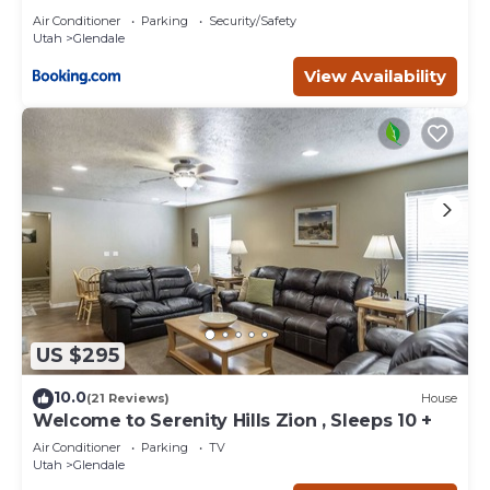
Air Conditioner
Parking
Security/Safety
Utah
Glendale
View Availability
US $295
10.0
(21 Reviews)
House
Welcome to Serenity Hills Zion , Sleeps 10 +
Air Conditioner
Parking
TV
Utah
Glendale