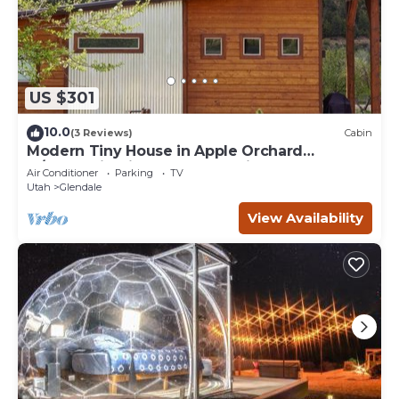
US $301
10.0
(3 Reviews)
Cabin
Modern Tiny House in Apple Orchard
w/Mountain View! Between Zion and Bryce
Air Conditioner
Parking
TV
Utah
Glendale
View Availability