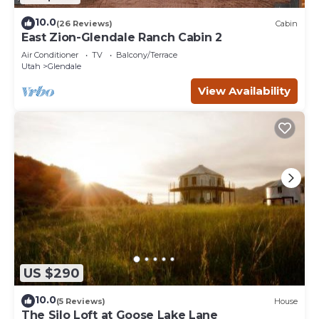
10.0
(26 Reviews)
Cabin
East Zion-Glendale Ranch Cabin 2
Air Conditioner
TV
Balcony/Terrace
Utah
Glendale
View Availability
US $290
10.0
(5 Reviews)
House
The Silo Loft at Goose Lake Lane