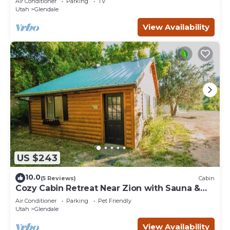
Air Conditioner
Parking
TV
Utah
Glendale
View Availability
US $243
10.0
(5 Reviews)
Cabin
Cozy Cabin Retreat Near Zion with Sauna &
hot tub.
Air Conditioner
Parking
Pet Friendly
Utah
Glendale
View Availability