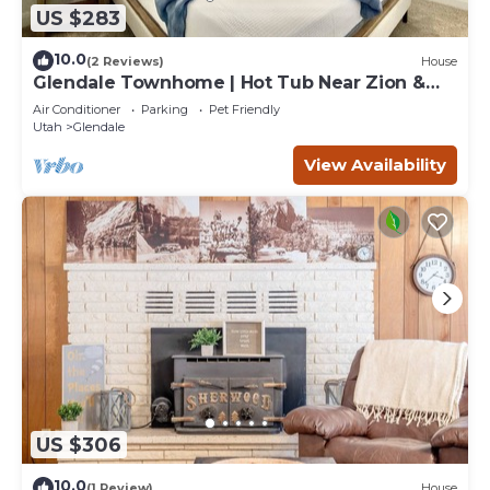
US $283
10.0
(2 Reviews)
House
Glendale Townhome | Hot Tub Near Zion &
Bryce
Air Conditioner
Parking
Pet Friendly
Utah
Glendale
View Availability
US $306
10.0
(1 Review)
House