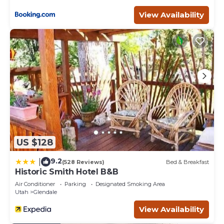
Owners live on the same property, just down from the
bunkhouse in their own secluded cabin. We love to
View Availability
welcome our guests when they arrive!
Dark sky stargazing cabin near Zion & Bryce is located in
Glendale. Dark sky stargazing cabin near Zion & Bryce
provides accommodation, featuring Parking,
Balcony/Terrace, Fireplace/Heating, among other
amenities. This House features Parking, TV and Balcony
to make your stay a comfortable one.
Dark sky stargazing cabin near Zion & Bryce has 2
Bedrooms , 2 Bathrooms, and max occupancy of 6
people. The minimum rental for this property is 1 nights,
US $128
but this can change depending on the season you plan
on staying. Previous guests have given good rated it, and
9.2
|
(528 Reviews)
Bed & Breakfast
VRBO labeled it a top-rated House because of the
Historic Smith Hotel B&B
excellent services rendered by the owner or manager of
Air Conditioner
Parking
Designated Smoking Area
this House, and has consistently provided great
Utah
Glendale
experiences for their guests. Most families or guests that
View Availability
use it recommend it to their friends and some of them
are repeat guests. House has a friendly neighborhood,