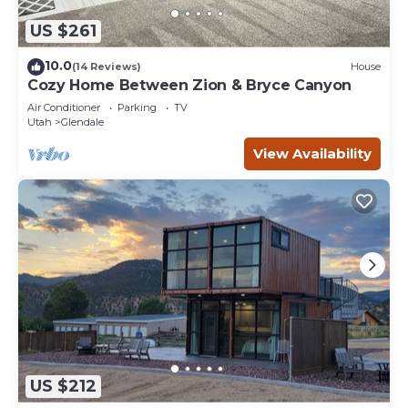
US $261
10.0
(14 Reviews)
House
Cozy Home Between Zion & Bryce Canyon
Air Conditioner
Parking
TV
Utah
Glendale
View Availability
US $212