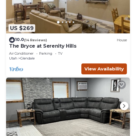
US $269
10.0
(14 Reviews)
House
The Bryce at Serenity Hills
Air Conditioner
Parking
TV
Utah
Glendale
View Availability