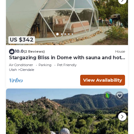
US $342
10.0
(2 Reviews)
House
Stargazing Bliss in Dome with sauna and hot
tub.
Air Conditioner
Parking
Pet Friendly
Utah
Glendale
View Availability