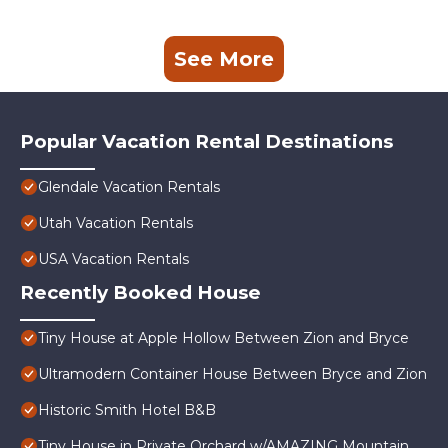
See More
Popular Vacation Rental Destinations
Glendale Vacation Rentals
Utah Vacation Rentals
USA Vacation Rentals
Recently Booked House
Tiny House at Apple Hollow Between Zion and Bryce
Ultramodern Container House Between Bryce and Zion
Historic Smith Hotel B&B
Tiny House in Private Orchard w/AMAZING Mountain