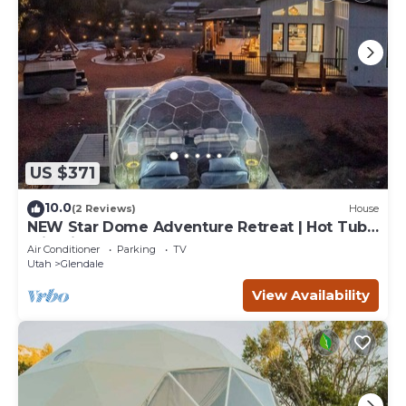
US $371
10.0
(2 Reviews)
House
NEW Star Dome Adventure Retreat | Hot Tub
Climbing Hammocks EV Ready
Air Conditioner
Parking
TV
Utah
Glendale
View Availability