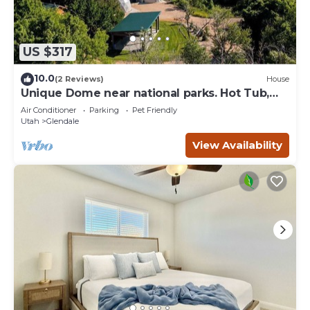
US $317
10.0
(2 Reviews)
House
Unique Dome near national parks. Hot Tub,
Sauna.
Air Conditioner
Parking
Pet Friendly
Utah
Glendale
View Availability