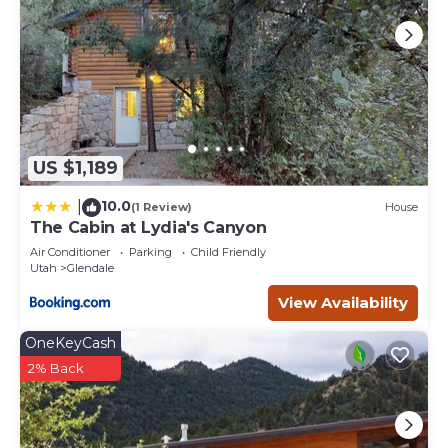
US $1,189
10.0
|
(1 Review)
House
The Cabin at Lydia's Canyon
Air Conditioner
Parking
Child Friendly
Utah
Glendale
View Availability
OneKeyCash
2% Back