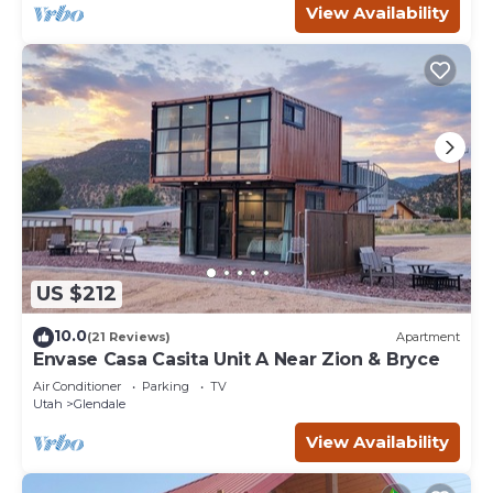
View Availability
US $212
10.0
(21 Reviews)
Apartment
Envase Casa Casita Unit A Near Zion & Bryce
Air Conditioner
Parking
TV
Utah
Glendale
View Availability