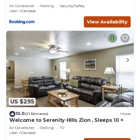
Air Conditioner
Parking
Security/Safety
Utah
Glendale
View Availability
US $295
10.0
(21 Reviews)
House
Welcome to Serenity Hills Zion , Sleeps 10 +
Air Conditioner
Parking
TV
Utah
Glendale