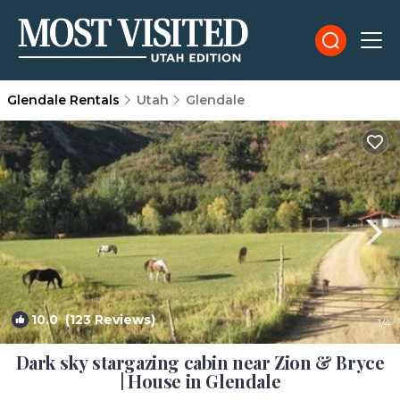
Glendale Rentals
Utah
Glendale
10.0
(123 Reviews)
1
/4
Dark sky stargazing cabin near Zion & Bryce
| House in Glendale