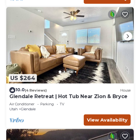
US $264
10.0
(4 Reviews)
House
Glendale Retreat | Hot Tub Near Zion & Bryce
Air Conditioner
Parking
TV
Utah
Glendale
View Availability