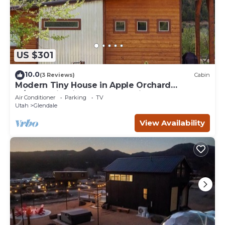
US $301
10.0
(3 Reviews)
Cabin
Modern Tiny House in Apple Orchard
w/Mountain View! Between Zion and Bryce
Air Conditioner
Parking
TV
Utah
Glendale
View Availability