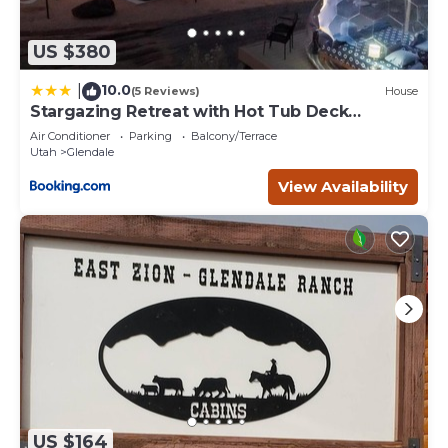
US $380
10.0
|
(5 Reviews)
House
Stargazing Retreat with Hot Tub Deck
Hammocks BBQ
Air Conditioner
Parking
Balcony/Terrace
Utah
Glendale
View Availability
US $164