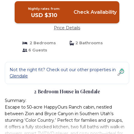
Nightly rates from:
Check Availability
USD $310
Price Details
2 Bedrooms
2 Bathrooms
6 Guests
Not the right fit? Check out our other properties in
Glendale
2 Bedroom House in Glendale
Summary:
Escape to 50‑acre HappyOurs Ranch cabin, nestled
between Zion and Bryce Canyon in Southern Utah’s
stunning ‘Color Country.’ Perfect for families and groups,
it offers a fully stocked kitchen, two full baths with walk-in
showers, smart TV/DVD player, and cozy porch—ideal for