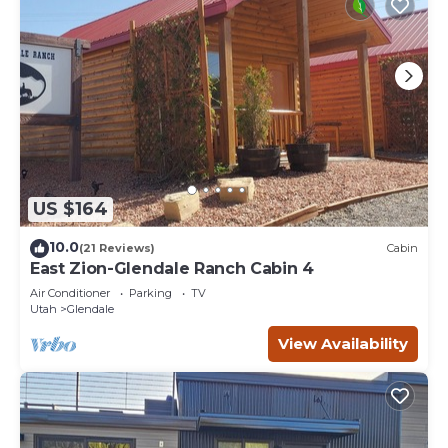
US $164
10.0
(21 Reviews)
Cabin
East Zion-Glendale Ranch Cabin 4
Air Conditioner
Parking
TV
Utah
Glendale
View Availability