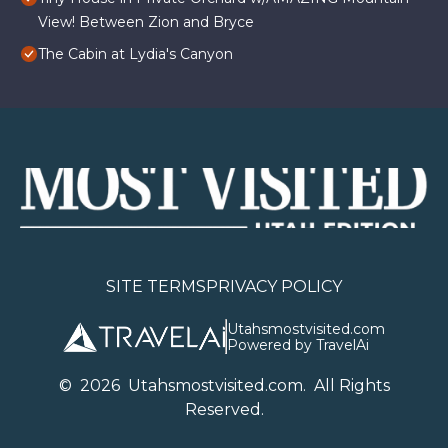
View! Between Zion and Bryce
The Cabin at Lydia's Canyon
SITE TERMS
PRIVACY POLICY
Utahsmostvisited.com
Powered by TravelAi
©
2026
U
tahsmostvisited.com
. All Rights
Reserved.