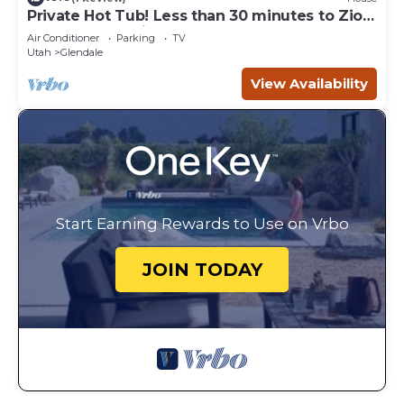
Private Hot Tub! Less than 30 minutes to Zion
and the Coral Pink Sand Dunes! Just 1 hour
Air Conditioner
Parking
TV
from Bryce Canyon!
Utah
Glendale
View Availability
Start Earning Rewards to Use on Vrbo
JOIN TODAY