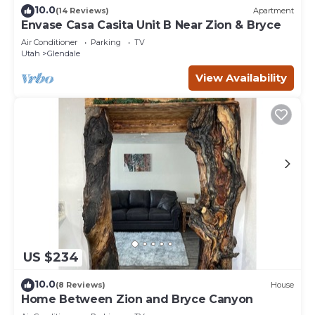
10.0
(14 Reviews)
Apartment
Envase Casa Casita Unit B Near Zion & Bryce
Air Conditioner
Parking
TV
Utah
Glendale
View Availability
US $234
10.0
(8 Reviews)
House
Home Between Zion and Bryce Canyon