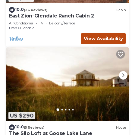
10.0
(26 Reviews)
Cabin
East Zion-Glendale Ranch Cabin 2
Air Conditioner
TV
Balcony/Terrace
Utah
Glendale
View Availability
US $290
10.0
(5 Reviews)
House
The Silo Loft at Goose Lake Lane