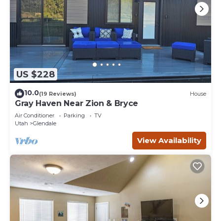
US $228
10.0
(19 Reviews)
House
Gray Haven Near Zion & Bryce
Air Conditioner
Parking
TV
Utah
Glendale
View Availability