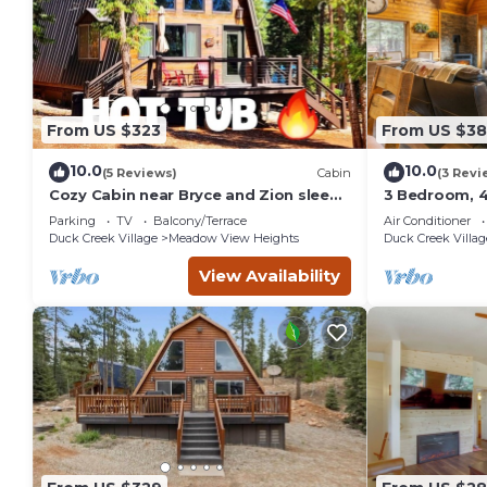
From US $323
From US $3
10.0
10.0
(5 Reviews)
Cabin
(3 Revi
Cozy Cabin near Bryce and Zion sleeps
3 Bedroom, 4
4 adults max
with Hot Tub
Parking
TV
Balcony/Terrace
Air Conditioner
Duck Creek Village
Meadow View Heights
Duck Creek Villag
View Availability