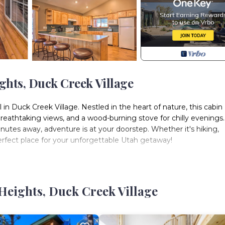
hts, Duck Creek Village
l in Duck Creek Village. Nestled in the heart of nature, this cabin
e breathtaking views, and a wood-burning stove for chilly evenings
utes away, adventure is at your doorstep. Whether it's hiking,
 perfect place for your unforgettable Utah getaway!
2 Full Beds | Bedroom 4: 2 Full Beds
pit, hammock, outdoor seating, playsetINDOOR LIVING: Smart TV
Heights, Duck Creek Village
os, ceiling fans, board gamesKITCHEN: Stove/oven, refrigerator,
r, microwave, spicesGENERAL: Free WiFi, central heating, laundr
 A/C, 4WD recommended in winter, quiet hours (Monday-Thursda