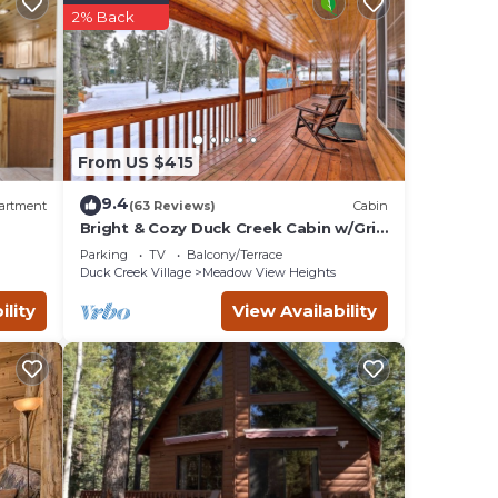
2% Back
s),
ook
ks
From US $415
9.4
artment
(63 Reviews)
Cabin
lways
Bright & Cozy Duck Creek Cabin w/Grill
& Fire Pit
 can
Parking
TV
Balcony/Terrace
Duck Creek Village
Meadow View Heights
ility
View Availability
0 AM
 -
ing
ss the
l &
ies.