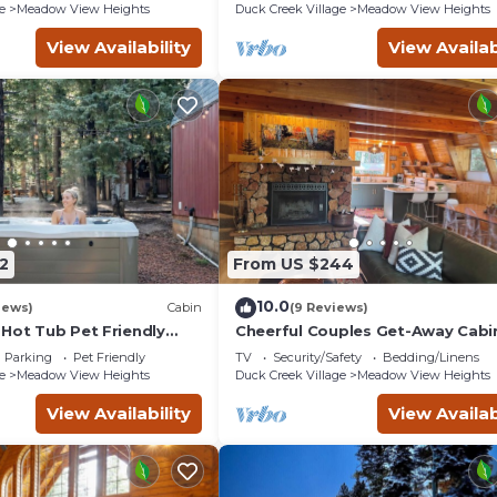
e
Meadow View Heights
Duck Creek Village
Meadow View Heights
View Availability
View Availab
2
From US $244
10.0
iews)
Cabin
(9 Reviews)
 Hot Tub Pet Friendly
Cheerful Couples Get-Away Cabi
ast WiFi in Duck Creek
8,500 Feet
Parking
Pet Friendly
TV
Security/Safety
Bedding/Linens
e
Meadow View Heights
Duck Creek Village
Meadow View Heights
View Availability
View Availab