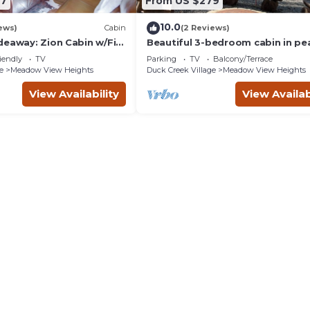
87
From US $279
10.0
ews)
Cabin
(2 Reviews)
deaway: Zion Cabin w/Fire
Beautiful 3-bedroom cabin in pe
Duck Creek Village
iendly
TV
Parking
TV
Balcony/Terrace
e
Meadow View Heights
Duck Creek Village
Meadow View Heights
View Availability
View Availab