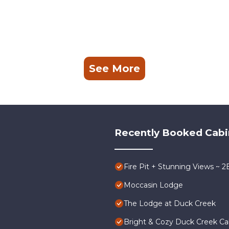
See More
Recently Booked Cabi
Fire Pit + Stunning Views ~ 
Moccasin Lodge
The Lodge at Duck Creek
Bright & Cozy Duck Creek Cabi