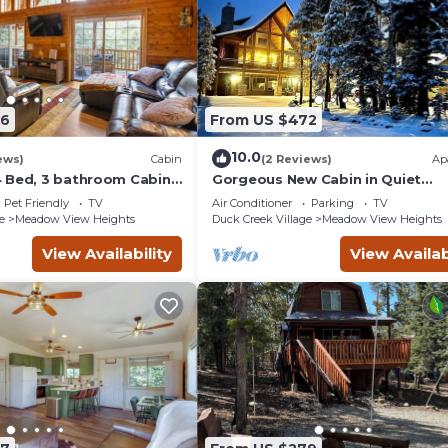
86
From US $472
10.0
ews)
Cabin
(2 Reviews)
Ap
 Bed, 3 bathroom Cabin
Gorgeous New Cabin in Quiet
 in Duck Creek
Neighborhood- Hot Tub, Fire pit,
Pet Friendly
TV
Air Conditioner
Parking
TV
Foosball Table. Optional spa ro
e
Meadow View Heights
Duck Creek Village
Meadow View Heights
and gym room
View Availability
View Availab