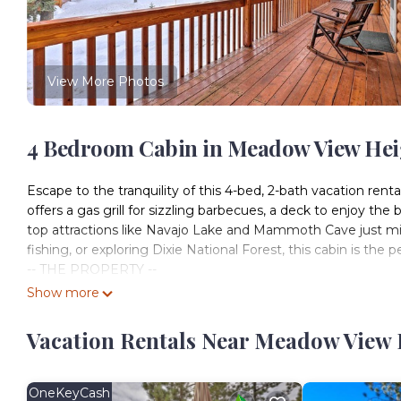
View More Photos
4 Bedroom Cabin in Meadow View Heig
Escape to the tranquility of this 4-bed, 2-bath vacation renta
offers a gas grill for sizzling barbecues, a deck to enjoy th
top attractions like Navajo Lake and Mammoth Cave just min
fishing, or exploring Dixie National Forest, this cabin is the
-- THE PROPERTY --
Washer & Dryer | Wood-Burning Stove | Horseshoes
Show more
Bedroom 1: King Bed | Bedroom 2: Queen Bed | Bedroom 3: 
OUTDOOR LIVING: Wraparound deck, patio, gas grill, fire 
Vacation Rentals Near Meadow View 
DVD library, dining table, breakfast bar, 2 shower/tub comb
dishwasher, cooking basics, dishware/flatware, coffee make
detergent, linens/towels, trash bags/paper towelsFAQ: No
OneKeyCash