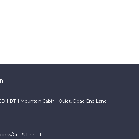
n
2BD 1 BTH Mountain Cabin - Quiet, Dead End Lane
n w/Grill & Fire Pit