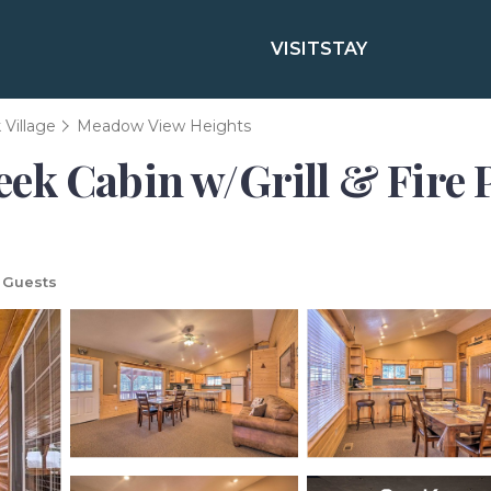
VISIT
STAY
Village
Meadow View Heights
k Cabin w/Grill & Fire P
 Guests