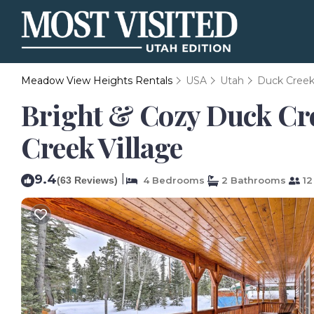
Meadow View Heights Rentals
USA
Utah
Duck Creek 
Bright & Cozy Duck Cree
Creek Village
9.4
|
(63 Reviews)
4 Bedrooms
2 Bathrooms
12