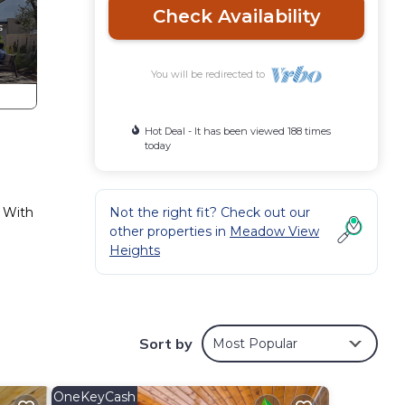
Check Availability
You will be redirected to
Hot Deal - It has been viewed 188 times
today
. With
Not the right fit? Check out our
other properties in
Meadow View
Heights
,
Sort by
Most Popular
y
y
OneKeyCash