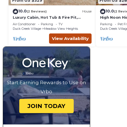
From US $329
From US $2
10.0
10.0
(2 Reviews)
House
(2 Revi
Luxury Cabin, Hot Tub & Fire Pit,
High Noon Hi
Zion&Bryce Basecamp
Pit!
Air Conditioner
Parking
TV
Parking
Pet Fr
Duck Creek Village
Meadow View Heights
Duck Creek Villag
View Availability
Start Earning Rewards to Use on
Vrbo
JOIN TODAY