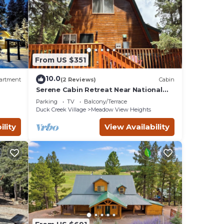
From US $351
10.0
artment
(2 Reviews)
Cabin
Serene Cabin Retreat Near National
Parks & Outdoor Recreational
Parking
TV
Balcony/Terrace
om
Destinations
Duck Creek Village
Meadow View Heights
ility
View Availability