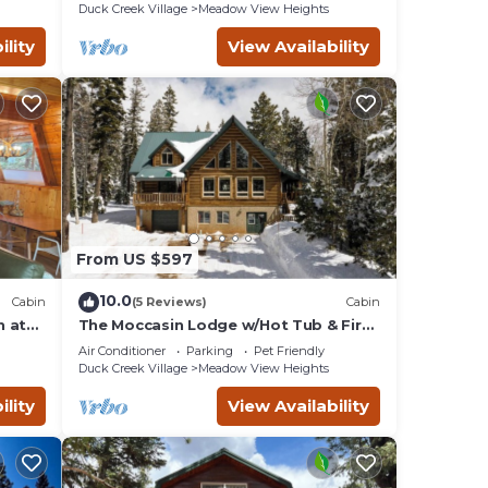
Duck Creek Village
Meadow View Heights
ility
View Availability
From US $597
10.0
Cabin
(5 Reviews)
Cabin
n at
The Moccasin Lodge w/Hot Tub & Fire
Pit Escape
Air Conditioner
Parking
Pet Friendly
Duck Creek Village
Meadow View Heights
ility
View Availability