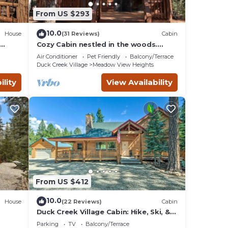
From US $293
nimum
given
10.0
House
(31 Reviews)
Cabin
 this
Cozy Cabin nestled in the woods.
Plenty of SNOW MOBILE and ATV
their
Air Conditioner
Pet Friendly
Balcony/Terrace
PARKING!
ing
Duck Creek Village
Meadow View Heights
ility
View Availability
From US $412
10.0
House
(22 Reviews)
Cabin
Duck Creek Village Cabin: Hike, Ski, &
Bike!
Parking
TV
Balcony/Terrace