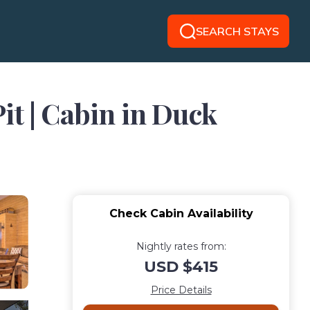
SEARCH STAYS
it | Cabin in Duck
Check Cabin Availability
Nightly rates from:
USD $415
Price Details