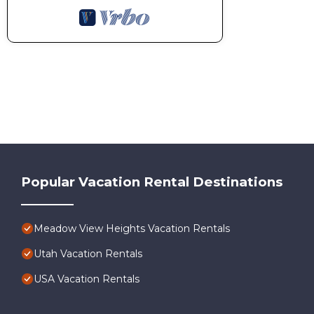
Popular Vacation Rental Destinations
Meadow View Heights Vacation Rentals
Utah Vacation Rentals
USA Vacation Rentals