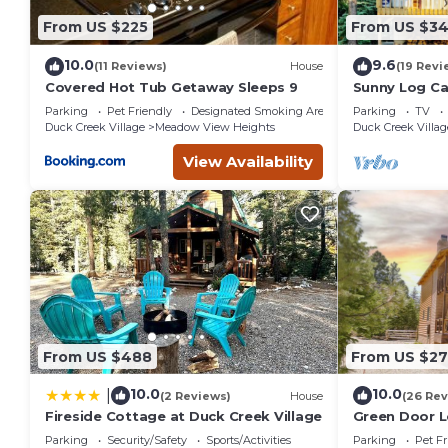
This Cabin features Parking, TV and Balcony to make your s
From US $225
From US $3
Bright & Cozy Duck Creek Cabin w/Grill & Fire Pit has 4 B
rental for this property is 1 nights, but this can change de
10.0
9.6
(11 Reviews)
House
(19 Revi
good rated it, and VRBO labeled it a top-rated Cabin becaus
Covered Hot Tub Getaway Sleeps 9
Sunny Log Cab
Duck Creek Vi
Cabin, and has consistently provided great experiences for t
Parking
Pet Friendly
Designated Smoking Area
Parking
TV
friends and some of them are repeat guests. Cabin has a f
Duck Creek Village
Meadow View Heights
Duck Creek Villag
places to visit. If you want to learn more about the Cabin i
View Availability
nearby, you can check below to learn more.
From US $488
From US $2
10.0
10.0
|
(2 Reviews)
House
(26 Rev
Fireside Cottage at Duck Creek Village
Green Door L
Village, Ut. -
Parking
Security/Safety
Sports/Activities
Parking
Pet Fr