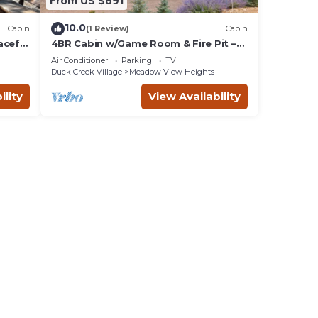
From US $691
10.0
Cabin
(1 Review)
Cabin
aceful
4BR Cabin w/Game Room & Fire Pit –
Sleeps 13
Air Conditioner
Parking
TV
Duck Creek Village
Meadow View Heights
ility
View Availability