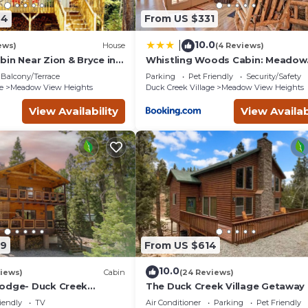
tay a comfortable one.
44
From US $331
edrooms , 2 Bathrooms, and max occupancy of 12 people. The mi
pending on the season you plan on staying. Previous guests have 
10.0
|
ews)
House
(4 Reviews)
e of the excellent services rendered by the owner or manager of
in Near Zion & Bryce in
Whistling Woods Cabin: Meadow
llage with Wi-Fi
Views + Gas Grill!
heir guests. Most families or guests that use it recommend it to 
Balcony/Terrace
Parking
Pet Friendly
Security/Safety
riendly neighborhood, and the Meadow View Heights has interest
e
Meadow View Heights
Duck Creek Village
Meadow View Heights
n Meadow View Heights, such as places to visit and things to do
View Availability
View Availab
79
From US $614
10.0
iews)
Cabin
(24 Reviews)
odge- Duck Creek
The Duck Creek Village Getaway
3bd/2ba - Pet Friendly!
iendly
TV
Air Conditioner
Parking
Pet Friendly