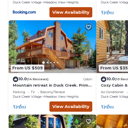
Duck Creek Village
Meadow View Heights
Duck Creek Villag
View Availability
From US $509
From US $35
10.0
10.0
(14 Reviews)
Cabin
(10 Rev
Mountain retreat in Duck Creek. Prime
Cozy Cabin &
location.
with AC and F
Parking
TV
Balcony/Terrace
Air Conditioner
Village
Duck Creek Village
Meadow View Heights
Duck Creek Villag
View Availability