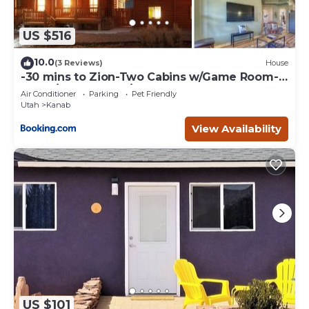
US $516
10.0
(3 Reviews)
House
-30 mins to Zion-Two Cabins w/Game Room-
Bryce/Lake Powell/Grand Canyon
Air Conditioner
Parking
Pet Friendly
Utah
Kanab
View Availability
US $101