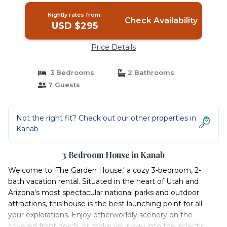
Nightly rates from:
Check Availability
USD $295
Price Details
3 Bedrooms
2 Bathrooms
7 Guests
Not the right fit? Check out our other properties in
Kanab
3 Bedroom House in Kanab
Welcome to 'The Garden House,' a cozy 3-bedroom, 2-
bath vacation rental. Situated in the heart of Utah and
Arizona's most spectacular national parks and outdoor
attractions, this house is the best launching point for all
your explorations. Enjoy otherworldly scenery on the
covered front porch, or make your way into the eclectic