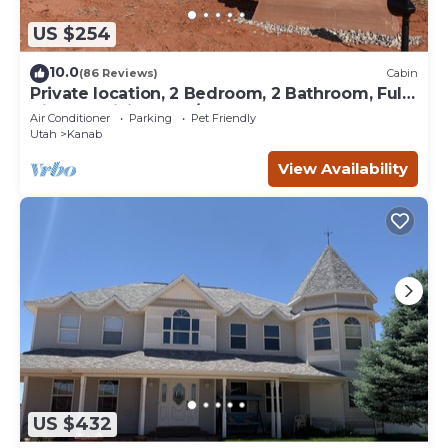
US $254
10.0
(86 Reviews)
Cabin
Private location, 2 Bedroom, 2 Bathroom, Full
Kitchen, Living & W/D. Sleeps 6
Air Conditioner
Parking
Pet Friendly
Utah
Kanab
View Availability
US $432