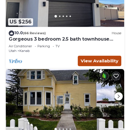
US $256
10.0
(66 Reviews)
House
Gorgeous 3 bedroom 2.5 bath townhouse
with hot tub.
Air Conditioner
Parking
TV
Utah
Kanab
View Availability