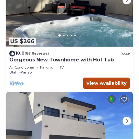
US $266
10.0
(68 Reviews)
House
Gorgeous New Townhome with Hot Tub
Air Conditioner
Parking
TV
Utah
Kanab
View Availability