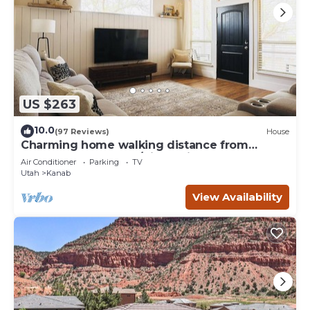
US $263
10.0
(97 Reviews)
House
Charming home walking distance from
downtown Kanab, w/King Suite
Air Conditioner
Parking
TV
Utah
Kanab
View Availability