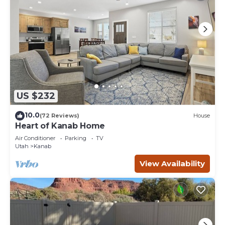
US $232
10.0
(72 Reviews)
House
Heart of Kanab Home
Air Conditioner
Parking
TV
Utah
Kanab
View Availability