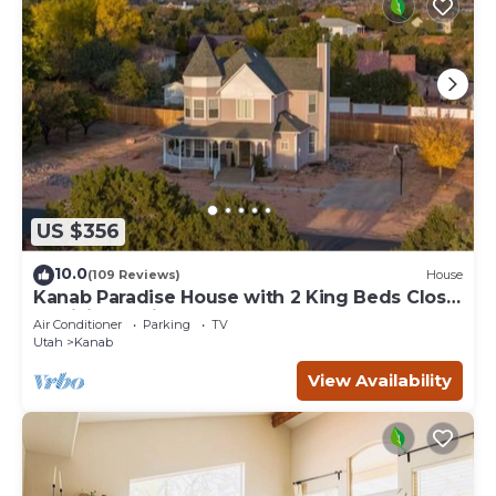
US $356
10.0
(109 Reviews)
House
Kanab Paradise House with 2 King Beds Close
to Hiking Trails
Air Conditioner
Parking
TV
Utah
Kanab
View Availability