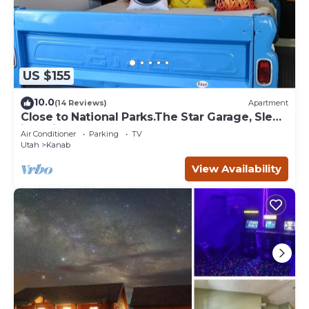
US $155
10.0
(14 Reviews)
Apartment
Close to National Parks.The Star Garage, Sleep
in a Vintage Truck Bed, Cool!
Air Conditioner
Parking
TV
Utah
Kanab
View Availability