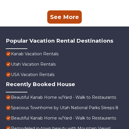
See More
Popular Vacation Rental Destinations
Kanab Vacation Rentals
Utah Vacation Rentals
USA Vacation Rentals
Recently Booked House
Beautiful Kanab Home w/Yard - Walk to Restaurants
Spacious Townhome by Utah National Parks Sleeps 8
Beautiful Kanab Home w/Yard - Walk to Restaurants
Remodeled in-town beauty with Mountain Views!