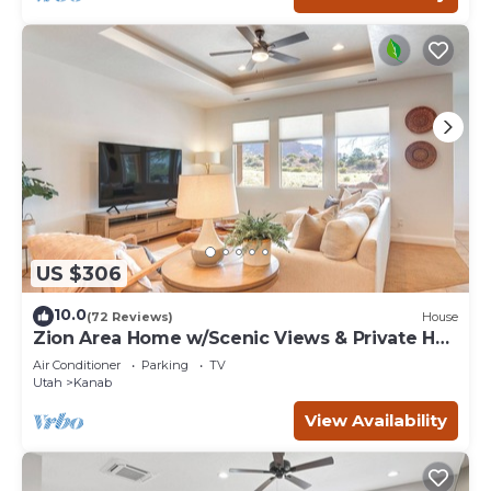
US $306
10.0
(72 Reviews)
House
Zion Area Home w/Scenic Views & Private Hot
Tub!
Air Conditioner
Parking
TV
Utah
Kanab
View Availability