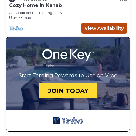
Cozy Home in Kanab
Air Conditioner
Parking
TV
Utah
Kanab
View Availability
Start Earning Rewards to Use on Vrbo
JOIN TODAY