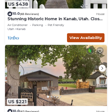
US $438
10.0
(65 Reviews)
House
Stunning Historic Home in Kanab, Utah. Close
proximity to Zion and Bryce Canyon.
Air Conditioner
Parking
Pet Friendly
Incredible stargazing opportunities!
Utah
Kanab
View Availability
US $221
10.0
(63 Reviews)
House