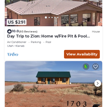
US $291
10.0
(93 Reviews)
House
Day Trip to Zion: Home w/Fire Pit & Pool
Access
Air Conditioner
Parking
Pool
Utah
Kanab
View Availability