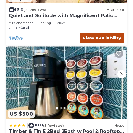
10.0
(71 Reviews)
Apartment
Quiet and Solitude with Magnificent Patio
View
Air Conditioner
Parking
View
Utah
Kanab
View Availability
US $300
10.0
|
(3 Reviews)
House
Timber & Tin E 2Bed 2Bath w Pool & Rooftop