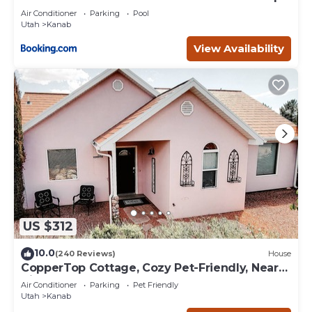
Deck
Air Conditioner
Parking
Pool
Utah
Kanab
View Availability
US $312
10.0
(240 Reviews)
House
CopperTop Cottage, Cozy Pet-Friendly, Near
Zion & Bryce
Air Conditioner
Parking
Pet Friendly
Utah
Kanab