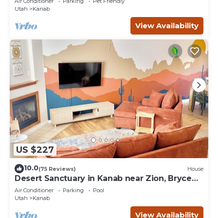
Air Conditioner
Parking
Pet Friendly
Utah
Kanab
View Availability
US $227
10.0
(75 Reviews)
House
Desert Sanctuary in Kanab near Zion, Bryce
and Grand Canyon National Parks
Air Conditioner
Parking
Pool
Utah
Kanab
View Availability