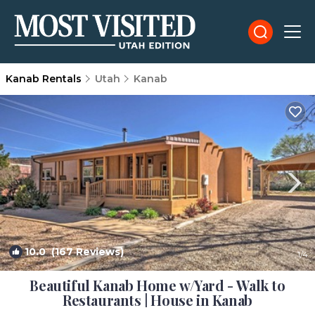
Kanab Rentals
Utah
Kanab
10.0
(167 Reviews)
1
/4
Beautiful Kanab Home w/Yard - Walk to
Restaurants | House in Kanab