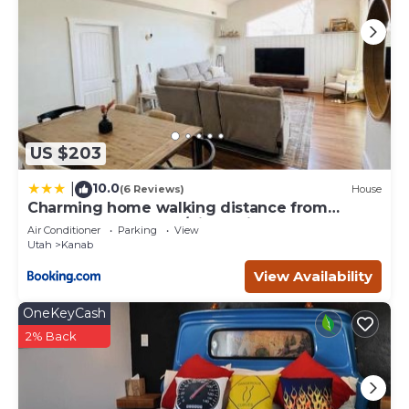
to visit and things to do nearby, you can check below to
learn more.
US $203
10.0
|
(6 Reviews)
House
Charming home walking distance from
downtown Kanab, w/King Suite
Air Conditioner
Parking
View
Utah
Kanab
View Availability
OneKeyCash
2% Back