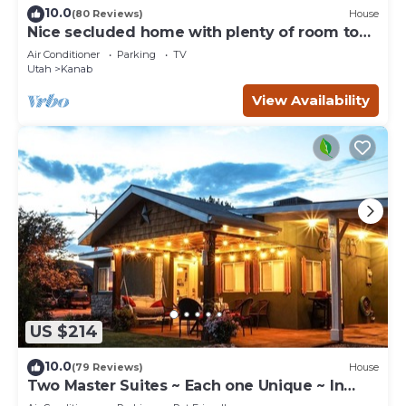
10.0
(80 Reviews)
House
Nice secluded home with plenty of room to
roam!
Air Conditioner
Parking
TV
Utah
Kanab
View Availability
US $214
10.0
(79 Reviews)
House
Two Master Suites ~ Each one Unique ~ In
Town~ Close To Restaurants