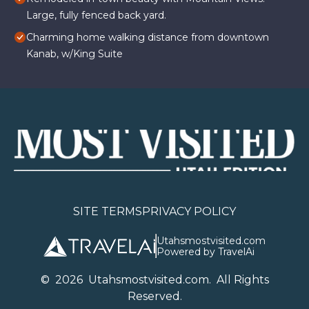
Large, fully fenced back yard.
Charming home walking distance from downtown
Kanab, w/King Suite
SITE TERMS
PRIVACY POLICY
Utahsmostvisited.com
Powered by TravelAi
©
2026
U
tahsmostvisited.com
. All Rights
Reserved.