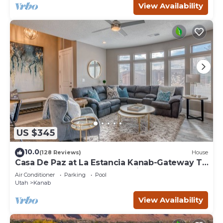
View Availability
US $345
10.0
(128 Reviews)
House
Casa De Paz at La Estancia Kanab-Gateway To
National Parks & The Grand Circle!
Air Conditioner
Parking
Pool
Utah
Kanab
View Availability