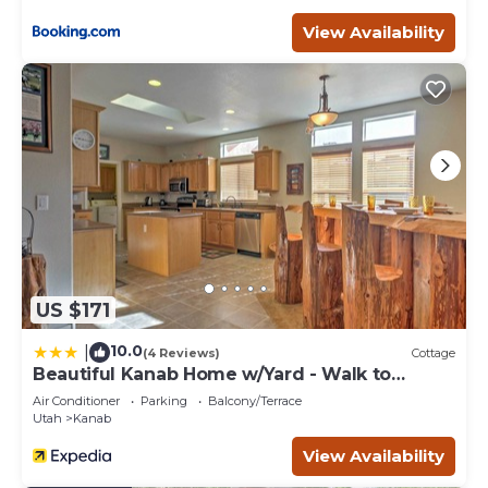
View Availability
US $171
10.0
|
(4 Reviews)
Cottage
Beautiful Kanab Home w/Yard - Walk to
Restaurants
Air Conditioner
Parking
Balcony/Terrace
Utah
Kanab
View Availability