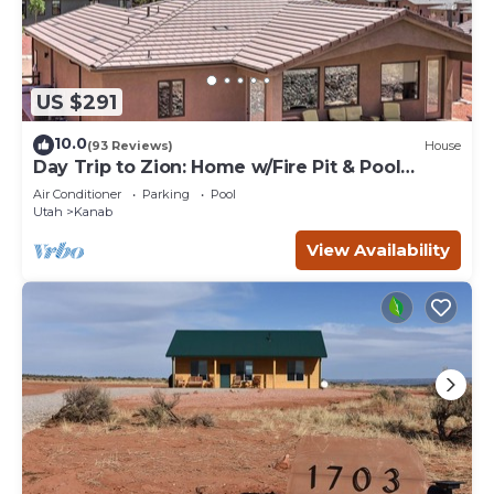
US $291
10.0
(93 Reviews)
House
Day Trip to Zion: Home w/Fire Pit & Pool
Access
Air Conditioner
Parking
Pool
Utah
Kanab
View Availability