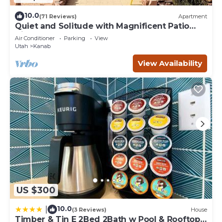
10.0
(71 Reviews)
Apartment
Quiet and Solitude with Magnificent Patio
View
Air Conditioner
Parking
View
Utah
Kanab
View Availability
US $300
10.0
|
(3 Reviews)
House
Timber & Tin E 2Bed 2Bath w Pool & Rooftop