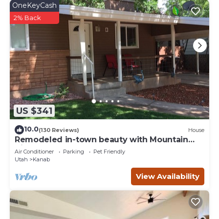
OneKeyCash
2% Back
US $341
10.0
(130 Reviews)
House
Remodeled in-town beauty with Mountain
Views! Large, fully fenced back yard.
Air Conditioner
Parking
Pet Friendly
Utah
Kanab
View Availability