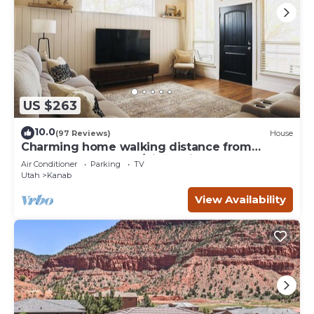
US $263
10.0
(97 Reviews)
House
Charming home walking distance from
downtown Kanab, w/King Suite
Air Conditioner
Parking
TV
Utah
Kanab
View Availability