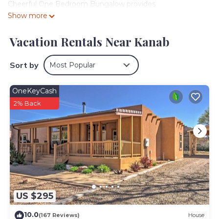
Cheerful One Bedroom Bungalow provides
accommodation, featuring Kitchen, Security/Safety,
Show more
Bedding/Linens, among other amenities. This House
features Air Conditioner, Parking and Pool to make your
Vacation Rentals Near Kanab
stay a comfortable one.
Cheerful One Bedroom Bungalow has 1 Bedroom , 1
Sort by
Most Popular
Bathroom, and max occupancy of 4 people. The
minimum rental for this property is 1 nights, but this can
OneKeyCash
change depending on the season you plan on staying.
2% Back
Previous guests have given good rated it, and VRBO
labeled it a top-rated House because of the excellent
services rendered by the owner or manager of this
House, and has consistently provided great experiences
for their guests. Most families or guests that use it
recommend it to their friends and some of them are
repeat guests. House has a friendly neighborhood, and
the Kanab has interesting places to visit. If you want to
learn more about the House in Kanab, such as places to
US $295
visit and things to do nearby, you can check below to
learn more.
10.0
(167 Reviews)
House