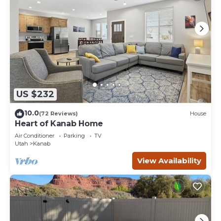
US $232
10.0
(72 Reviews)
House
Heart of Kanab Home
Air Conditioner
Parking
TV
Utah
Kanab
View Availability