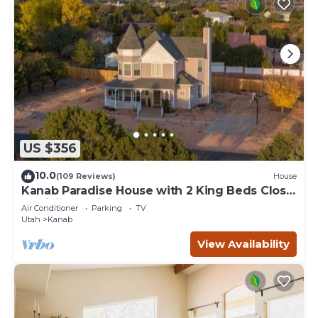
US $356
10.0
(109 Reviews)
House
Kanab Paradise House with 2 King Beds Close
to Hiking Trails
Air Conditioner
Parking
TV
Utah
Kanab
View Availability