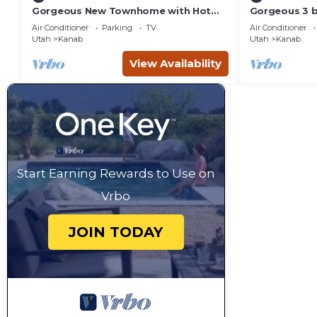
Gorgeous New Townhome with Hot
Gorgeous 3 
Tub
townhouse wi
Air Conditioner
Parking
TV
Air Conditioner
Utah
Kanab
Utah
Kanab
View Availability
Start Earning Rewards to Use on
Vrbo
JOIN TODAY