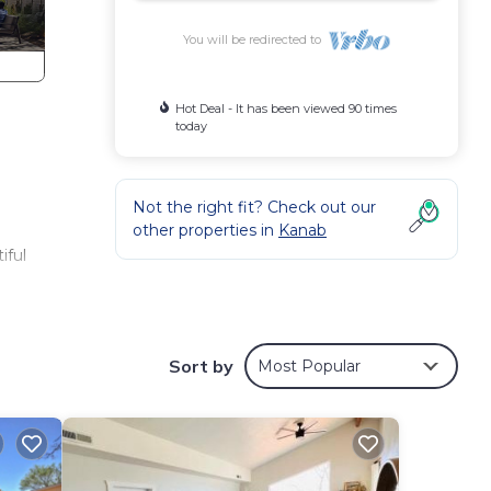
You will be redirected to
Hot Deal - It has been viewed 90 times
today
Not the right fit? Check out our
other properties in
Kanab
.
iful
des
er,
Sort by
Most Popular
nimum
given
f this
o