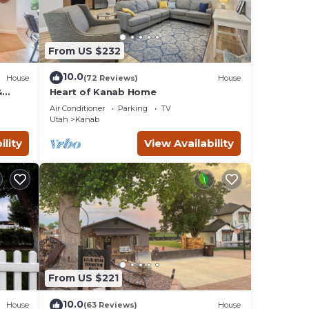
From US $232
10.0
House
(72 Reviews)
House
&
Heart of Kanab Home
Air Conditioner
Parking
TV
Utah
Kanab
ility
View Availability
From US $221
10.0
House
(63 Reviews)
House