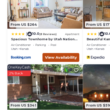
their friends and some of them are repeat guests. House ha
visit. If you want to learn more about the House in Kanab, s
learn more.
From US $264
From US $17
10.0
10.
|
|
(8 Reviews)
Apartment
Spacious Townhome by Utah National
Beautiful Ka
Parks Sleeps 8
to Restauran
Air Conditioner
Parking
Pool
Air Conditioner
Utah
Kanab
Utah
Kanab
View Availability
OneKeyCash
2% Back
From US $341
From US $51