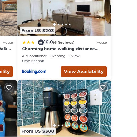
 to
ow to
From US $203
10.0
|
House
(6 Reviews)
House
Walk
Charming home walking distance
from downtown Kanab, w/King Suite
Air Conditioner
Parking
View
Utah
Kanab
ility
View Availability
From US $300