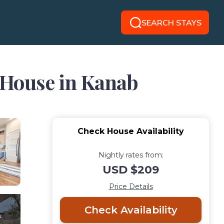
SEARCH STAYS
| House in Kanab
Check House Availability
Nightly rates from:
USD $209
Price Details
Check Availability