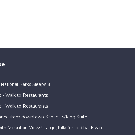
se
ational Parks Sleeps 8
 - Walk to Restaurants
 - Walk to Restaurants
ance from downtown Kanab, w/King Suite
h Mountain Views! Large, fully fenced back yard.