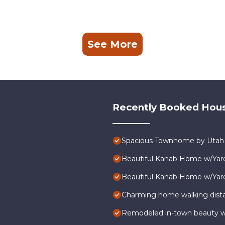
See More
Recently Booked Hou
Spacious Townhome by Utah N
Beautiful Kanab Home w/Yard
Beautiful Kanab Home w/Yard
Charming home walking dist
Remodeled in-town beauty wit