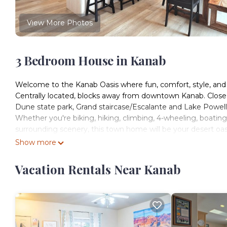
View More Photos
3 Bedroom House in Kanab
Welcome to the Kanab Oasis where fun, comfort, style, an
Centrally located, blocks away from downtown Kanab. Close 
Dune state park, Grand staircase/Escalante and Lake Powell
Whether you're biking, hiking, climbing, 4-wheeling, boating,
surrounding scenery, this town home will be your desert oas
Show more
Beautiful New Kanab home with private hot tub! is located 
accommodation, featuring TV, Balcony/Terrace, Wellness Faci
Vacation Rentals Near Kanab
Parking and TV to make your stay a comfortable one.
Beautiful New Kanab home with private hot tub! has 3 Be
rental for this property is 1 nights, but this can change de
good rated it, and VRBO labeled it a top-rated House becau
House, and has consistently provided great experiences for 