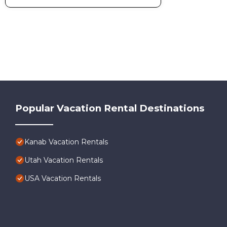
Popular Vacation Rental Destinations
Kanab Vacation Rentals
Utah Vacation Rentals
USA Vacation Rentals