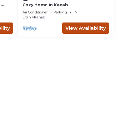
,
Cozy Home in Kanab
d
Air Conditioner
Parking
TV
ing
Utah
Kanab
ility
View Availability