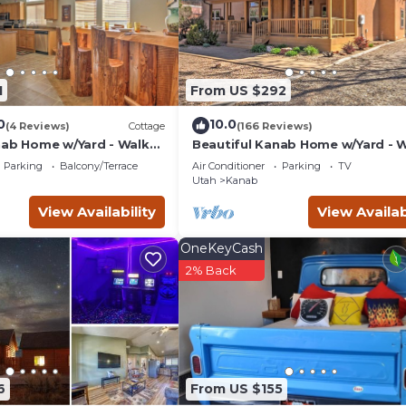
s a friendly neighborhood, and the Kanab has interesting places
uch as places to visit and things to do nearby, you can check bel
1
From US $292
0
10.0
(4 Reviews)
Cottage
(166 Reviews)
nab Home w/Yard - Walk
Beautiful Kanab Home w/Yard - 
ts
to Restaurants
Parking
Balcony/Terrace
Air Conditioner
Parking
TV
Utah
Kanab
View Availability
View Availab
OneKeyCash
2% Back
6
From US $155