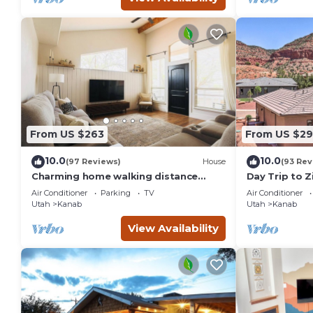
From US $263
From US $29
10.0
10.0
(97 Reviews)
House
(93 Rev
Charming home walking distance
Day Trip to Z
from downtown Kanab, w/King Suite
Pool Access
Air Conditioner
Parking
TV
Air Conditioner
Utah
Kanab
Utah
Kanab
View Availability