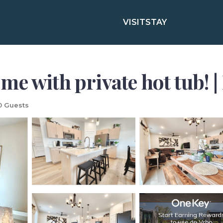
VISIT
STAY
e with private hot tub! 
0 Guests