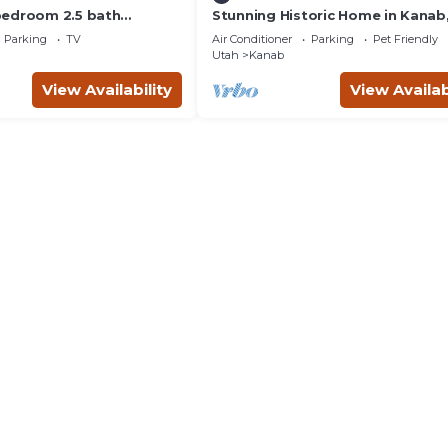
bedroom 2.5 bath
Stunning Historic Home in Kanab
th hot tub.
Utah. Close proximity to Zion an
Parking
TV
Air Conditioner
Parking
Pet Friendly
Bryce Canyon. Incredible stargaz
Utah
Kanab
opportunities!
View Availability
View Availab