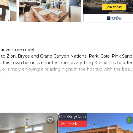
d adventure meet!
to Zion, Bryce and Grand Canyon National Park, Coral Pink Sand
. This town home is minutes from everything Kanab has to offer
 or simply enjoying a relaxing night in the hot tub with the beaut
is!
in Kanab. Beautiful New Kanab home with private hot tub! provi
lities, among other amenities. This House features Air Condition
drooms , 2 Bathrooms, and max occupancy of 10 people. The mi
pending on the season you plan on staying. Previous guests have 
OneKeyCash
se of the excellent services rendered by the owner or manager o
2% Back
their guests. Most families or guests that use it recommend it t