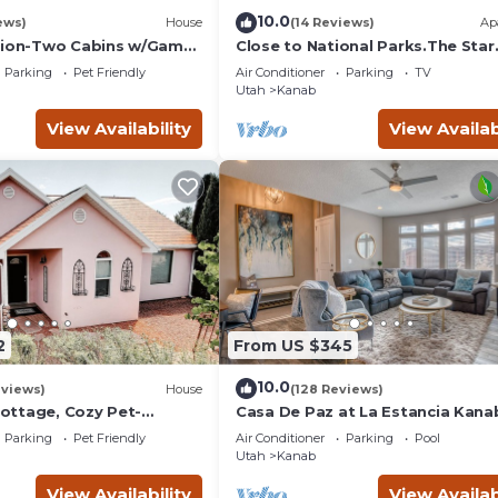
10.0
ews)
House
(14 Reviews)
Ap
Zion-Two Cabins w/Game
Close to National Parks.The Star
Lake Powell/Grand
Garage, Sleep in a Vintage Truck
Parking
Pet Friendly
Air Conditioner
Parking
TV
Cool!
Utah
Kanab
View Availability
View Availab
2
From US $345
10.0
eviews)
House
(128 Reviews)
ttage, Cozy Pet-
Casa De Paz at La Estancia Kana
r Zion & Bryce
Gateway To National Parks & Th
Parking
Pet Friendly
Air Conditioner
Parking
Pool
Grand Circle!
Utah
Kanab
View Availability
View Availab