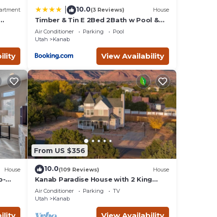
10.0
|
artment
(3 Reviews)
House
Timber & Tin E 2Bed 2Bath w Pool &
 Bed,
Rooftop Deck
Air Conditioner
Parking
Pool
Utah
Kanab
ility
View Availability
From US $356
10.0
House
(109 Reviews)
House
b-
Kanab Paradise House with 2 King
e
Beds Close to Hiking Trails
Air Conditioner
Parking
TV
Utah
Kanab
ility
View Availability