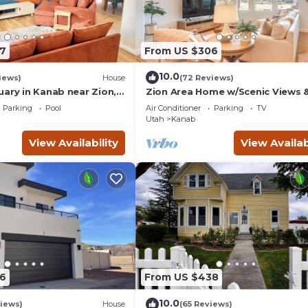
7
From US $306
10.0
iews)
House
(72 Reviews)
uary in Kanab near Zion,
Zion Area Home w/Scenic Views 
and Canyon National
Private Hot Tub!
Parking
Pool
Air Conditioner
Parking
TV
Utah
Kanab
View Availability
View Availab
6
From US $438
10.0
iews)
House
(65 Reviews)