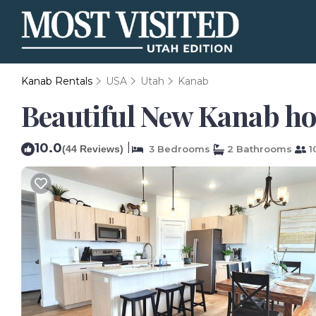
Kanab Rentals
USA
Utah
Kanab
Beautiful New Kanab hom
10.0
|
(44 Reviews)
3 Bedrooms
2 Bathrooms
1