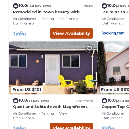
10.0
10.0
(130 Reviews)
House
(3 Revi
Remodeled in-town beauty with
-30 mins to 
Mountain Views! Large, fully fenced
Room-Bryce/
Air Conditioner
Parking
Pet Friendly
Air Conditioner
back yard.
Canyon
Utah
Kanab
Utah
Kanab
View Availability
From US $101
From US $31
10.0
10.0
(71 Reviews)
Apartment
(240 R
Quiet and Solitude with Magnificent
CopperTop Co
Patio View
Friendly, Nea
Air Conditioner
Parking
View
Air Conditioner
Utah
Kanab
Utah
Kanab
View Availability