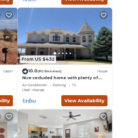
From US $432
10.0
Cabin
(80 Reviews)
House
Nice secluded home with plenty of
W/D.
room to roam!
Air Conditioner
Parking
TV
Utah
Kanab
ility
View Availability