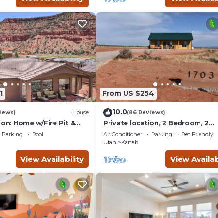
1
From US $254
10.0
iews)
House
(86 Reviews)
ion: Home w/Fire Pit &
Private location, 2 Bedroom, 2
Bathroom, Full Kitchen, Living & 
Parking
Pool
Air Conditioner
Parking
Pet Friendly
Sleeps 6
Utah
Kanab
View Availability
View Availab