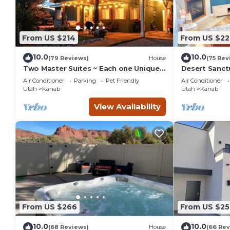
From US $214
From US $22
10.0
10.0
(79 Reviews)
House
(75 Rev
Two Master Suites ~ Each one Unique ~
Desert Sanct
In Town~ Close To Restaurants
Bryce and Gr
Air Conditioner
Parking
Pet Friendly
Air Conditioner
Parks
Utah
Kanab
Utah
Kanab
View Availability
From US $266
From US $25
10.0
10.0
(68 Reviews)
House
(66 Rev