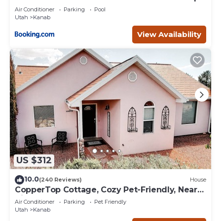
Deck
Air Conditioner
Parking
Pool
Utah
Kanab
View Availability
US $312
10.0
(240 Reviews)
House
CopperTop Cottage, Cozy Pet-Friendly, Near
Zion & Bryce
Air Conditioner
Parking
Pet Friendly
Utah
Kanab