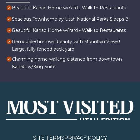
Beautiful Kanab Home w/Yard - Walk to Restaurants
Spacious Townhome by Utah National Parks Sleeps 8
Beautiful Kanab Home w/Yard - Walk to Restaurants
Remodeled in-town beauty with Mountain Views!
Large, fully fenced back yard.
Charming home walking distance from downtown
Kanab, w/King Suite
SITE TERMS
PRIVACY POLICY