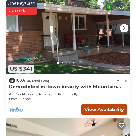
OneKeyCash
2% Back
US $341
10.0
(130 Reviews)
House
Remodeled in-town beauty with Mountain
Views! Large, fully fenced back yard.
Air Conditioner
Parking
Pet Friendly
Utah
Kanab
View Availability