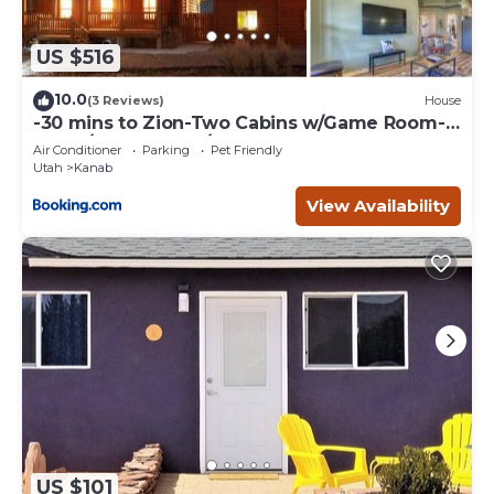
US $516
10.0
(3 Reviews)
House
-30 mins to Zion-Two Cabins w/Game Room-
Bryce/Lake Powell/Grand Canyon
Air Conditioner
Parking
Pet Friendly
Utah
Kanab
View Availability
US $101