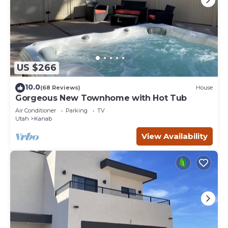
US $266
10.0
(68 Reviews)
House
Gorgeous New Townhome with Hot Tub
Air Conditioner
Parking
TV
Utah
Kanab
View Availability