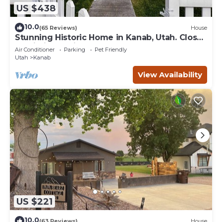
US $438
10.0
(65 Reviews)
House
Stunning Historic Home in Kanab, Utah. Close
proximity to Zion and Bryce Canyon.
Air Conditioner
Parking
Pet Friendly
Incredible stargazing opportunities!
Utah
Kanab
View Availability
US $221
10.0
(63 Reviews)
House