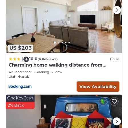
US $203
10.0
|
(6 Reviews)
House
Charming home walking distance from
downtown Kanab, w/King Suite
Air Conditioner
Parking
View
Utah
Kanab
View Availability
OneKeyCash
2% Back