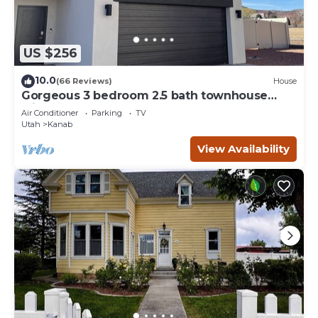
US $256
10.0
(66 Reviews)
House
Gorgeous 3 bedroom 2.5 bath townhouse
with hot tub.
Air Conditioner
Parking
TV
Utah
Kanab
View Availability