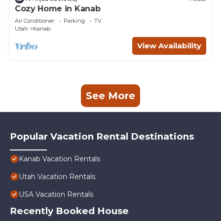
Cozy Home in Kanab
Air Conditioner
Parking
TV
Utah
Kanab
View Availability
See More
Popular Vacation Rental Destinations
Kanab Vacation Rentals
Utah Vacation Rentals
USA Vacation Rentals
Recently Booked House