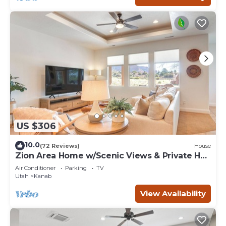
US $306
10.0
(72 Reviews)
House
Zion Area Home w/Scenic Views & Private Hot
Tub!
Air Conditioner
Parking
TV
Utah
Kanab
View Availability