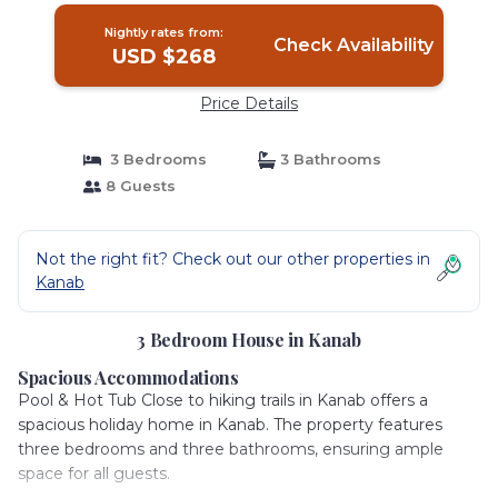
Nightly rates from:
Check Availability
USD $268
Price Details
3 Bedrooms
3 Bathrooms
8 Guests
Not the right fit? Check out our other properties in
Kanab
3 Bedroom House in Kanab
Spacious Accommodations
Pool & Hot Tub Close to hiking trails in Kanab offers a
spacious holiday home in Kanab. The property features
three bedrooms and three bathrooms, ensuring ample
space for all guests.