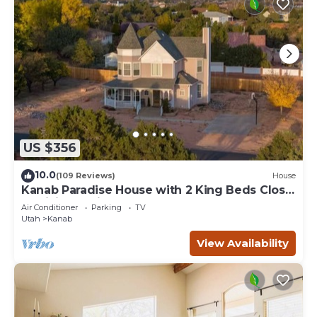
US $356
10.0
(109 Reviews)
House
Kanab Paradise House with 2 King Beds Close
to Hiking Trails
Air Conditioner
Parking
TV
Utah
Kanab
View Availability