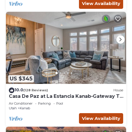
View Availability
US $345
10.0
(128 Reviews)
House
Casa De Paz at La Estancia Kanab-Gateway To
National Parks & The Grand Circle!
Air Conditioner
Parking
Pool
Utah
Kanab
View Availability