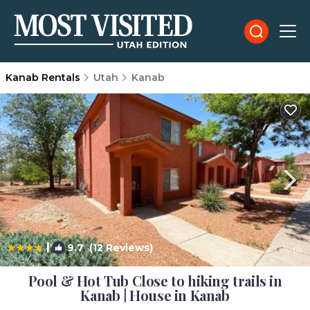
Kanab Rentals
Utah
Kanab
|
9.7
(12 Reviews)
1
/4
Pool & Hot Tub Close to hiking trails in
Kanab | House in Kanab