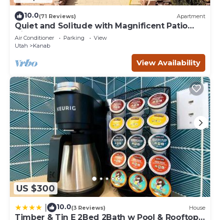
10.0
(71 Reviews)
Apartment
Quiet and Solitude with Magnificent Patio
View
Air Conditioner
Parking
View
Utah
Kanab
View Availability
US $300
10.0
|
(3 Reviews)
House
Timber & Tin E 2Bed 2Bath w Pool & Rooftop