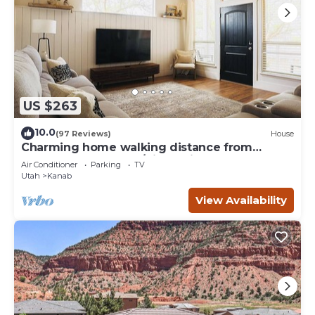
US $263
10.0
(97 Reviews)
House
Charming home walking distance from
downtown Kanab, w/King Suite
Air Conditioner
Parking
TV
Utah
Kanab
View Availability