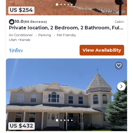
US $254
10.0
(86 Reviews)
Cabin
Private location, 2 Bedroom, 2 Bathroom, Full
Kitchen, Living & W/D. Sleeps 6
Air Conditioner
Parking
Pet Friendly
Utah
Kanab
View Availability
US $432