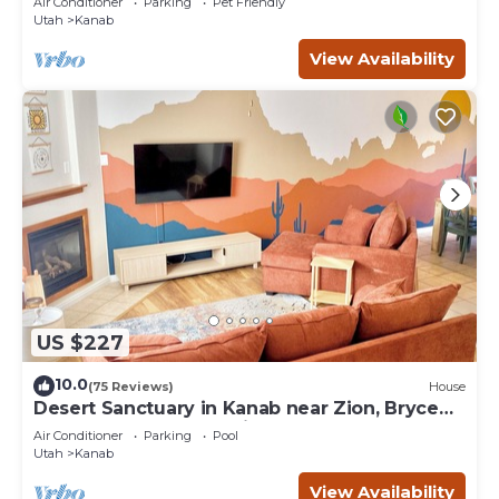
Air Conditioner
Parking
Pet Friendly
Utah
Kanab
View Availability
US $227
10.0
(75 Reviews)
House
Desert Sanctuary in Kanab near Zion, Bryce
and Grand Canyon National Parks
Air Conditioner
Parking
Pool
Utah
Kanab
View Availability