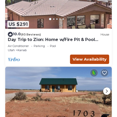
US $291
10.0
(93 Reviews)
House
Day Trip to Zion: Home w/Fire Pit & Pool
Access
Air Conditioner
Parking
Pool
Utah
Kanab
View Availability