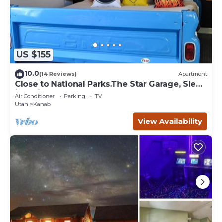
US $155
10.0
(14 Reviews)
Apartment
Close to National Parks.The Star Garage, Sleep
in a Vintage Truck Bed, Cool!
Air Conditioner
Parking
TV
Utah
Kanab
View Availability