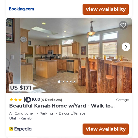
View Availability
US $171
10.0
|
(4 Reviews)
Cottage
Beautiful Kanab Home w/Yard - Walk to
Restaurants
Air Conditioner
Parking
Balcony/Terrace
Utah
Kanab
View Availability