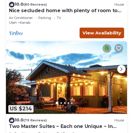
10.0
(80 Reviews)
House
Nice secluded home with plenty of room to
roam!
Air Conditioner
Parking
TV
Utah
Kanab
View Availability
US $214
10.0
(79 Reviews)
House
Two Master Suites ~ Each one Unique ~ In
Town~ Close To Restaurants