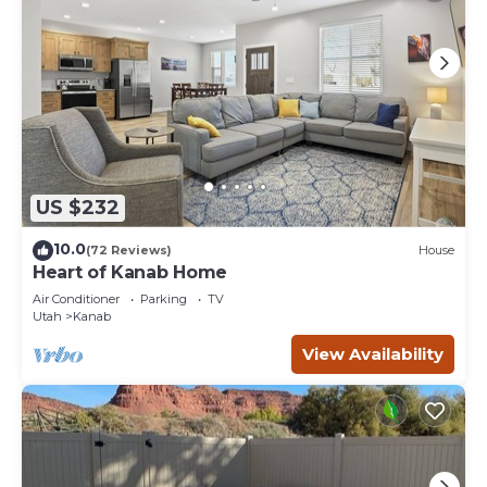
US $232
10.0
(72 Reviews)
House
Heart of Kanab Home
Air Conditioner
Parking
TV
Utah
Kanab
View Availability