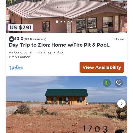
US $291
10.0
(93 Reviews)
House
Day Trip to Zion: Home w/Fire Pit & Pool
Access
Air Conditioner
Parking
Pool
Utah
Kanab
View Availability