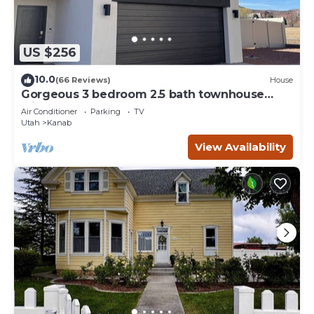
US $256
10.0
(66 Reviews)
House
Gorgeous 3 bedroom 2.5 bath townhouse
with hot tub.
Air Conditioner
Parking
TV
Utah
Kanab
View Availability