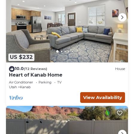
US $232
10.0
(72 Reviews)
House
Heart of Kanab Home
Air Conditioner
Parking
TV
Utah
Kanab
View Availability