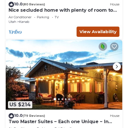
10.0
(80 Reviews)
House
Nice secluded home with plenty of room to
roam!
Air Conditioner
Parking
TV
Utah
Kanab
View Availability
US $214
10.0
(79 Reviews)
House
Two Master Suites ~ Each one Unique ~ In
Town~ Close To Restaurants