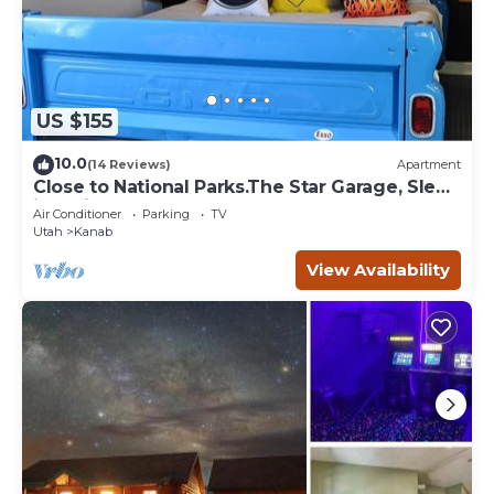
US $155
10.0
(14 Reviews)
Apartment
Close to National Parks.The Star Garage, Sleep
in a Vintage Truck Bed, Cool!
Air Conditioner
Parking
TV
Utah
Kanab
View Availability