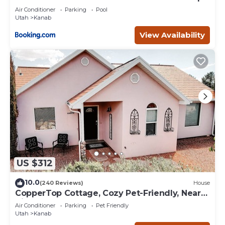
Deck
Air Conditioner
Parking
Pool
Utah
Kanab
View Availability
US $312
10.0
(240 Reviews)
House
CopperTop Cottage, Cozy Pet-Friendly, Near
Zion & Bryce
Air Conditioner
Parking
Pet Friendly
Utah
Kanab