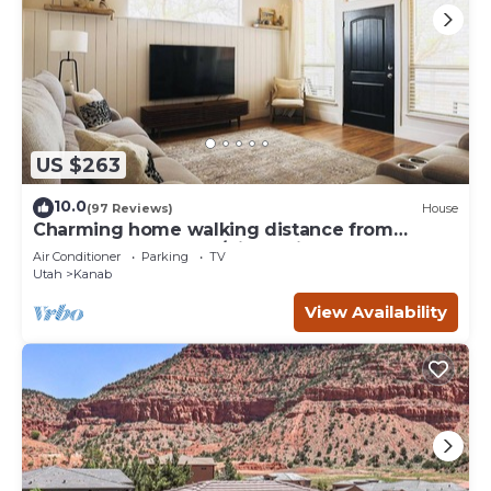
US $263
10.0
(97 Reviews)
House
Charming home walking distance from
downtown Kanab, w/King Suite
Air Conditioner
Parking
TV
Utah
Kanab
View Availability