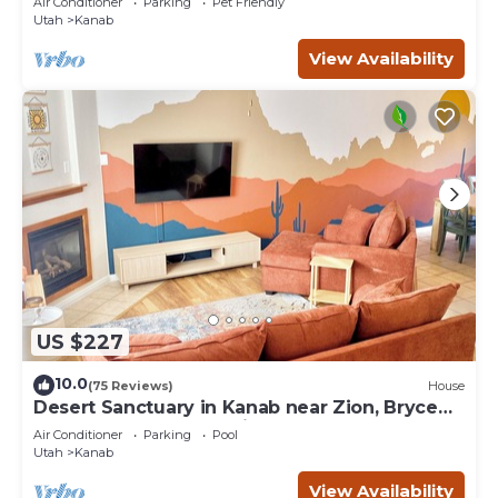
Air Conditioner
Parking
Pet Friendly
Utah
Kanab
View Availability
US $227
10.0
(75 Reviews)
House
Desert Sanctuary in Kanab near Zion, Bryce
and Grand Canyon National Parks
Air Conditioner
Parking
Pool
Utah
Kanab
View Availability