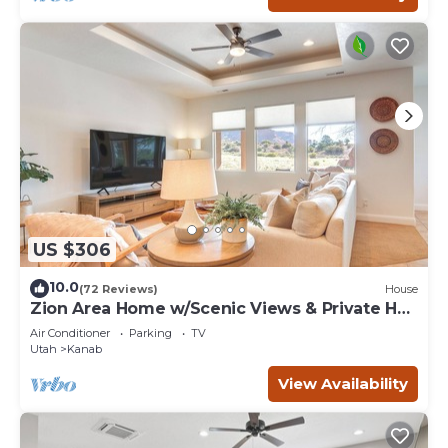
US $306
10.0
(72 Reviews)
House
Zion Area Home w/Scenic Views & Private Hot
Tub!
Air Conditioner
Parking
TV
Utah
Kanab
View Availability