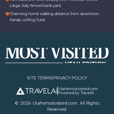
Large, fully fenced back yard.
Charming home walking distance from downtown
Kanab, w/King Suite
SITE TERMS
PRIVACY POLICY
Utahsmostvisited.com
Powered by TravelAi
©
2026
U
tahsmostvisited.com
. All Rights
Reserved.