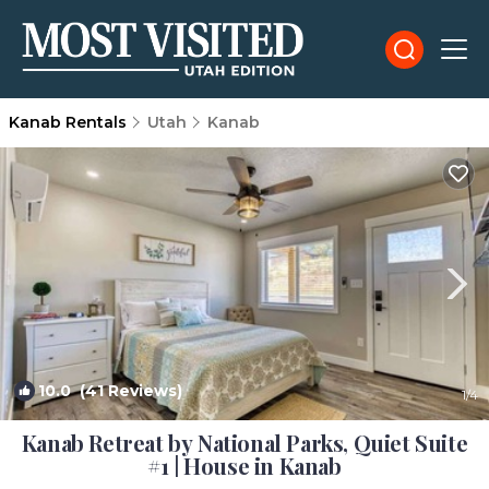
Kanab Rentals
Utah
Kanab
10.0
(41 Reviews)
1
/4
Kanab Retreat by National Parks, Quiet Suite
#1 | House in Kanab