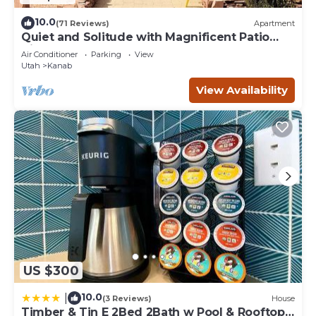
10.0
(71 Reviews)
Apartment
Quiet and Solitude with Magnificent Patio
View
Air Conditioner
Parking
View
Utah
Kanab
View Availability
US $300
10.0
|
(3 Reviews)
House
Timber & Tin E 2Bed 2Bath w Pool & Rooftop