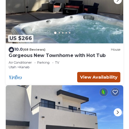
US $266
10.0
(68 Reviews)
House
Gorgeous New Townhome with Hot Tub
Air Conditioner
Parking
TV
Utah
Kanab
View Availability