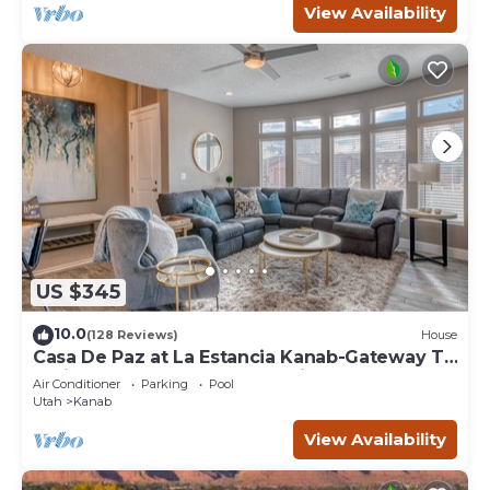
View Availability
US $345
10.0
(128 Reviews)
House
Casa De Paz at La Estancia Kanab-Gateway To
National Parks & The Grand Circle!
Air Conditioner
Parking
Pool
Utah
Kanab
View Availability