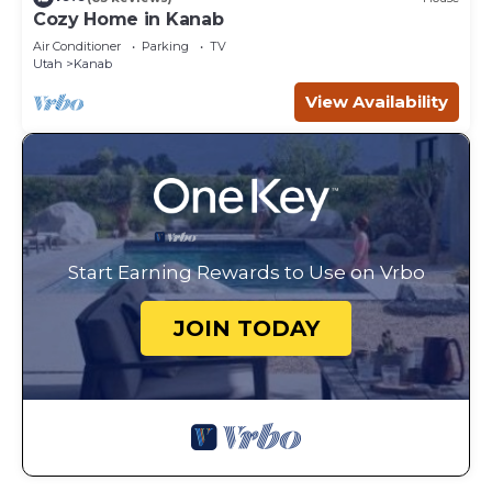
Cozy Home in Kanab
Air Conditioner
Parking
TV
Utah
Kanab
View Availability
Start Earning Rewards to Use on Vrbo
JOIN TODAY