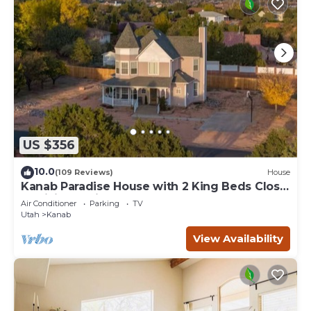
US $356
10.0
(109 Reviews)
House
Kanab Paradise House with 2 King Beds Close
to Hiking Trails
Air Conditioner
Parking
TV
Utah
Kanab
View Availability