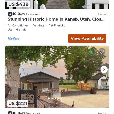
US $438
10.0
(65 Reviews)
House
Stunning Historic Home in Kanab, Utah. Close
proximity to Zion and Bryce Canyon.
Air Conditioner
Parking
Pet Friendly
Incredible stargazing opportunities!
Utah
Kanab
View Availability
US $221
10.0
(63 Reviews)
House