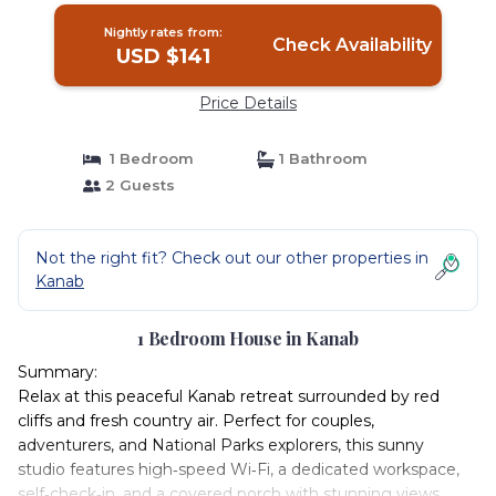
Nightly rates from:
Check Availability
USD $141
Price Details
1 Bedroom
1 Bathroom
2 Guests
Not the right fit? Check out our other properties in
Kanab
1 Bedroom House in Kanab
Summary:
Relax at this peaceful Kanab retreat surrounded by red
cliffs and fresh country air. Perfect for couples,
adventurers, and National Parks explorers, this sunny
studio features high‑speed Wi‑Fi, a dedicated workspace,
self‑check‑in, and a covered porch with stunning views.