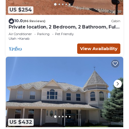
US $254
10.0
(86 Reviews)
Cabin
Private location, 2 Bedroom, 2 Bathroom, Full
Kitchen, Living & W/D. Sleeps 6
Air Conditioner
Parking
Pet Friendly
Utah
Kanab
View Availability
US $432