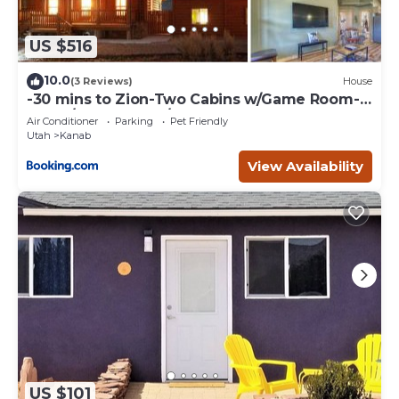
US $516
10.0
(3 Reviews)
House
-30 mins to Zion-Two Cabins w/Game Room-
Bryce/Lake Powell/Grand Canyon
Air Conditioner
Parking
Pet Friendly
Utah
Kanab
View Availability
US $101