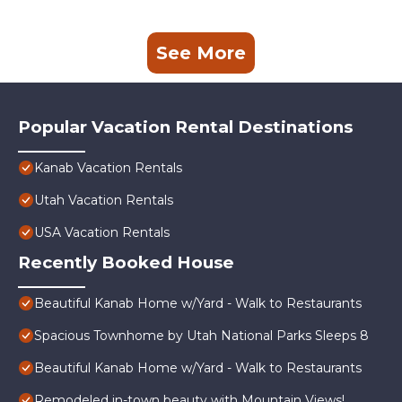
See More
Popular Vacation Rental Destinations
Kanab Vacation Rentals
Utah Vacation Rentals
USA Vacation Rentals
Recently Booked House
Beautiful Kanab Home w/Yard - Walk to Restaurants
Spacious Townhome by Utah National Parks Sleeps 8
Beautiful Kanab Home w/Yard - Walk to Restaurants
Remodeled in-town beauty with Mountain Views!