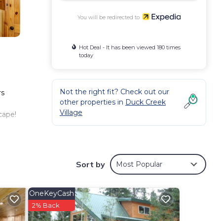
You will be redirected to
Hot Deal - It has been viewed 180 times
today
Not the right fit? Check out our
rs
other properties in
Duck Creek
Village
cape!
Sort by
Most Popular
OneKeyCash
d.
2% Back
 more