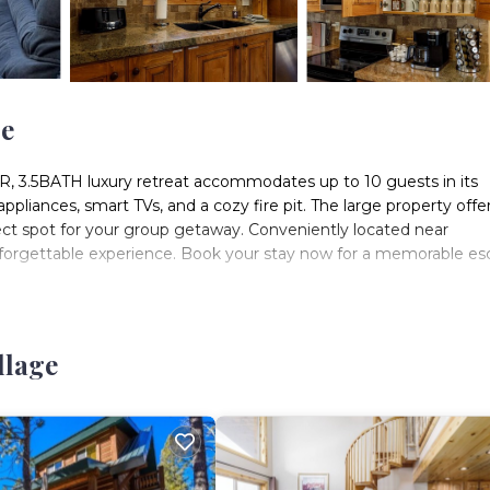
ge
, 3.5BATH luxury retreat accommodates up to 10 guests in its
liances, smart TVs, and a cozy fire pit. The large property offe
ct spot for your group getaway. Conveniently located near
unforgettable experience. Book your stay now for a memorable es
is key for a safe journey. Here's what you need to know:
llage
 Utah's UDot app and Wunderground's website (zip code 84762).
nowy. A 4x4 or AWD vehicle is required, with chains recommende
t we contract with snowplow companies who only plow after 6” or