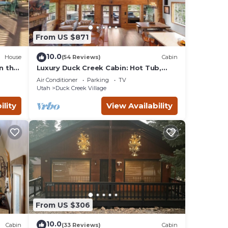
From US $871
10.0
House
(54 Reviews)
Cabin
n the
Luxury Duck Creek Cabin: Hot Tub,
Game Room,
Air Conditioner
Parking
TV
Utah
Duck Creek Village
ility
View Availability
From US $306
10.0
Cabin
(33 Reviews)
Cabin