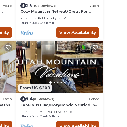
9.6
House
(109 Reviews)
Cabin
Cozy Mountain Retreat/Great For
Reunions, Family Retreats, Room For
Parking
Pet Friendly
TV
Tents!
Utah
Duck Creek Village
ility
View Availability
From US $208
9.4
Cabin
(81 Reviews)
Condo
baths
Fabulous Find/CozyCondo Nestled in
the
Parking
TV
Balcony/Terrace
Pines/Fishn'/Hikin'/Central/Bryce/ZionG
Utah
Duck Creek Village
em
ility
View Availability