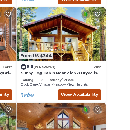
From US $344
9.6
Cabin
(19 Reviews)
House
/Grill
Sunny Log Cabin Near Zion & Bryce in
Duck Creek Village with Wi-Fi
Parking
TV
Balcony/Terrace
Duck Creek Village
Meadow View Heights
ility
View Availability