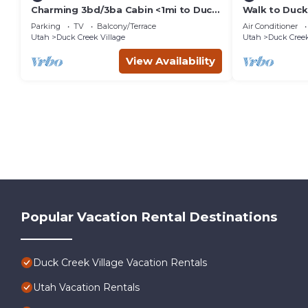
Charming 3bd/3ba Cabin <1mi to Duck
Walk to Duck
Creek Village!
Getaway!
Parking
TV
Balcony/Terrace
Air Conditioner
Utah
Duck Creek Village
Utah
Duck Creek
View Availability
Popular Vacation Rental Destinations
Duck Creek Village Vacation Rentals
Utah Vacation Rentals