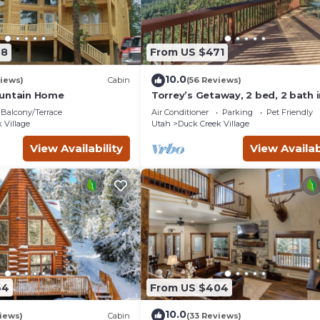
78
From US $471
10.0
iews)
Cabin
(56 Reviews)
ountain Home
Torrey’s Getaway, 2 bed, 2 bath i
heart of Dixie National Forest.
Balcony/Terrace
Air Conditioner
Parking
Pet Friendly
 Village
Utah
Duck Creek Village
View Availability
View Availab
64
From US $404
10.0
iews)
Cabin
(33 Reviews)