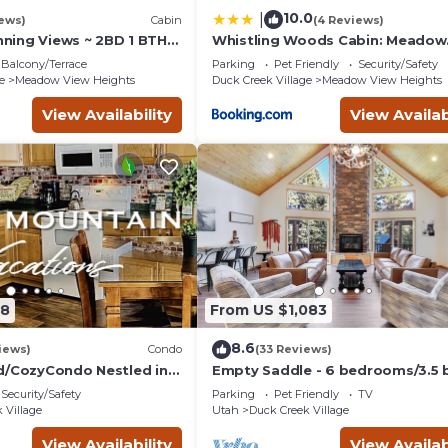
10.0
|
iews)
Cabin
(4 Reviews)
unning Views ~ 2BD 1 BTH
Whistling Woods Cabin: Meadow
in - Quiet, Dead End
Views + Gas Grill!
Balcony/Terrace
Parking
Pet Friendly
Security/Safety
e
Meadow View Heights
Duck Creek Village
Meadow View Heights
View Availability
View Availab
08
From US $1,083
8.6
iews)
Condo
(33 Reviews)
d/CozyCondo Nestled in
Empty Saddle - 6 bedrooms/3.5 
Security/Safety
Parking
Pet Friendly
TV
Hikin'/Central/Bryce/ZionG
 Village
Utah
Duck Creek Village
View Availability
View Availab