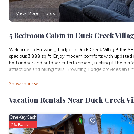
View More Photos
5 Bedroom Cabin in Duck Creek Villa
Welcome to Browning Lodge in Duck Creek Village! This 5BR
spacious 3,888 sq ft. Enjoy modern comforts with updated app
both indoor and outdoor entertainment, making it the perfe
attractions and hiking trails, Browning Lodge provides an 
Welcome to Duck Creek Village at 8500 ft!
Show more
In winter, our cabins offer a serene escape, but preparation 
Before you set off:
Vacation Rentals Near Duck Creek Vi
1. Get real-time road conditions and weather updates with
2. Plan your travel wisely and avoid winter storms.
Once snow arrives:
OneKeyCash
• Highway 14 may have snow, and our gravel roads will be s
2% Back
• Snow removal is prioritized, but please keep in mind tha