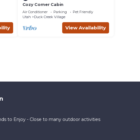
Cozy Corner Cabin
Air Conditioner
Parking
Pet Friendly
Utah
Duck Creek Village
ility
View Availability
n
nds to Enjoy - Close to many outdoor activities