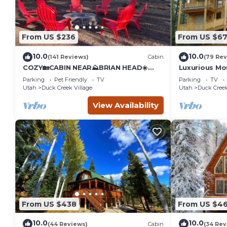
From US $236
From US $6
10.0
10.0
(141 Reviews)
Cabin
(79 Rev
COZY🏡CABIN NEAR⛰BRIAN HEAD☀️
Luxurious M
ZION🌄BRYCE CANYON 🏞WITH📡Wi-Fi
Parking
Pet Friendly
TV
Parking
TV
🐶 PET FRIENDLY
Utah
Duck Creek Village
Utah
Duck Creek
View Availability
From US $438
From US $4
10.0
10.0
(44 Reviews)
Cabin
(34 Rev