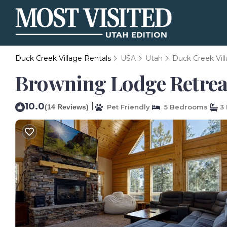
Duck Creek Village Rentals
USA
Utah
Duck Creek Vil
Browning Lodge Retreat!
10.0
|
(14 Reviews)
Pet Friendly
5 Bedrooms
3 