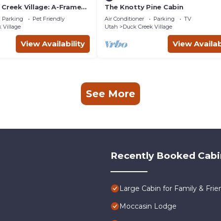
 Creek Village: A-Frame
The Knotty Pine Cabin
Parking
Pet Friendly
Air Conditioner
Parking
TV
 Village
Utah
Duck Creek Village
View Availability
View Availab
See More
Recently Booked Cabi
Large Cabin for Family & Frie
Moccasin Lodge