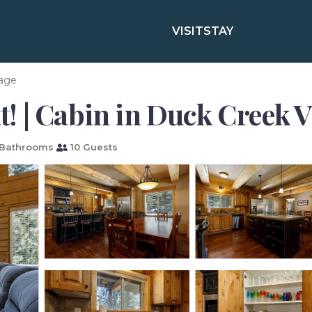
VISIT
STAY
lage
 | Cabin in Duck Creek V
Bathrooms
10 Guests