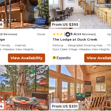
eck in or check out first, followed by groups who are mid stay.
ement and we will provide an update on the situation promptly.
ingly.
ter adventure is memorable and safe.
96
From US $395
 perfection!
4
9.4
|
(5 Reviews)
House
(98 Reviews)
Ap
dge
The Lodge at Duck Creek
od with very strict activity restrictions. Violations will result in
Friendly
Internet
Parking
Designated Smoking Area
TV
e
Meadow View Heights
Duck Creek Village
Meadow View Heights
to help you to determine if this rental is suitable for your vacation 
View Availability
View Availab
84
From US $331