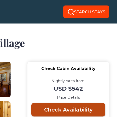
SEARCH STAYS
illage
Check Cabin Availability
Nightly rates from:
USD $542
Price Details
Check Availability