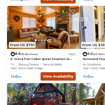
From US $791
From US $19
8.6
9.0
(15 Reviews)
Cabin
(42 Rev
S`more Fun Cabin great location in
Surround Your
Strawberry & perfect homebase for
Private Mount
TV
Balcony/Terrace
Security/Safety
Air Conditioner
activities
Bath
Utah
Duck Creek Village
Utah
Duck Creek
View Availability