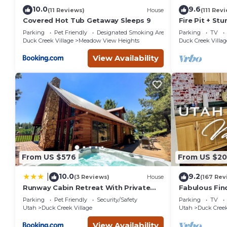
10.0
9.6
(11 Reviews)
House
(111 Rev
Covered Hot Tub Getaway Sleeps 9
Fire Pit + St
Mountain Cab
Parking
Pet Friendly
Designated Smoking Area
Parking
TV
Lane
Duck Creek Village
Meadow View Heights
Duck Creek Villag
View Availability
From US $576
From US $2
10.0
9.2
|
(3 Reviews)
House
(167 Rev
Runway Cabin Retreat With Private
Fabulous Fin
Hot Tub!
the
Parking
Pet Friendly
Security/Safety
Parking
TV
Pines/Fishn'/
Utah
Duck Creek Village
Utah
Duck Creek
em
View Availability