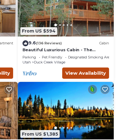
From US $594
9.6
artment
(136 Reviews)
Cabin
Beautiful Luxurious Cabin - The
perfect getaway!
Parking
Pet Friendly
Designated Smoking Area
Utah
Duck Creek Village
plans.
ility
View Availability
From US $1,385