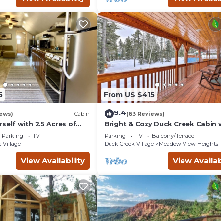
5
From US $415
9.4
iews)
Cabin
(63 Reviews)
self with 2.5 Acres of
Bright & Cozy Duck Creek Cabin w
ain Escape - 1 Bed/1.5
& Fire Pit
Parking
TV
Parking
TV
Balcony/Terrace
 Village
Duck Creek Village
Meadow View Heights
View Availability
View Availab