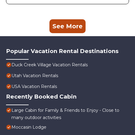
See More
Popular Vacation Rental Destinations
Duck Creek Village Vacation Rentals
Utah Vacation Rentals
USA Vacation Rentals
Recently Booked Cabin
Large Cabin for Family & Friends to Enjoy - Close to
many outdoor activities
Moccasin Lodge