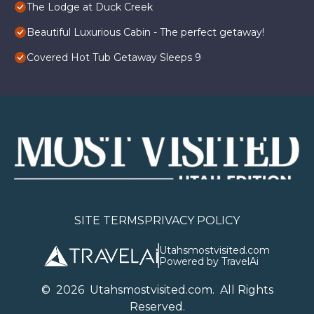
The Lodge at Duck Creek
Beautiful Luxurious Cabin - The perfect getaway!
Covered Hot Tub Getaway Sleeps 9
SITE TERMS
PRIVACY POLICY
Utahsmostvisited.com
Powered by TravelAi
©
2026
U
tahsmostvisited.com
. All Rights
Reserved.