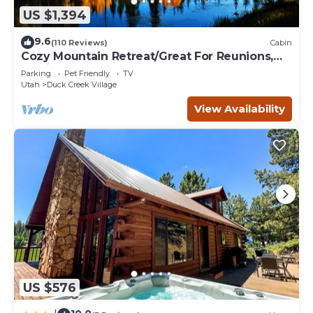
US $1,394
9.6
(110 Reviews)
Cabin
Cozy Mountain Retreat/Great For Reunions,
Family Retreats, Room For Tents!
Parking
Pet Friendly
TV
Utah
Duck Creek Village
View Availability
US $576