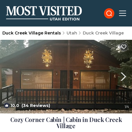
Duck Creek Village Rentals
Utah
Duck Creek Village
10.0
(34 Reviews)
1
/4
Cozy Corner Cabin | Cabin in Duck Creek
Village