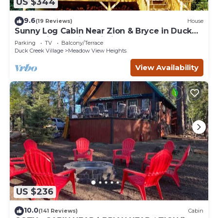
US $344
9.6
(19 Reviews)
House
Sunny Log Cabin Near Zion & Bryce in Duck
Creek Village with Wi-Fi
Parking
TV
Balcony/Terrace
Duck Creek Village
Meadow View Heights
View Availability
US $236
10.0
(141 Reviews)
Cabin