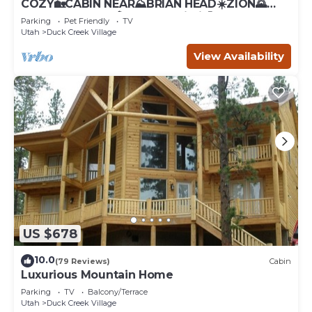
COZY🏡CABIN NEAR⛰BRIAN HEAD☀️ZION🌄
BRYCE CANYON 🏞WITH📡Wi-Fi 🐶 PET
Parking
Pet Friendly
TV
FRIENDLY
Utah
Duck Creek Village
View Availability
US $678
10.0
(79 Reviews)
Cabin
Luxurious Mountain Home
Parking
TV
Balcony/Terrace
Utah
Duck Creek Village