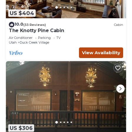
US $404
10.0
(33 Reviews)
Cabin
The Knotty Pine Cabin
Air Conditioner
Parking
TV
Utah
Duck Creek Village
View Availability
US $306