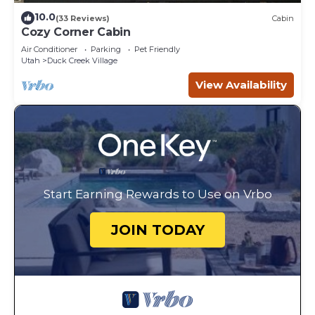
10.0
(33 Reviews)
Cabin
Cozy Corner Cabin
Air Conditioner
Parking
Pet Friendly
Utah
Duck Creek Village
View Availability
Start Earning Rewards to Use on Vrbo
JOIN TODAY