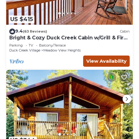
US $415
9.4
(63 Reviews)
Cabin
Bright & Cozy Duck Creek Cabin w/Grill & Fire
Pit
Parking
TV
Balcony/Terrace
Duck Creek Village
Meadow View Heights
View Availability