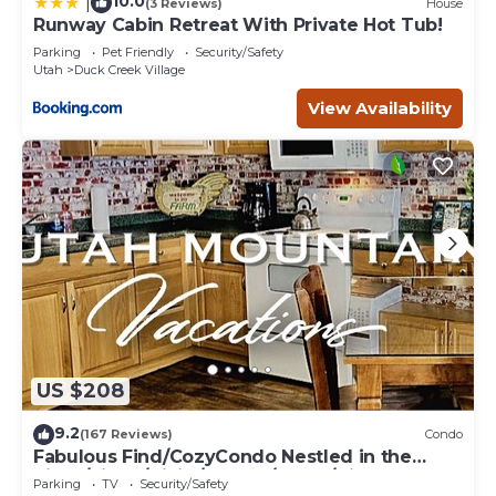
10.0
|
(3 Reviews)
House
Runway Cabin Retreat With Private Hot Tub!
Parking
Pet Friendly
Security/Safety
Utah
Duck Creek Village
View Availability
US $208
9.2
(167 Reviews)
Condo
Fabulous Find/CozyCondo Nestled in the
Pines/Fishn'/Hikin'/Central/Bryce/ZionGem
Parking
TV
Security/Safety