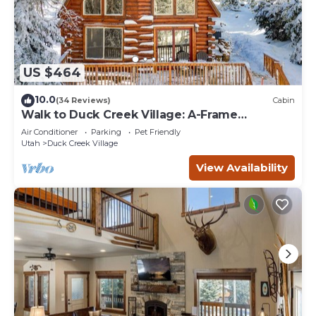
US $464
10.0
(34 Reviews)
Cabin
Walk to Duck Creek Village: A-Frame
Getaway!
Air Conditioner
Parking
Pet Friendly
Utah
Duck Creek Village
View Availability