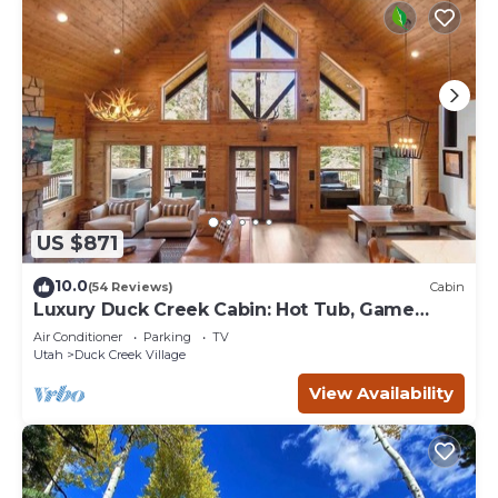
US $871
10.0
(54 Reviews)
Cabin
Luxury Duck Creek Cabin: Hot Tub, Game
Room,
Air Conditioner
Parking
TV
Utah
Duck Creek Village
View Availability