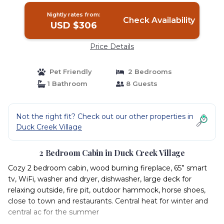
Nightly rates from:
Check Availability
USD $306
Price Details
Pet Friendly
2 Bedrooms
1 Bathroom
8 Guests
Not the right fit? Check out our other properties in
Duck Creek Village
2 Bedroom Cabin in Duck Creek Village
Cozy 2 bedroom cabin, wood burning fireplace, 65” smart
tv, WiFi, washer and dryer, dishwasher, large deck for
relaxing outside, fire pit, outdoor hammock, horse shoes,
close to town and restaurants. Central heat for winter and
central ac for the summer