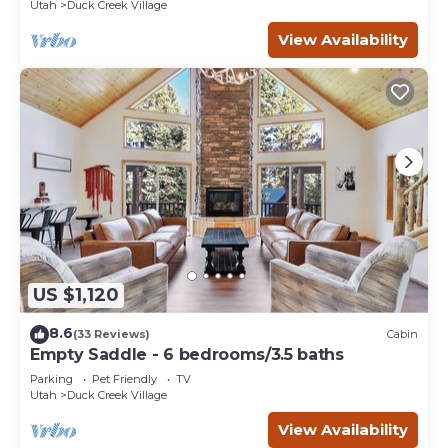
Utah
Duck Creek Village
View Availability
US $1,120
8.6
(33 Reviews)
Cabin
Empty Saddle - 6 bedrooms/3.5 baths
Parking
Pet Friendly
TV
Utah
Duck Creek Village
View Availability