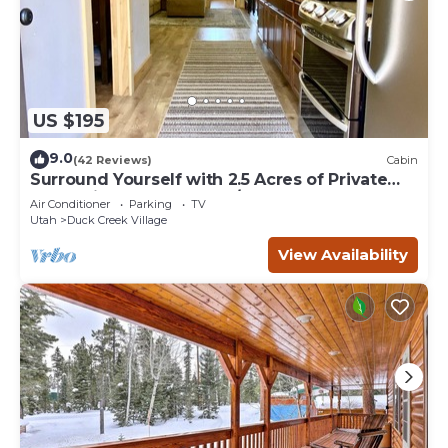
US $195
9.0
(42 Reviews)
Cabin
Surround Yourself with 2.5 Acres of Private
Mountain Escape - 1 Bed/1.5 Bath
Air Conditioner
Parking
TV
Utah
Duck Creek Village
View Availability