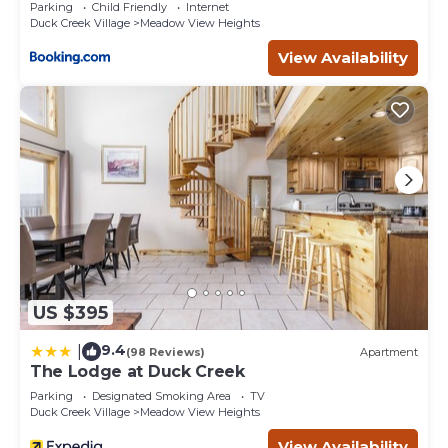
Parking
Child Friendly
Internet
Duck Creek Village
Meadow View Heights
View Availability
US $395
9.4
|
(98 Reviews)
Apartment
The Lodge at Duck Creek
Parking
Designated Smoking Area
TV
Duck Creek Village
Meadow View Heights
View Availability