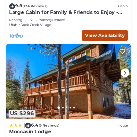
9.8
(134 Reviews)
Cabin
Large Cabin for Family & Friends to Enjoy -
Close to many outdoor activities
Parking
TV
Balcony/Terrace
Utah
Duck Creek Village
View Availability
US $296
6.4
|
(5 Reviews)
House
Moccasin Lodge