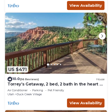
View Availability
US $471
10.0
(56 Reviews)
House
Torrey’s Getaway, 2 bed, 2 bath in the heart of
Dixie National Forest.
Air Conditioner
Parking
Pet Friendly
Utah
Duck Creek Village
View Availability