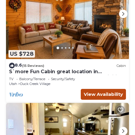
US $728
8.6
(15 Reviews)
Cabin
S`more Fun Cabin great location in
Strawberry & perfect homebase for activities
TV
Balcony/Terrace
Security/Safety
Utah
Duck Creek Village
View Availability