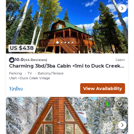
US $438
10.0
(44 Reviews)
Cabin
Charming 3bd/3ba Cabin <1mi to Duck Creek
Village!
Parking
TV
Balcony/Terrace
Utah
Duck Creek Village
View Availability