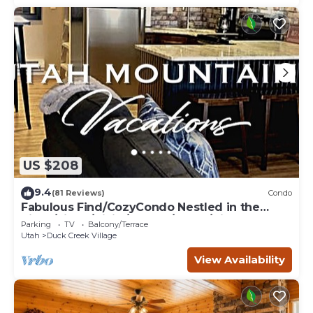
US $208
9.4
(81 Reviews)
Condo
Fabulous Find/CozyCondo Nestled in the
Pines/Fishn'/Hikin'/Central/Bryce/ZionGem
Parking
TV
Balcony/Terrace
Utah
Duck Creek Village
View Availability