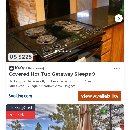
US $225
10.0
(11 Reviews)
House
Covered Hot Tub Getaway Sleeps 9
Parking
Pet Friendly
Designated Smoking Area
Duck Creek Village
Meadow View Heights
View Availability
OneKeyCash
2% Back