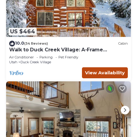
US $464
10.0
(34 Reviews)
Cabin
Walk to Duck Creek Village: A-Frame
Getaway!
Air Conditioner
Parking
Pet Friendly
Utah
Duck Creek Village
View Availability