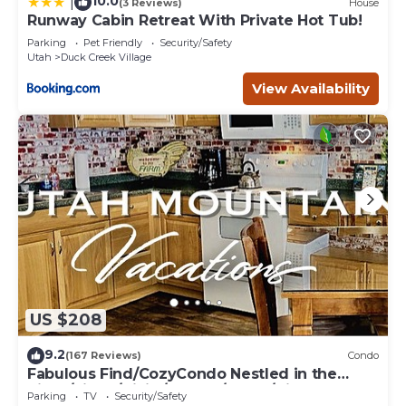
10.0
|
(3 Reviews)
House
Runway Cabin Retreat With Private Hot Tub!
Parking
Pet Friendly
Security/Safety
Utah
Duck Creek Village
View Availability
US $208
9.2
(167 Reviews)
Condo
Fabulous Find/CozyCondo Nestled in the
Pines/Fishn'/Hikin'/Central/Bryce/ZionGem
Parking
TV
Security/Safety