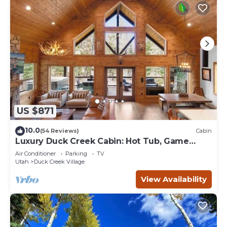
US $871
10.0
(54 Reviews)
Cabin
Luxury Duck Creek Cabin: Hot Tub, Game
Room,
Air Conditioner
Parking
TV
Utah
Duck Creek Village
View Availability