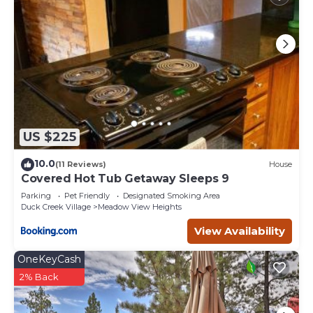
US $225
10.0
(11 Reviews)
House
Covered Hot Tub Getaway Sleeps 9
Parking
Pet Friendly
Designated Smoking Area
Duck Creek Village
Meadow View Heights
View Availability
OneKeyCash
2% Back