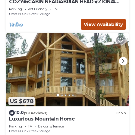
COZY🏡CABIN NEAR⛰BRIAN HEAD☀️ZION🌄
BRYCE CANYON 🏞WITH📡Wi-Fi 🐶 PET
Parking
Pet Friendly
TV
FRIENDLY
Utah
Duck Creek Village
View Availability
US $678
10.0
(79 Reviews)
Cabin
Luxurious Mountain Home
Parking
TV
Balcony/Terrace
Utah
Duck Creek Village