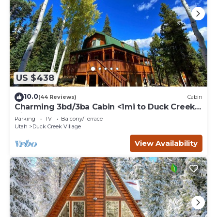
US $438
10.0
(44 Reviews)
Cabin
Charming 3bd/3ba Cabin <1mi to Duck Creek
Village!
Parking
TV
Balcony/Terrace
Utah
Duck Creek Village
View Availability