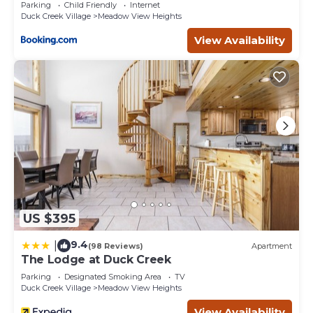
Parking
Child Friendly
Internet
Duck Creek Village
Meadow View Heights
View Availability
US $395
9.4
|
(98 Reviews)
Apartment
The Lodge at Duck Creek
Parking
Designated Smoking Area
TV
Duck Creek Village
Meadow View Heights
View Availability