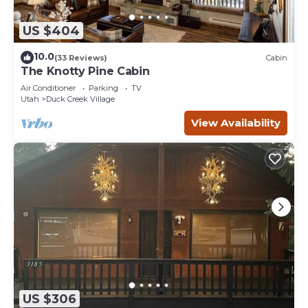
US $404
10.0
(33 Reviews)
Cabin
The Knotty Pine Cabin
Air Conditioner
Parking
TV
Utah
Duck Creek Village
View Availability
US $306