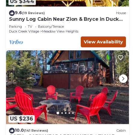
US $344
9.6
(19 Reviews)
House
Sunny Log Cabin Near Zion & Bryce in Duck
Creek Village with Wi-Fi
Parking
TV
Balcony/Terrace
Duck Creek Village
Meadow View Heights
View Availability
US $236
10.0
(141 Reviews)
Cabin