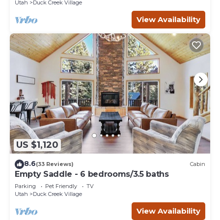
Utah
Duck Creek Village
View Availability
US $1,120
8.6
(33 Reviews)
Cabin
Empty Saddle - 6 bedrooms/3.5 baths
Parking
Pet Friendly
TV
Utah
Duck Creek Village
View Availability