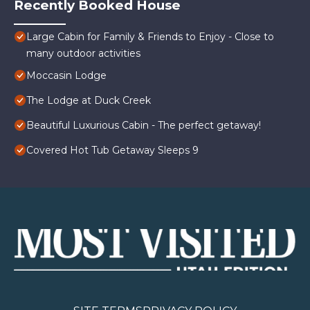
Recently Booked House
Large Cabin for Family & Friends to Enjoy - Close to
many outdoor activities
Moccasin Lodge
The Lodge at Duck Creek
Beautiful Luxurious Cabin - The perfect getaway!
Covered Hot Tub Getaway Sleeps 9