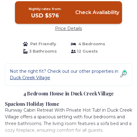
Nightly rates from:
Check Availability
USD $576
Price Details
Pet Friendly
4 Bedrooms
3 Bathrooms
12 Guests
Not the right fit? Check out our other properties in
Duck Creek Village
4 Bedroom House in Duck Creek Village
Spacious Holiday Home
Runway Cabin Retreat With Private Hot Tub! in Duck Creek
Village offers a spacious setting with four bedrooms and
three bathrooms. The living room features a sofa bed and a
cozy fireplace, ensuring comfort for all guests.