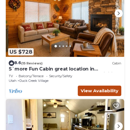
US $728
8.6
(15 Reviews)
Cabin
S`more Fun Cabin great location in
Strawberry & perfect homebase for activities
TV
Balcony/Terrace
Security/Safety
Utah
Duck Creek Village
View Availability