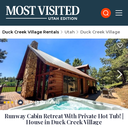
Duck Creek Village Rentals
Utah
Duck Creek Village
|
10.0
(3 Reviews)
1
/4
Runway Cabin Retreat With Private Hot Tub! |
House in Duck Creek Village