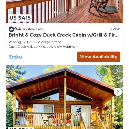
US $415
9.4
(63 Reviews)
Cabin
Bright & Cozy Duck Creek Cabin w/Grill & Fire
Pit
Parking
TV
Balcony/Terrace
Duck Creek Village
Meadow View Heights
View Availability