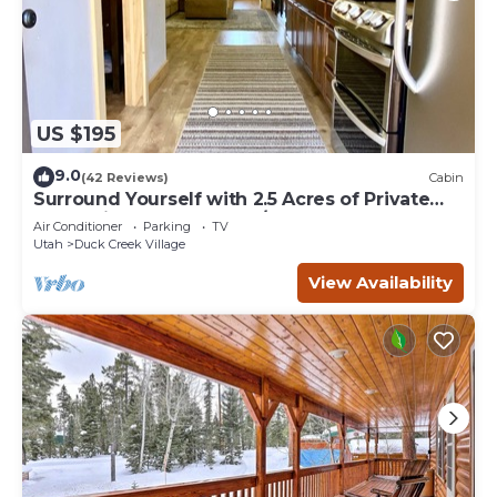
US $195
9.0
(42 Reviews)
Cabin
Surround Yourself with 2.5 Acres of Private
Mountain Escape - 1 Bed/1.5 Bath
Air Conditioner
Parking
TV
Utah
Duck Creek Village
View Availability