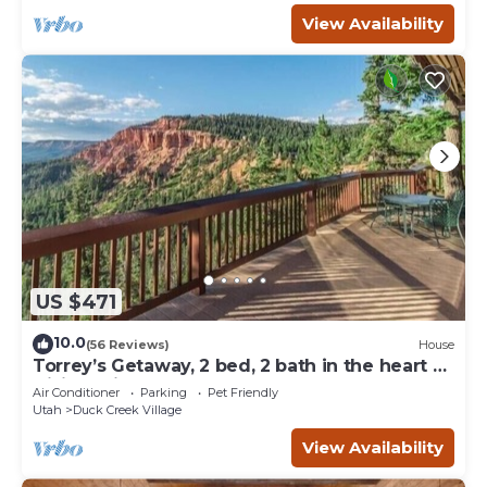
View Availability
US $471
10.0
(56 Reviews)
House
Torrey’s Getaway, 2 bed, 2 bath in the heart of
Dixie National Forest.
Air Conditioner
Parking
Pet Friendly
Utah
Duck Creek Village
View Availability