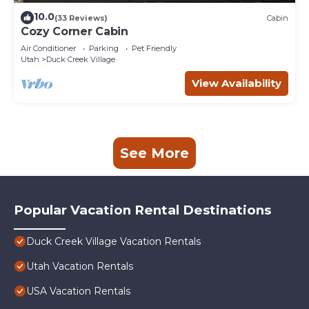
10.0
(33 Reviews)
Cabin
Cozy Corner Cabin
Air Conditioner
Parking
Pet Friendly
Utah
Duck Creek Village
View Availability
See More
Popular Vacation Rental Destinations
Duck Creek Village Vacation Rentals
Utah Vacation Rentals
USA Vacation Rentals