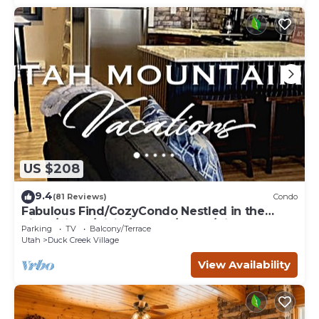
US $208
9.4
(81 Reviews)
Condo
Fabulous Find/CozyCondo Nestled in the
Pines/Fishn'/Hikin'/Central/Bryce/ZionGem
Parking
TV
Balcony/Terrace
Utah
Duck Creek Village
View Availability