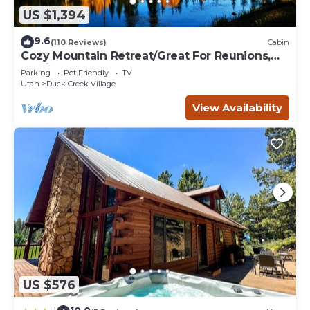
US $1,394
9.6
(110 Reviews)
Cabin
Cozy Mountain Retreat/Great For Reunions,
Family Retreats, Room For Tents!
Parking
Pet Friendly
TV
Utah
Duck Creek Village
View Availability
US $576