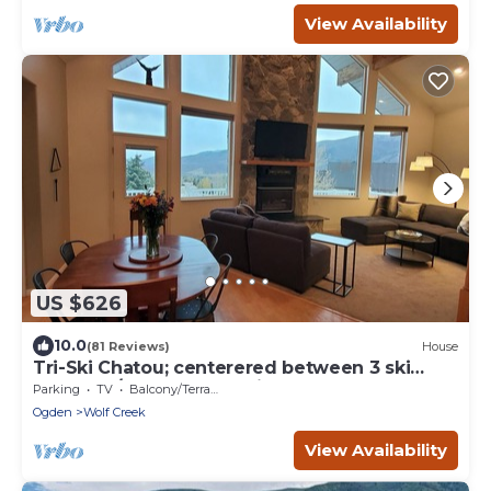
View Availability
US $626
10.0
(81 Reviews)
House
Tri-Ski Chatou; centerered between 3 ski
reaorts. 1/2 off for returning guests.
Parking
TV
Balcony/Terrace
Ogden
Wolf Creek
View Availability