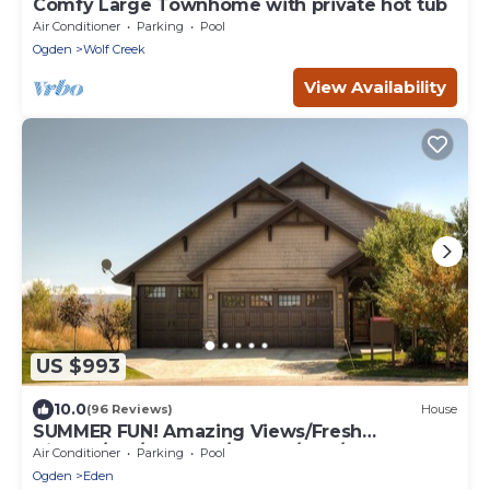
Comfy Large Townhome with private hot tub
Air Conditioner
Parking
Pool
Ogden
Wolf Creek
View Availability
US $993
10.0
(96 Reviews)
House
SUMMER FUN! Amazing Views/Fresh
Air!7bd/5ba/Gamerm/Playrm/HTb/Walk-out
Air Conditioner
Parking
Pool
basement!
Ogden
Eden