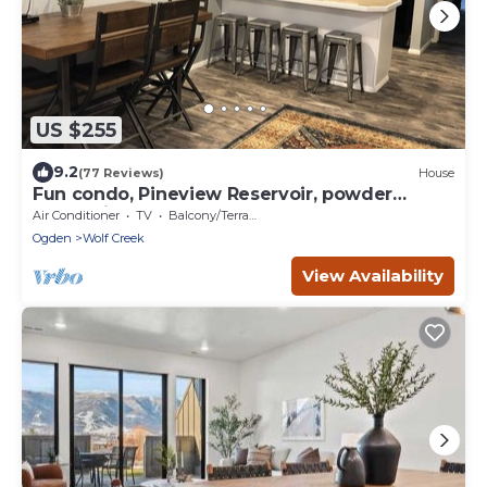
US $255
9.2
(77 Reviews)
House
Fun condo, Pineview Reservoir, powder
mountain, lrg 2 bedroom.
Air Conditioner
TV
Balcony/Terrace
Ogden
Wolf Creek
View Availability