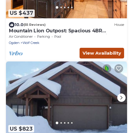
US $437
10.0
(55 Reviews)
House
Mountain Lion Outpost: Spacious 4BR
townhome in Eden, UT, perfect for family
Air Conditioner
Parking
Pool
retreats.
Ogden
Wolf Creek
View Availability
US $823