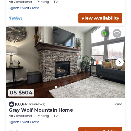
Hot Tub, Sauna & Game Room!
Air Conditioner
Parking
TV
Ogden
Wolf Creek
View Availability
US $504
10.0
(45 Reviews)
House
Gray Wolf Mountain Home
Air Conditioner
Parking
TV
Ogden
Wolf Creek