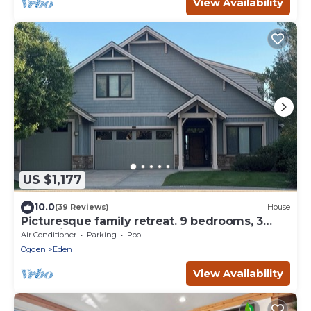
View Availability
US $1,177
10.0
(39 Reviews)
House
Picturesque family retreat. 9 bedrooms, 3
gathering rooms, game room, deck.
Air Conditioner
Parking
Pool
Ogden
Eden
View Availability