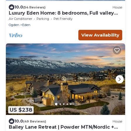
10.0
(54 Reviews)
House
Luxury Eden Home: 8 bedrooms, Full valley
views, Hot Tub, Amenities & Pets OK!
Air Conditioner
Parking
Pet Friendly
Ogden
Eden
View Availability
US $238
10.0
(49 Reviews)
House
Bailey Lane Retreat | Powder MTN/Nordic +