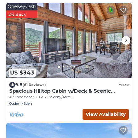
OneKeyCash
2% Back
US $343
9.8
(61 Reviews)
House
Spacious Hilltop Cabin w/Deck & Scenic
Views!
Air Conditioner
TV
Balcony/Terrace
Ogden
Eden
View Availability