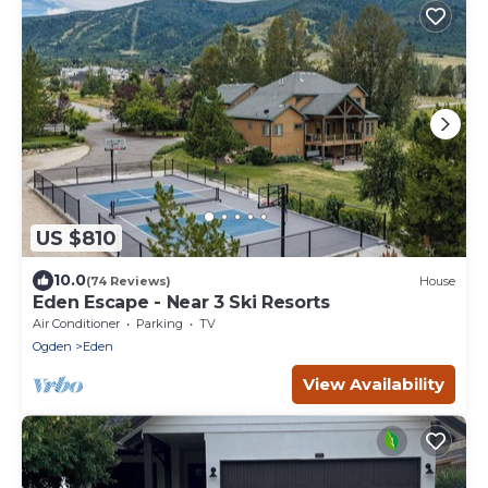
US $810
10.0
(74 Reviews)
House
Eden Escape - Near 3 Ski Resorts
Air Conditioner
Parking
TV
Ogden
Eden
View Availability