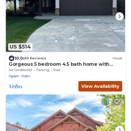
US $514
10.0
(69 Reviews)
House
Gorgeous 5 bedroom 4.5 bath home with
incredible mountain and lake views.
Air Conditioner
Parking
Pool
Ogden
Eden
View Availability