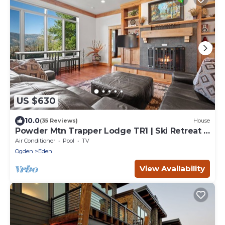
US $630
10.0
(35 Reviews)
House
Powder Mtn Trapper Lodge TR1 | Ski Retreat |
Game Rm
Air Conditioner
Pool
TV
Ogden
Eden
View Availability