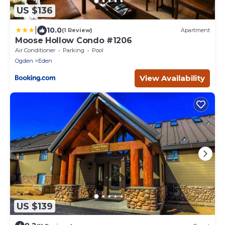
US $136
|
10.0
(1 Review)
Apartment
Moose Hollow Condo #1206
Air Conditioner
Parking
Pool
Ogden
Eden
View Availability
US $139