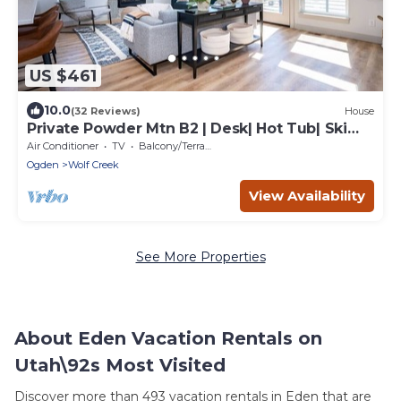
US $461
10.0
(32 Reviews)
House
Private Powder Mtn B2 | Desk| Hot Tub| Ski
Retreat
Air Conditioner
TV
Balcony/Terrace
Ogden
Wolf Creek
View Availability
See More Properties
About Eden Vacation Rentals on
Utah\92s Most Visited
Discover more than 493 vacation rentals in Eden that are