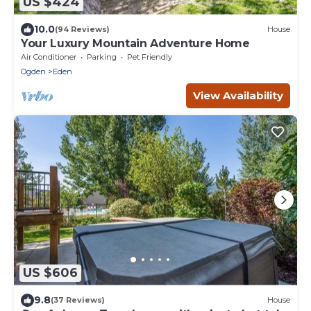
US $424
10.0
(94 Reviews)
House
Your Luxury Mountain Adventure Home
Air Conditioner
Parking
Pet Friendly
Ogden
Eden
View Availability
US $606
9.8
(37 Reviews)
House