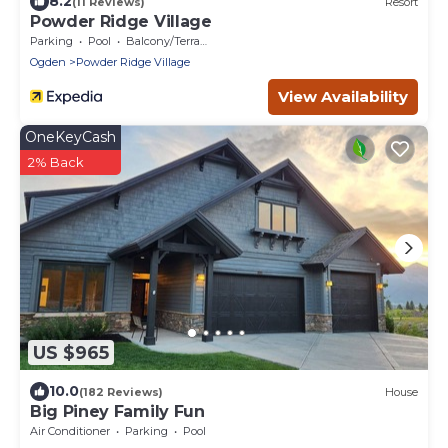
8.2
(11 Reviews)
Resort
Powder Ridge Village
Parking
Pool
Balcony/Terrace
Ogden
Powder Ridge Village
View Availability
OneKeyCash
2% Back
US $965
10.0
(182 Reviews)
House
Big Piney Family Fun
Air Conditioner
Parking
Pool