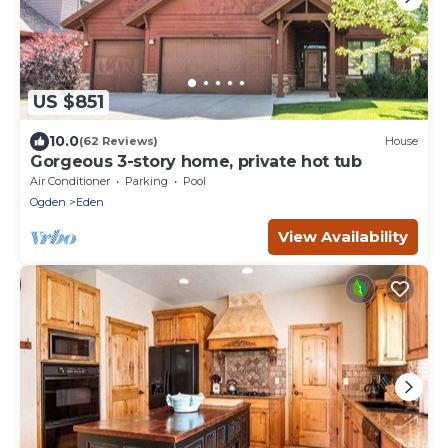
US $851
10.0
(62 Reviews)
House
Gorgeous 3-story home, private hot tub
Air Conditioner
Parking
Pool
Ogden
Eden
View Availability