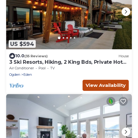
US $594
10.0
(35 Reviews)
House
3 Ski Resorts, Hiking, 2 King Bds, Private Hot
Tub
Air Conditioner
Pool
TV
Ogden
Eden
View Availability