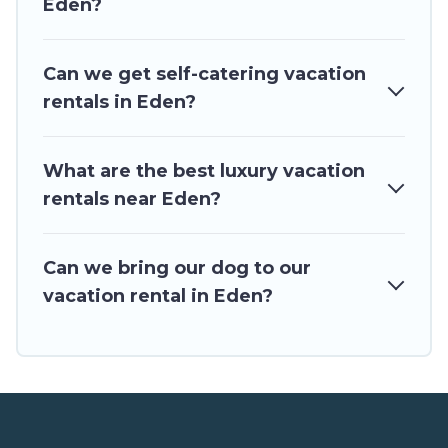
Eden?
vacation homes for your next trip.
Can we get self-catering vacation
rentals in Eden?
What are the best luxury vacation
rentals near Eden?
Can we bring our dog to our
vacation rental in Eden?