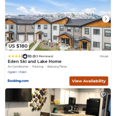
US $180
|
10.0
(3 Reviews)
House
Eden Ski and Lake Home
Air Conditioner
Parking
Balcony/Terrace
Ogden
Eden
View Availability