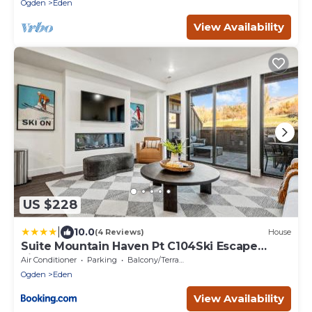
Ogden
Eden
View Availability
US $228
|
10.0
(4 Reviews)
House
Suite Mountain Haven Pt C104Ski Escape
Fireplace
Air Conditioner
Parking
Balcony/Terrace
Ogden
Eden
View Availability