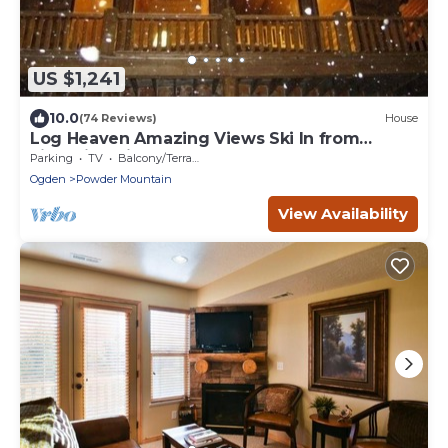
US $1,241
10.0
(74 Reviews)
House
Log Heaven Amazing Views Ski In from
Lightning Ridge Close to DMI. Road Access.
Parking
TV
Balcony/Terrace
Ogden
Powder Mountain
View Availability