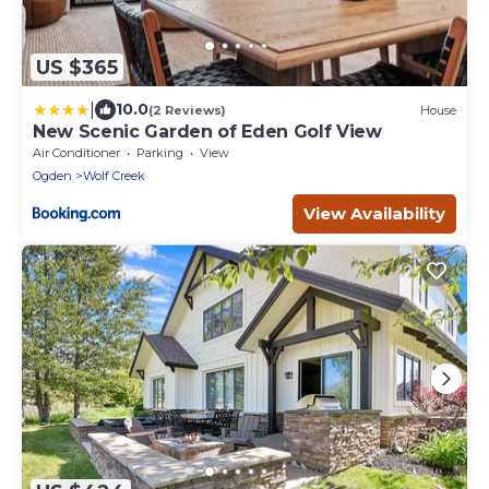
US $365
|
10.0
(2 Reviews)
House
New Scenic Garden of Eden Golf View
Air Conditioner
Parking
View
Ogden
Wolf Creek
View Availability