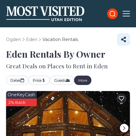
Ogden
Eden
Vacation Rentals
Eden Rentals By Owner
Great Deals on Places to Rent in Eden
Dates
Price
Guests
More
OneKeyCash
2% Back