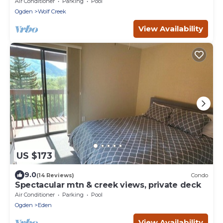
Air Conditioner
Parking
Pool
Ogden
Wolf Creek
View Availability
US $173
9.0
(14 Reviews)
Condo
Spectacular mtn & creek views, private deck
Air Conditioner
Parking
Pool
Ogden
Eden
View Availability