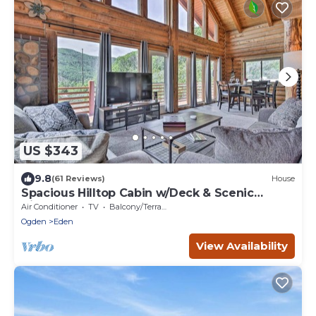
US $343
9.8
(61 Reviews)
House
Spacious Hilltop Cabin w/Deck & Scenic
Views!
Air Conditioner
TV
Balcony/Terrace
Ogden
Eden
View Availability