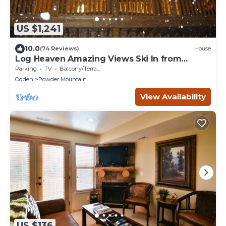
US $1,241
10.0
(74 Reviews)
House
Log Heaven Amazing Views Ski In from
Lightning Ridge Close to DMI. Road Access.
Parking
TV
Balcony/Terrace
Ogden
Powder Mountain
View Availability
US $136