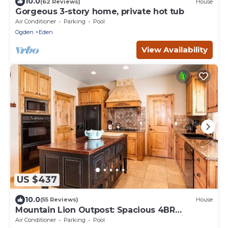
10.0
(62 Reviews)
House
Gorgeous 3-story home, private hot tub
Air Conditioner
Parking
Pool
Ogden
Eden
View Availability
US $437
10.0
(55 Reviews)
House
Mountain Lion Outpost: Spacious 4BR
townhome in Eden, UT, perfect for family
Air Conditioner
Parking
Pool