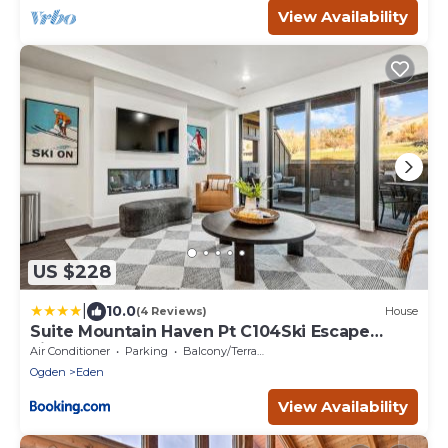
View Availability
US $228
|
10.0
(4 Reviews)
House
Suite Mountain Haven Pt C104Ski Escape
Fireplace
Air Conditioner
Parking
Balcony/Terrace
Ogden
Eden
View Availability