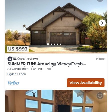
US $993
10.0
(96 Reviews)
House
SUMMER FUN! Amazing Views/Fresh
Air!7bd/5ba/Gamerm/Playrm/HTb/Walk-out
Air Conditioner
Parking
Pool
basement!
Ogden
Eden
View Availability