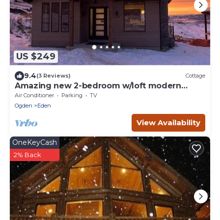
US $249
9.4
(3 Reviews)
Cottage
Amazing new 2-bedroom w/loft modern
cabin in Eden, in Wolf Creek, at Powder Mtn
Air Conditioner
Parking
TV
Ogden
Eden
View Availability
OneKeyCash
2% Back