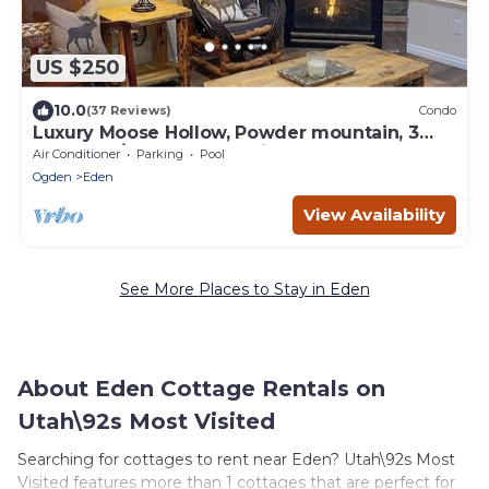
US $250
10.0
(37 Reviews)
Condo
Luxury Moose Hollow, Powder mountain, 3
bedroom/hot tub Condo in Eden Utah.
Air Conditioner
Parking
Pool
Ogden
Eden
View Availability
See More Places to Stay in Eden
About Eden Cottage Rentals on
Utah\92s Most Visited
Searching for cottages to rent near Eden? Utah\92s Most
Visited features more than 1 cottages that are perfect for