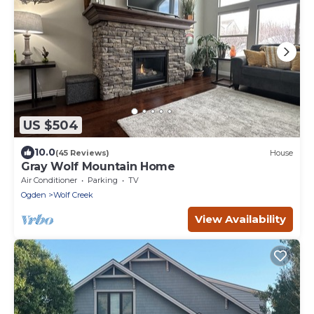
US $504
10.0
(45 Reviews)
House
Gray Wolf Mountain Home
Air Conditioner
Parking
TV
Ogden
Wolf Creek
View Availability