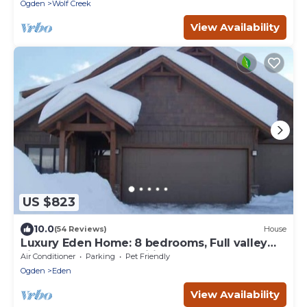
retreats.
Ogden
Wolf Creek
View Availability
US $823
10.0
(54 Reviews)
House
Luxury Eden Home: 8 bedrooms, Full valley
views, Hot Tub, Amenities & Pets OK!
Air Conditioner
Parking
Pet Friendly
Ogden
Eden
View Availability