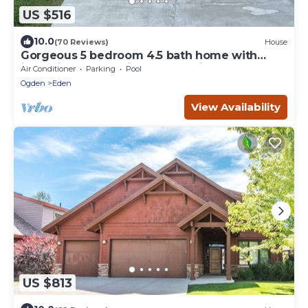
US $516
10.0
(70 Reviews)
House
Gorgeous 5 bedroom 4.5 bath home with
incredible mountain and lake views.
Air Conditioner
Parking
Pool
Ogden
Eden
View Availability
US $813