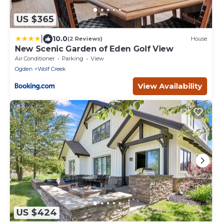
US $365
|
10.0
(2 Reviews)
House
New Scenic Garden of Eden Golf View
Air Conditioner
Parking
View
Ogden
Wolf Creek
View Availability
US $424