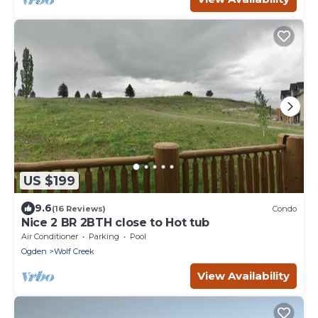
US $199
9.6
(16 Reviews)
Condo
Nice 2 BR 2BTH close to Hot tub
Air Conditioner
Parking
Pool
Ogden
Wolf Creek
View Availability