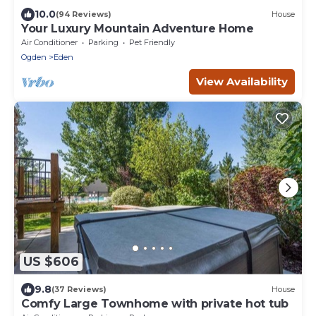
10.0
(94 Reviews)
House
Your Luxury Mountain Adventure Home
Air Conditioner
Parking
Pet Friendly
Ogden
Eden
View Availability
US $606
9.8
(37 Reviews)
House
Comfy Large Townhome with private hot tub