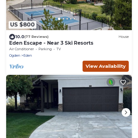
US $800
10.0
(77 Reviews)
House
Eden Escape - Near 3 Ski Resorts
Air Conditioner
Parking
TV
Ogden
Eden
View Availability