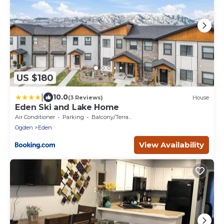
US $180
|
10.0
(3 Reviews)
House
Eden Ski and Lake Home
Air Conditioner
Parking
Balcony/Terrace
Ogden
Eden
View Availability