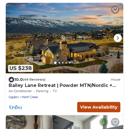
US $238
10.0
(49 Reviews)
House
Bailey Lane Retreat | Powder MTN/Nordic +
Hot Tub, Sauna & Game Room!
Air Conditioner
Parking
TV
Ogden
Wolf Creek
View Availability