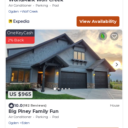
Air Conditioner
Parking
Pool
Ogden
Wolf Creek
View Availability
OneKeyCash
2% Back
US $965
10.0
(182 Reviews)
House
Big Piney Family Fun
Air Conditioner
Parking
Pool
Ogden
Eden