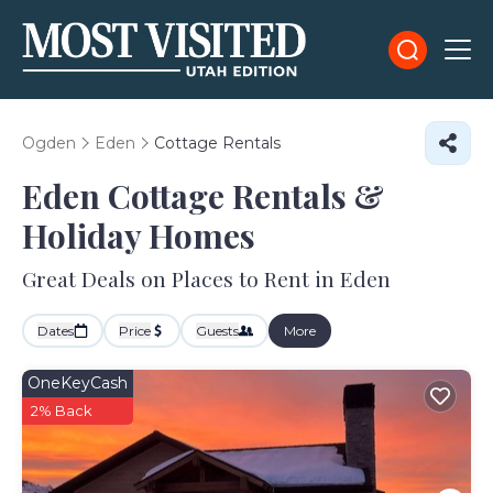
Ogden
Eden
Cottage Rentals
Eden
Cottage Rentals &
Holiday Homes
Great Deals on Places to Rent in Eden
Dates
Price
Guests
More
OneKeyCash
2% Back