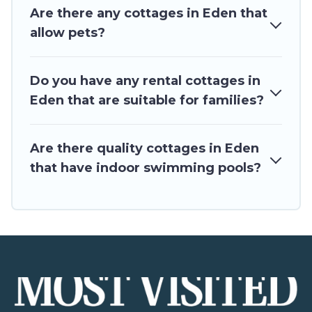
Are there any cottages in Eden that
allow pets?
Do you have any rental cottages in
Eden that are suitable for families?
Are there quality cottages in Eden
that have indoor swimming pools?