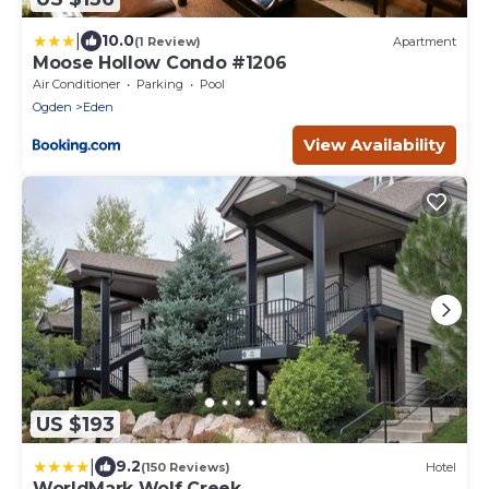
|
10.0
(1 Review)
Apartment
Moose Hollow Condo #1206
Air Conditioner
Parking
Pool
Ogden
Eden
View Availability
US $193
|
9.2
(150 Reviews)
Hotel
WorldMark Wolf Creek