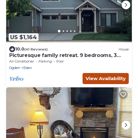
US $1,164
10.0
(41 Reviews)
House
Picturesque family retreat. 9 bedrooms, 3
gathering rooms, game room, deck.
Air Conditioner
Parking
Pool
Ogden
Eden
View Availability