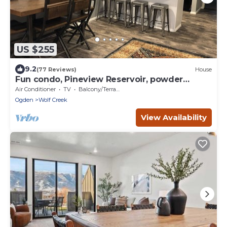
US $255
9.2
(77 Reviews)
House
Fun condo, Pineview Reservoir, powder
mountain, lrg 2 bedroom.
Air Conditioner
TV
Balcony/Terrace
Ogden
Wolf Creek
View Availability