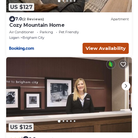
US $127
7.0
(2 Reviews)
Apartment
Cozy Mountain Home
Air Conditioner
Parking
Pet Friendly
Logan
Brigham City
View Availability
US $125