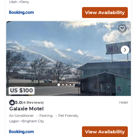
Utah
Perry
View Availability
US $100
5.0
(4 Reviews)
Hotel
Galaxie Motel
Air Conditioner
Parking
Pet Friendly
Logan
Brigham City
View Availability