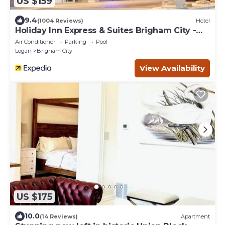
US $159
9.4
(1004 Reviews)
Hotel
Holiday Inn Express & Suites Brigham City -
North Utah by IHG
Air Conditioner
Parking
Pool
Logan
Brigham City
View Availability
US $175
10.0
(14 Reviews)
Apartment