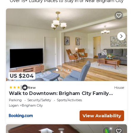
Over
15
+ Luxury Places to Stay in or Near Brigham City
US $204
|
New
House
Walk to Downtown: Brigham City Family
Home
Parking
Security/Safety
Sports/Activities
Logan
Brigham City
View Availability