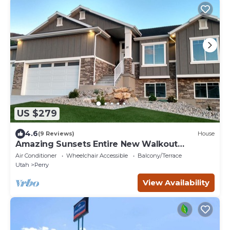
US $279
4.6
(9 Reviews)
House
Amazing Sunsets Entire New Walkout
Basement Suite Apartment
Air Conditioner
Wheelchair Accessible
Balcony/Terrace
Utah
Perry
View Availability