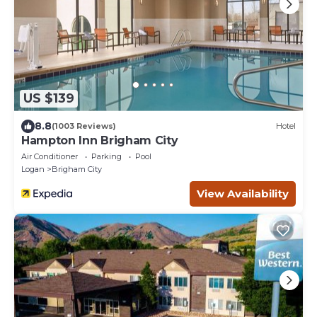
US $139
8.8
(1003 Reviews)
Hotel
Hampton Inn Brigham City
Air Conditioner
Parking
Pool
Logan
Brigham City
View Availability