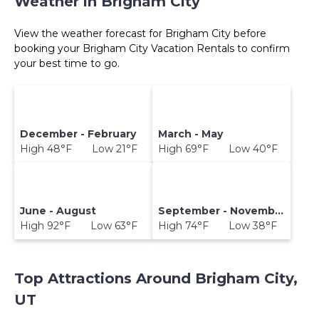
Weather in Brigham City
View the weather forecast for Brigham City before
booking your Brigham City Vacation Rentals to confirm
your best time to go.
December - February
March - May
High 48°F Low 21°F
High 69°F Low 40°F
June - August
September - November
High 92°F Low 63°F
High 74°F Low 38°F
Top Attractions Around Brigham City,
UT