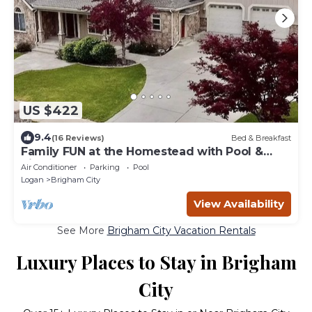
US $422
9.4
(16 Reviews)
Bed & Breakfast
Family FUN at the Homestead with Pool &
Ping Pong, Karaoke & more! Great Value!
Air Conditioner
Parking
Pool
Logan
Brigham City
View Availability
See More
Brigham City Vacation Rentals
Luxury Places to Stay in Brigham
City