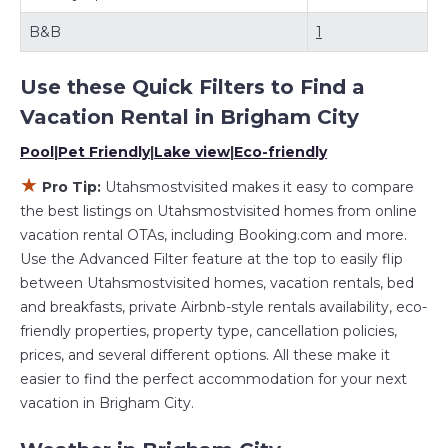
rentals by owner, and other popular Airbnb-style
properties in
Brigham City
. Places to stay near
Brigham
B&B
1
City
are
1010.69 ft²
on average, with prices averaging
US
$224
a night.
Use these Quick Filters to Find a
Utahsmostvisited makes it easy and safe to find and
compare vacation rentals in
Brigham City
with prices
Vacation Rental in
Brigham City
often at a 30-40% discount versus the price of a hotel.
Pool
|
Pet Friendly
|
Lake view
|
Eco-friendly
Just search for your destination and secure your
reservation today.
★
Pro Tip:
Utahsmostvisited makes it easy to compare
the best listings on Utahsmostvisited homes from online
vacation rental OTAs, including Booking.com and more.
Use the Advanced Filter feature at the top to easily flip
between Utahsmostvisited homes, vacation rentals, bed
and breakfasts, private Airbnb-style rentals availability, eco-
friendly properties, property type, cancellation policies,
prices, and several different options. All these make it
easier to find the perfect accommodation for your next
vacation in Brigham City.