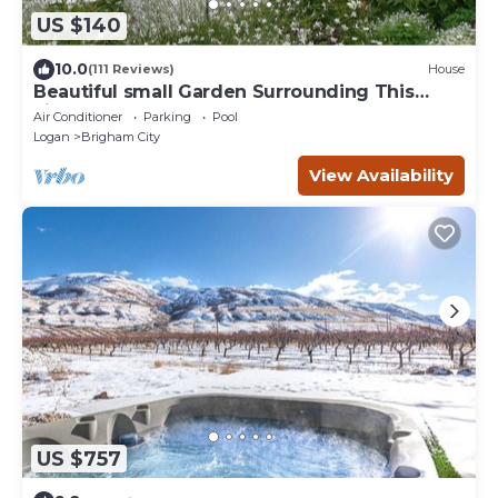
US $140
10.0
(111 Reviews)
House
Beautiful small Garden Surrounding This
Little Home. Clean and Comfortable.
Air Conditioner
Parking
Pool
Logan
Brigham City
View Availability
US $757