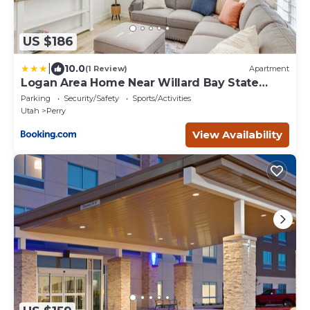
US $186
|
10.0
(1 Review)
Apartment
Logan Area Home Near Willard Bay State
Park!
Parking
Security/Safety
Sports/Activities
Utah
Perry
View Availability