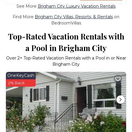
See More
Brigham City Luxury Vacation Rentals
Find More
Brigham City Villas, Resorts, & Rentals
on
BedroomVillas
Top-Rated Vacation Rentals with
a Pool in Brigham City
Over
2
+ Top-Rated Vacation Rentals with a Pool in or Near
Brigham City
OneKeyCash
2% Back