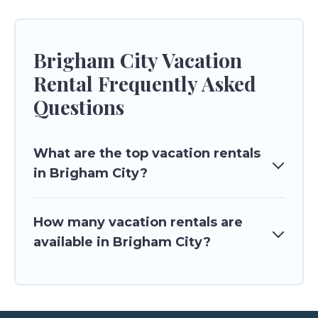
Brigham City Vacation
Rental Frequently Asked
Questions
What are the top vacation rentals
in Brigham City?
How many vacation rentals are
available in Brigham City?