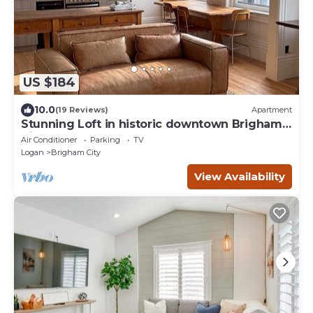
US $184
10.0
(19 Reviews)
Apartment
Stunning Loft in historic downtown Brigham
City - Perfect for a getaway
Air Conditioner
Parking
TV
Logan
Brigham City
View Availability