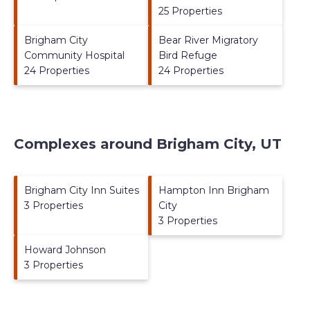
25 Properties
Brigham City
Bear River Migratory
Community Hospital
Bird Refuge
24 Properties
24 Properties
Complexes around Brigham City, UT
Brigham City Inn Suites
Hampton Inn Brigham
3 Properties
City
3 Properties
Howard Johnson
3 Properties