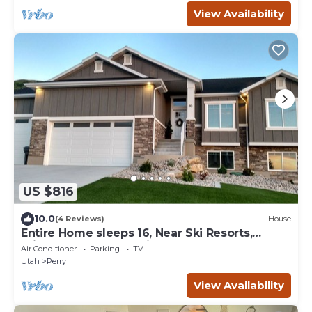
View Availability
US $816
10.0
(4 Reviews)
House
Entire Home sleeps 16, Near Ski Resorts,
Private Hot tub, and Fireplace over tub
Air Conditioner
Parking
TV
Utah
Perry
View Availability