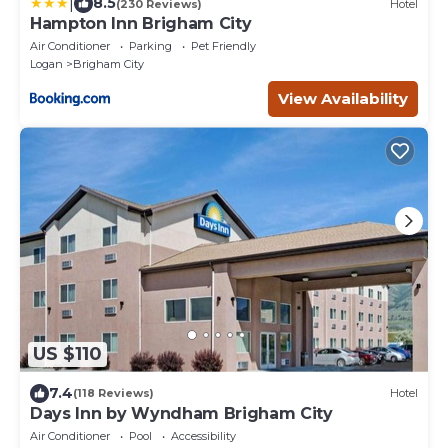
|
8.5
(230 Reviews)
Hotel
Hampton Inn Brigham City
Air Conditioner
Parking
Pet Friendly
Logan
Brigham City
View Availability
US $110
7.4
(118 Reviews)
Hotel
Days Inn by Wyndham Brigham City
Air Conditioner
Pool
Accessibility