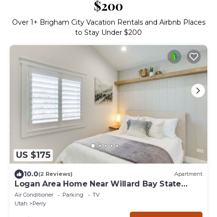
$200
Over
1
+ Brigham City Vacation Rentals and Airbnb Places
to Stay Under $200
US $175
10.0
(2 Reviews)
Apartment
Logan Area Home Near Willard Bay State
Park!
Air Conditioner
Parking
TV
Utah
Perry