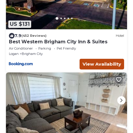
US $131
7.9
(452 Reviews)
Hotel
Best Western Brigham City Inn & Suites
Air Conditioner
Parking
Pet Friendly
Logan
Brigham City
View Availability