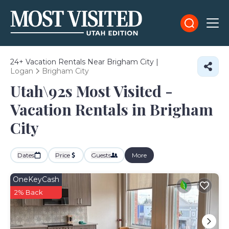
24+
Vacation Rentals Near Brigham City |
Logan
Brigham City
Utah\92s Most Visited -
Vacation Rentals in Brigham
City
Dates
Price
Guests
More
OneKeyCash
2% Back