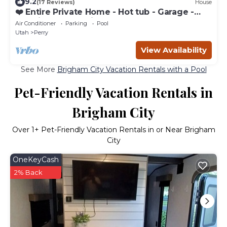
9.2
(17 Reviews)
House
❤️ Entire Private Home - Hot tub - Garage -
Gas Fireplaces - Air Hocky Table
Air Conditioner
Parking
Pool
Utah
Perry
View Availability
See More
Brigham City Vacation Rentals with a Pool
Pet-Friendly Vacation Rentals in
Brigham City
Over
1
+ Pet-Friendly Vacation Rentals in or Near Brigham
City
OneKeyCash
2% Back