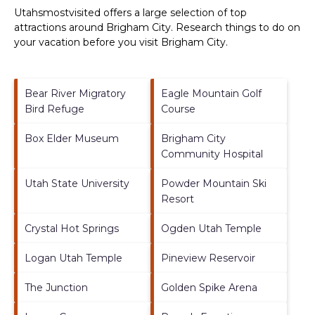
Utahsmostvisited offers a large selection of top
attractions around
Brigham City.
Research things to do on
your vacation before you visit
Brigham City
.
Bear River Migratory
Eagle Mountain Golf
Bird Refuge
Course
Box Elder Museum
Brigham City
Community Hospital
Utah State University
Powder Mountain Ski
Resort
Crystal Hot Springs
Ogden Utah Temple
Logan Utah Temple
Pineview Reservoir
The Junction
Golden Spike Arena