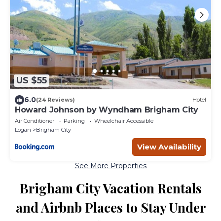
US $55
6.0
(24 Reviews)
Hotel
Howard Johnson by Wyndham Brigham City
Air Conditioner
Parking
Wheelchair Accessible
Logan
Brigham City
View Availability
See More Properties
Brigham City Vacation Rentals
and Airbnb Places to Stay Under