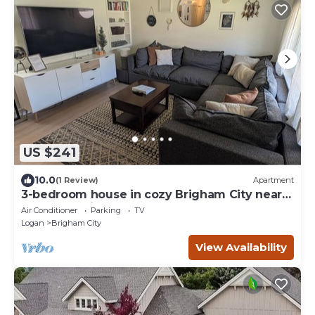
US $241
10.0
(1 Review)
Apartment
3-bedroom house in cozy Brigham City near
the mountains
Air Conditioner
Parking
TV
Logan
Brigham City
View Availability