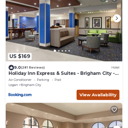
US $169
9.0
(281 Reviews)
Hotel
Holiday Inn Express & Suites - Brigham City -
North Utah by IHG
Air Conditioner
Parking
Pool
Logan
Brigham City
View Availability