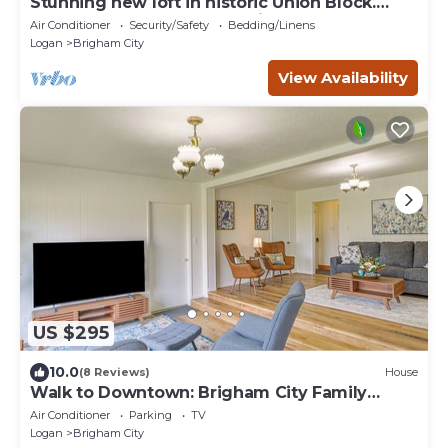
Stunning new loft in historic Union Block.
Brand new, walk to everything.
Air Conditioner
Security/Safety
Bedding/Linens
Logan
Brigham City
View Availability
US $295
10.0
(8 Reviews)
House
Walk to Downtown: Brigham City Family
Home
Air Conditioner
Parking
TV
Logan
Brigham City