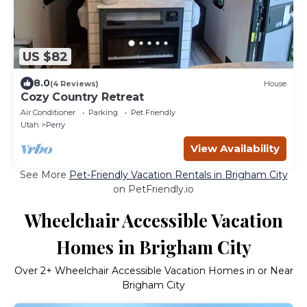
US $82
8.0
(4 Reviews)
House
Cozy Country Retreat
Air Conditioner
Parking
Pet Friendly
Utah
Perry
View Availability
See More
Pet-Friendly Vacation Rentals in Brigham City
on PetFriendly.io
Wheelchair Accessible Vacation
Homes in Brigham City
Over
2
+ Wheelchair Accessible Vacation Homes in or Near
Brigham City