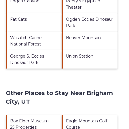
Logan Canyon
Peery's Egyptian
Theater
Fat Cats
Ogden Eccles Dinosaur
Park
Wasatch-Cache
Beaver Mountain
National Forest
George S. Eccles
Union Station
Dinosaur Park
Other Places to Stay Near Brigham
City, UT
Box Elder Museum
Eagle Mountain Golf
25 Properties
Course