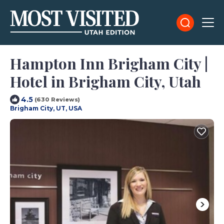
Hampton Inn Brigham City |
Hotel in Brigham City, Utah
4.5
(630 Reviews)
Brigham City, UT, USA