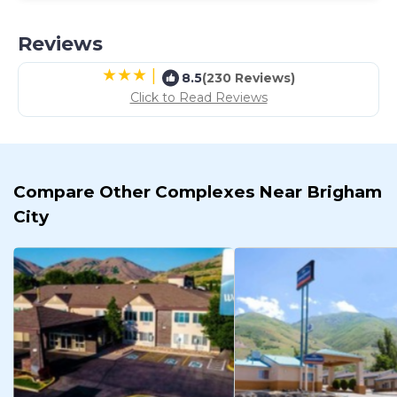
Reviews
|
8.5
(230 Reviews)
Click to Read Reviews
Compare Other Complexes Near Brigham
City