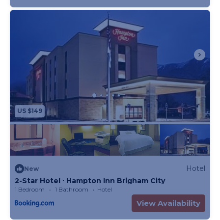
US $149
Hotel
New
2-Star Hotel ∙ Hampton Inn Brigham City
1 Bedroom
1 Bathroom
Hotel
View Availability