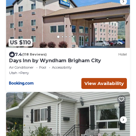
US $110
7.4
(118 Reviews)
Hotel
Days Inn by Wyndham Brigham City
Air Conditioner
Pool
Accessibility
Utah
Perry
View Availability