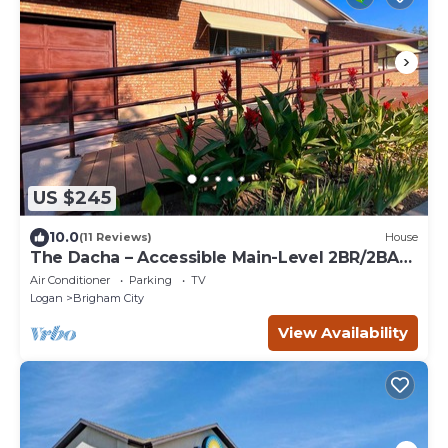
US $245
10.0
(11 Reviews)
House
The Dacha – Accessible Main-Level 2BR/2BA
Retreat
Air Conditioner
Parking
TV
Logan
Brigham City
View Availability