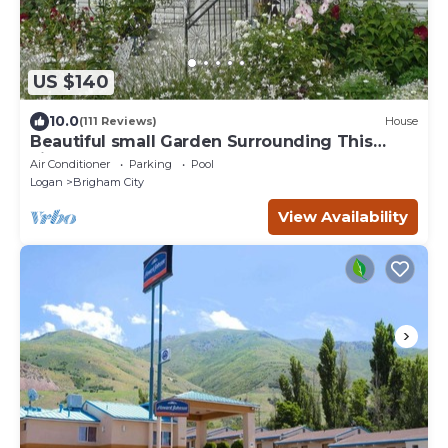
US $140
10.0
(111 Reviews)
House
Beautiful small Garden Surrounding This
Little Home. Clean and Comfortable.
Air Conditioner
Parking
Pool
Logan
Brigham City
View Availability