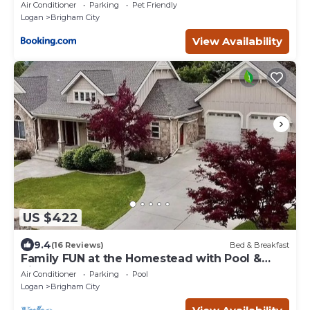
Air Conditioner
Parking
Pet Friendly
Logan
Brigham City
View Availability
US $422
9.4
(16 Reviews)
Bed & Breakfast
Family FUN at the Homestead with Pool &
Ping Pong, Karaoke & more! Great Value!
Air Conditioner
Parking
Pool
Logan
Brigham City