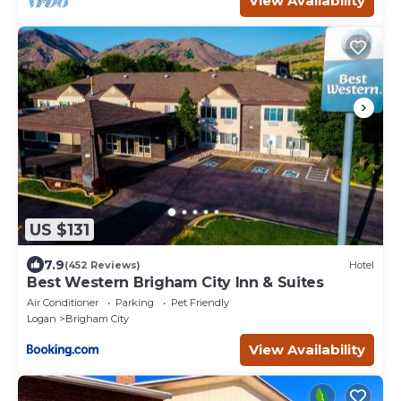
View Availability
US $131
7.9
(452 Reviews)
Hotel
Best Western Brigham City Inn & Suites
Air Conditioner
Parking
Pet Friendly
Logan
Brigham City
View Availability