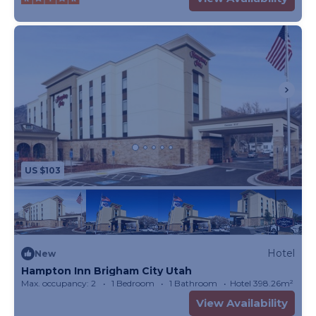
US $103
Hotel
New
Hampton Inn Brigham City Utah
Max. occupancy: 2
1 Bedroom
1 Bathroom
Hotel 398.26m²
View Availability