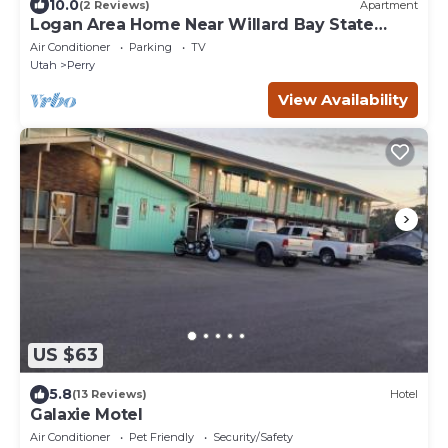
10.0
(2 Reviews)
Apartment
Logan Area Home Near Willard Bay State
Park!
Air Conditioner
Parking
TV
Utah
Perry
View Availability
US $63
5.8
(13 Reviews)
Hotel
Galaxie Motel
Air Conditioner
Pet Friendly
Security/Safety