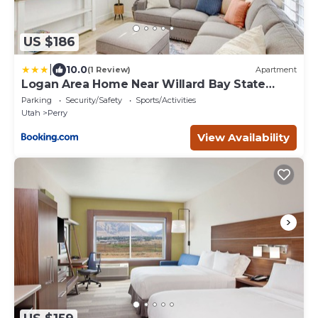
US $186
|
10.0
(1 Review)
Apartment
Logan Area Home Near Willard Bay State
Park!
Parking
Security/Safety
Sports/Activities
Utah
Perry
View Availability