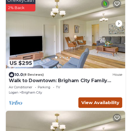
OneKeyCash
2% Back
US $295
10.0
(8 Reviews)
House
Walk to Downtown: Brigham City Family
Home
Air Conditioner
Parking
TV
Logan
Brigham City
View Availability