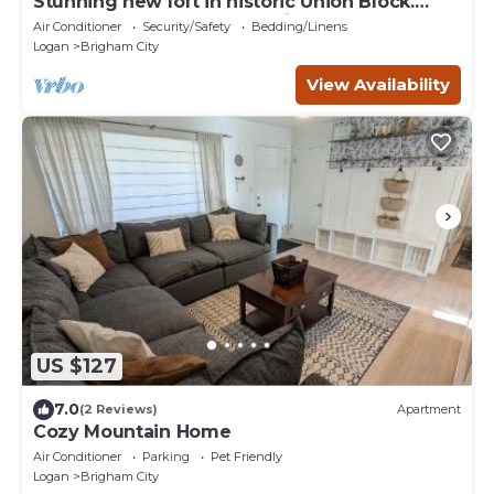
Stunning new loft in historic Union Block.
Brand new, walk to everything.
Air Conditioner
Security/Safety
Bedding/Linens
Logan
Brigham City
View Availability
US $127
7.0
(2 Reviews)
Apartment
Cozy Mountain Home
Air Conditioner
Parking
Pet Friendly
Logan
Brigham City