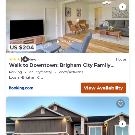
US $204
|
New
House
Walk to Downtown: Brigham City Family
Home
Parking
Security/Safety
Sports/Activities
Logan
Brigham City
View Availability