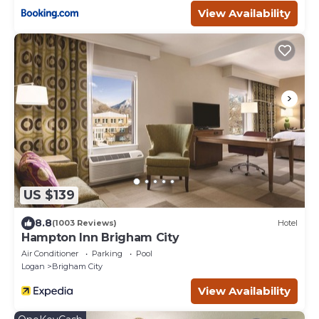
View Availability
US $139
8.8
(1003 Reviews)
Hotel
Hampton Inn Brigham City
Air Conditioner
Parking
Pool
Logan
Brigham City
View Availability