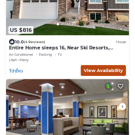
US $816
10.0
(4 Reviews)
House
Entire Home sleeps 16, Near Ski Resorts,
Private Hot tub, and Fireplace over tub
Air Conditioner
Parking
TV
Utah
Perry
View Availability