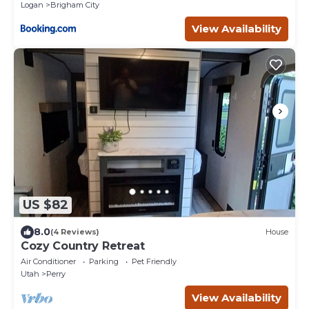
Logan
Brigham City
View Availability
US $82
8.0
(4 Reviews)
House
Cozy Country Retreat
Air Conditioner
Parking
Pet Friendly
Utah
Perry
View Availability