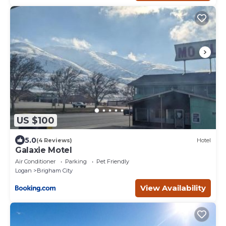
US $100
5.0
(4 Reviews)
Hotel
Galaxie Motel
Air Conditioner
Parking
Pet Friendly
Logan
Brigham City
View Availability