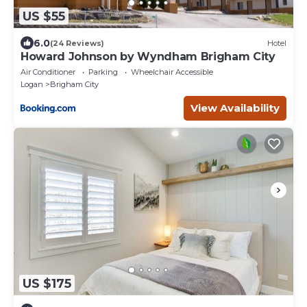
US $55
6.0
(24 Reviews)
Hotel
Howard Johnson by Wyndham Brigham City
Air Conditioner
Parking
Wheelchair Accessible
Logan
Brigham City
View Availability
US $175