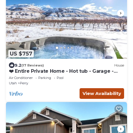
US $757
9.2
(17 Reviews)
House
❤️ Entire Private Home - Hot tub - Garage -
Gas Fireplaces - Air Hocky Table
Air Conditioner
Parking
Pool
Utah
Perry
View Availability