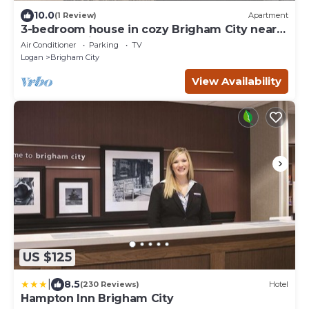
10.0
(1 Review)
Apartment
3-bedroom house in cozy Brigham City near
the mountains
Air Conditioner
Parking
TV
Logan
Brigham City
View Availability
US $125
|
8.5
(230 Reviews)
Hotel
Hampton Inn Brigham City