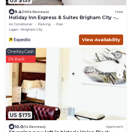
US $159
9.4
(1004 Reviews)
Hotel
Holiday Inn Express & Suites Brigham City -
North Utah by IHG
Air Conditioner
Parking
Pool
Logan
Brigham City
View Availability
OneKeyCash
2% Back
US $175
10.0
(14 Reviews)
Apartment