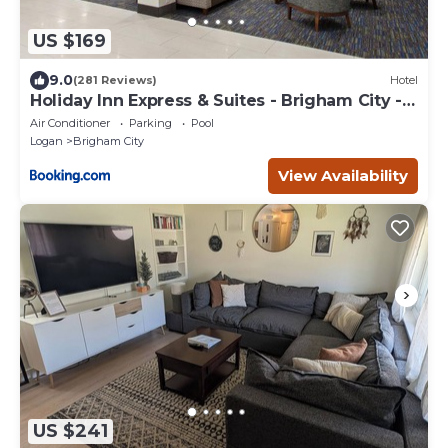
US $169
9.0
(281 Reviews)
Hotel
Holiday Inn Express & Suites - Brigham City -
North Utah by IHG
Air Conditioner
Parking
Pool
Logan
Brigham City
View Availability
US $241