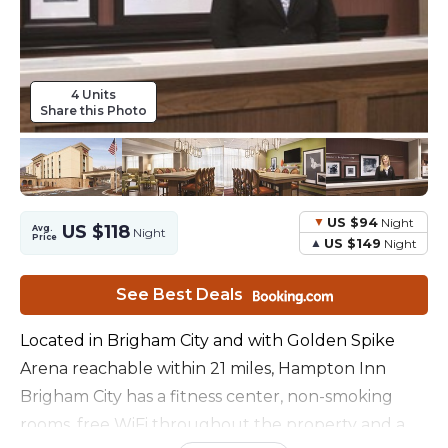
4 Units
Share this Photo
US $94
Night
US $118
Avg.
Night
Price
US $149
Night
See Best Deals
Located in Brigham City and with Golden Spike
Arena reachable within 21 miles, Hampton Inn
Brigham City has a fitness center, non-smoking
rooms, free WiFi throughout the property and a