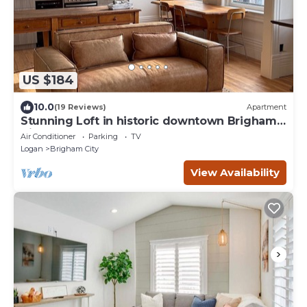
US $184
10.0
(19 Reviews)
Apartment
Stunning Loft in historic downtown Brigham
City - Perfect for a getaway
Air Conditioner
Parking
TV
Logan
Brigham City
View Availability