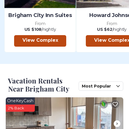
Brigham City Inn Suites
Howard Johns
From
From
US $108
/nightly
US $62
/nightly
View Complex
View Comple
Vacation Rentals
Most Popular
Near Brigham City
OneKeyCash
2% Back