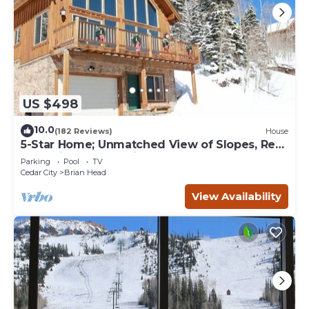
US $498
10.0
(182 Reviews)
House
5-Star Home; Unmatched View of Slopes, Rent
for 7 Nights - 10% discount
Parking
Pool
TV
Cedar City
Brian Head
View Availability