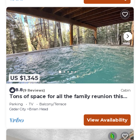
US $1,345
8.8
(9 Reviews)
Cabin
Tons of space for all the family reunion this
summer!
Parking
TV
Balcony/Terrace
Cedar City
Brian Head
View Availability