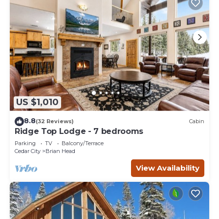
US $1,010
8.8
(32 Reviews)
Cabin
Ridge Top Lodge - 7 bedrooms
Parking
TV
Balcony/Terrace
Cedar City
Brian Head
View Availability