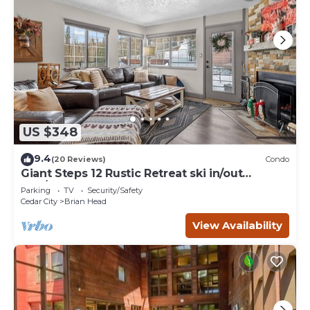
US $348
9.4
(20 Reviews)
Condo
Giant Steps 12 Rustic Retreat ski in/out
2bd/2bath
Parking
TV
Security/Safety
Cedar City
Brian Head
View Availability