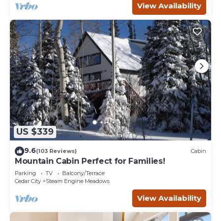
View Availability
US $339
9.6
(103 Reviews)
Cabin
Mountain Cabin Perfect for Families!
Parking
TV
Balcony/Terrace
Cedar City
Steam Engine Meadows
View Availability