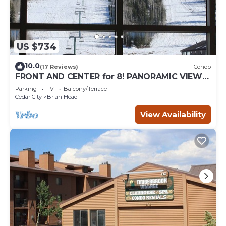
US $734
10.0
(17 Reviews)
Condo
FRONT AND CENTER for 8! PANORAMIC VIEWS!
Wall of windows facing slopes! GARAGE!
Parking
TV
Balcony/Terrace
Cedar City
Brian Head
View Availability