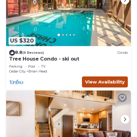
US $320
8.8
(9 Reviews)
Condo
Tree House Condo - ski out
Parking
Pool
TV
Cedar City
Brian Head
View Availability