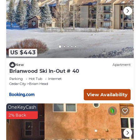
US $443
New
Apartment
Brianwood Ski In-Out # 40
Parking
Hot Tub
Internet
Cedar City
Brian Head
View Availability
OneKeyCash
2% Back