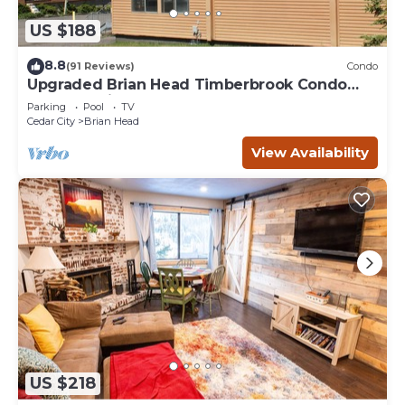
US $188
8.8
(91 Reviews)
Condo
Upgraded Brian Head Timberbrook Condo
close to ski slopes sleeps 4
Parking
Pool
TV
Cedar City
Brian Head
View Availability
US $218