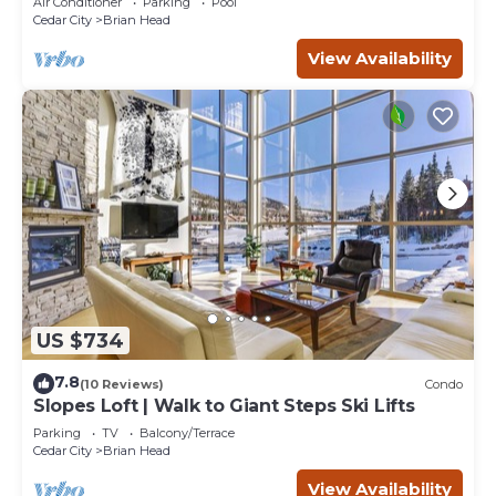
Air Conditioner
Parking
Pool
Cedar City
Brian Head
View Availability
US $734
7.8
(10 Reviews)
Condo
Slopes Loft | Walk to Giant Steps Ski Lifts
Parking
TV
Balcony/Terrace
Cedar City
Brian Head
View Availability