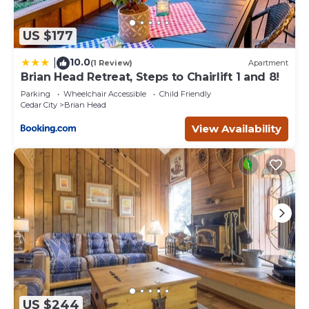
US $177
10.0
|
(1 Review)
Apartment
Brian Head Retreat, Steps to Chairlift 1 and 8!
Parking
Wheelchair Accessible
Child Friendly
Cedar City
Brian Head
View Availability
US $244