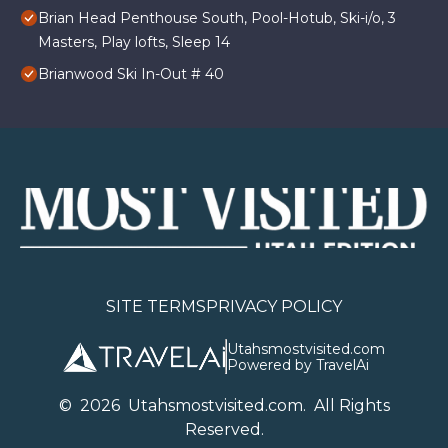
Brian Head Penthouse South, Pool-Hotub, Ski-i/o, 3
Masters, Play lofts, Sleep 14
Brianwood Ski In-Out # 40
SITE TERMS
PRIVACY POLICY
Utahsmostvisited.com
Powered by TravelAi
©
2026
U
tahsmostvisited.com
. All Rights
Reserved.