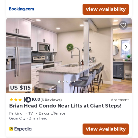
View Availability
US $115
10.0
|
(3 Reviews)
Apartment
Brian Head Condo Near Lifts at Giant Steps!
Parking
TV
Balcony/Terrace
Cedar City
Brian Head
View Availability