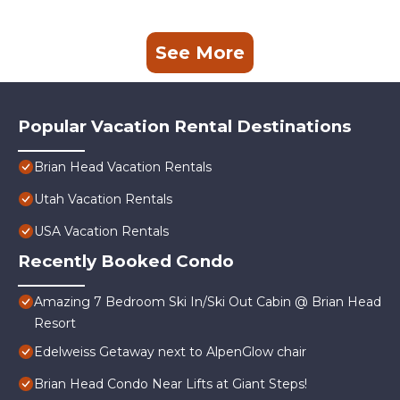
See More
Popular Vacation Rental Destinations
Brian Head Vacation Rentals
Utah Vacation Rentals
USA Vacation Rentals
Recently Booked Condo
Amazing 7 Bedroom Ski In/Ski Out Cabin @ Brian Head
Resort
Edelweiss Getaway next to AlpenGlow chair
Brian Head Condo Near Lifts at Giant Steps!