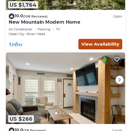
US $1,764
10.0
(108 Reviews)
Cabin
New Mountain Modern Home
Air Conditioner
Parking
TV
Cedar City
Brian Head
View Availability
US $266
10.0
(78 Reviews)
Condo