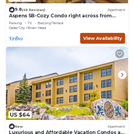
9.8
(49 Reviews)
Apartment
Aspens 5B-Cozy Condo right across from
Giant Steps
Parking
TV
Balcony/Terrace
Cedar City
Brian Head
View Availability
US $64
New
Apartment
Luxurious and Affordable Vacation Condos at