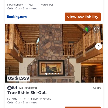
Brian Head
Pet Friendly
Pool
Private Pool
Cedar City
Brian Head
View Availability
US $1,959
9.8
(121 Reviews)
Cabin
True Ski-in Ski-Out.
Parking
TV
Balcony/Terrace
Cedar City
Brian Head