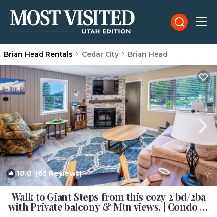
Brian Head Rentals
Cedar City
Brian Head
10.0
(65 Reviews)
1
/4
Walk to Giant Steps from this cozy 2 bd/2ba
with Private balcony & Mtn views. | Condo in
Brian Head