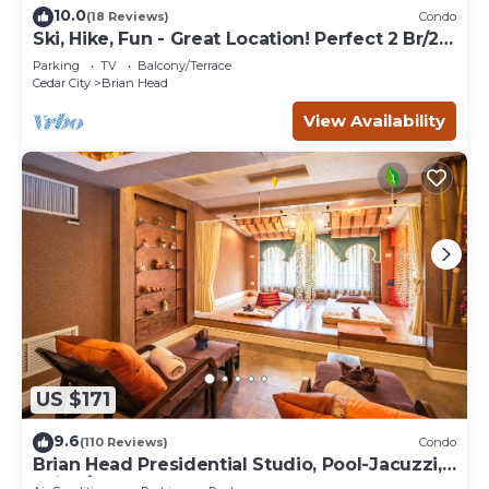
10.0
(18 Reviews)
Condo
Ski, Hike, Fun - Great Location! Perfect 2 Br/2
Ba Condo!
Parking
TV
Balcony/Terrace
Cedar City
Brian Head
View Availability
US $171
9.6
(110 Reviews)
Condo
Brian Head Presidential Studio, Pool-Jacuzzi,
Ski-In/Out, , Sleeps 6, Elevator