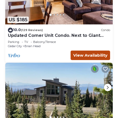
US $185
10.0
(129 Reviews)
Condo
Updated Corner Unit Condo. Next to Giant
Steps Ski Lift.
Parking
TV
Balcony/Terrace
Cedar City
Brian Head
View Availability