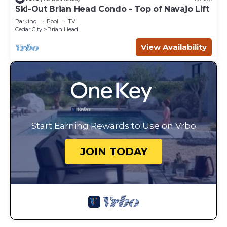
Ski-Out Brian Head Condo - Top of Navajo Lift
Parking
Pool
TV
Cedar City
Brian Head
View Availability
Start Earning Rewards to Use on Vrbo
JOIN TODAY