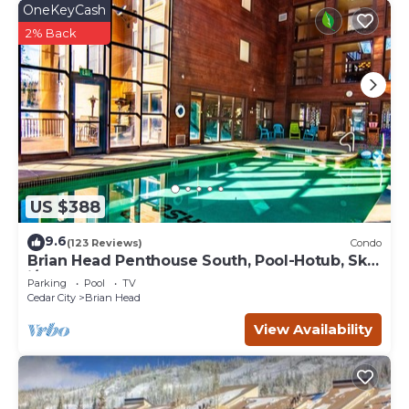
OneKeyCash
2% Back
US $388
9.6
(123 Reviews)
Condo
Brian Head Penthouse South, Pool-Hotub, Ski-
i/o, 3 Masters, Play lofts, Sleep 14
Parking
Pool
TV
Cedar City
Brian Head
View Availability