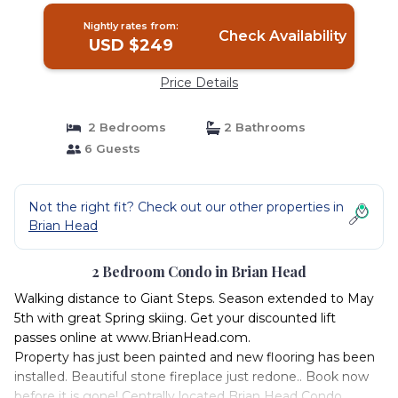
Nightly rates from:
Check Availability
USD $249
Price Details
2 Bedrooms
2 Bathrooms
6 Guests
Not the right fit? Check out our other properties in
Brian Head
2 Bedroom Condo in Brian Head
Walking distance to Giant Steps. Season extended to May
5th with great Spring skiing. Get your discounted lift
passes online at www.BrianHead.com.
Property has just been painted and new flooring has been
installed. Beautiful stone fireplace just redone.. Book now
before it is gone! Centrally located Brian Head Condo