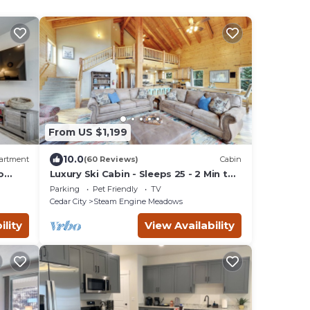
From US $1,199
10.0
artment
(60 Reviews)
Cabin
o
Luxury Ski Cabin - Sleeps 25 - 2 Min to
Lifts
Parking
Pet Friendly
TV
Cedar City
Steam Engine Meadows
ility
View Availability