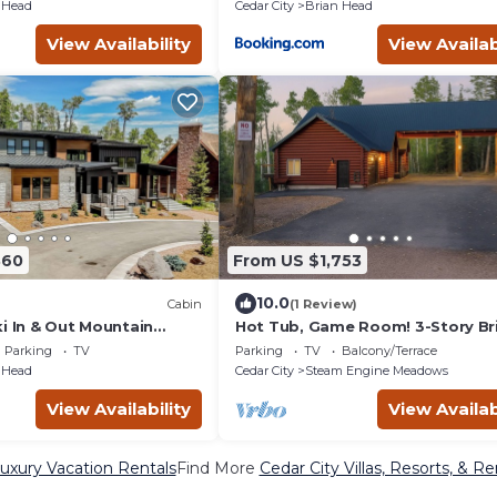
 Head
Cedar City
Brian Head
View Availability
View Availab
860
From US $1,753
10.0
Cabin
(1 Review)
i In & Out Mountain
Hot Tub, Game Room! 3-Story Br
TONS of Amenities
Head Home
Parking
TV
Parking
TV
Balcony/Terrace
 Head
Cedar City
Steam Engine Meadows
View Availability
View Availab
Luxury Vacation Rentals
Find More
Cedar City Villas, Resorts, & Re