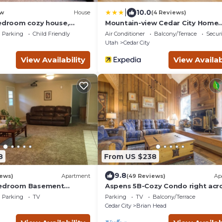
|
10.0
w
House
(4 Reviews)
bedroom cozy house,
Mountain-view Cedar City Home
10!
w/Large Yard!
Parking
Child Friendly
Air Conditioner
Balcony/Terrace
Securi
Utah
Cedar City
View Availability
View Availab
8
From US $238
9.8
iews)
Apartment
(49 Reviews)
Ap
Bedroom Basement
Aspens 5B-Cozy Condo right acr
full Kitchen and large
from Giant Steps
Parking
TV
Parking
TV
Balcony/Terrace

Cedar City
Brian Head