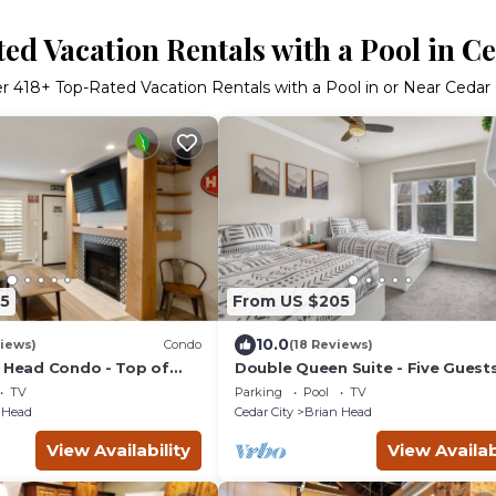
ed Vacation Rentals with a Pool in Ce
er
418
+ Top-Rated Vacation Rentals with a Pool in or Near Cedar 
5
From US $205
10.0
iews)
Condo
(18 Reviews)
n Head Condo - Top of
Double Queen Suite - Five Guests
Secluded Views
TV
Parking
Pool
TV
 Head
Cedar City
Brian Head
View Availability
View Availab