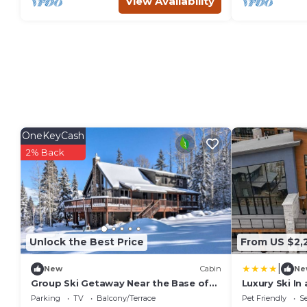
View Availability
OneKeyCash
2% Back
Unlock the Best Price
From US $2,
|
New
Cabin
Ne
Group Ski Getaway Near the Base of
Luxury Ski In
Chairlift 8!
Private Hot 
Parking
TV
Balcony/Terrace
Pet Friendly
Se