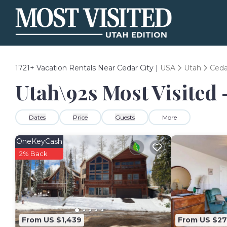
1721+
Vacation Rentals Near Cedar City |
USA
Utah
Ceda
Utah\92s Most Visited 
Dates
Price
Guests
More
OneKeyCash
2% Back
From US $1,439
From US $27