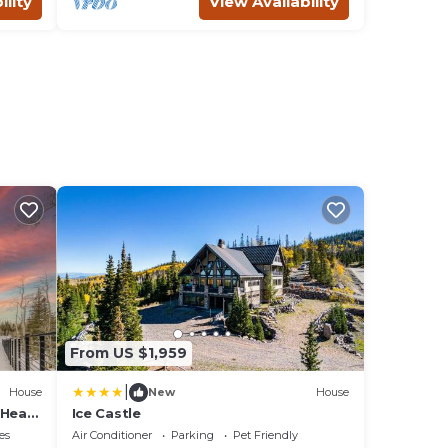
ility
View Availability
From US $1,959
|
House
New
House
 Head
Ice Castle
es
Air Conditioner
Parking
Pet Friendly