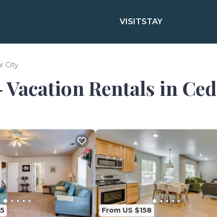
VISIT
STAY
r City
- Vacation Rentals in Ced
5
From US $158