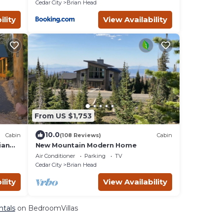
Cedar City
Brian Head
ility
View Availability
From US $1,753
10.0
Cabin
(108 Reviews)
Cabin
ian
New Mountain Modern Home
Air Conditioner
Parking
TV
Cedar City
Brian Head
ility
View Availability
ntals
on BedroomVillas