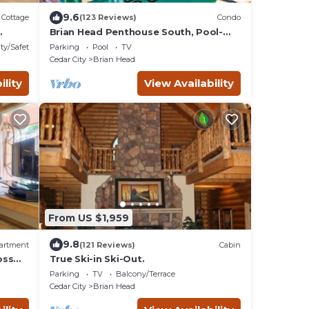
9.6
Cottage
(123 Reviews)
Condo
Brian Head Penthouse South, Pool-
Hotub, Ski-i/o, 3 Masters, Play lofts,
ty/Safety
Parking
Pool
TV
Sleep 14
Cedar City
Brian Head
ility
View Availability
From US $1,959
9.8
artment
(121 Reviews)
Cabin
oss
True Ski-in Ski-Out.
Parking
TV
Balcony/Terrace
Cedar City
Brian Head