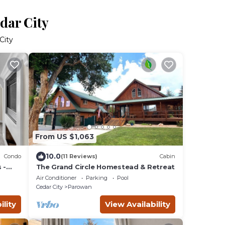
dar City
City
From US $1,063
10.0
Condo
(11 Reviews)
Cabin
 -
The Grand Circle Homestead & Retreat
Air Conditioner
Parking
Pool
Cedar City
Parowan
ility
View Availability