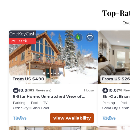
Top-Rat
Ov
OneKeyCash
2% Back
From US $498
From US $26
10.0
10.0
(182 Reviews)
House
(78 Rev
5-Star Home; Unmatched View of
Ski-Out Bria
Slopes, Rent for 7 Nights - 10%
Navajo Lift
Parking
Pool
TV
Parking
Pool
discount
Cedar City
Brian Head
Cedar City
Brian
View Availability