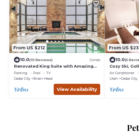
From US $212
From US $23
10.0
10.0
(10 Reviews)
Condo
(5 Revi
Renovated King Suite with Amazing
Cozy Ski, Gol
Amenities, Sleeps 4 Guests
w/Hottub, Poo
Parking
Pool
TV
Air Conditioner
Pingpong, & 
Cedar City
Brian Head
Utah
Cedar City
View Availability
Pet