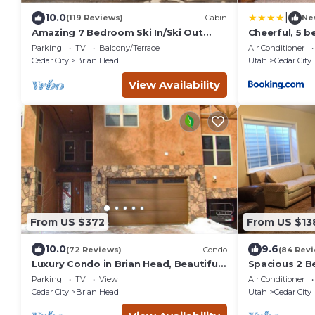
|
10.0
(119 Reviews)
Cabin
Ne
Amazing 7 Bedroom Ski In/Ski Out
Cheerful, 5 
Cabin @ Brian Head Resort
sleeps up to 
Parking
TV
Balcony/Terrace
Air Conditioner
Cedar City
Brian Head
Utah
Cedar City
View Availability
From US $372
From US $13
10.0
9.6
(72 Reviews)
Condo
(84 Rev
Luxury Condo in Brian Head, Beautiful
Spacious 2 
Amenities, Easy Walk/Ski To Slopes
Apartment w/
Parking
TV
View
Air Conditioner
living room. 
Cedar City
Brian Head
Utah
Cedar City