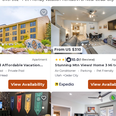
4
From US $310
|
10.0
Apartment
(1 Review)
Ap
d Affordable Vacation
Stunning Mtn Views! Home 3 Mi t
ian Head
Dtwn Cedar City!
ol
Private Pool
Air Conditioner
Parking
Pet Friendly
 Head
Utah
Cedar City
View Availability
View Availab