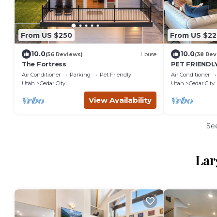
From US $250
From US $22
10.0
10.0
(56 Reviews)
House
(38 Rev
The Fortress
PET FRIENDLY
TWO King Siz
Air Conditioner
Parking
Pet Friendly
Air Conditioner
View’s!
Utah
Cedar City
Utah
Cedar City
View Availability
Se
Lar