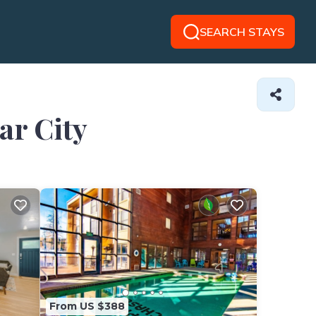
SEARCH STAYS
ar City
From US $388