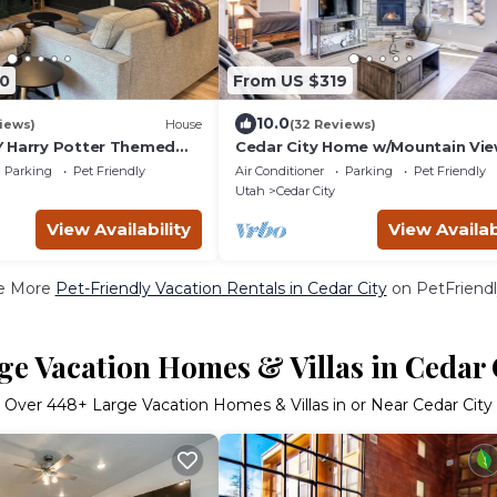
0
From US $319
10.0
iews)
House
(32 Reviews)
 Harry Potter Themed
Cedar City Home w/Mountain Vie
e Beds Cozy Mountain
Hiking Trails!
Parking
Pet Friendly
Air Conditioner
Parking
Pet Friendly
Utah
Cedar City
View Availability
View Availab
e More
Pet-Friendly Vacation Rentals in Cedar City
on PetFriendl
ge Vacation Homes & Villas in Cedar 
Over
448
+ Large Vacation Homes & Villas in or Near Cedar City