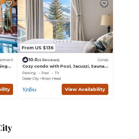
From US $136
10.0
artment
(4 Reviews)
Condo
ing
Cozy condo with Pool, Jacuzzi, Sauna,
& Fitness Center. Minutes to either lift!
Parking
Pool
TV
Cedar City
Brian Head
ility
View Availability
City