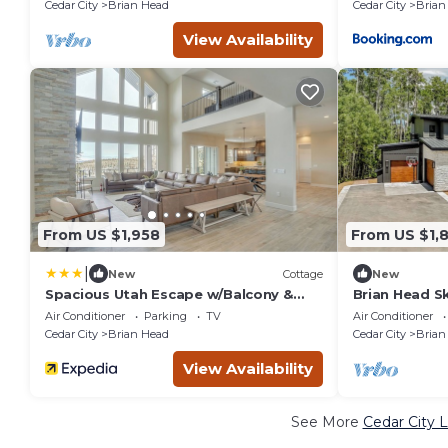
Cedar City
Brian Head
Cedar City
Brian
View Availability
From US $1,958
From US $1,
|
New
Cottage
New
Spacious Utah Escape w/Balcony &
Brian Head Sk
Mountain Views!
Estate with 
Air Conditioner
Parking
TV
Air Conditioner
Cedar City
Brian Head
Cedar City
Brian
View Availability
See More
Cedar City 