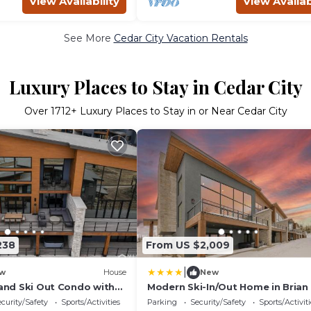
View Availability
View Availab
See More
Cedar City Vacation Rentals
Luxury Places to Stay in Cedar City
Over
1712
+ Luxury Places to Stay in or Near Cedar City
238
From US $2,009
|
w
House
New
 and Ski Out Condo with
Modern Ski-In/Out Home in Brian
Tub and Sauna
w/Deck
curity/Safety
Sports/Activities
Parking
Security/Safety
Sports/Activiti