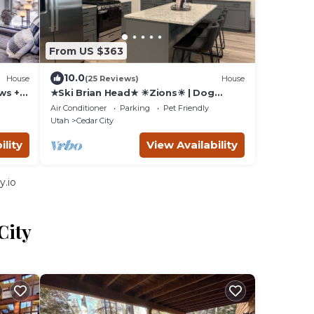
From US $363
10.0
House
(25 Reviews)
House
ws +
★Ski Brian Head★ ☀Zions☀ | Dog
Friendly | Family Friendly | Garage
Air Conditioner
Parking
Pet Friendly
Utah
Cedar City
ility
View Availability
y.io
City