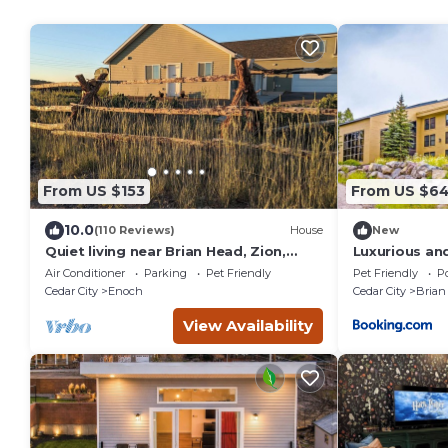
From US $153
From US $6
10.0
(110 Reviews)
House
New
Quiet living near Brian Head, Zion,
Luxurious an
Bryce Canyon, and more!
Condos at Br
Air Conditioner
Parking
Pet Friendly
Pet Friendly
Po
Cedar City
Enoch
Cedar City
Brian
View Availability