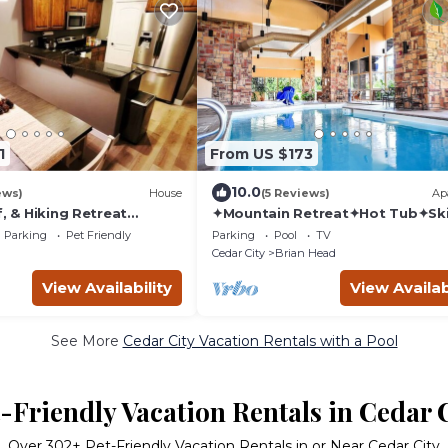
1
From US $173
10.0
ews)
House
(5 Reviews)
Ap
f, & Hiking Retreat
✦Mountain Retreat✦Hot Tub✦Ski
l, Private Sauna,
and Snowboarding✦
Parking
Pet Friendly
Parking
Pool
TV
More
Cedar City
Brian Head
View Availability
View Availab
See More
Cedar City Vacation Rentals with a Pool
-Friendly Vacation Rentals in Cedar 
Over
302
+ Pet-Friendly Vacation Rentals in or Near Cedar City