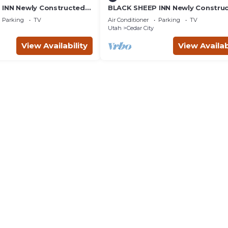
INN Newly Constructed
BLACK SHEEP INN Newly Constru
4 Units
Rambouillet #4 of 4 Units
Parking
TV
Air Conditioner
Parking
TV
Utah
Cedar City
View Availability
View Availab