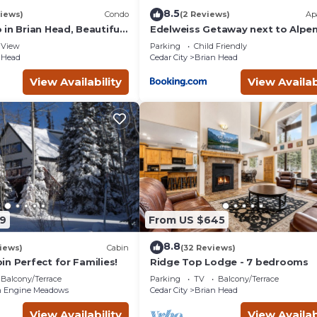
8.5
iews)
Condo
(2 Reviews)
Ap
in Brian Head, Beautiful
Edelweiss Getaway next to Alpe
asy Walk/Ski To Slopes
chair
View
Parking
Child Friendly
 Head
Cedar City
Brian Head
View Availability
View Availab
9
From US $645
8.8
iews)
Cabin
(32 Reviews)
n Perfect for Families!
Ridge Top Lodge - 7 bedrooms
Balcony/Terrace
Parking
TV
Balcony/Terrace
 Engine Meadows
Cedar City
Brian Head
View Availability
View Availab