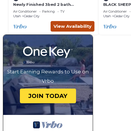
Newly Finished 3bed 2 bath
BLACK SHEEP 
(Basement Apartment)
Merino #1 of 
Air Conditioner
Parking
TV
Air Conditioner
Utah
Cedar City
Utah
Cedar City
View Availability
Start Earning Rewards to Use on
Vrbo
JOIN TODAY