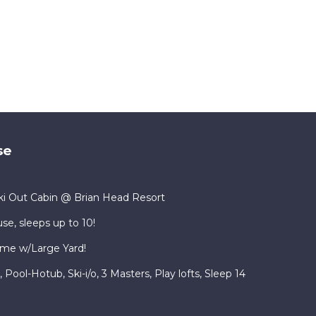
se
i Out Cabin @ Brian Head Resort
se, sleeps up to 10!
me w/Large Yard!
ool-Hotub, Ski-i/o, 3 Masters, Play lofts, Sleep 14