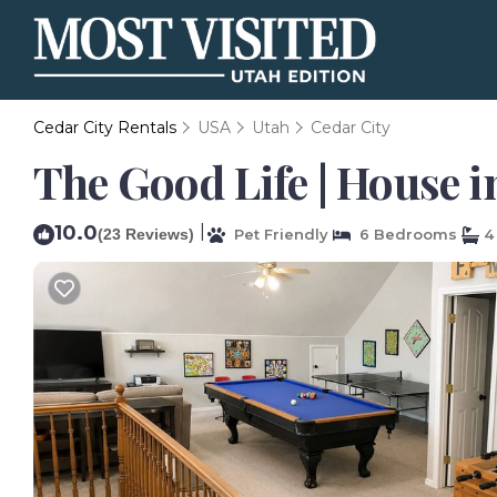
Cedar City Rentals
USA
Utah
Cedar City
The Good Life | House i
10.0
|
(23 Reviews)
Pet Friendly
6 Bedrooms
4