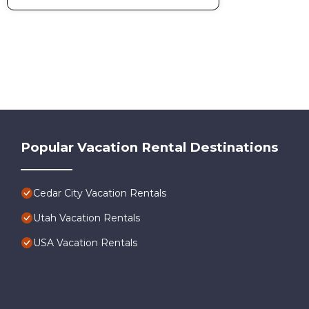
Popular Vacation Rental Destinations
Cedar City Vacation Rentals
Utah Vacation Rentals
USA Vacation Rentals