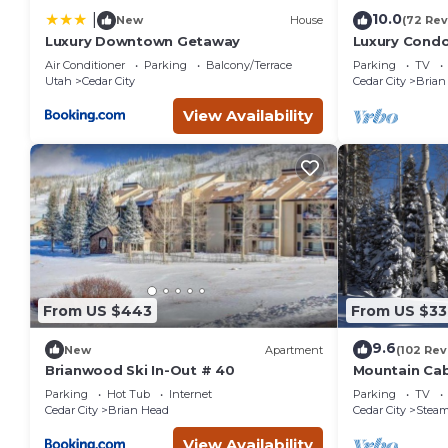
10.0
|
New
House
(72 Rev
Luxury Downtown Getaway
Luxury Condo 
Amenities, E
Air Conditioner
Parking
Balcony/Terrace
Parking
TV
Utah
Cedar City
Cedar City
Brian
View Availability
From US $443
From US $33
9.6
New
Apartment
(102 Rev
Brianwood Ski In-Out # 40
Mountain Cabi
Parking
Hot Tub
Internet
Parking
TV
Cedar City
Brian Head
Cedar City
Steam
View Availability