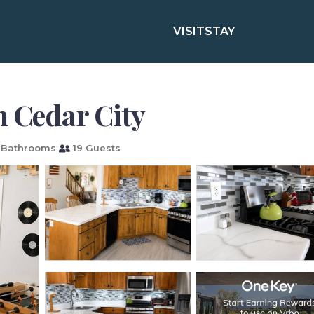
VISIT
STAY
n Cedar City
 Bathrooms
19 Guests