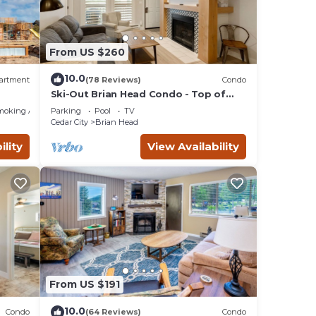
From US $260
10.0
artment
(78 Reviews)
Condo
Ski-Out Brian Head Condo - Top of
ing!
Navajo Lift
moking Area
Parking
Pool
TV
Cedar City
Brian Head
ility
View Availability
From US $191
10.0
Condo
(64 Reviews)
Condo