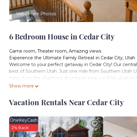
View More Photos
6 Bedroom House in Cedar City
Game room, Theater room, Amazing views
Experience the Ultimate Family Retreat in Cedar City, Utah
Welcome to your perfect getaway in Cedar City! Our central
best of Southern Utah. Just one mile from Southern Utah Un
miles from the charming downtown area, you’ll be close to l
Entertainment and Comfort for All: Our spacious home accom
Show more
gatherings and group retreats. Enjoy hours of fun in the gam
ample space for everyone to come together and create las
Vacation Rentals Near Cedar City
Breathtaking Views: Step out onto the unique deck to take i
spot to relax and soak in the beauty of the surrounding area
Prime Location: Beyond the nearby cultural sites and vibran
OneKeyCash
wonders that Southern Utah has to offer. Whether you’re he
2% Back
provides the ideal blend of comfort and convenience.