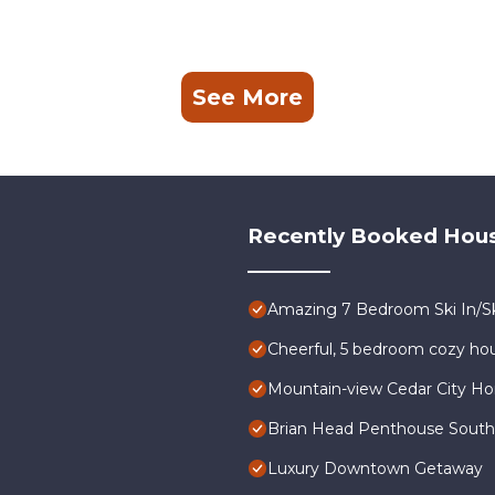
See More
Recently Booked Hou
Amazing 7 Bedroom Ski In/Sk
Cheerful, 5 bedroom cozy hou
Mountain-view Cedar City Ho
Brian Head Penthouse South, P
Luxury Downtown Getaway