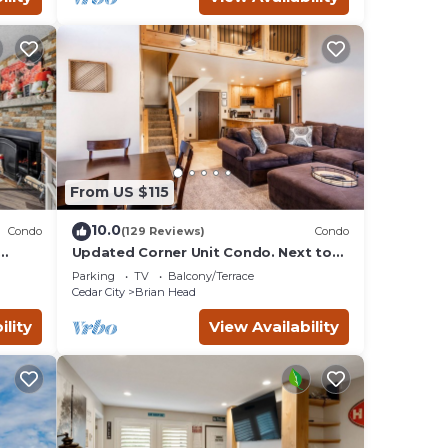
From US $115
10.0
Condo
(129 Reviews)
Condo
Updated Corner Unit Condo. Next to
Giant Steps Ski Lift.
Parking
TV
Balcony/Terrace
Cedar City
Brian Head
ility
View Availability