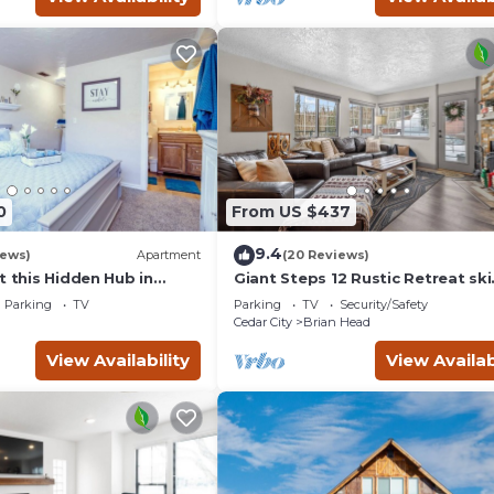
0
From US $437
9.4
iews)
Apartment
(20 Reviews)
t this Hidden Hub in
Giant Steps 12 Rustic Retreat ski
in/out 2bd/2bath
Parking
TV
Parking
TV
Security/Safety
Cedar City
Brian Head
View Availability
View Availab