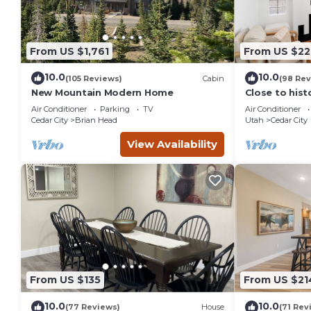
From US $1,761
From US $22
10.0
10.0
(105 Reviews)
Cabin
(98 Rev
New Mountain Modern Home
Close to his
City, SUU, a
Air Conditioner
Parking
TV
Air Conditioner
Festival.
Cedar City
Brian Head
Utah
Cedar City
View Availability
From US $135
From US $21
10.0
10.0
(77 Reviews)
House
(71 Rev