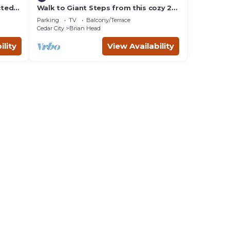
cted
Walk to Giant Steps from this cozy 2
bd/2ba with Private balcony & Mtn
Parking
TV
Balcony/Terrace
views.
Cedar City
Brian Head
ility
View Availability