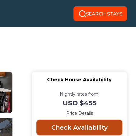
SEARCH STAYS
Check House Availability
Nightly rates from:
USD $455
Price Details
Check Availability