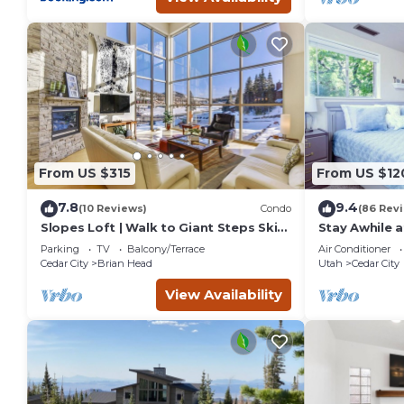
From US $315
From US $12
7.8
9.4
(10 Reviews)
Condo
(86 Rev
Slopes Loft | Walk to Giant Steps Ski
Stay Awhile a
Lifts
Cedar City
Parking
TV
Balcony/Terrace
Air Conditioner
Cedar City
Brian Head
Utah
Cedar City
View Availability