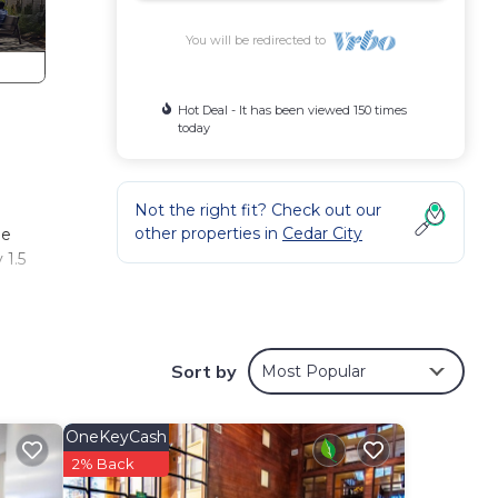
You will be redirected to
Hot Deal - It has been viewed 150 times
today
Not the right fit? Check out our
other properties in
Cedar City
he
 1.5
y
ere’s
Sort by
Most Popular
fect
l
OneKeyCash
2% Back