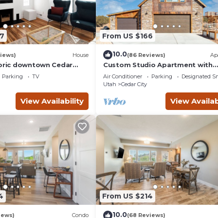
7
From US $166
10.0
iews)
House
(86 Reviews)
Ap
toric downtown Cedar
Custom Studio Apartment with
nd the Shakespeare
Mountain Views and Garage Park
Parking
TV
Air Conditioner
Parking
Designated S
Utah
Cedar City
View Availability
View Availab
4
From US $214
10.0
iews)
Condo
(68 Reviews)