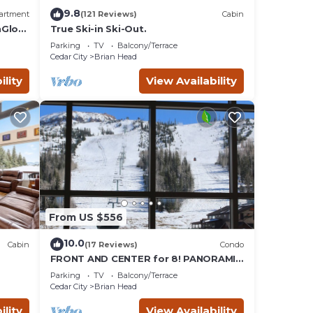
9.8
artment
(121 Reviews)
Cabin
nGlow
True Ski-in Ski-Out.
Parking
TV
Balcony/Terrace
Cedar City
Brian Head
ility
View Availability
From US $556
10.0
Cabin
(17 Reviews)
Condo
FRONT AND CENTER for 8! PANORAMIC
VIEWS! Wall of windows facing slopes!
Parking
TV
Balcony/Terrace
GARAGE!
Cedar City
Brian Head
ility
View Availability