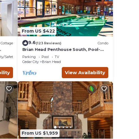
ect
ds,
From US $422
9.6
Cottage
(123 Reviews)
Condo
Brian Head Penthouse South, Pool-
Hotub, Ski-i/o, 3 Masters, Play lofts,
ty/Safety
Parking
Pool
TV
Sleep 14
ghts,
Cedar City
Brian Head
eled
ility
View Availability
y
them
n more
From US $1,959