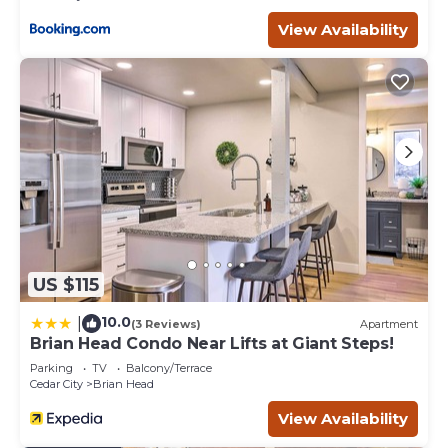
View Availability
US $115
10.0
|
(3 Reviews)
Apartment
Brian Head Condo Near Lifts at Giant Steps!
Parking
TV
Balcony/Terrace
Cedar City
Brian Head
View Availability