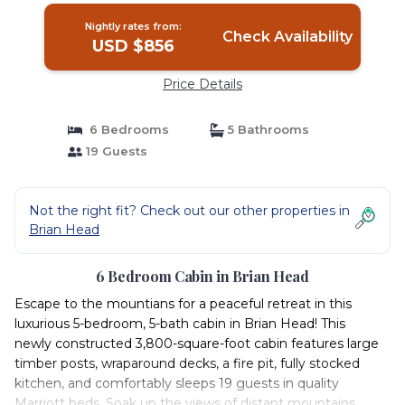
Nightly rates from:
Check Availability
USD $856
Price Details
6 Bedrooms
5 Bathrooms
19 Guests
Not the right fit? Check out our other properties in
Brian Head
6 Bedroom Cabin in Brian Head
Escape to the mountians for a peaceful retreat in this
luxurious 5-bedroom, 5-bath cabin in Brian Head! This
newly constructed 3,800-square-foot cabin features large
timber posts, wraparound decks, a fire pit, fully stocked
kitchen, and comfortably sleeps 19 guests in quality
Marriott beds. Soak up the views of distant mountains