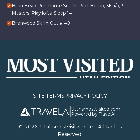
Brian Head Penthouse South, Pool-Hotub, Ski-i/o, 3
Masters, Play lofts, Sleep 14
Brianwood Ski In-Out # 40
SITE TERMS
PRIVACY POLICY
Utahsmostvisited.com
Powered by TravelAi
©
2026
U
tahsmostvisited.com
. All Rights
Reserved.