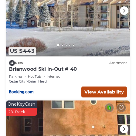
US $443
New
Apartment
Brianwood Ski In-Out # 40
Parking
Hot Tub
Internet
Cedar City
Brian Head
View Availability
OneKeyCash
2% Back