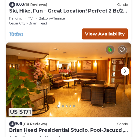
10.0
(18 Reviews)
Condo
Ski, Hike, Fun - Great Location! Perfect 2 Br/2
Ba Condo!
Parking
TV
Balcony/Terrace
Cedar City
Brian Head
View Availability
US $171
9.6
(110 Reviews)
Condo
Brian Head Presidential Studio, Pool-Jacuzzi,
Ski-In/Out, , Sleeps 6, Elevator