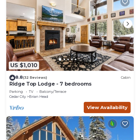
US $1,010
8.8
(32 Reviews)
Cabin
Ridge Top Lodge - 7 bedrooms
Parking
TV
Balcony/Terrace
Cedar City
Brian Head
View Availability