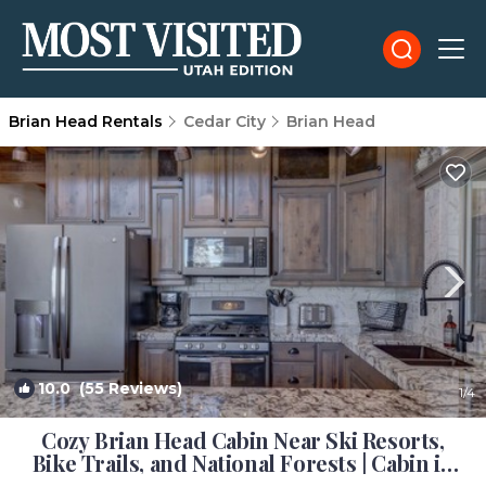
Brian Head Rentals
Cedar City
Brian Head
10.0
(55 Reviews)
1
/4
Cozy Brian Head Cabin Near Ski Resorts,
Bike Trails, and National Forests | Cabin in
Brian Head