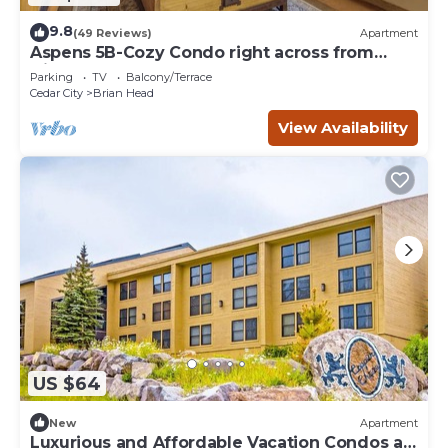
9.8
(49 Reviews)
Apartment
Aspens 5B-Cozy Condo right across from
Giant Steps
Parking
TV
Balcony/Terrace
Cedar City
Brian Head
View Availability
US $64
New
Apartment
Luxurious and Affordable Vacation Condos at