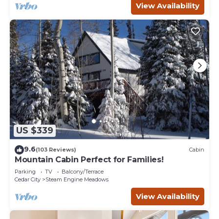
View Availability
US $339
9.6
(103 Reviews)
Cabin
Mountain Cabin Perfect for Families!
Parking
TV
Balcony/Terrace
Cedar City
Steam Engine Meadows
View Availability