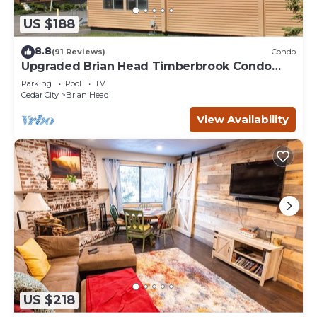
US $188
8.8
(91 Reviews)
Condo
Upgraded Brian Head Timberbrook Condo
close to ski slopes sleeps 4
Parking
Pool
TV
Cedar City
Brian Head
View Availability
US $218