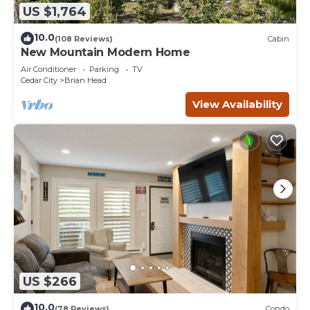
US $1,764
10.0
(108 Reviews)
Cabin
New Mountain Modern Home
Air Conditioner
Parking
TV
Cedar City
Brian Head
View Availability
US $266
10.0
(78 Reviews)
Condo