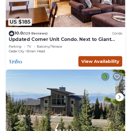
US $185
10.0
(129 Reviews)
Condo
Updated Corner Unit Condo. Next to Giant
Steps Ski Lift.
Parking
TV
Balcony/Terrace
Cedar City
Brian Head
View Availability