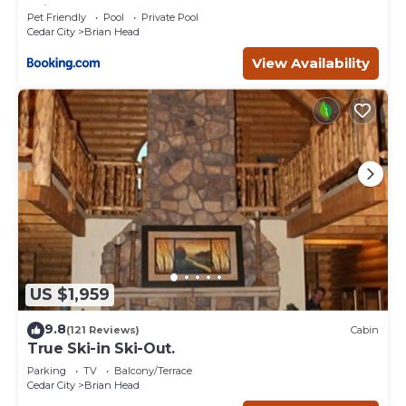
Brian Head
Pet Friendly
Pool
Private Pool
Cedar City
Brian Head
View Availability
US $1,959
9.8
(121 Reviews)
Cabin
True Ski-in Ski-Out.
Parking
TV
Balcony/Terrace
Cedar City
Brian Head