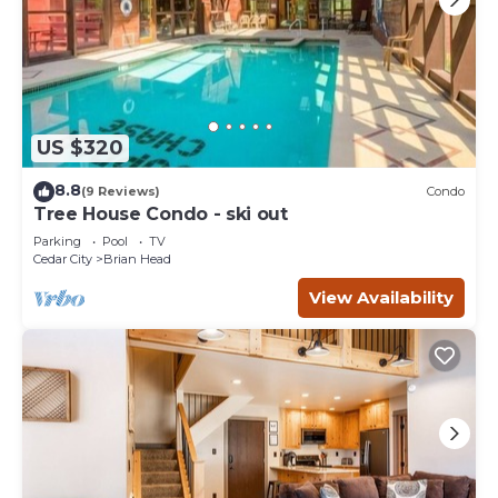
US $320
8.8
(9 Reviews)
Condo
Tree House Condo - ski out
Parking
Pool
TV
Cedar City
Brian Head
View Availability