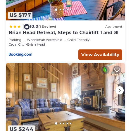
US $177
10.0
|
(1 Review)
Apartment
Brian Head Retreat, Steps to Chairlift 1 and 8!
Parking
Wheelchair Accessible
Child Friendly
Cedar City
Brian Head
View Availability
US $244