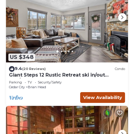
US $348
9.4
(20 Reviews)
Condo
Giant Steps 12 Rustic Retreat ski in/out
2bd/2bath
Parking
TV
Security/Safety
Cedar City
Brian Head
View Availability