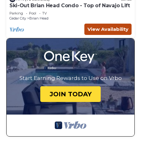
Ski-Out Brian Head Condo - Top of Navajo Lift
Parking
Pool
TV
Cedar City
Brian Head
View Availability
Start Earning Rewards to Use on Vrbo
JOIN TODAY