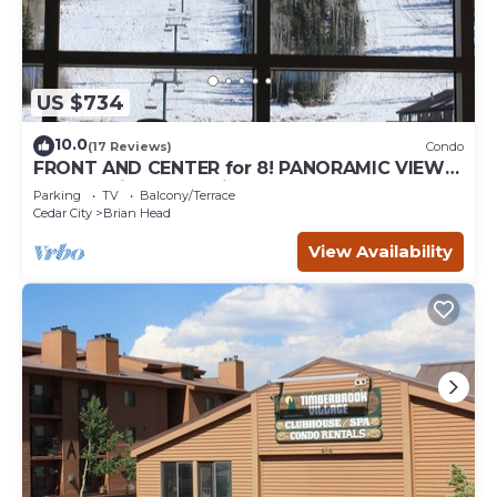
US $734
10.0
(17 Reviews)
Condo
FRONT AND CENTER for 8! PANORAMIC VIEWS!
Wall of windows facing slopes! GARAGE!
Parking
TV
Balcony/Terrace
Cedar City
Brian Head
View Availability