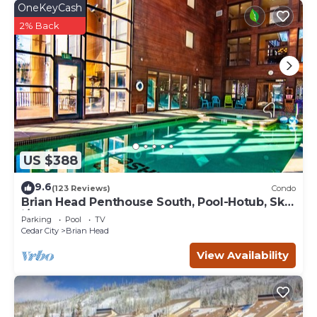
OneKeyCash
2% Back
US $388
9.6
(123 Reviews)
Condo
Brian Head Penthouse South, Pool-Hotub, Ski-
i/o, 3 Masters, Play lofts, Sleep 14
Parking
Pool
TV
Cedar City
Brian Head
View Availability