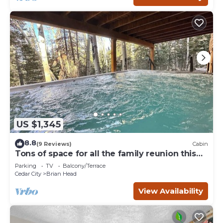
US $1,345
8.8
(9 Reviews)
Cabin
Tons of space for all the family reunion this
summer!
Parking
TV
Balcony/Terrace
Cedar City
Brian Head
View Availability