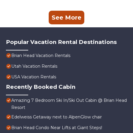
See More
Popular Vacation Rental Destinations
Brian Head Vacation Rentals
Utah Vacation Rentals
USA Vacation Rentals
Recently Booked Cabin
Amazing 7 Bedroom Ski In/Ski Out Cabin @ Brian Head
Resort
Edelweiss Getaway next to AlpenGlow chair
Brian Head Condo Near Lifts at Giant Steps!