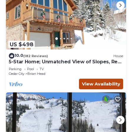
US $498
10.0
(182 Reviews)
House
5-Star Home; Unmatched View of Slopes, Rent
for 7 Nights - 10% discount
Parking
Pool
TV
Cedar City
Brian Head
View Availability