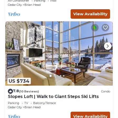
Air Conditioner
Parking
Pool
Cedar City
Brian Head
View Availability
US $734
7.8
(10 Reviews)
Condo
Slopes Loft | Walk to Giant Steps Ski Lifts
Parking
TV
Balcony/Terrace
Cedar City
Brian Head
View Availability