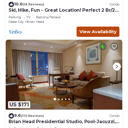
10.0
(18 Reviews)
Condo
Ski, Hike, Fun - Great Location! Perfect 2 Br/2
Ba Condo!
Parking
TV
Balcony/Terrace
Cedar City
Brian Head
View Availability
US $171
9.6
(110 Reviews)
Condo
Brian Head Presidential Studio, Pool-Jacuzzi,
Ski-In/Out, , Sleeps 6, Elevator