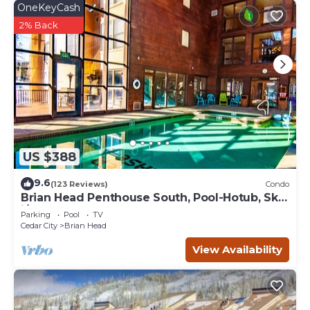
OneKeyCash
2% Back
US $388
9.6
(123 Reviews)
Condo
Brian Head Penthouse South, Pool-Hotub, Ski-
i/o, 3 Masters, Play lofts, Sleep 14
Parking
Pool
TV
Cedar City
Brian Head
View Availability