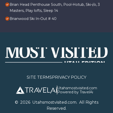
Brian Head Penthouse South, Pool-Hotub, Ski-i/o, 3
Masters, Play lofts, Sleep 14
Brianwood Ski In-Out # 40
SITE TERMS
PRIVACY POLICY
Utahsmostvisited.com
Powered by TravelAi
©
2026
U
tahsmostvisited.com
. All Rights
Reserved.