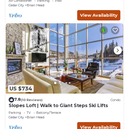
Air Conditioner
Parking
Pool
Cedar City
Brian Head
View Availability
US $734
7.8
(10 Reviews)
Condo
Slopes Loft | Walk to Giant Steps Ski Lifts
Parking
TV
Balcony/Terrace
Cedar City
Brian Head
View Availability