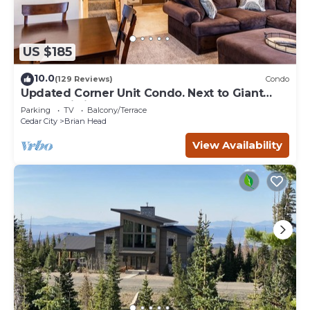
US $185
10.0
(129 Reviews)
Condo
Updated Corner Unit Condo. Next to Giant
Steps Ski Lift.
Parking
TV
Balcony/Terrace
Cedar City
Brian Head
View Availability