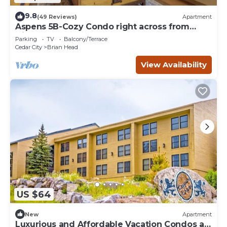
9.8
(49 Reviews)
Apartment
Aspens 5B-Cozy Condo right across from
Giant Steps
Parking
TV
Balcony/Terrace
Cedar City
Brian Head
View Availability
US $64
New
Apartment
Luxurious and Affordable Vacation Condos at