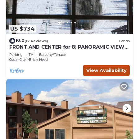
US $734
10.0
(17 Reviews)
Condo
FRONT AND CENTER for 8! PANORAMIC VIEWS!
Wall of windows facing slopes! GARAGE!
Parking
TV
Balcony/Terrace
Cedar City
Brian Head
View Availability