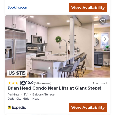
Parking, Sports/Activities, Skiing, among other amenities.
View Availability
This Condo features Parking, TV and Balcony to make
your stay a comfortable one.
Ski In/Out - 1st floor - clean & cozy "Cinema Condo" has 2
Bedrooms , 2 Bathrooms, and max occupancy of 5
people. The minimum rental for this property is 1 nights,
but this can change depending on the season you plan
on staying. Previous guests have given good rated it, and
VRBO labeled it a top-rated Condo because of the
excellent services rendered by the owner or manager of
this Condo, and has consistently provided great
experiences for their guests. Most families or guests that
US $115
use it recommend it to their friends and some of them
are repeat guests. Condo has a friendly neighborhood,
10.0
|
(3 Reviews)
Apartment
and the Brian Head has interesting places to visit. If you
Brian Head Condo Near Lifts at Giant Steps!
want to learn more about the Condo in Brian Head, such
Parking
TV
Balcony/Terrace
as places to visit and things to do nearby, you can check
Cedar City
Brian Head
below to learn more.
View Availability