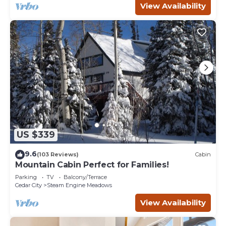
View Availability
US $339
9.6
(103 Reviews)
Cabin
Mountain Cabin Perfect for Families!
Parking
TV
Balcony/Terrace
Cedar City
Steam Engine Meadows
View Availability