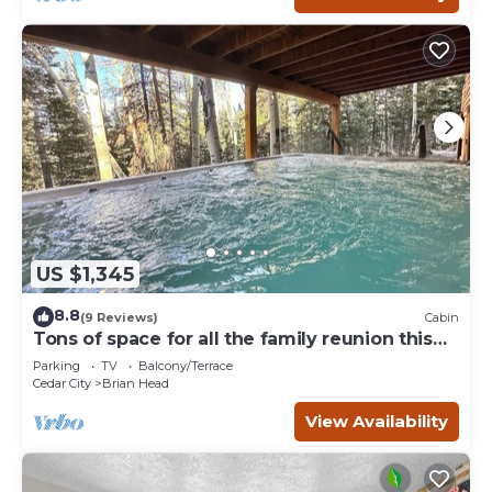
US $1,345
8.8
(9 Reviews)
Cabin
Tons of space for all the family reunion this
summer!
Parking
TV
Balcony/Terrace
Cedar City
Brian Head
View Availability