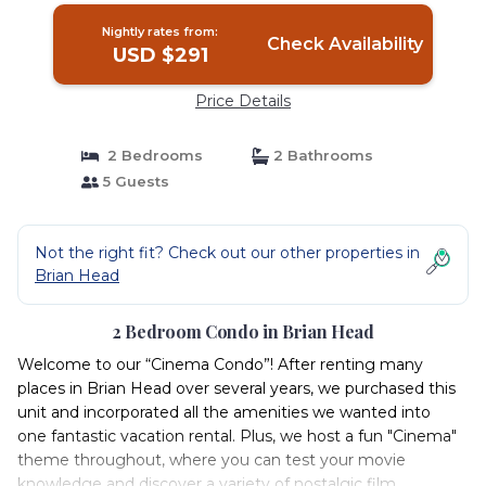
Nightly rates from:
Check Availability
USD $291
Price Details
2 Bedrooms
2 Bathrooms
5 Guests
Not the right fit? Check out our other properties in
Brian Head
2 Bedroom Condo in Brian Head
Welcome to our “Cinema Condo”! After renting many
places in Brian Head over several years, we purchased this
unit and incorporated all the amenities we wanted into
one fantastic vacation rental. Plus, we host a fun "Cinema"
theme throughout, where you can test your movie
knowledge and discover a variety of nostalgic film