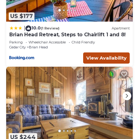
US $177
10.0
|
(1 Review)
Apartment
Brian Head Retreat, Steps to Chairlift 1 and 8!
Parking
Wheelchair Accessible
Child Friendly
Cedar City
Brian Head
View Availability
US $244