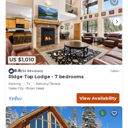
US $1,010
8.8
(32 Reviews)
Cabin
Ridge Top Lodge - 7 bedrooms
Parking
TV
Balcony/Terrace
Cedar City
Brian Head
View Availability