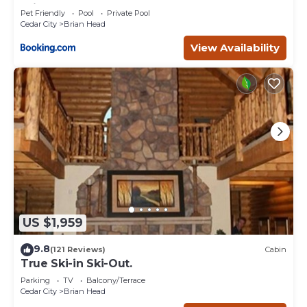
Brian Head
Pet Friendly
Pool
Private Pool
Cedar City
Brian Head
View Availability
US $1,959
9.8
(121 Reviews)
Cabin
True Ski-in Ski-Out.
Parking
TV
Balcony/Terrace
Cedar City
Brian Head