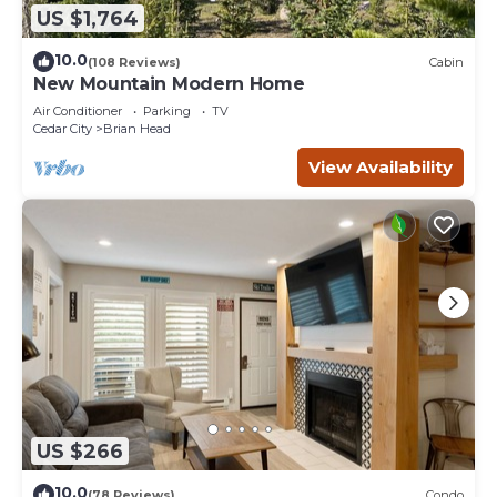
US $1,764
10.0
(108 Reviews)
Cabin
New Mountain Modern Home
Air Conditioner
Parking
TV
Cedar City
Brian Head
View Availability
US $266
10.0
(78 Reviews)
Condo