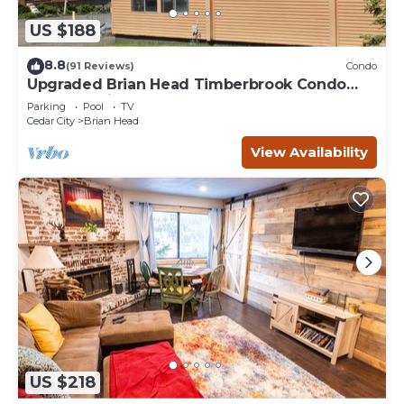
US $188
8.8
(91 Reviews)
Condo
Upgraded Brian Head Timberbrook Condo
close to ski slopes sleeps 4
Parking
Pool
TV
Cedar City
Brian Head
View Availability
US $218