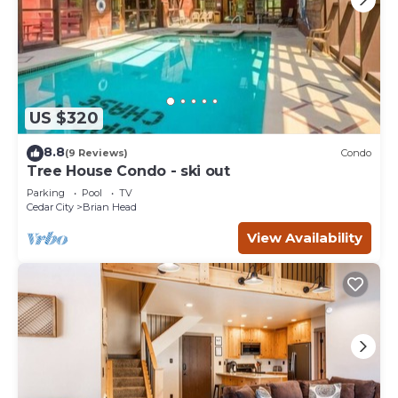
US $320
8.8
(9 Reviews)
Condo
Tree House Condo - ski out
Parking
Pool
TV
Cedar City
Brian Head
View Availability