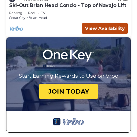
Ski-Out Brian Head Condo - Top of Navajo Lift
Parking
Pool
TV
Cedar City
Brian Head
View Availability
Start Earning Rewards to Use on Vrbo
JOIN TODAY