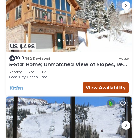
US $498
10.0
(182 Reviews)
House
5-Star Home; Unmatched View of Slopes, Rent
for 7 Nights - 10% discount
Parking
Pool
TV
Cedar City
Brian Head
View Availability