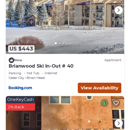
US $443
New
Apartment
Brianwood Ski In-Out # 40
Parking
Hot Tub
Internet
Cedar City
Brian Head
View Availability
OneKeyCash
2% Back