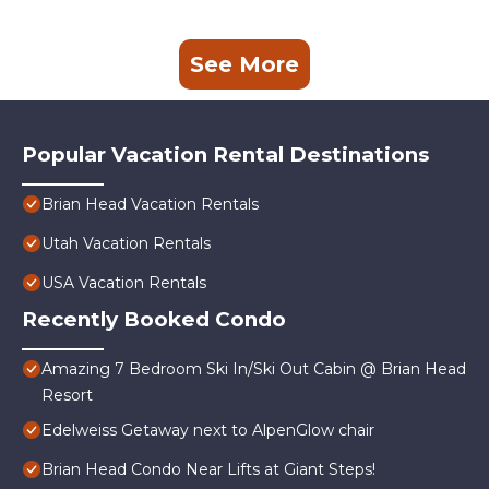
See More
Popular Vacation Rental Destinations
Brian Head Vacation Rentals
Utah Vacation Rentals
USA Vacation Rentals
Recently Booked Condo
Amazing 7 Bedroom Ski In/Ski Out Cabin @ Brian Head
Resort
Edelweiss Getaway next to AlpenGlow chair
Brian Head Condo Near Lifts at Giant Steps!