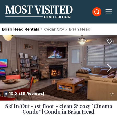
Brian Head Rentals
Cedar City
Brian Head
10.0
(39 Reviews)
1
/4
Ski In/Out - 1st floor - clean & cozy "Cinema
Condo" | Condo in Brian Head