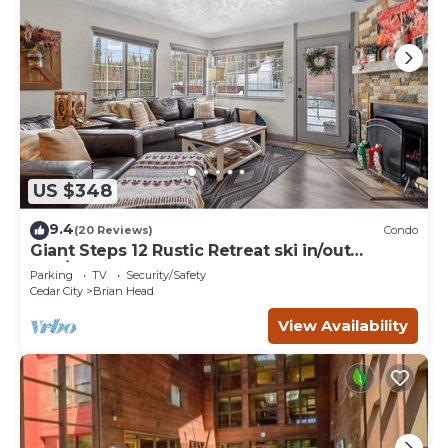
US $348
9.4
(20 Reviews)
Condo
Giant Steps 12 Rustic Retreat ski in/out
2bd/2bath
Parking
TV
Security/Safety
Cedar City
Brian Head
View Availability