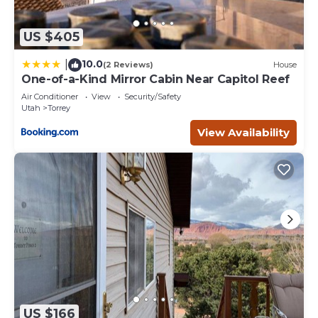
US $405
10.0
|
(2 Reviews)
House
One-of-a-Kind Mirror Cabin Near Capitol Reef
Air Conditioner
View
Security/Safety
Utah
Torrey
View Availability
US $166