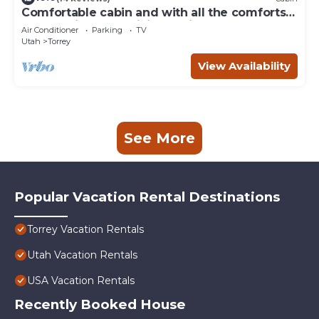
Comfortable cabin and with all the comforts
of home in an exquisite setting.
Air Conditioner
Parking
TV
Utah
Torrey
View Availability
See More
Popular Vacation Rental Destinations
Torrey Vacation Rentals
Utah Vacation Rentals
USA Vacation Rentals
Recently Booked House