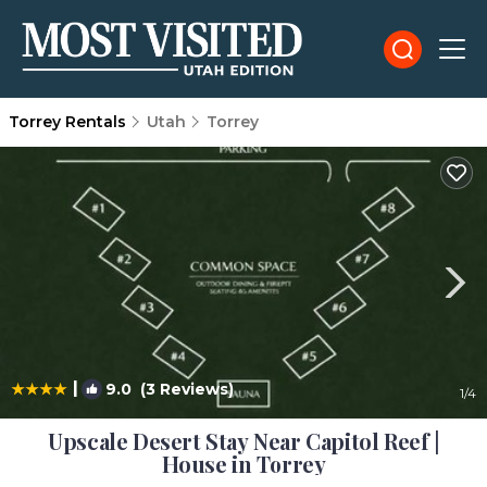
Torrey Rentals
Utah
Torrey
|
9.0
(3 Reviews)
1
/4
Upscale Desert Stay Near Capitol Reef |
House in Torrey