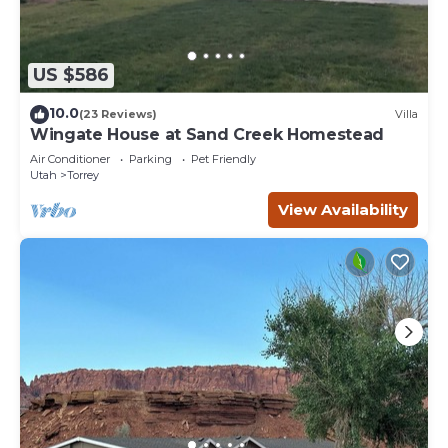
US $586
10.0
(23 Reviews)
Villa
Wingate House at Sand Creek Homestead
Air Conditioner
Parking
Pet Friendly
Utah
Torrey
View Availability