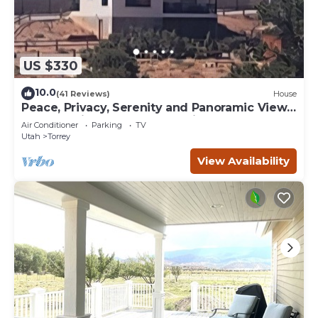
US $330
10.0
(41 Reviews)
House
Peace, Privacy, Serenity and Panoramic Views
from all windows. One of a Kind
Air Conditioner
Parking
TV
Utah
Torrey
View Availability