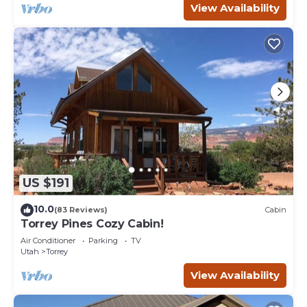
View Availability
US $191
10.0
(83 Reviews)
Cabin
Torrey Pines Cozy Cabin!
Air Conditioner
Parking
TV
Utah
Torrey
View Availability