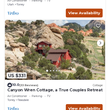
Air Conditioner
Parking
TV
Utah
Torrey
View Availability
US $331
10.0
(33 Reviews)
Cottage
Canyon Wren Cottage, a True Couples Retreat
Air Conditioner
Parking
TV
Torrey
Teasdale
View Availability