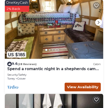
OneKeyCash
2% Back
US $185
9.6
(28 Reviews)
Cabin
Spend a romantic night in a shepherds camp
wagon
Security/Safety
Torrey
Grover
View Availability