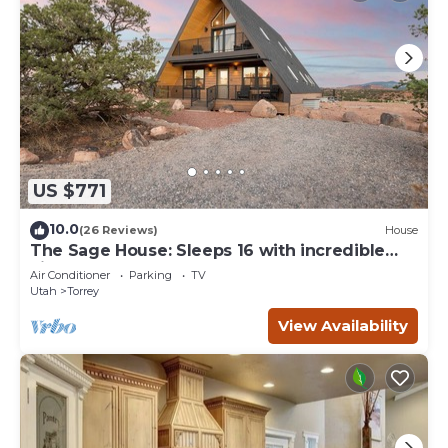
US $771
10.0
(26 Reviews)
House
The Sage House: Sleeps 16 with incredible
views!
Air Conditioner
Parking
TV
Utah
Torrey
View Availability