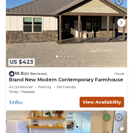
US $423
10.0
(62 Reviews)
House
Brand New Modern Contemporary Farmhouse
Air Conditioner
Parking
Pet Friendly
Torrey
Teasdale
View Availability