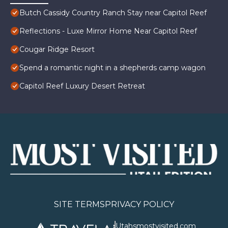
Butch Cassidy Country Ranch Stay near Capitol Reef
Reflections - Luxe Mirror Home Near Capitol Reef
Cougar Ridge Resort
Spend a romantic night in a shepherds camp wagon
Capitol Reef Luxury Desert Retreat
SITE TERMS
PRIVACY POLICY
Utahsmostvisited.com