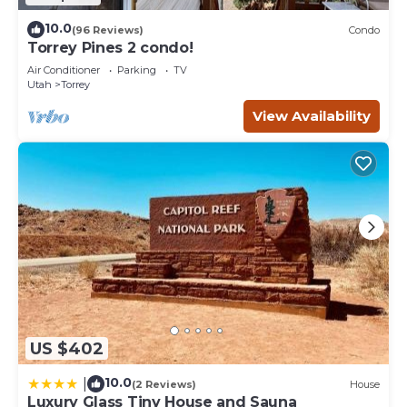
10.0
(96 Reviews)
Condo
Torrey Pines 2 condo!
Air Conditioner
Parking
TV
Utah
Torrey
View Availability
US $402
10.0
|
(2 Reviews)
House
Luxury Glass Tiny House and Sauna