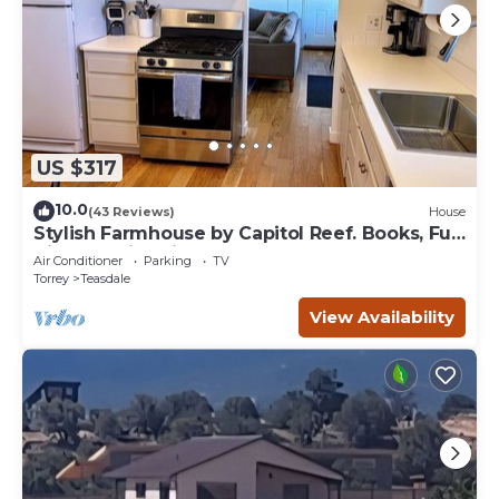
US $317
10.0
(43 Reviews)
House
Stylish Farmhouse by Capitol Reef. Books, Full
Kitchen, Kid-Friendly.
Air Conditioner
Parking
TV
Torrey
Teasdale
View Availability