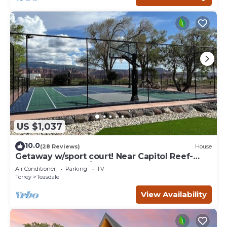
US $1,037
10.0
(28 Reviews)
House
Getaway w/sport court! Near Capitol Reef-
Sleeps 21 in beds/26 total
Air Conditioner
Parking
TV
Torrey
Teasdale
View Availability