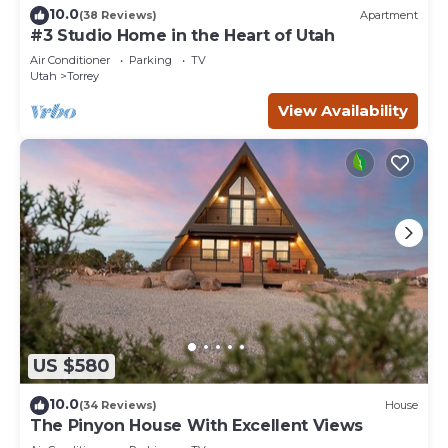
10.0
(38 Reviews)
Apartment
#3 Studio Home in the Heart of Utah
Air Conditioner
Parking
TV
Utah
Torrey
View Availability
US $580
10.0
(34 Reviews)
House
The Pinyon House With Excellent Views