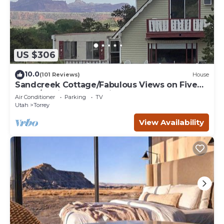
US $306
10.0
(101 Reviews)
House
Sandcreek Cottage/Fabulous Views on Five
Acres/Capitol Reef National Park
Air Conditioner
Parking
TV
Utah
Torrey
View Availability