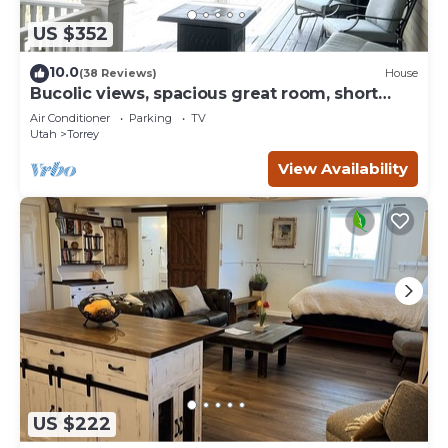
US $352
10.0
(38 Reviews)
House
Bucolic views, spacious great room, short
walk to center of town!
Air Conditioner
Parking
TV
Utah
Torrey
View Availability
US $222