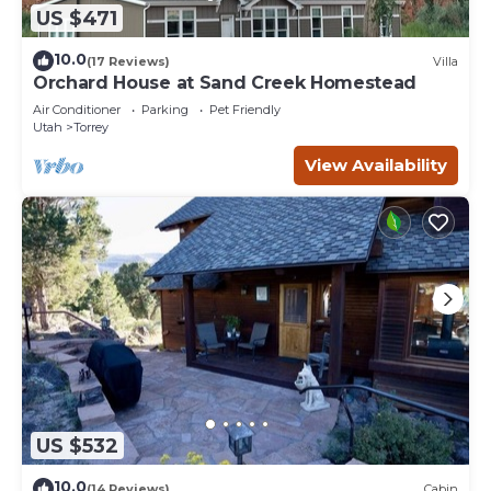
US $471
10.0
(17 Reviews)
Villa
Orchard House at Sand Creek Homestead
Air Conditioner
Parking
Pet Friendly
Utah
Torrey
View Availability
US $532
10.0
(14 Reviews)
Cabin