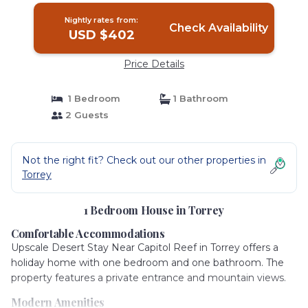
Nightly rates from:
Check Availability
USD $402
Price Details
1 Bedroom
1 Bathroom
2 Guests
Not the right fit? Check out our other properties in
Torrey
1 Bedroom House in Torrey
Comfortable Accommodations
Upscale Desert Stay Near Capitol Reef in Torrey offers a
holiday home with one bedroom and one bathroom. The
property features a private entrance and mountain views.
Modern Amenities