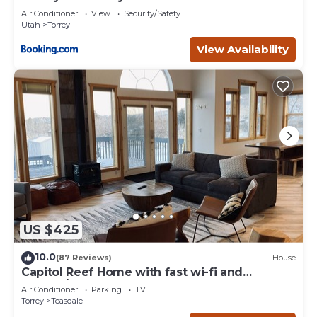
Air Conditioner
View
Security/Safety
Utah
Torrey
View Availability
US $425
10.0
(87 Reviews)
House
Capitol Reef Home with fast wi-fi and
washer/dryer
Air Conditioner
Parking
TV
Torrey
Teasdale