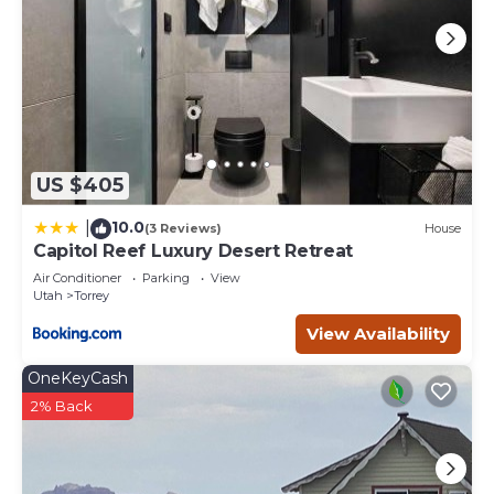
US $405
10.0
|
(3 Reviews)
House
Capitol Reef Luxury Desert Retreat
Air Conditioner
Parking
View
Utah
Torrey
View Availability
OneKeyCash
2% Back