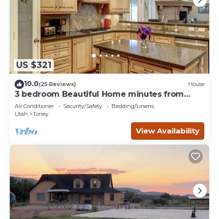
US $321
10.0
(25 Reviews)
House
3 bedroom Beautiful Home minutes from
Capitol Reef National Park
Air Conditioner
Security/Safety
Bedding/Linens
Utah
Torrey
View Availability