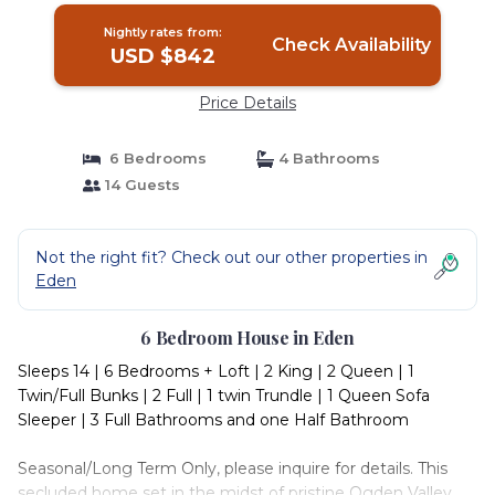
Nightly rates from:
Check Availability
USD $842
Price Details
6 Bedrooms
4 Bathrooms
14 Guests
Not the right fit? Check out our other properties in
Eden
6 Bedroom House in Eden
Sleeps 14 | 6 Bedrooms + Loft | 2 King | 2 Queen | 1
Twin/Full Bunks | 2 Full | 1 twin Trundle | 1 Queen Sofa
Sleeper | 3 Full Bathrooms and one Half Bathroom
Seasonal/Long Term Only, please inquire for details. This
secluded home set in the midst of pristine Ogden Valley