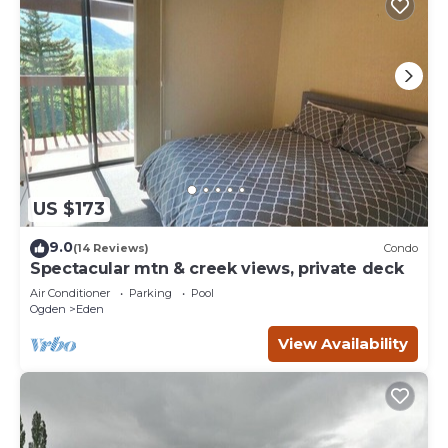
US $173
9.0
(14 Reviews)
Condo
Spectacular mtn & creek views, private deck
Air Conditioner
Parking
Pool
Ogden
Eden
View Availability