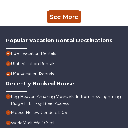
See More
Popular Vacation Rental Destinations
Eden Vacation Rentals
Utah Vacation Rentals
USA Vacation Rentals
Recently Booked House
Log Heaven Amazing Views Ski In from new Lightning
Ridge Lift. Easy Road Access
Moose Hollow Condo #1206
WorldMark Wolf Creek