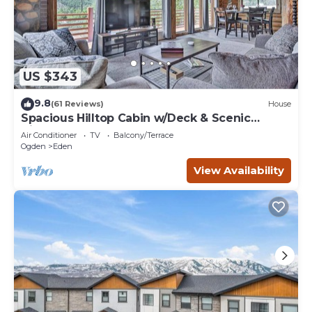
US $343
9.8
(61 Reviews)
House
Spacious Hilltop Cabin w/Deck & Scenic
Views!
Air Conditioner
TV
Balcony/Terrace
Ogden
Eden
View Availability