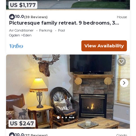
US $1,177
10.0
(39 Reviews)
House
Picturesque family retreat. 9 bedrooms, 3
gathering rooms, game room, deck.
Air Conditioner
Parking
Pool
Ogden
Eden
View Availability
US $247
10.0
(37 Reviews)
Condo