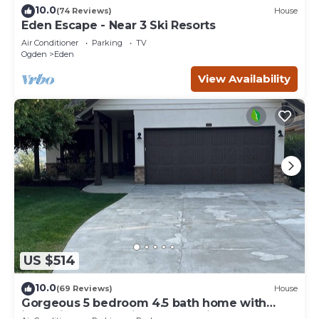
10.0
(74 Reviews)
House
Eden Escape - Near 3 Ski Resorts
Air Conditioner
Parking
TV
Ogden
Eden
View Availability
US $514
10.0
(69 Reviews)
House
Gorgeous 5 bedroom 4.5 bath home with
incredible mountain and lake views.