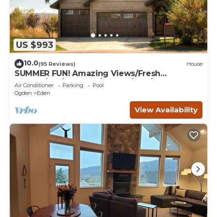
US $993
10.0
(95 Reviews)
House
SUMMER FUN! Amazing Views/Fresh
Air!7bd/5ba/Gamerm/Playrm/HTb/Walk-out
Air Conditioner
Parking
Pool
basement!
Ogden
Eden
View Availability