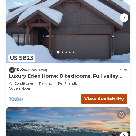
US $823
10.0
(54 Reviews)
House
Luxury Eden Home: 8 bedrooms, Full valley
views, Hot Tub, Amenities & Pets OK!
Air Conditioner
Parking
Pet Friendly
Ogden
Eden
View Availability