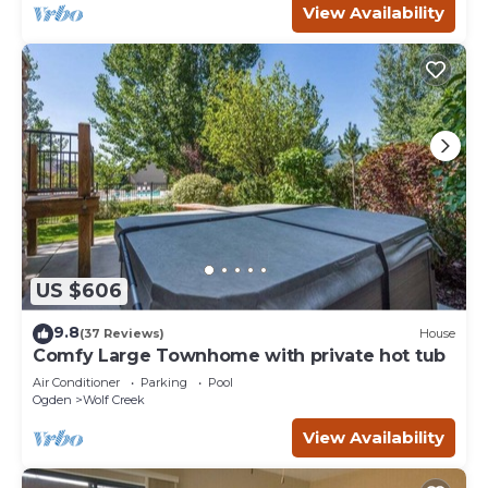
View Availability
US $606
9.8
(37 Reviews)
House
Comfy Large Townhome with private hot tub
Air Conditioner
Parking
Pool
Ogden
Wolf Creek
View Availability