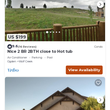
US $199
9.6
(16 Reviews)
Condo
Nice 2 BR 2BTH close to Hot tub
Air Conditioner
Parking
Pool
Ogden
Wolf Creek
View Availability