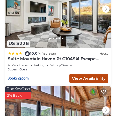
US $228
10.0
|
(4 Reviews)
House
Suite Mountain Haven Pt C104Ski Escape
Fireplace
Air Conditioner
Parking
Balcony/Terrace
Ogden
Eden
View Availability
OneKeyCash
2% Back