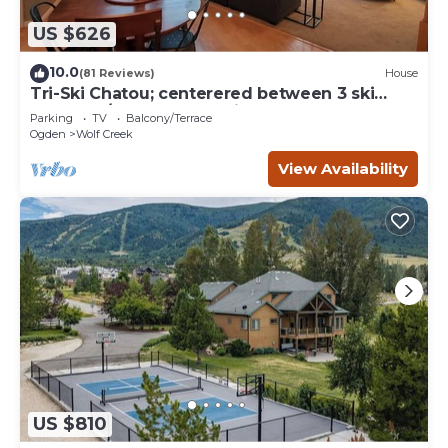
US $626
10.0
(81 Reviews)
House
Tri-Ski Chatou; centerered between 3 ski
reaorts. 1/2 off for returning guests.
Parking
TV
Balcony/Terrace
Ogden
Wolf Creek
View Availability
US $810