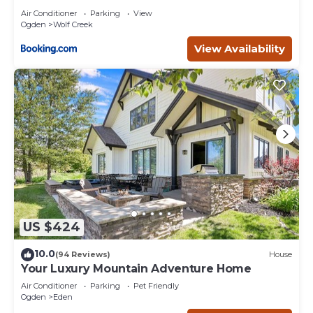
Air Conditioner
Parking
View
Ogden
Wolf Creek
View Availability
US $424
10.0
(94 Reviews)
House
Your Luxury Mountain Adventure Home
Air Conditioner
Parking
Pet Friendly
Ogden
Eden