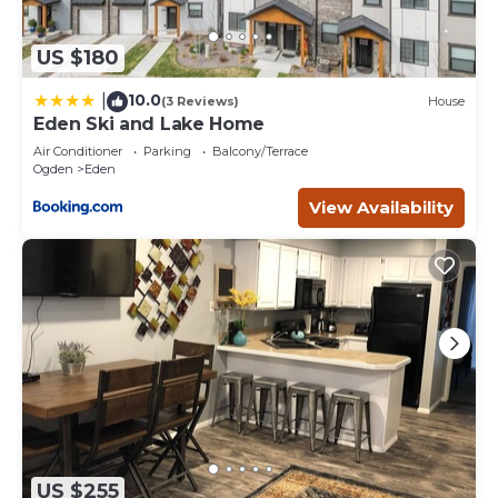
US $180
10.0
|
(3 Reviews)
House
Eden Ski and Lake Home
Air Conditioner
Parking
Balcony/Terrace
Ogden
Eden
View Availability
US $255