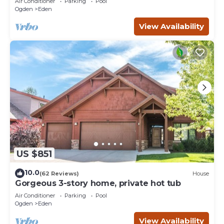
Air Conditioner
Parking
Pool
Ogden
Eden
View Availability
US $851
10.0
(62 Reviews)
House
Gorgeous 3-story home, private hot tub
Air Conditioner
Parking
Pool
Ogden
Eden
View Availability