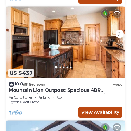
US $437
10.0
(55 Reviews)
House
Mountain Lion Outpost: Spacious 4BR
townhome in Eden, UT, perfect for family
Air Conditioner
Parking
Pool
retreats.
Ogden
Wolf Creek
View Availability