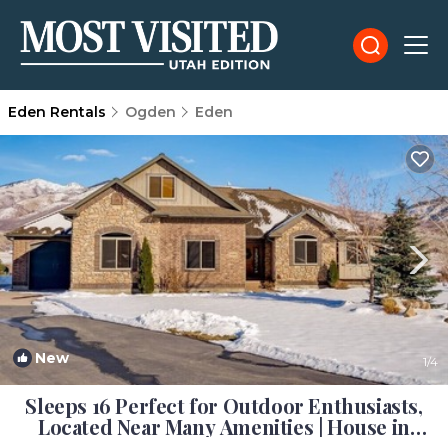
Eden Rentals
Ogden
Eden
New
1
/4
Sleeps 16 Perfect for Outdoor Enthusiasts,
Located Near Many Amenities | House in
Eden