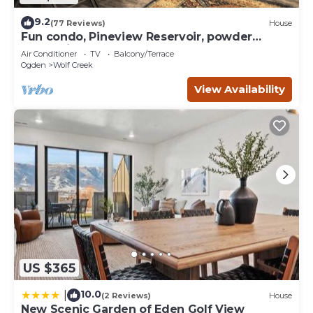
9.2
(77 Reviews)
House
Fun condo, Pineview Reservoir, powder
mountain, lrg 2 bedroom.
Air Conditioner
TV
Balcony/Terrace
Ogden
Wolf Creek
View Availability
US $365
10.0
|
(2 Reviews)
House
New Scenic Garden of Eden Golf View