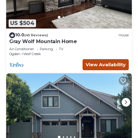
US $504
10.0
(45 Reviews)
House
Gray Wolf Mountain Home
Air Conditioner
Parking
TV
Ogden
Wolf Creek
View Availability