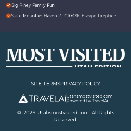
Big Piney Family Fun
Suite Mountain Haven Pt C104Ski Escape Fireplace
SITE TERMS
PRIVACY POLICY
Utahsmostvisited.com
Powered by TravelAi
©
2026
U
tahsmostvisited.com
. All Rights
Reserved.