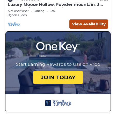
Luxury Moose Hollow, Powder mountain, 3
bedroom/hot tub Condo in Eden Utah.
Air Conditioner
Parking
Pool
Ogden
Eden
View Availability
Start Earning Rewards to Use on Vrbo
JOIN TODAY