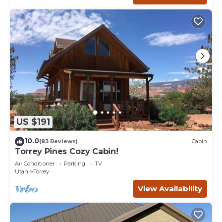
US $191
10.0
(83 Reviews)
Cabin
Torrey Pines Cozy Cabin!
Air Conditioner
Parking
TV
Utah
Torrey
View Availability