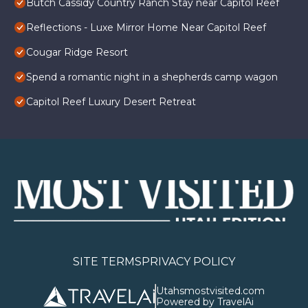
Butch Cassidy Country Ranch Stay near Capitol Reef
Reflections - Luxe Mirror Home Near Capitol Reef
Cougar Ridge Resort
Spend a romantic night in a shepherds camp wagon
Capitol Reef Luxury Desert Retreat
SITE TERMS
PRIVACY POLICY
Utahsmostvisited.com
Powered by TravelAi