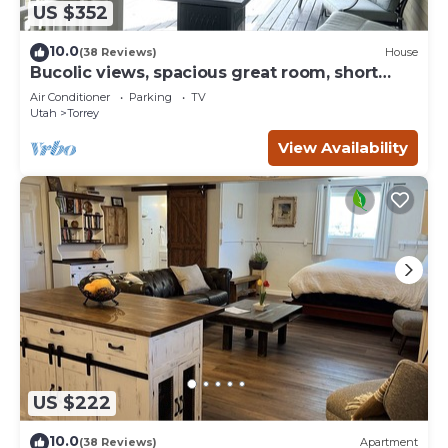
US $352
10.0
(38 Reviews)
House
Bucolic views, spacious great room, short
walk to center of town!
Air Conditioner
Parking
TV
Utah
Torrey
View Availability
US $222
10.0
(38 Reviews)
Apartment