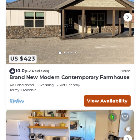
US $423
10.0
(62 Reviews)
House
Brand New Modern Contemporary Farmhouse
Air Conditioner
Parking
Pet Friendly
Torrey
Teasdale
View Availability