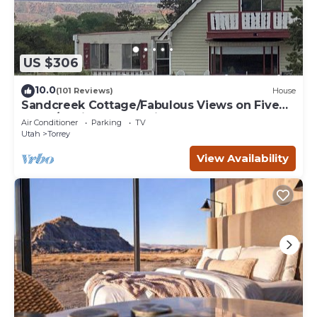
US $306
10.0
(101 Reviews)
House
Sandcreek Cottage/Fabulous Views on Five
Acres/Capitol Reef National Park
Air Conditioner
Parking
TV
Utah
Torrey
View Availability