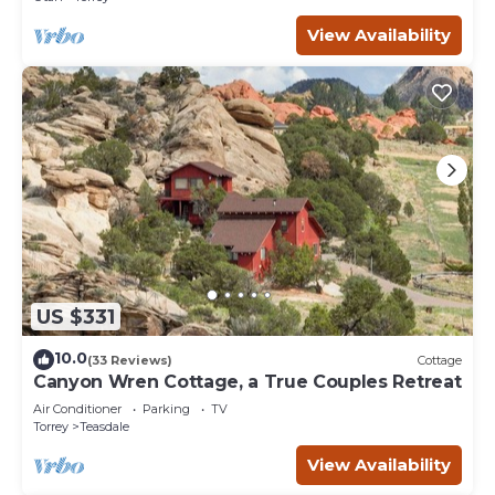
View Availability
US $331
10.0
(33 Reviews)
Cottage
Canyon Wren Cottage, a True Couples Retreat
Air Conditioner
Parking
TV
Torrey
Teasdale
View Availability