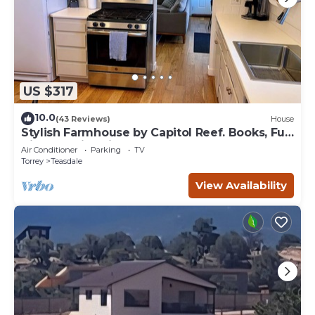
US $317
10.0
(43 Reviews)
House
Stylish Farmhouse by Capitol Reef. Books, Full
Kitchen, Kid-Friendly.
Air Conditioner
Parking
TV
Torrey
Teasdale
View Availability