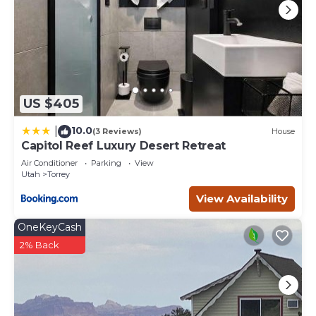
US $405
10.0
|
(3 Reviews)
House
Capitol Reef Luxury Desert Retreat
Air Conditioner
Parking
View
Utah
Torrey
View Availability
OneKeyCash
2% Back