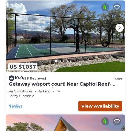
US $1,037
10.0
(28 Reviews)
House
Getaway w/sport court! Near Capitol Reef-
Sleeps 21 in beds/26 total
Air Conditioner
Parking
TV
Torrey
Teasdale
View Availability