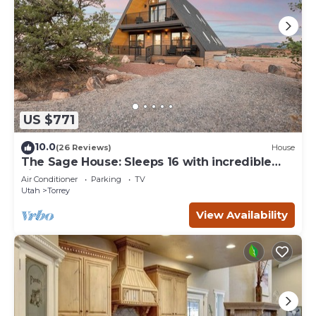
US $771
10.0
(26 Reviews)
House
The Sage House: Sleeps 16 with incredible
views!
Air Conditioner
Parking
TV
Utah
Torrey
View Availability