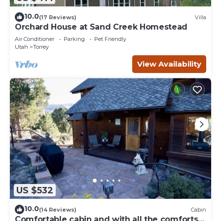
10.0
(17 Reviews)
Villa
Orchard House at Sand Creek Homestead
Air Conditioner
Parking
Pet Friendly
Utah
Torrey
View Availability
US $532
10.0
(14 Reviews)
Cabin
Comfortable cabin and with all the comforts