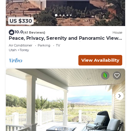
US $330
10.0
(41 Reviews)
House
Peace, Privacy, Serenity and Panoramic Views
from all windows. One of a Kind
Air Conditioner
Parking
TV
Utah
Torrey
View Availability