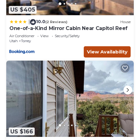
US $405
10.0
|
(2 Reviews)
House
One-of-a-Kind Mirror Cabin Near Capitol Reef
Air Conditioner
View
Security/Safety
Utah
Torrey
View Availability
US $166