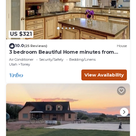
US $321
10.0
(25 Reviews)
House
3 bedroom Beautiful Home minutes from
Capitol Reef National Park
Air Conditioner
Security/Safety
Bedding/Linens
Utah
Torrey
View Availability