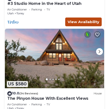
#3 Studio Home in the Heart of Utah
Air Conditioner
Parking
TV
Utah
Torrey
View Availability
US $580
10.0
(34 Reviews)
House
The Pinyon House With Excellent Views
Air Conditioner
Parking
TV
Utah
Torrey