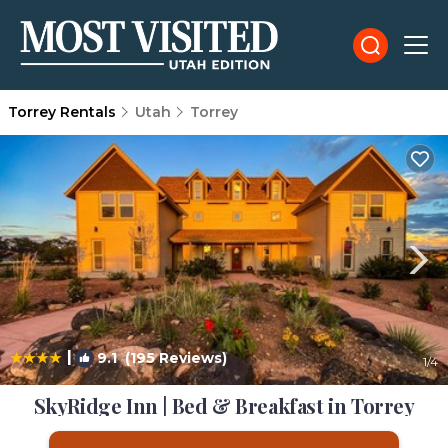
Torrey Rentals
Utah
Torrey
|
9.1
(195 Reviews)
1
/4
SkyRidge Inn | Bed & Breakfast in Torrey