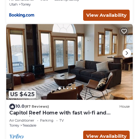
Utah
Torrey
View Availability
US $425
10.0
(87 Reviews)
House
Capitol Reef Home with fast wi-fi and
washer/dryer
Air Conditioner
Parking
TV
Torrey
Teasdale
View Availability