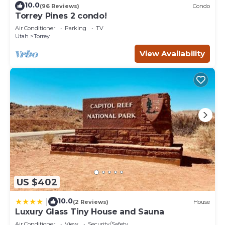
10.0
(96 Reviews)
Condo
Torrey Pines 2 condo!
Air Conditioner
Parking
TV
Utah
Torrey
View Availability
US $402
10.0
|
(2 Reviews)
House
Luxury Glass Tiny House and Sauna
Air Conditioner
View
Security/Safety