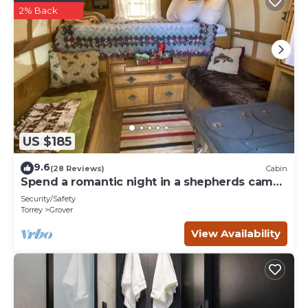
2% Back
US $185
9.6
(28 Reviews)
Cabin
Spend a romantic night in a shepherds camp
wagon
Security/Safety
Torrey
Grover
View Availability