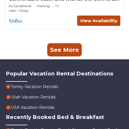
of home in an exquisite setting.
Air Conditioner
Parking
TV
Utah
Torrey
View Availability
See More
Popular Vacation Rental Destinations
Torrey Vacation Rentals
Utah Vacation Rentals
USA Vacation Rentals
Recently Booked Bed & Breakfast