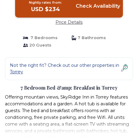
Nightly rates from:
Check Availability
USD $234
Price Details
7 Bedrooms
7 Bathrooms
20 Guests
Not the right fit? Check out our other properties in
Torrey
7 Bedroom Bed &amp; Breakfast in Torrey
Offering mountain views, SkyRidge Inn in Torrey features
accommodations and a garden. A hot tub is available for
guests. The bed and breakfast offers rooms with air
conditioning, free private parking, and free Wifi. All units
come with a seating area, a flat-screen TV with streaming
services, and a private bathroom with bathrobes, hot tub,
bath, and shower. A dishwasher and fridge are also