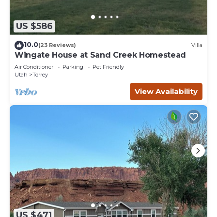
US $586
10.0
(23 Reviews)
Villa
Wingate House at Sand Creek Homestead
Air Conditioner
Parking
Pet Friendly
Utah
Torrey
View Availability
US $471