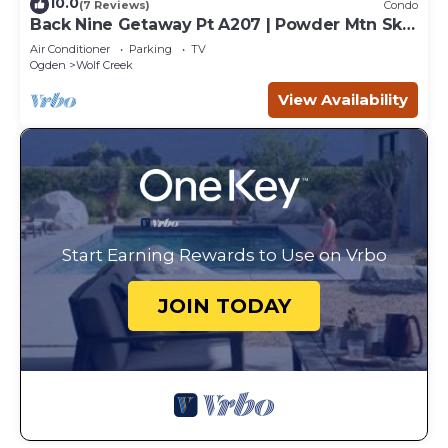
10.0
(7 Reviews)
Condo
Back Nine Getaway Pt A207 | Powder Mtn Ski
Retreat
Air Conditioner
Parking
TV
Ogden
Wolf Creek
View Availability
Start Earning Rewards to Use on Vrbo
JOIN TODAY