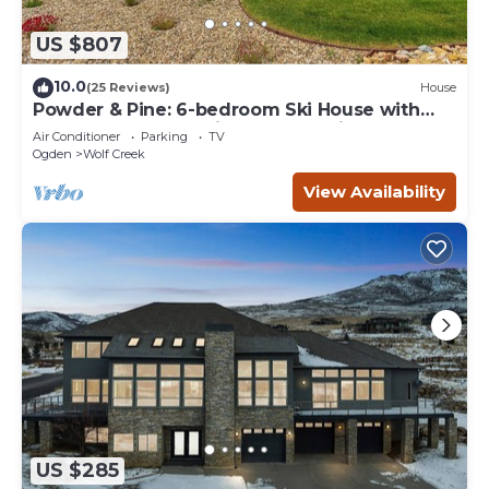
US $807
10.0
(25 Reviews)
House
Powder & Pine: 6-bedroom Ski House with
Spectacular Mountain and Lake Views
Air Conditioner
Parking
TV
Ogden
Wolf Creek
View Availability
US $285