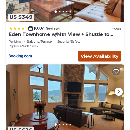
US $349
10.0
|
(1 Review)
House
Eden Townhome w/Mtn View + Shuttle to
Powder Mtn!
Parking
Balcony/Terrace
Security/Safety
Ogden
Wolf Creek
View Availability