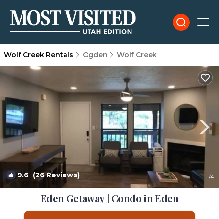
Wolf Creek Rentals
Ogden
Wolf Creek
9.6
(26 Reviews)
1
/4
Eden Getaway | Condo in Eden