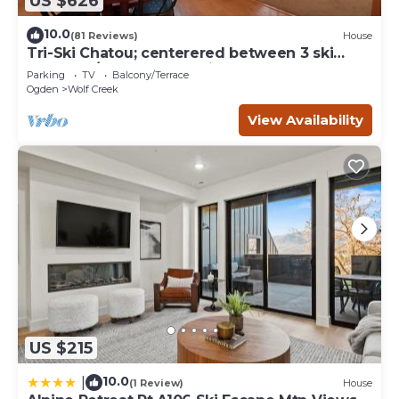
US $626
10.0
(81 Reviews)
House
Tri-Ski Chatou; centerered between 3 ski
reaorts. 1/2 off for returning guests.
Parking
TV
Balcony/Terrace
Ogden
Wolf Creek
View Availability
US $215
10.0
|
(1 Review)
House