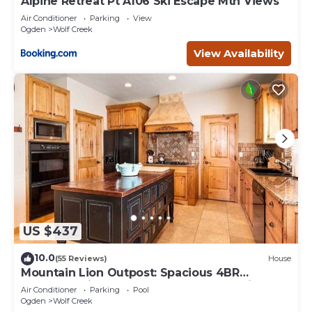
Alpine Retreat Pt A106 Ski Escape Mtn Views
Air Conditioner
Parking
View
Ogden
Wolf Creek
View Availability
US $437
10.0
(55 Reviews)
House
Mountain Lion Outpost: Spacious 4BR
townhome in Eden, UT, perfect for family
Air Conditioner
Parking
Pool
retreats.
Ogden
Wolf Creek