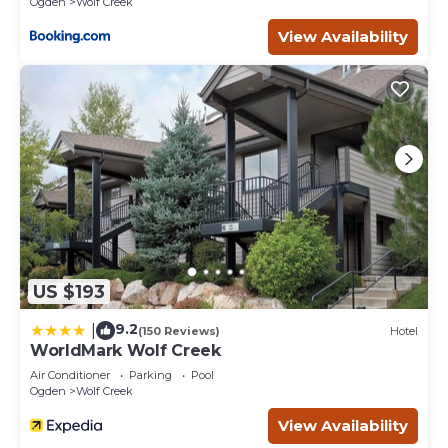
Ogden
Wolf Creek
View Availability
US $193
9.2
|
(150 Reviews)
Hotel
WorldMark Wolf Creek
Air Conditioner
Parking
Pool
Ogden
Wolf Creek
View Availability