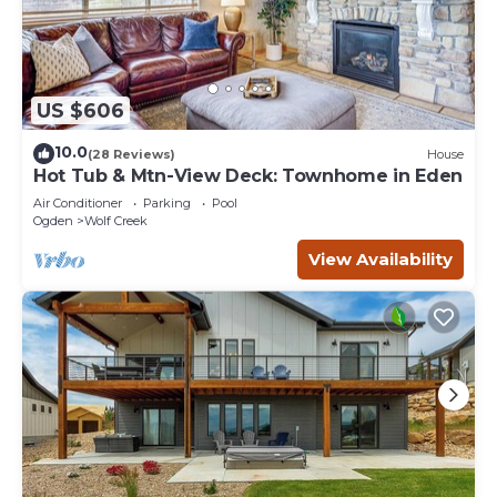
US $606
10.0
(28 Reviews)
House
Hot Tub & Mtn-View Deck: Townhome in Eden
Air Conditioner
Parking
Pool
Ogden
Wolf Creek
View Availability