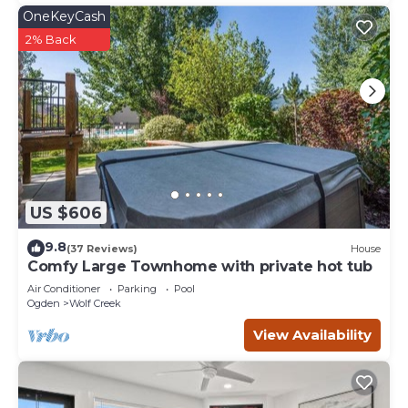
OneKeyCash
2% Back
US $606
9.8
(37 Reviews)
House
Comfy Large Townhome with private hot tub
Air Conditioner
Parking
Pool
Ogden
Wolf Creek
View Availability