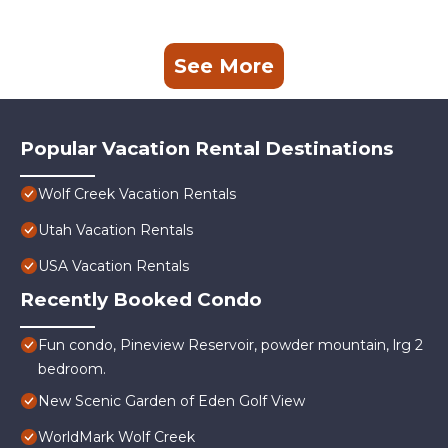
See More
Popular Vacation Rental Destinations
Wolf Creek Vacation Rentals
Utah Vacation Rentals
USA Vacation Rentals
Recently Booked Condo
Fun condo, Pineview Reservoir, powder mountain, lrg 2
bedroom.
New Scenic Garden of Eden Golf View
WorldMark Wolf Creek