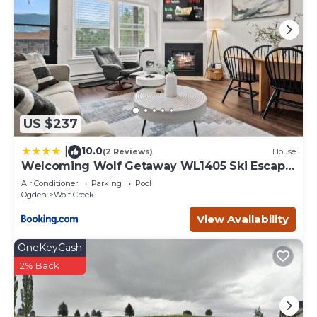
US $237
10.0
|
(2 Reviews)
House
Welcoming Wolf Getaway WL1405 Ski Escape
Hot Tub
Air Conditioner
Parking
Pool
Ogden
Wolf Creek
View Availability
OneKeyCash
2% Back