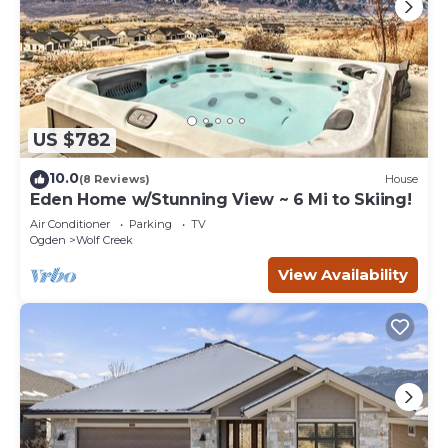
US $782
10.0
(8 Reviews)
House
Eden Home w/Stunning View ~ 6 Mi to Skiing!
Air Conditioner
Parking
TV
Ogden
Wolf Creek
View Availability