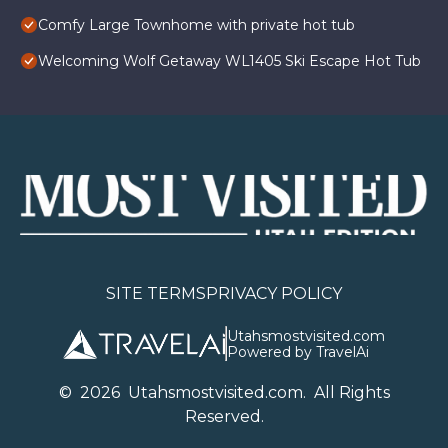
Comfy Large Townhome with private hot tub
Welcoming Wolf Getaway WL1405 Ski Escape Hot Tub
SITE TERMS
PRIVACY POLICY
Utahsmostvisited.com
Powered by TravelAi
©
2026
U
tahsmostvisited.com
. All Rights
Reserved.