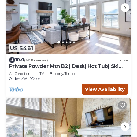
US $461
10.0
(32 Reviews)
House
Private Powder Mtn B2 | Desk| Hot Tub| Ski
Retreat
Air Conditioner
TV
Balcony/Terrace
Ogden
Wolf Creek
View Availability