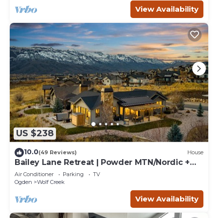
View Availability
US $238
10.0
(49 Reviews)
House
Bailey Lane Retreat | Powder MTN/Nordic +
Hot Tub, Sauna & Game Room!
Air Conditioner
Parking
TV
Ogden
Wolf Creek
View Availability