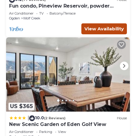
can check below to learn more.
Fun condo, Pineview Reservoir, powder
mountain, lrg 2 bedroom.
Air Conditioner
TV
Balcony/Terrace
Ogden
Wolf Creek
View Availability
US $365
10.0
|
(2 Reviews)
House
New Scenic Garden of Eden Golf View
Air Conditioner
Parking
View