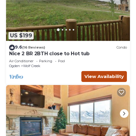
US $199
9.6
(16 Reviews)
Condo
Nice 2 BR 2BTH close to Hot tub
Air Conditioner
Parking
Pool
Ogden
Wolf Creek
View Availability