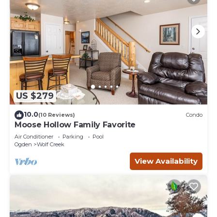
US $279
10.0
(10 Reviews)
Condo
Moose Hollow Family Favorite
Air Conditioner
Parking
Pool
Ogden
Wolf Creek
View Availability