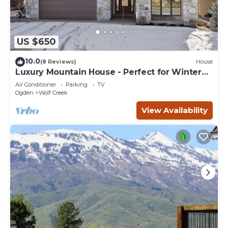
US $650
10.0
(8 Reviews)
House
Luxury Mountain House - Perfect for Winter
and Summer Family Vacations
Air Conditioner
Parking
TV
Ogden
Wolf Creek
View Availability