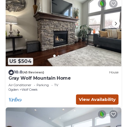
US $504
10.0
(45 Reviews)
House
Gray Wolf Mountain Home
Air Conditioner
Parking
TV
Ogden
Wolf Creek
View Availability