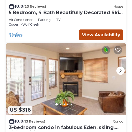
10.0
(23 Reviews)
House
5 Bedroom, 4 Bath Beautifully Decorated Ski
House
Air Conditioner
Parking
TV
Ogden
Wolf Creek
View Availability
US $316
10.0
(13 Reviews)
Condo
3-bedroom condo in fabulous Eden, skiing,