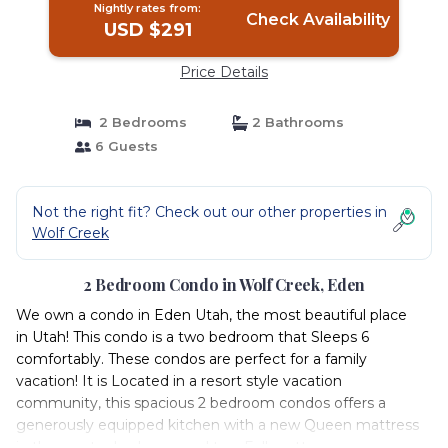
Nightly rates from:
Check Availability
USD $291
Price Details
2 Bedrooms
2 Bathrooms
6 Guests
Not the right fit? Check out our other properties in
Wolf Creek
2 Bedroom Condo in Wolf Creek, Eden
We own a condo in Eden Utah, the most beautiful place
in Utah! This condo is a two bedroom that Sleeps 6
comfortably. These condos are perfect for a family
vacation! It is Located in a resort style vacation
community, this spacious 2 bedroom condos offers a
generously equipped kitchen with a new Queen mattress
in the master bedroom and two Full mattresses.