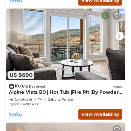
View Availability
US $690
10.0
(10 Reviews)
House
Alpine Vista B9 | Hot Tub |Fire Pit |By Powder
Mtn
Air Conditioner
TV
Balcony/Terrace
Ogden
Wolf Creek
View Availability