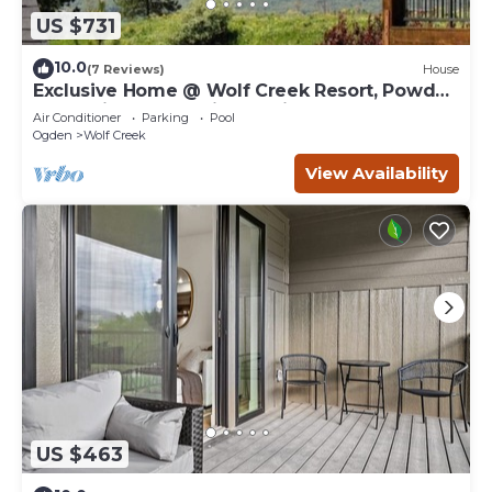
US $731
10.0
(7 Reviews)
House
Exclusive Home @ Wolf Creek Resort, Powder
Mountain, Snowbasin, Nordic Valley
Air Conditioner
Parking
Pool
Ogden
Wolf Creek
View Availability
US $463