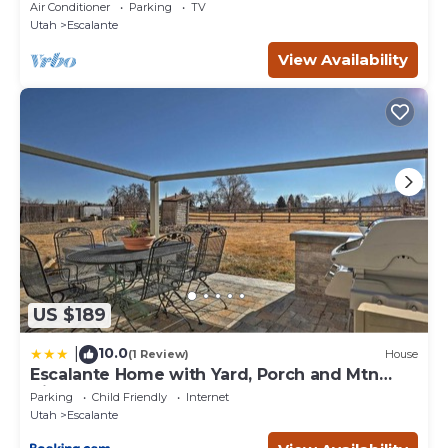
Utah
Air Conditioner
Parking
TV
Utah
Escalante
View Availability
US $189
10.0
|
(1 Review)
House
Escalante Home with Yard, Porch and Mtn
Views!
Parking
Child Friendly
Internet
Utah
Escalante