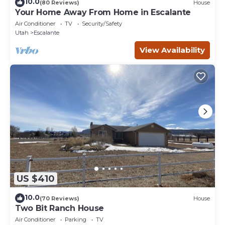
10.0
(80 Reviews)
House
Your Home Away From Home in Escalante
Air Conditioner
TV
Security/Safety
Utah
Escalante
View Availability
US $410
10.0
(70 Reviews)
House
Two Bit Ranch House
Air Conditioner
Parking
TV