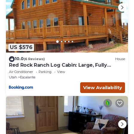
US $576
10.0
(6 Reviews)
House
Red Rock Ranch Log Cabin: Large, Fully
Furnished
Air Conditioner
Parking
View
Utah
Escalante
View Availability