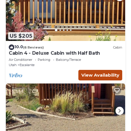
US $205
10.0
(6 Reviews)
Cabin
Cabin 4 - Deluxe Cabin with Half Bath
Air Conditioner
Parking
Balcony/Terrace
Utah
Escalante
View Availability