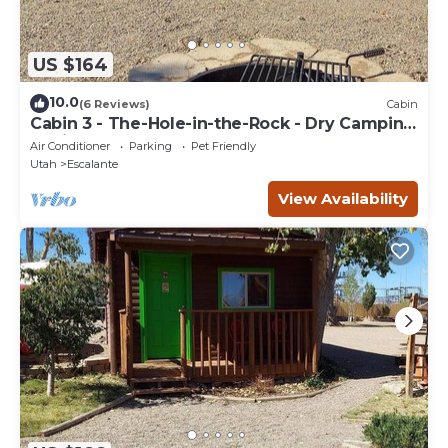
US $164
10.0
(6 Reviews)
Cabin
Cabin 3 - The-Hole-in-the-Rock - Dry Camping
Cabin
Air Conditioner
Parking
Pet Friendly
Utah
Escalante
View Availability