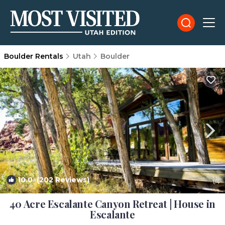
Boulder Rentals
Utah
Boulder
10.0
(202 Reviews)
1
/4
40 Acre Escalante Canyon Retreat | House in
Escalante