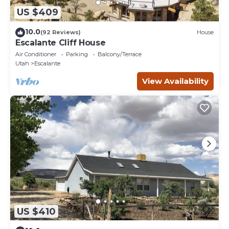
US $409
10.0
(92 Reviews)
House
Escalante Cliff House
Air Conditioner
Parking
Balcony/Terrace
Utah
Escalante
View Availability
US $410