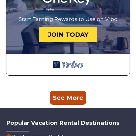
Start Earning Rewards to Use on Vrbo
JOIN TODAY
See More
Popular Vacation Rental Destinations