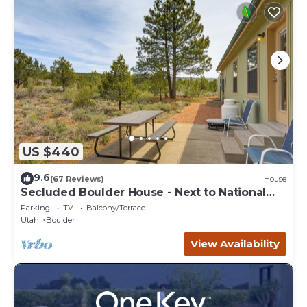
US $440
9.6
(67 Reviews)
House
Secluded Boulder House - Next to National
Forests!
Parking
TV
Balcony/Terrace
Utah
Boulder
View Availability