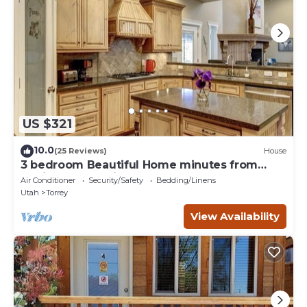
US $321
10.0
(25 Reviews)
House
3 bedroom Beautiful Home minutes from
Capitol Reef National Park
Air Conditioner
Security/Safety
Bedding/Linens
Utah
Torrey
View Availability