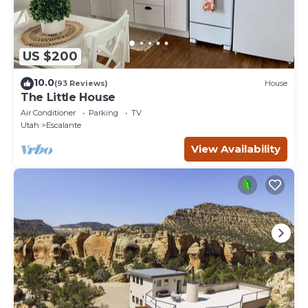
US $200
10.0
(93 Reviews)
House
The Little House
Air Conditioner
Parking
TV
Utah
Escalante
View Availability