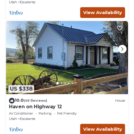
Utah
Escalante
View Availability
US $338
10.0
(49 Reviews)
House
Haven on Highway 12
Air Conditioner
Parking
Pet Friendly
Utah
Escalante
View Availability