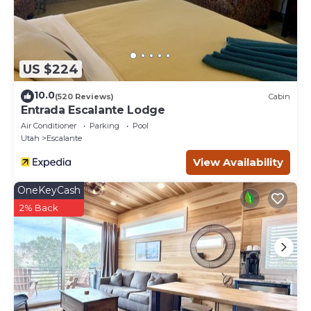
US $224
10.0
(520 Reviews)
Cabin
Entrada Escalante Lodge
Air Conditioner
Parking
Pool
Utah
Escalante
View Availability
OneKeyCash
2% Back