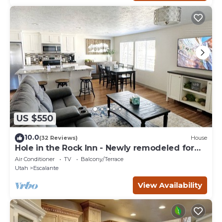
US $550
10.0
(32 Reviews)
House
Hole in the Rock Inn - Newly remodeled for
post adventure relaxation!
Air Conditioner
TV
Balcony/Terrace
Utah
Escalante
View Availability