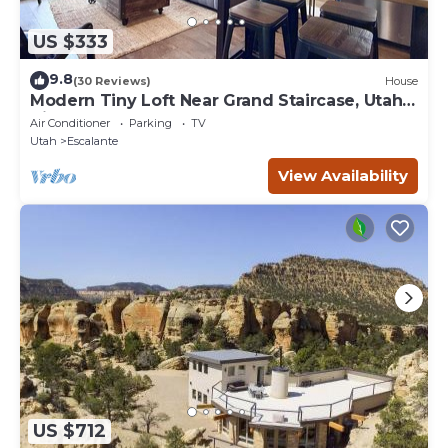
US $333
9.8
(30 Reviews)
House
Modern Tiny Loft Near Grand Staircase, Utah
Views!
Air Conditioner
Parking
TV
Utah
Escalante
View Availability
US $712