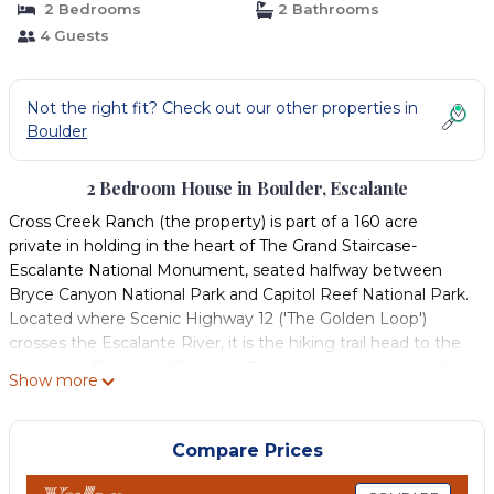
2 Bedrooms
2 Bathrooms
4 Guests
Not the right fit? Check out our other properties in
Boulder
2 Bedroom House in Boulder, Escalante
Cross Creek Ranch (the property) is part of a 160 acre
private in holding in the heart of The Grand Staircase-
Escalante National Monument, seated halfway between
Bryce Canyon National Park and Capitol Reef National Park.
Located where Scenic Highway 12 ('The Golden Loop')
crosses the Escalante River, it is the hiking trail head to the
renowned Escalante Canyons. The main home and guest
Show more
house (see vrbo 652481) are the only structures on the last
40 acres downriver before 75 miles of wilderness area that
runs all the way to Lake Powell.
Compare Prices
This getaway is a 2 bedroom, 2 bath river front home tucked
in between large cottonwood shade trees with views on all