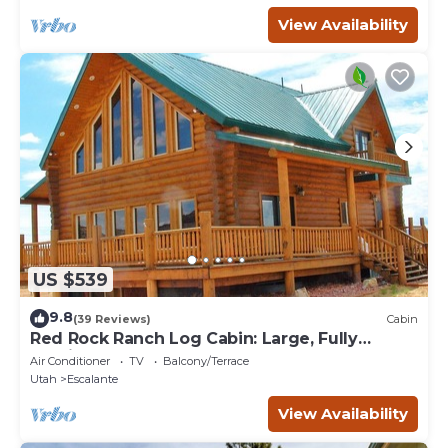
View Availability
US $539
9.8
(39 Reviews)
Cabin
Red Rock Ranch Log Cabin: Large, Fully
Furnished, 5 Bdr, sleeps 12, 3 levels
Air Conditioner
TV
Balcony/Terrace
Utah
Escalante
View Availability