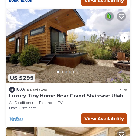
View Availability
US $299
10.0
(10 Reviews)
House
Luxury Tiny Home Near Grand Staircase Utah
Air Conditioner
Parking
TV
Utah
Escalante
View Availability