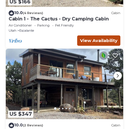
US $166
10.0
(4 Reviews)
Cabin
Cabin 1 - The Cactus - Dry Camping Cabin
Air Conditioner
Parking
Pet Friendly
Utah
Escalante
View Availability
US $347
10.0
(2 Reviews)
Cabin