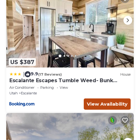
US $387
9.9
|
(17 Reviews)
House
Escalante Escapes Tumble Weed- Bunk
Escape
Air Conditioner
Parking
View
Utah
Escalante
View Availability