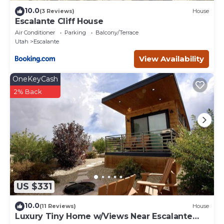
10.0
(3 Reviews)
House
Escalante Cliff House
Air Conditioner
Parking
Balcony/Terrace
Utah
Escalante
View Availability
OneKeyCash
2% Back
US $331
10.0
(11 Reviews)
House
Luxury Tiny Home w/Views Near Escalante