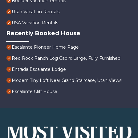
Boulder Vacation Rentals
Utah Vacation Rentals
USA Vacation Rentals
Recently Booked House
Escalante Pioneer Home Page
Red Rock Ranch Log Cabin: Large, Fully Furnished
Entrada Escalante Lodge
Modern Tiny Loft Near Grand Staircase, Utah Views!
Escalante Cliff House