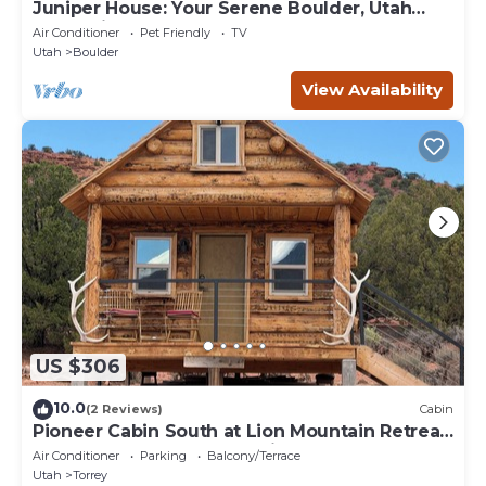
Juniper House: Your Serene Boulder, Utah
Mountain Retreat
Air Conditioner
Pet Friendly
TV
Utah
Boulder
View Availability
US $306
10.0
(2 Reviews)
Cabin
Pioneer Cabin South at Lion Mountain Retreat,
Acres Surrounded by Public Land
Air Conditioner
Parking
Balcony/Terrace
Utah
Torrey