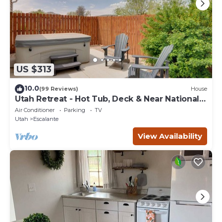
US $313
10.0
(99 Reviews)
House
Utah Retreat - Hot Tub, Deck & Near National
Parks
Air Conditioner
Parking
TV
Utah
Escalante
View Availability