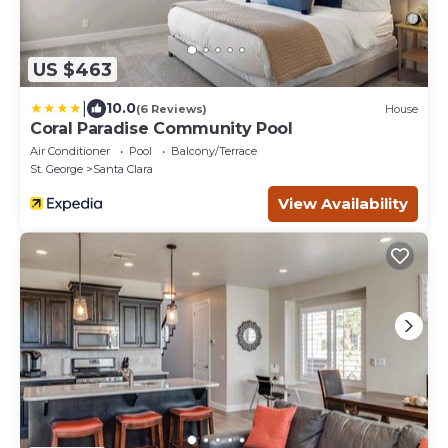
US $463
|
10.0
(6 Reviews)
House
Coral Paradise Community Pool
Air Conditioner
Pool
Balcony/Terrace
St. George
Santa Clara
View Availability