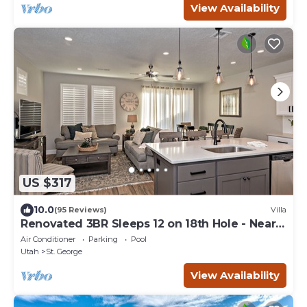
View Availability
US $317
10.0
(95 Reviews)
Villa
Renovated 3BR Sleeps 12 on 18th Hole - Near
Pool
Air Conditioner
Parking
Pool
Utah
St. George
View Availability