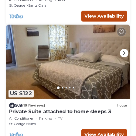
St. George
Santa Clara
View Availability
US $122
9.8
(19 Reviews)
House
Private Suite attached to home sleeps 3
Air Conditioner
Parking
TV
St. George
Ivins
View Availability