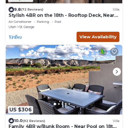
9.8
(72 Reviews)
Villa
Stylish 4BR on the 18th - Rooftop Deck, Near
Pool
Air Conditioner
Parking
Pool
Utah
St. George
View Availability
US $306
10.0
(92 Reviews)
Villa
Family 4BR w/Bunk Room - Near Pool on 18th