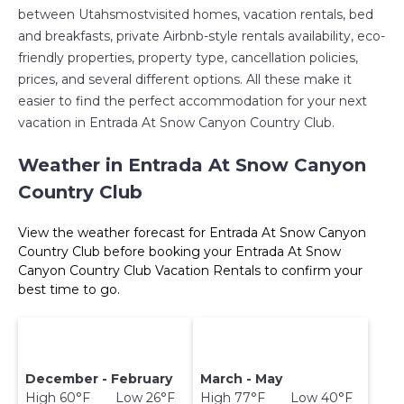
between Utahsmostvisited homes, vacation rentals, bed
and breakfasts, private Airbnb-style rentals availability, eco-
friendly properties, property type, cancellation policies,
prices, and several different options. All these make it
easier to find the perfect accommodation for your next
vacation in Entrada At Snow Canyon Country Club.
Weather in Entrada At Snow Canyon
Country Club
View the weather forecast for Entrada At Snow Canyon
Country Club before booking your Entrada At Snow
Canyon Country Club Vacation Rentals to confirm your
best time to go.
December - February
March - May
High 60°F Low 26°F
High 77°F Low 40°F