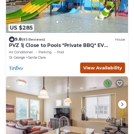
US $285
9.8
(93 Reviews)
House
PVZ 1| Close to Pools *Private BBQ* EV
charger!
Air Conditioner
Parking
Pool
St. George
Santa Clara
View Availability