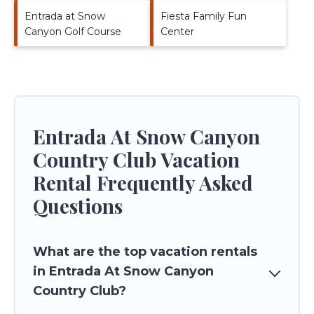
Entrada at Snow
Fiesta Family Fun
Canyon Golf Course
Center
Entrada At Snow Canyon
Country Club Vacation
Rental Frequently Asked
Questions
What are the top vacation rentals
in Entrada At Snow Canyon
Country Club?