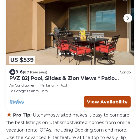
US $539
9.6
(87 Reviews)
Condo
PVZ 82| Pool, Slides & Zion Views * Patio
dining
Air Conditioner
Parking
Pool
St. George
Santa Clara
View Availability
★
Pro Tip:
Utahsmostvisited makes it easy to compare
the best listings on Utahsmostvisited homes from online
vacation rental OTAs, including Booking.com and more.
Use the Advanced Filter feature at the top to easily flip