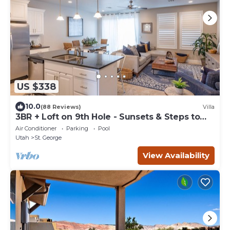
US $338
10.0
(88 Reviews)
Villa
3BR + Loft on 9th Hole - Sunsets & Steps to
Pool
Air Conditioner
Parking
Pool
Utah
St. George
View Availability