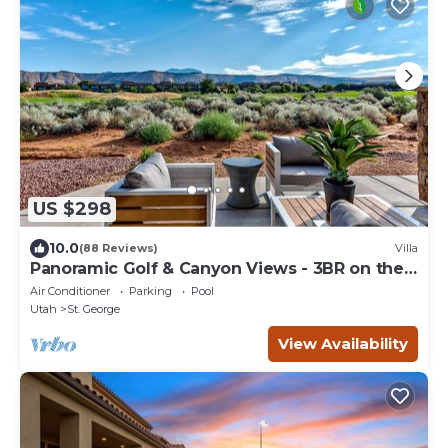
US $298
10.0
(88 Reviews)
Villa
Panoramic Golf & Canyon Views - 3BR on the
18th
Air Conditioner
Parking
Pool
Utah
St. George
View Availability