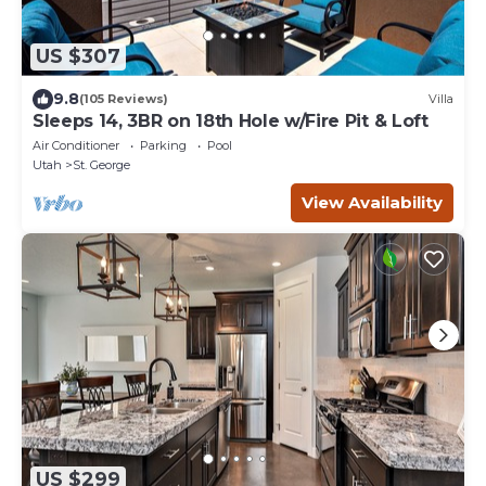
US $307
9.8
(105 Reviews)
Villa
Sleeps 14, 3BR on 18th Hole w/Fire Pit & Loft
Air Conditioner
Parking
Pool
Utah
St. George
View Availability
US $299