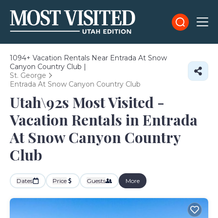
1094+
Vacation Rentals Near Entrada At Snow
Canyon Country Club |
St. George
Entrada At Snow Canyon Country Club
Utah\92s Most Visited -
Vacation Rentals in Entrada
At Snow Canyon Country
Club
Dates
Price
Guests
More