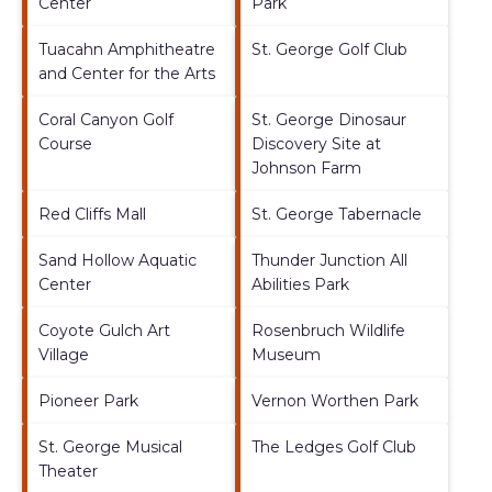
Center
Park
Tuacahn Amphitheatre
St. George Golf Club
and Center for the Arts
Coral Canyon Golf
St. George Dinosaur
Course
Discovery Site at
Johnson Farm
Red Cliffs Mall
St. George Tabernacle
Sand Hollow Aquatic
Thunder Junction All
Center
Abilities Park
Coyote Gulch Art
Rosenbruch Wildlife
Village
Museum
Pioneer Park
Vernon Worthen Park
St. George Musical
The Ledges Golf Club
Theater