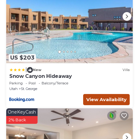
US $203
|
New
Villa
Snow Canyon Hideaway
Parking
Pool
Balcony/Terrace
Utah
St. George
View Availability
OneKeyCash
2% Back