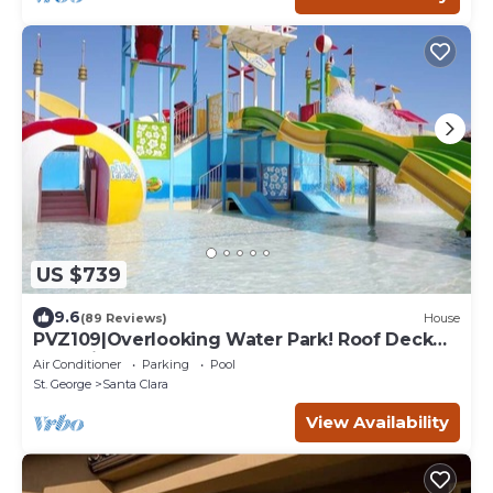
US $739
9.6
(89 Reviews)
House
PVZ109|Overlooking Water Park! Roof Deck
Pool View
Air Conditioner
Parking
Pool
St. George
Santa Clara
View Availability