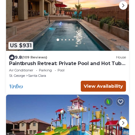
US $931
9.8
(109 Reviews)
House
Paintbrush Retreat: Private Pool and Hot Tub,
Movie Theater + Paradise Village W
Air Conditioner
Parking
Pool
St. George
Santa Clara
View Availability