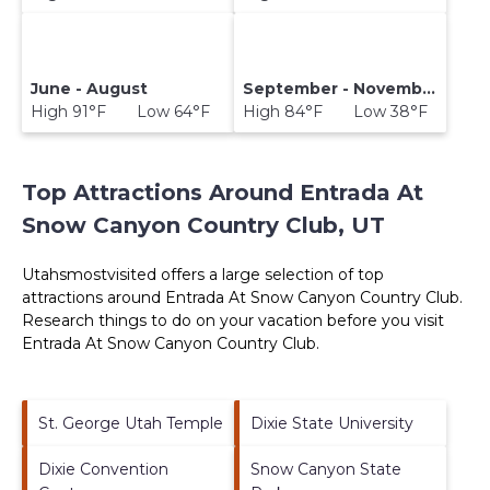
June - August
September - November
High 91°F Low 64°F
High 84°F Low 38°F
Top Attractions Around Entrada At
Snow Canyon Country Club, UT
Utahsmostvisited offers a large selection of top
attractions around
Entrada At Snow Canyon Country Club.
Research things to do on your vacation before you visit
Entrada At Snow Canyon Country Club
.
St. George Utah Temple
Dixie State University
Dixie Convention
Snow Canyon State