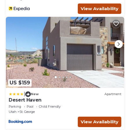
View Availability
US $159
|
New
Apartment
Desert Haven
Parking
Pool
Child Friendly
Utah
St. George
View Availability