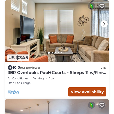
US $345
10.0
(92 Reviews)
Villa
3BR Overlooks Pool+Courts - Sleeps 11 w/Fire
Pit
Air Conditioner
Parking
Pool
Utah
St. George
View Availability