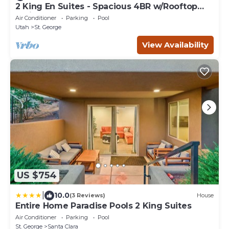
2 King En Suites - Spacious 4BR w/Rooftop
Patio
Air Conditioner
Parking
Pool
Utah
St. George
View Availability
US $754
|
10.0
(3 Reviews)
House
Entire Home Paradise Pools 2 King Suites
Air Conditioner
Parking
Pool
St. George
Santa Clara