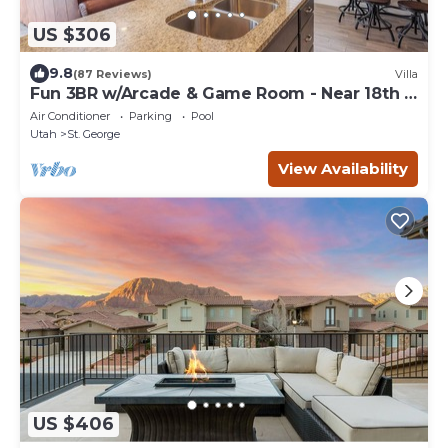
US $306
9.8
(87 Reviews)
Villa
Fun 3BR w/Arcade & Game Room - Near 18th &
Pool
Air Conditioner
Parking
Pool
Utah
St. George
View Availability
US $406