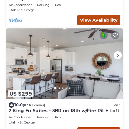
Hole
Air Conditioner
Parking
Pool
Utah
St. George
View Availability
US $299
10.0
(83 Reviews)
Villa
2 King En Suites - 3BR on 18th w/Fire Pit + Loft
Air Conditioner
Parking
Pool
Utah
St. George