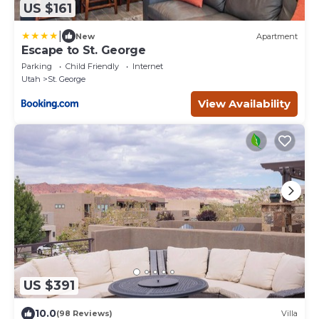
US $161
|
New
Apartment
Escape to St. George
Parking
Child Friendly
Internet
Utah
St. George
View Availability
US $391
10.0
(98 Reviews)
Villa