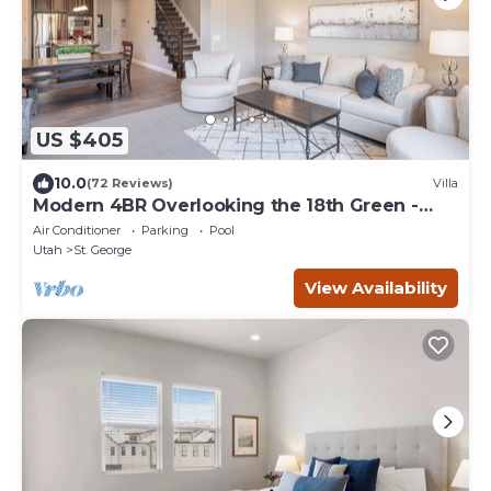
US $405
10.0
(72 Reviews)
Villa
Modern 4BR Overlooking the 18th Green -
Sleeps 12
Air Conditioner
Parking
Pool
Utah
St. George
View Availability