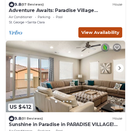
9.8
(57 Reviews)
House
Adventure Awaits: Paradise Village
Waterpark, Great Views!
Air Conditioner
Parking
Pool
St. George
Santa Clara
View Availability
US $412
9.8
(51 Reviews)
House
Sunshine in Paradise in PARADISE VILLAGE!
Waterpark and Lazy River!
Air Conditioner
Parking
Pool