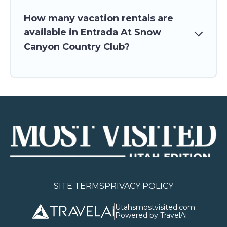
How many vacation rentals are
available in Entrada At Snow
Canyon Country Club?
SITE TERMS
PRIVACY POLICY
Utahsmostvisited.com
Powered by TravelAi