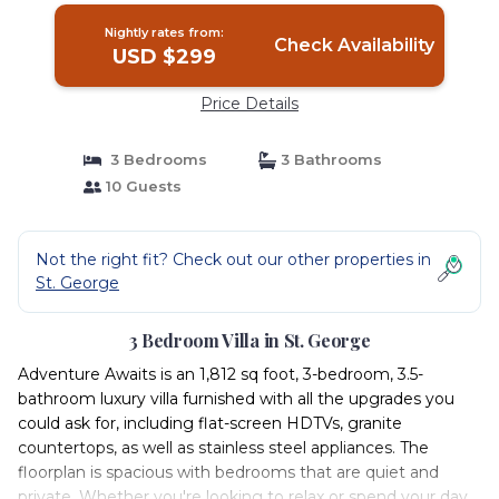
Nightly rates from:
Check Availability
USD $299
Price Details
3 Bedrooms
3 Bathrooms
10 Guests
Not the right fit? Check out our other properties in
St. George
3 Bedroom Villa in St. George
Adventure Awaits is an 1,812 sq foot, 3-bedroom, 3.5-
bathroom luxury villa furnished with all the upgrades you
could ask for, including flat-screen HDTVs, granite
countertops, as well as stainless steel appliances. The
floorplan is spacious with bedrooms that are quiet and
private. Whether you're looking to relax or spend your day