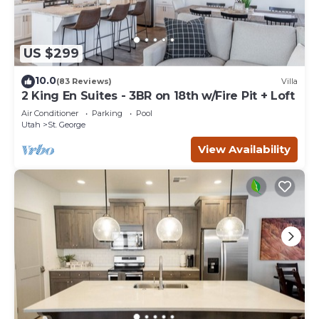
US $299
10.0
(83 Reviews)
Villa
2 King En Suites - 3BR on 18th w/Fire Pit + Loft
Air Conditioner
Parking
Pool
Utah
St. George
View Availability