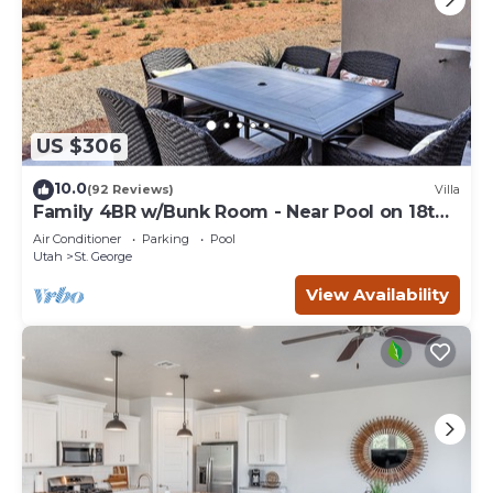
US $306
10.0
(92 Reviews)
Villa
Family 4BR w/Bunk Room - Near Pool on 18th
Hole
Air Conditioner
Parking
Pool
Utah
St. George
View Availability