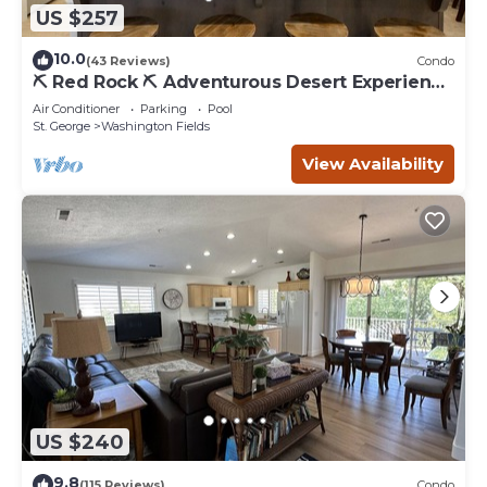
US $257
10.0
(43 Reviews)
Condo
⛏️ Red Rock ⛏️ Adventurous Desert Experience
| POOL IS OPEN!
Air Conditioner
Parking
Pool
St. George
Washington Fields
View Availability
US $240
9.8
(115 Reviews)
Condo