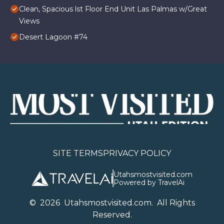
Clean, Spacious lst Floor End Unit Las Palmas w/Great
Views
Desert Lagoon #74
SITE TERMS
PRIVACY POLICY
Utahsmostvisited.com
Powered by TravelAi
©
2026
U
tahsmostvisited.com
. All Rights
Reserved.