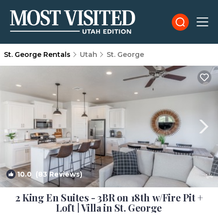
St. George Rentals
Utah
St. George
10.0
(83 Reviews)
1
/4
2 King En Suites - 3BR on 18th w/Fire Pit +
Loft | Villa in St. George