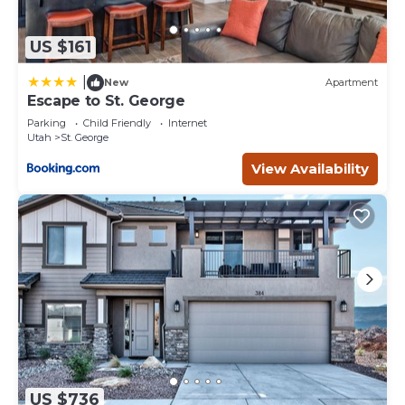
US $161
|
New
Apartment
Escape to St. George
Parking
Child Friendly
Internet
Utah
St. George
View Availability
US $736