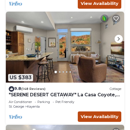
View Availability
US $383
9.8
(148 Reviews)
Cottage
"SERENE DESERT GETAWAY" La Casa Coyote,
Kayenta Art Village W/Views of Red Rock
Air Conditioner
Parking
Pet Friendly
St. George
Kayenta
View Availability