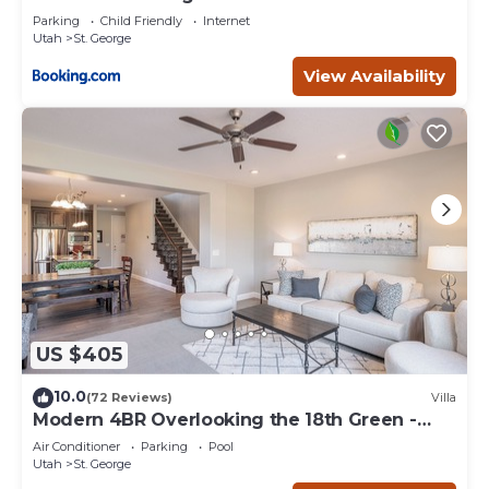
Parking
Child Friendly
Internet
Utah
St. George
View Availability
US $405
10.0
(72 Reviews)
Villa
Modern 4BR Overlooking the 18th Green -
Sleeps 12
Air Conditioner
Parking
Pool
Utah
St. George