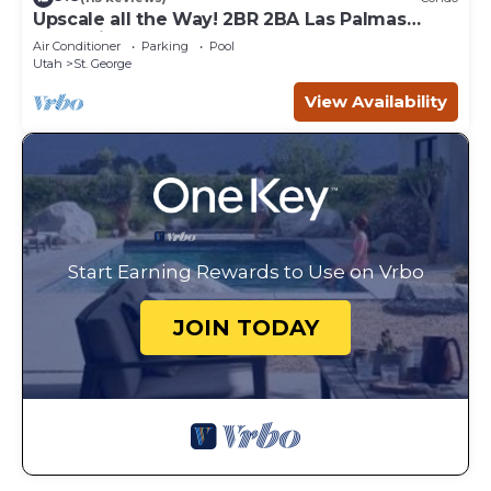
Upscale all the Way! 2BR 2BA Las Palmas
Condo in St. George UT
Air Conditioner
Parking
Pool
Utah
St. George
View Availability
Start Earning Rewards to Use on Vrbo
JOIN TODAY