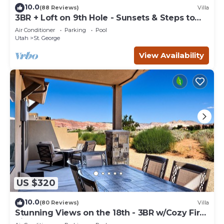
10.0
(88 Reviews)
Villa
3BR + Loft on 9th Hole - Sunsets & Steps to
Pool
Air Conditioner
Parking
Pool
Utah
St. George
View Availability
US $320
10.0
(80 Reviews)
Villa
Stunning Views on the 18th - 3BR w/Cozy Fire
Pit