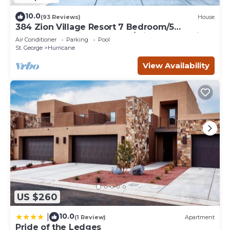
10.0
(93 Reviews)
House
384 Zion Village Resort 7 Bedroom/5
bathroom Family Retreat w/private Jacuzzi
Air Conditioner
Parking
Pool
St. George
Hurricane
View Availability
US $260
10.0
|
(1 Review)
Apartment
Pride of the Ledges