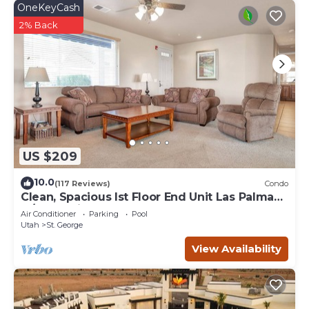
OneKeyCash
do nearby, you can check below to learn more.
2% Back
US $209
10.0
(117 Reviews)
Condo
Clean, Spacious lst Floor End Unit Las Palmas
w/Great Views
Air Conditioner
Parking
Pool
Utah
St. George
View Availability