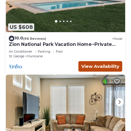
US $608
10.0
(96 Reviews)
House
Zion National Park Vacation Home~Private
Pool
Air Conditioner
Parking
Pool
St. George
Hurricane
View Availability