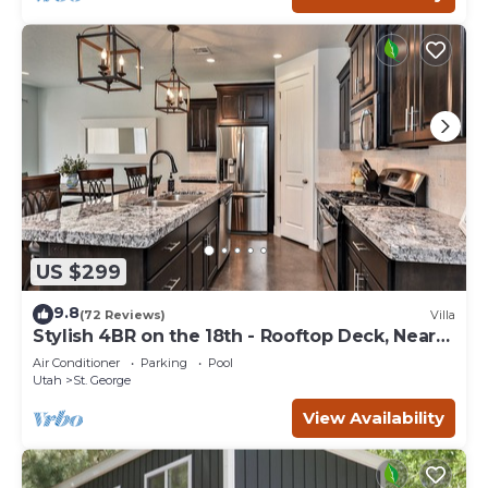
US $299
9.8
(72 Reviews)
Villa
Stylish 4BR on the 18th - Rooftop Deck, Near
Pool
Air Conditioner
Parking
Pool
Utah
St. George
View Availability