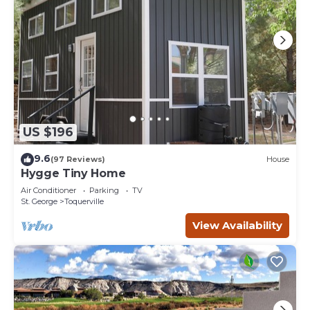
US $196
9.6
(97 Reviews)
House
Hygge Tiny Home
Air Conditioner
Parking
TV
St. George
Toquerville
View Availability