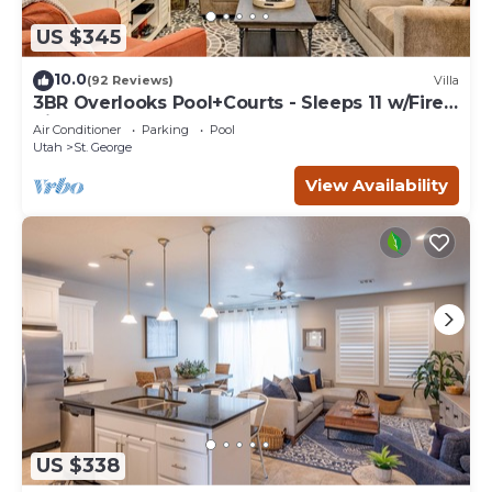
US $345
10.0
(92 Reviews)
Villa
3BR Overlooks Pool+Courts - Sleeps 11 w/Fire
Pit
Air Conditioner
Parking
Pool
Utah
St. George
View Availability
US $338