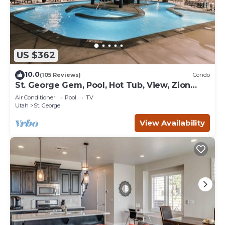
US $362
10.0
(105 Reviews)
Condo
St. George Gem, Pool, Hot Tub, View, Zion
Basecamp
Air Conditioner
Pool
TV
Utah
St. George
View Availability