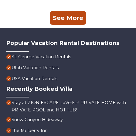
See More
Popular Vacation Rental Destinations
St. George Vacation Rentals
Utah Vacation Rentals
USA Vacation Rentals
Recently Booked Villa
Stay at ZION ESCAPE LaVerkin! PRIVATE HOME with
PRIVATE POOL and HOT TUB!
Snow Canyon Hideaway
The Mulberry Inn