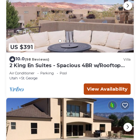
US $391
10.0
(98 Reviews)
Villa
2 King En Suites - Spacious 4BR w/Rooftop
Patio
Air Conditioner
Parking
Pool
Utah
St. George
View Availability