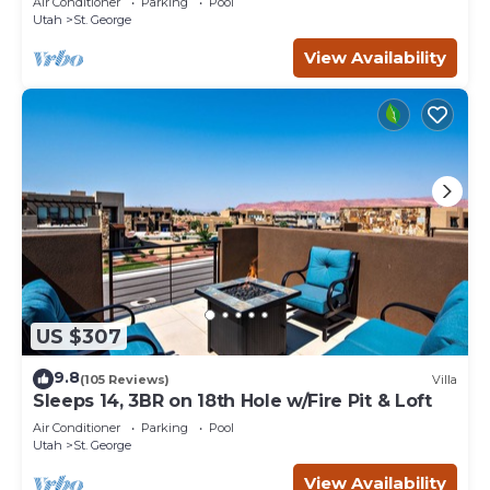
Air Conditioner
Parking
Pool
Utah
St. George
View Availability
US $307
9.8
(105 Reviews)
Villa
Sleeps 14, 3BR on 18th Hole w/Fire Pit & Loft
Air Conditioner
Parking
Pool
Utah
St. George
View Availability