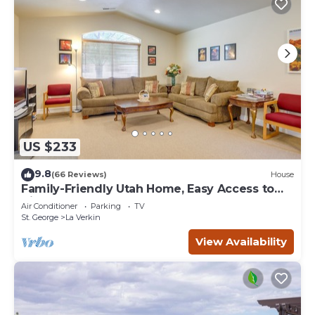
US $233
9.8
(66 Reviews)
House
Family-Friendly Utah Home, Easy Access to
Zion!
Air Conditioner
Parking
TV
St. George
La Verkin
View Availability