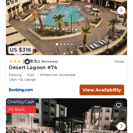
US $316
8.5
|
(2 Reviews)
House
Desert Lagoon #74
Parking
Pool
Wheelchair Accessible
Utah
St. George
View Availability
OneKeyCash
2% Back