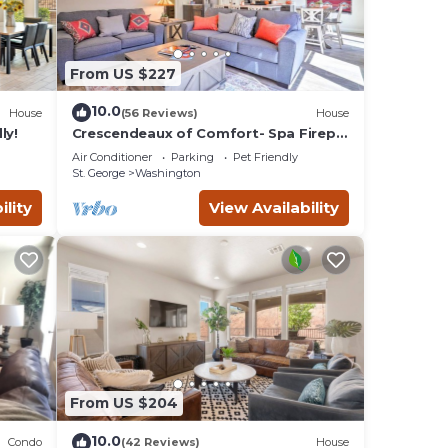
From US $227
10.0
House
(56 Reviews)
House
ly!
Crescendeaux of Comfort- Spa Firepit
Pool VS564
Air Conditioner
Parking
Pet Friendly
St. George
Washington
ility
View Availability
From US $204
10.0
Condo
(42 Reviews)
House