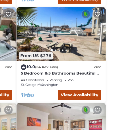
nd
d it,
 and
ds and
you
learn
From US $276
10.0
House
(64 Reviews)
House
5 Bedroom & 5 Bathrooms Beautiful
Washington Home. YEAR ROUND Pool
Air Conditioner
Parking
Pool
access
St. George
Washington
ility
View Availability