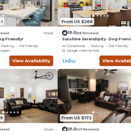
1
From US $266
10.0
iews)
House
(58 Reviews)
og Friendly!
Sunshine Serendipity- Dog Friend
Parking
Pet Friendly
Air Conditioner
Parking
Pet Friendly
ington
St. George
Sienna Hills
View Availability
View Availab
89
From US $172
10.0
iews)
House
(43 Reviews)