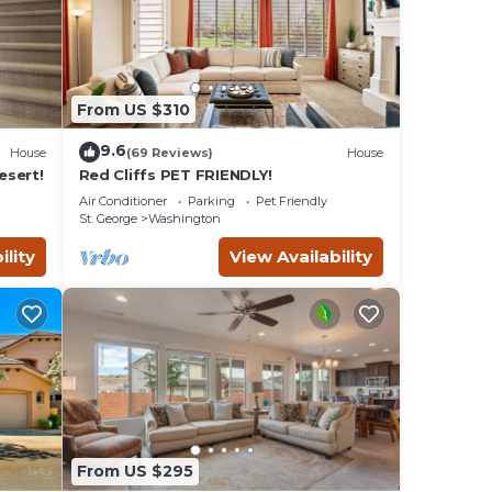
From US $310
9.6
House
(69 Reviews)
House
esert!
Red Cliffs PET FRIENDLY!
Air Conditioner
Parking
Pet Friendly
St. George
Washington
d.
ility
View Availability
t.
an
st
njoy
low
e bunk
rd.
from
From US $295
 you