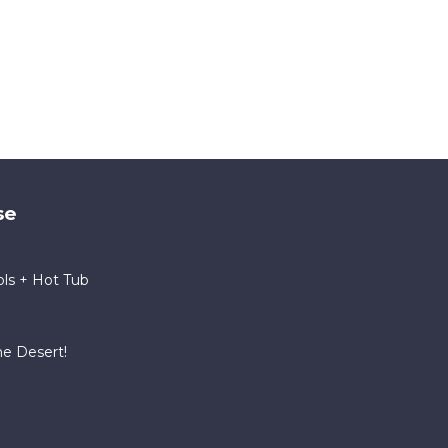
se
ls + Hot Tub
he Desert!