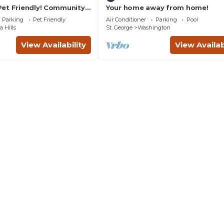
et Friendly! Community
Your home away from home!
 tub!
Parking
Pet Friendly
Air Conditioner
Parking
Pool
 Hills
St. George
Washington
View Availability
View Availab