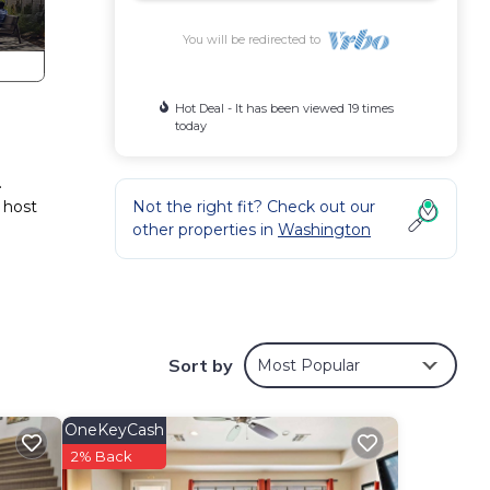
You will be redirected to
Hot Deal - It has been viewed 19 times
today
.
 host
Not the right fit? Check out our
other properties in
Washington
Sort by
Most Popular
OneKeyCash
2% Back