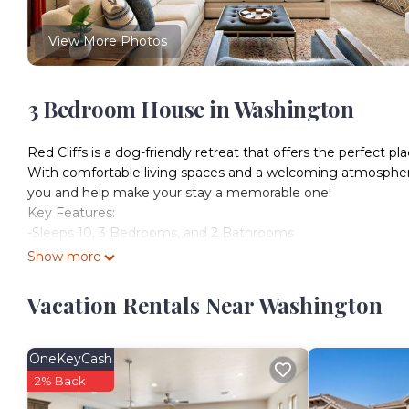
View More Photos
3 Bedroom House in Washington
Red Cliffs is a dog-friendly retreat that offers the perfec
With comfortable living spaces and a welcoming atmosphere, 
you and help make your stay a memorable one!
Key Features:
-Sleeps 10, 3 Bedrooms, and 2 Bathrooms
-Dog-Friendly (Max Two Dogs)
Show more
- Private Hot Tub
-2 Community Pools and Hot Tubs (Heated Year-Round)
Vacation Rentals Near Washington
-Community Fitness Center
-Community Playground
-Hiking, Biking, and Running Trails Nearby
OneKeyCash
-Fully Equipped Kitchen
2% Back
-Outdoor Seating + BBQ Grill