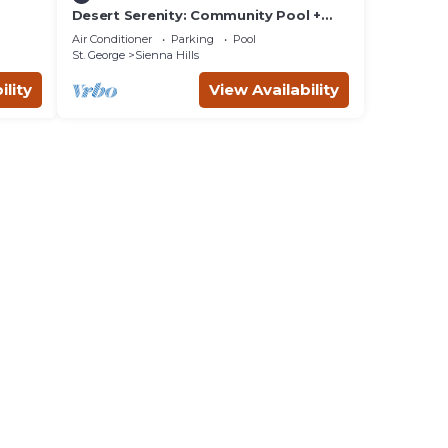
Desert Serenity: Community Pool +
Hot Tub, Ping Pong Table!
Air Conditioner
Parking
Pool
St. George
Sienna Hills
ility
View Availability