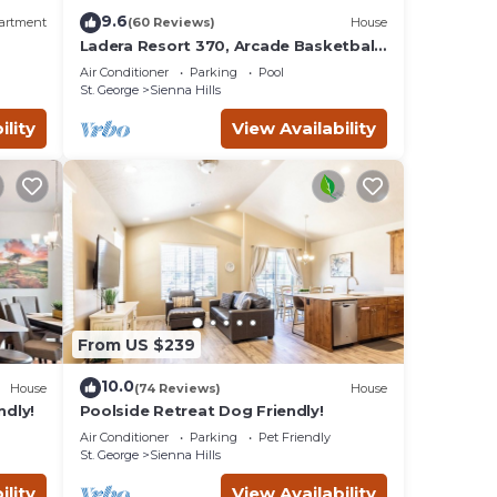
 the
9.6
artment
(60 Reviews)
House
Ladera Resort 370, Arcade Basketball,
(2) X-Box Ones, and Community Pool
local
Air Conditioner
Parking
Pool
St. George
Sienna Hills
afé
 with
ility
View Availability
From US $239
10.0
House
(74 Reviews)
House
ndly!
Poolside Retreat Dog Friendly!
Air Conditioner
Parking
Pet Friendly
St. George
Sienna Hills
ility
View Availability