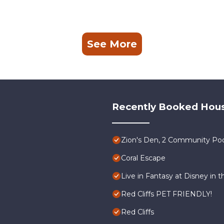
See More
Recently Booked Hou
Zion's Den, 2 Community Poo
Coral Escape
Live in Fantasy at Disney in t
Red Cliffs PET FRIENDLY!
Red Cliffs