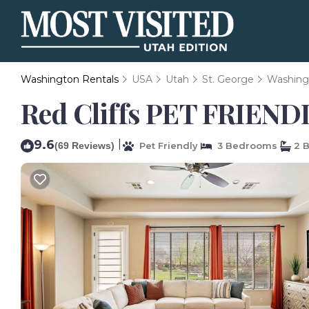
Washington Rentals
USA
Utah
St. George
Washing
Red Cliffs PET FRIENDL
9.6
|
(69 Reviews)
Pet Friendly
3 Bedrooms
2 