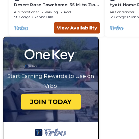
Desert Rose Townhome: 35 Mi to Zion
Hyatt Home P
& State Parks
pool and hot
Air Conditioner
Parking
Pool
Air Conditioner
St. George
Sienna Hills
St. George
Sienna
View Availability
Start Earning Rewards to Use on
Vrbo
JOIN TODAY