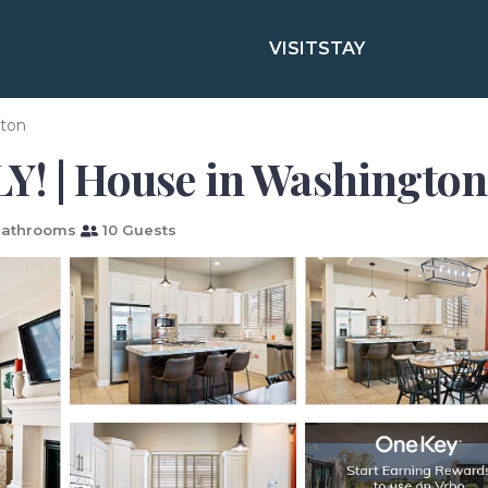
VISIT
STAY
ton
Y! | House in Washington
Bathrooms
10 Guests