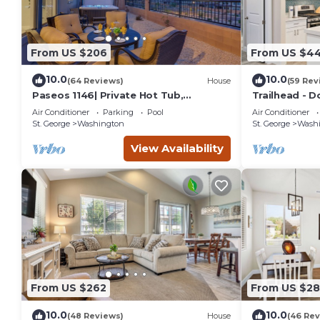
From US $206
From US $44
10.0
10.0
(64 Reviews)
House
(59 Rev
Paseos 1146| Private Hot Tub,
Trailhead - D
Pickleball Court, Access to Community
Air Conditioner
Parking
Pool
Air Conditioner
Pool
St. George
Washington
St. George
Wash
View Availability
From US $262
From US $2
10.0
10.0
(48 Reviews)
House
(46 Rev