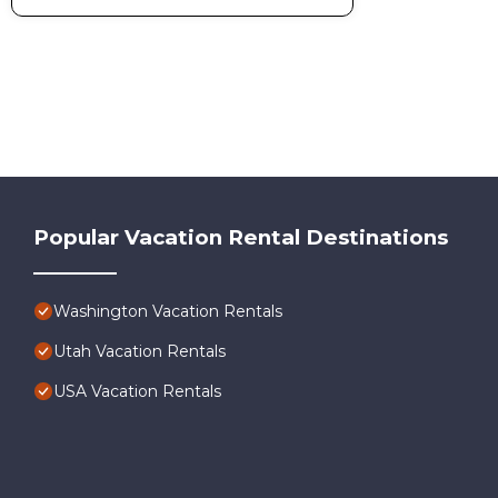
Popular Vacation Rental Destinations
Washington Vacation Rentals
Utah Vacation Rentals
USA Vacation Rentals