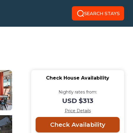
SEARCH STAYS
Check House Availability
Nightly rates from:
USD $313
Price Details
Check Availability