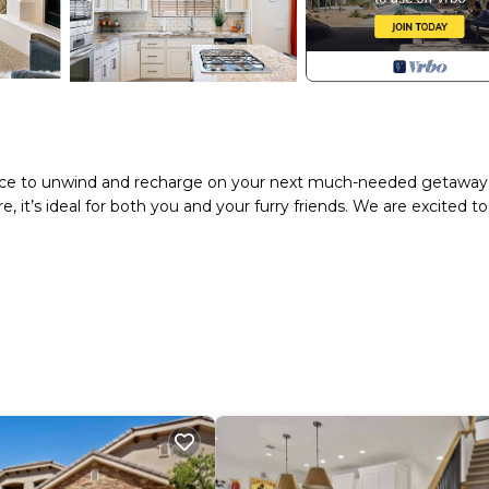
t place to unwind and recharge on your next much-needed getaway
it’s ideal for both you and your furry friends. We are excited to