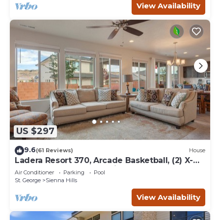
View Availability
US $297
9.6
(61 Reviews)
House
Ladera Resort 370, Arcade Basketball, (2) X-
Box Ones, and Community Pool
Air Conditioner
Parking
Pool
St. George
Sienna Hills
View Availability