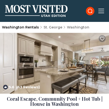
Washington Rentals
St. George
Washington
9.6
(63 Reviews)
1
/4
Coral Escape, Community Pool + Hot Tub |
House in Washington