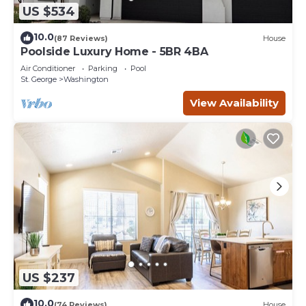
US $534
10.0
(87 Reviews)
House
Poolside Luxury Home - 5BR 4BA
Air Conditioner
Parking
Pool
St. George
Washington
View Availability
US $237
10.0
(74 Reviews)
House