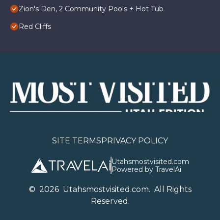
Zion's Den, 2 Community Pools + Hot Tub
Red Cliffs
SITE TERMS
PRIVACY POLICY
Utahsmostvisited.com
Powered by TravelAi
©
2026
U
tahsmostvisited.com
. All Rights
Reserved.