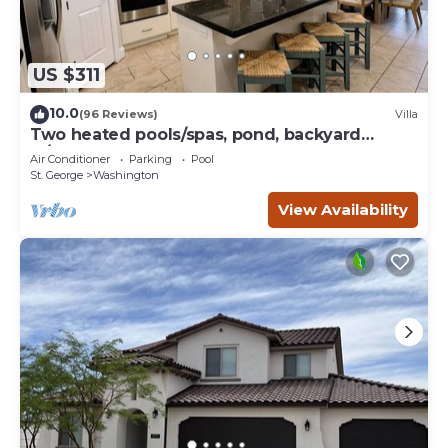
US $311
10.0
(96 Reviews)
Villa
Two heated pools/spas, pond, backyard
w/BBQ
Air Conditioner
Parking
Pool
St. George
Washington
View Availability