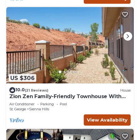
US $306
10.0
(21 Reviews)
House
Zion Zen Family-Friendly Townhouse With
Home Theater and Pool access
Air Conditioner
Parking
Pool
St. George
Sienna Hills
View Availability