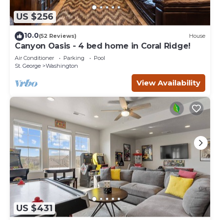
US $256
10.0
(52 Reviews)
House
Canyon Oasis - 4 bed home in Coral Ridge!
Air Conditioner
Parking
Pool
St. George
Washington
View Availability
US $431