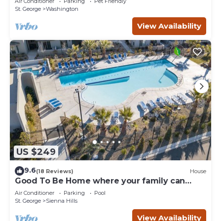
Air Conditioner
Parking
Pet Friendly
St. George
Washington
View Availability
US $249
9.6
(18 Reviews)
House
Good To Be Home where your family can
relax
Air Conditioner
Parking
Pool
St. George
Sienna Hills
View Availability