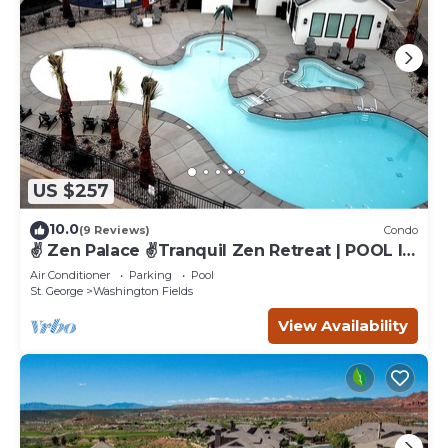
US $257
10.0
(9 Reviews)
Condo
✌️ Zen Palace ✌️Tranquil Zen Retreat | POOL IS
OPEN!
Air Conditioner
Parking
Pool
St. George
Washington Fields
View Availability