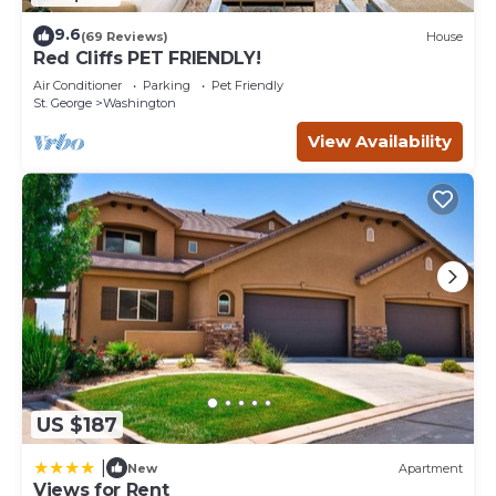
9.6
(69 Reviews)
House
Red Cliffs PET FRIENDLY!
Air Conditioner
Parking
Pet Friendly
St. George
Washington
View Availability
US $187
|
New
Apartment
Views for Rent