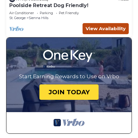
Poolside Retreat Dog Friendly!
Air Conditioner
Parking
Pet Friendly
St. George
Sienna Hills
View Availability
Start Earning Rewards to Use on Vrbo
JOIN TODAY