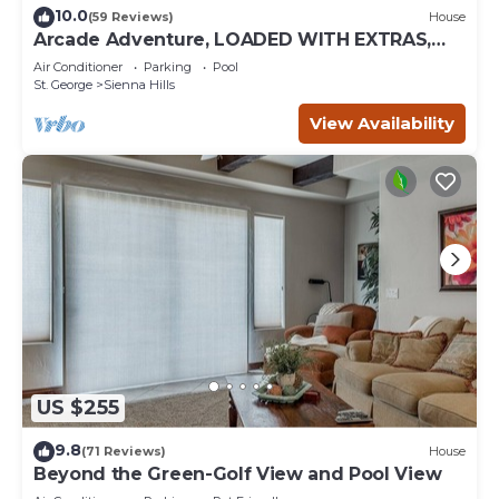
10.0
(59 Reviews)
House
Arcade Adventure, LOADED WITH EXTRAS,
Come Play!
Air Conditioner
Parking
Pool
St. George
Sienna Hills
View Availability
US $255
9.8
(71 Reviews)
House
Beyond the Green-Golf View and Pool View