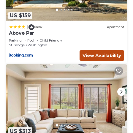
US $159
|
New
Apartment
Above Par
Parking
Pool
Child Friendly
St. George
Washington
View Availability
US $313