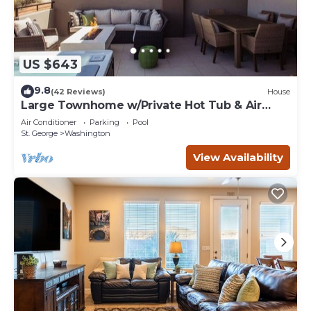
US $643
9.8
(42 Reviews)
House
Large Townhome w/Private Hot Tub & Air
Hockey
Air Conditioner
Parking
Pool
St. George
Washington
View Availability