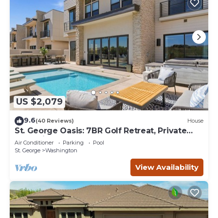
US $2,079
9.6
(40 Reviews)
House
St. George Oasis: 7BR Golf Retreat, Private
Pool, Views
Air Conditioner
Parking
Pool
St. George
Washington
View Availability