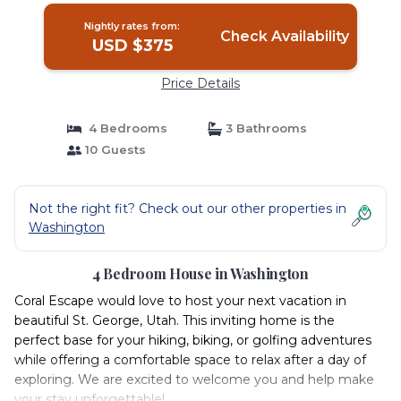
Nightly rates from:
Check Availability
USD $375
Price Details
4 Bedrooms
3 Bathrooms
10 Guests
Not the right fit? Check out our other properties in
Washington
4 Bedroom House in Washington
Coral Escape would love to host your next vacation in
beautiful St. George, Utah. This inviting home is the
perfect base for your hiking, biking, or golfing adventures
while offering a comfortable space to relax after a day of
exploring. We are excited to welcome you and help make
your stay unforgettable!