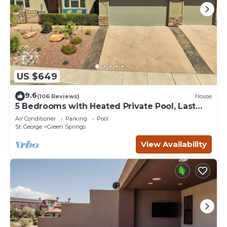
US $649
9.6
(106 Reviews)
House
5 Bedrooms with Heated Private Pool, Last
minute rates are posted!
Air Conditioner
Parking
Pool
St. George
Green Springs
View Availability