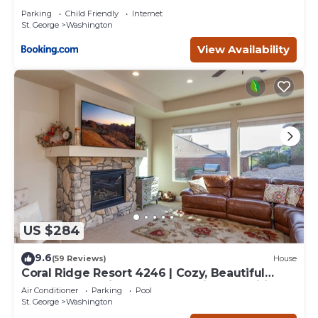
Parking
Child Friendly
Internet
St. George
Washington
View Availability
US $284
9.6
(59 Reviews)
House
Coral Ridge Resort 4246 | Cozy, Beautiful
Townhome, Grill and Community Amenities!
Air Conditioner
Parking
Pool
St. George
Washington