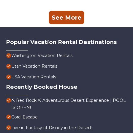
See More
Popular Vacation Rental Destinations
Washington Vacation Rentals
Utah Vacation Rentals
USA Vacation Rentals
Recently Booked House
⛏️ Red Rock ⛏️ Adventurous Desert Experience | POOL
IS OPEN!
Coral Escape
Live in Fantasy at Disney in the Desert!