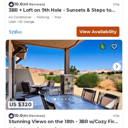
10.0
(88 Reviews)
Villa
3BR + Loft on 9th Hole - Sunsets & Steps to
Pool
Air Conditioner
Parking
Pool
Utah
St. George
View Availability
US $320
10.0
(80 Reviews)
Villa
Stunning Views on the 18th - 3BR w/Cozy Fire
Pit