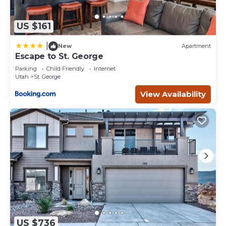
US $161
|
New
Apartment
Escape to St. George
Parking
Child Friendly
Internet
Utah
St. George
View Availability
US $736