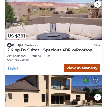
US $391
10.0
(98 Reviews)
Villa
2 King En Suites - Spacious 4BR w/Rooftop
Patio
Air Conditioner
Parking
Pool
Utah
St. George
View Availability