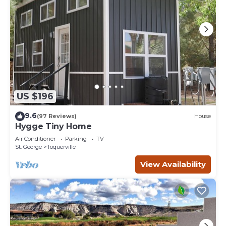
US $196
9.6
(97 Reviews)
House
Hygge Tiny Home
Air Conditioner
Parking
TV
St. George
Toquerville
View Availability