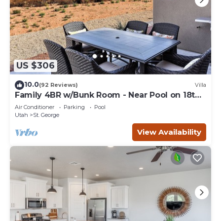
US $306
10.0
(92 Reviews)
Villa
Family 4BR w/Bunk Room - Near Pool on 18th
Hole
Air Conditioner
Parking
Pool
Utah
St. George
View Availability