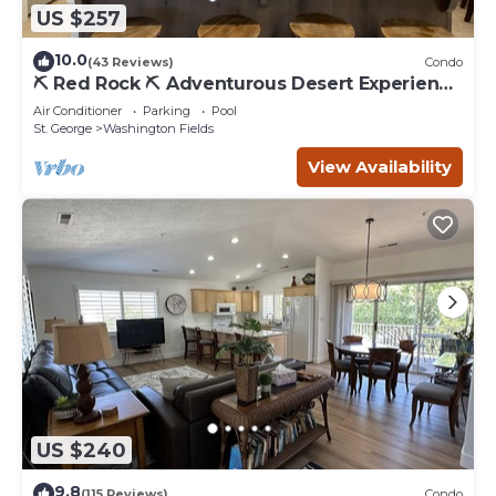
US $257
10.0
(43 Reviews)
Condo
⛏️ Red Rock ⛏️ Adventurous Desert Experience
| POOL IS OPEN!
Air Conditioner
Parking
Pool
St. George
Washington Fields
View Availability
US $240
9.8
(115 Reviews)
Condo