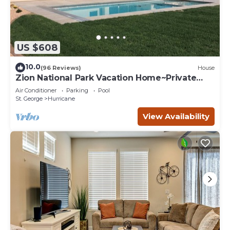
US $608
10.0
(96 Reviews)
House
Zion National Park Vacation Home~Private
Pool
Air Conditioner
Parking
Pool
St. George
Hurricane
View Availability