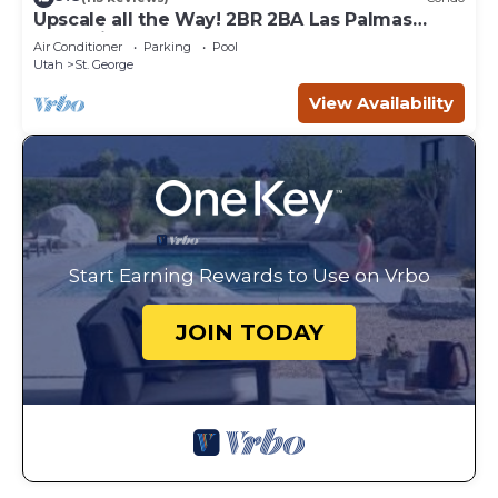
Upscale all the Way! 2BR 2BA Las Palmas
Condo in St. George UT
Air Conditioner
Parking
Pool
Utah
St. George
View Availability
Start Earning Rewards to Use on Vrbo
JOIN TODAY