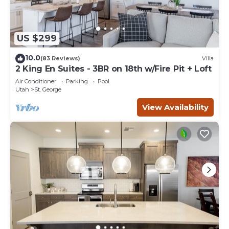
US $299
10.0
(83 Reviews)
Villa
2 King En Suites - 3BR on 18th w/Fire Pit + Loft
Air Conditioner
Parking
Pool
Utah
St. George
View Availability