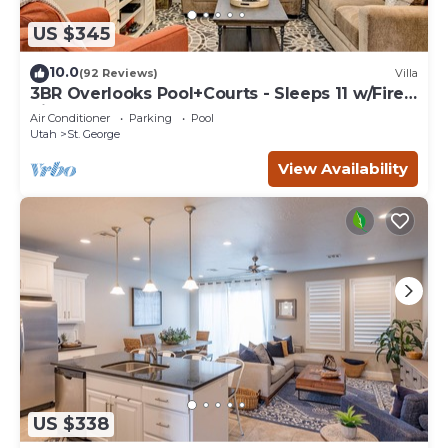
US $345
10.0
(92 Reviews)
Villa
3BR Overlooks Pool+Courts - Sleeps 11 w/Fire
Pit
Air Conditioner
Parking
Pool
Utah
St. George
View Availability
US $338