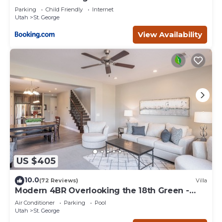
Parking
Child Friendly
Internet
Utah
St. George
View Availability
US $405
10.0
(72 Reviews)
Villa
Modern 4BR Overlooking the 18th Green -
Sleeps 12
Air Conditioner
Parking
Pool
Utah
St. George