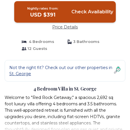
Nightly rates from:
Check Availability
USD $391
Price Details
4 Bedrooms
3 Bathrooms
12 Guests
Not the right fit? Check out our other properties in
St. George
4 Bedroom Villa in St. George
Welcome to "Red Rock Getaway," a spacious 2,692 sq
foot luxury villa offering 4 bedrooms and 3.5 bathrooms.
This well-appointed retreat is furnished with all the
upgrades you desire, including flat-screen HDTVs, granite
countertops, and stainless steel appliances. The
thoughtfully designed floor-plan ensures quiet and private