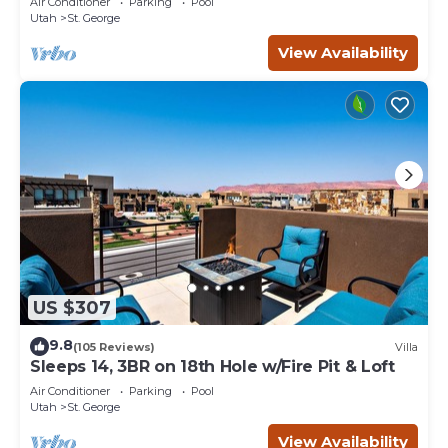
Air Conditioner
Parking
Pool
Utah
St. George
View Availability
US $307
9.8
(105 Reviews)
Villa
Sleeps 14, 3BR on 18th Hole w/Fire Pit & Loft
Air Conditioner
Parking
Pool
Utah
St. George
View Availability