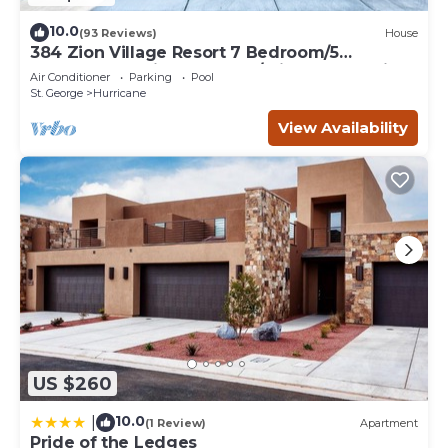
10.0
(93 Reviews)
House
384 Zion Village Resort 7 Bedroom/5
bathroom Family Retreat w/private Jacuzzi
Air Conditioner
Parking
Pool
St. George
Hurricane
View Availability
US $260
10.0
|
(1 Review)
Apartment
Pride of the Ledges