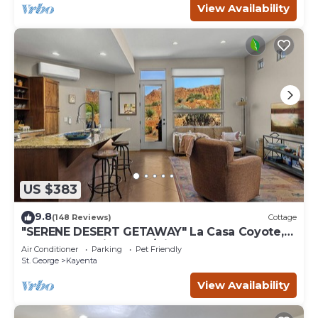
View Availability
US $383
9.8
(148 Reviews)
Cottage
"SERENE DESERT GETAWAY" La Casa Coyote,
Kayenta Art Village W/Views of Red Rock
Air Conditioner
Parking
Pet Friendly
St. George
Kayenta
View Availability