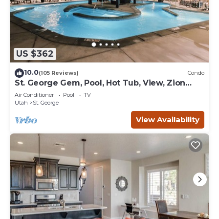
US $362
10.0
(105 Reviews)
Condo
St. George Gem, Pool, Hot Tub, View, Zion
Basecamp
Air Conditioner
Pool
TV
Utah
St. George
View Availability