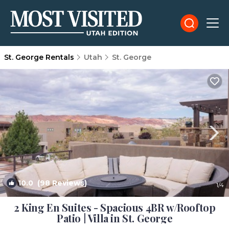
St. George Rentals
Utah
St. George
10.0
(98 Reviews)
1
/4
2 King En Suites - Spacious 4BR w/Rooftop
Patio | Villa in St. George