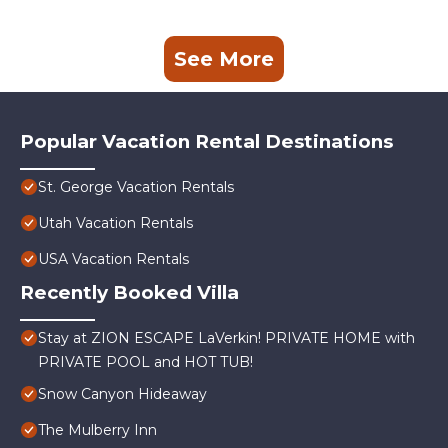
See More
Popular Vacation Rental Destinations
St. George Vacation Rentals
Utah Vacation Rentals
USA Vacation Rentals
Recently Booked Villa
Stay at ZION ESCAPE LaVerkin! PRIVATE HOME with
PRIVATE POOL and HOT TUB!
Snow Canyon Hideaway
The Mulberry Inn