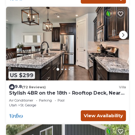
US $299
9.8
(72 Reviews)
Villa
Stylish 4BR on the 18th - Rooftop Deck, Near
Pool
Air Conditioner
Parking
Pool
Utah
St. George
View Availability