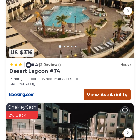
US $316
8.5
|
(2 Reviews)
House
Desert Lagoon #74
Parking
Pool
Wheelchair Accessible
Utah
St. George
View Availability
OneKeyCash
2% Back