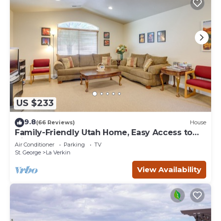
US $233
9.8
(66 Reviews)
House
Family-Friendly Utah Home, Easy Access to
Zion!
Air Conditioner
Parking
TV
St. George
La Verkin
View Availability