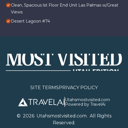
Clean, Spacious lst Floor End Unit Las Palmas w/Great
Views
Desert Lagoon #74
SITE TERMS
PRIVACY POLICY
Utahsmostvisited.com
Powered by TravelAi
©
2026
U
tahsmostvisited.com
. All Rights
Reserved.