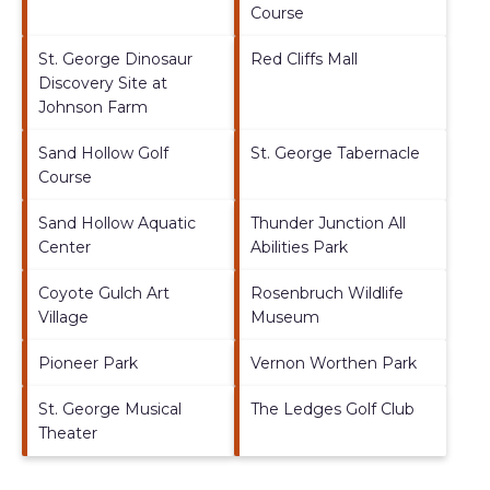
Course
St. George Dinosaur
Red Cliffs Mall
Discovery Site at
Johnson Farm
Sand Hollow Golf
St. George Tabernacle
Course
Sand Hollow Aquatic
Thunder Junction All
Center
Abilities Park
Coyote Gulch Art
Rosenbruch Wildlife
Village
Museum
Pioneer Park
Vernon Worthen Park
St. George Musical
The Ledges Golf Club
Theater