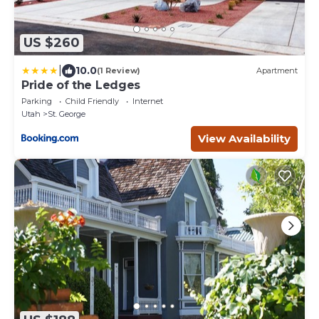
US $260
|
10.0
(1 Review)
Apartment
Pride of the Ledges
Parking
Child Friendly
Internet
Utah
St. George
View Availability