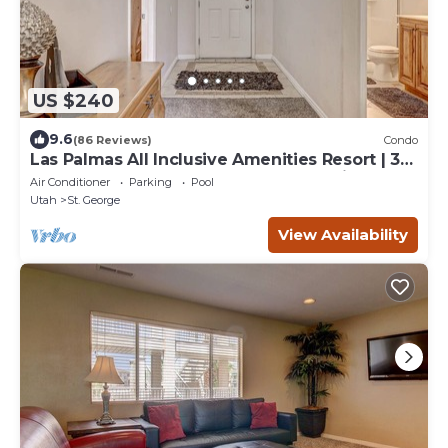
US $240
9.6
(86 Reviews)
Condo
Las Palmas All Inclusive Amenities Resort | 3
bathrooms | Plush New Carpet | Poolside |
Air Conditioner
Parking
Pool
1708
Utah
St. George
View Availability