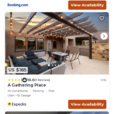
View Availability
US $185
|
10.0
(1 Review)
Villa
A Gathering Place
Air Conditioner
Parking
Pool
Utah
St. George
View Availability