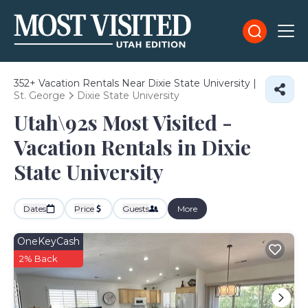
352+
Vacation Rentals Near Dixie State University |
St. George
Dixie State University
Utah\92s Most Visited -
Vacation Rentals in Dixie
State University
Dates
Price
Guests
More
OneKeyCash
2% Back