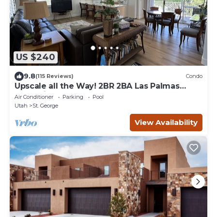
US $240
9.8
(115 Reviews)
Condo
Upscale all the Way! 2BR 2BA Las Palmas
Condo in St. George UT
Air Conditioner
Parking
Pool
Utah
St. George
View Availability