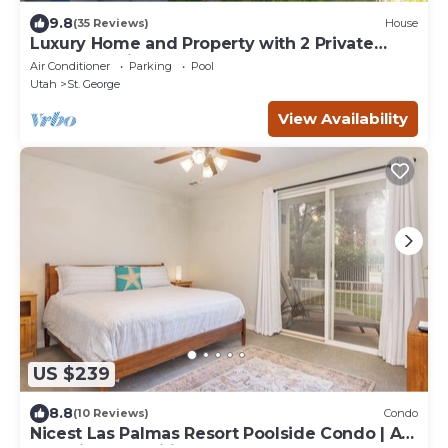
9.8
(35 Reviews)
House
Luxury Home and Property with 2 Private
Pools and Pickleball Court
Air Conditioner
Parking
Pool
Utah
St. George
View Availability
US $239
8.8
(10 Reviews)
Condo
Nicest Las Palmas Resort Poolside Condo | All