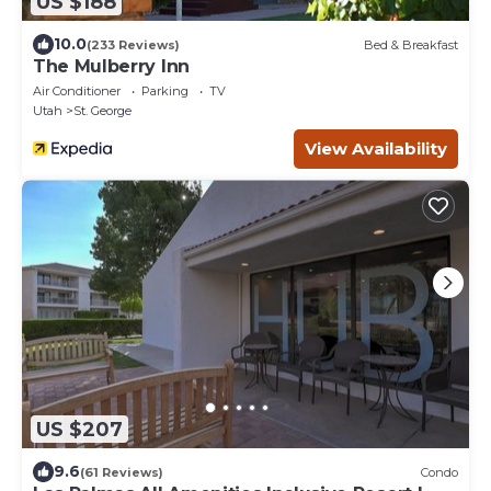
US $188
10.0
(233 Reviews)
Bed & Breakfast
The Mulberry Inn
Air Conditioner
Parking
TV
Utah
St. George
View Availability
US $207
9.6
(61 Reviews)
Condo