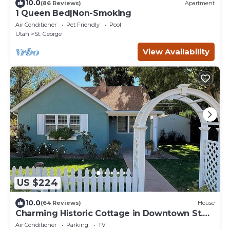
10.0
(86 Reviews)
Apartment
1 Queen Bed|Non-Smoking
Air Conditioner
Pet Friendly
Pool
Utah
St. George
View Availability
US $224
10.0
(64 Reviews)
House
Charming Historic Cottage in Downtown St.
George
Air Conditioner
Parking
TV