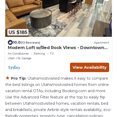
US $185
10.0
(13 Reviews)
Apartment
Modern Loft w/Red Rock Views - Downtown
St George
Air Conditioner
Parking
TV
Utah
St. George
View Availability
★
Pro Tip:
Utahsmostvisited makes it easy to compare
the best listings on Utahsmostvisited homes from online
vacation rental OTAs, including Booking.com and more.
Use the Advanced Filter feature at the top to easily flip
between Utahsmostvisited homes, vacation rentals, bed
and breakfasts, private Airbnb-style rentals availability, eco-
friendly properties, property type, cancellation policies,