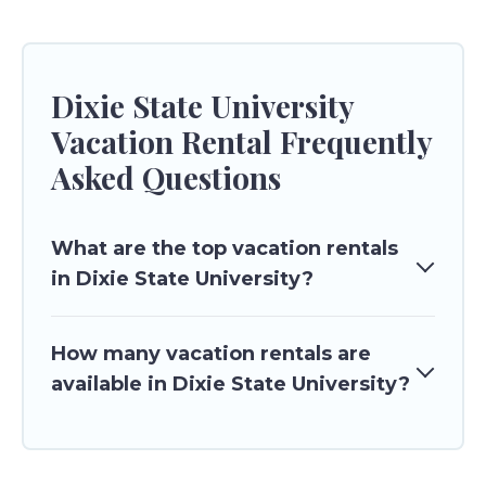
Dixie State University
Vacation Rental Frequently
Asked Questions
What are the top vacation rentals
in Dixie State University?
How many vacation rentals are
available in Dixie State University?