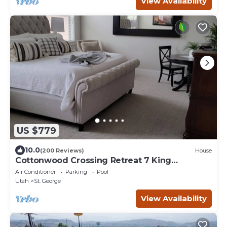
View Availability
US $779
10.0
(200 Reviews)
House
Cottonwood Crossing Retreat 7 King
Bedrooms, SLEEPS 36 PARKING GALORE
Air Conditioner
Parking
Pool
Utah
St. George
View Availability