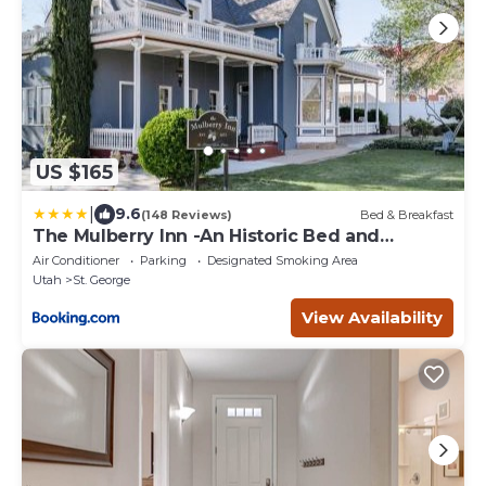
US $165
|
9.6
(148 Reviews)
Bed & Breakfast
The Mulberry Inn -An Historic Bed and
Breakfast
Air Conditioner
Parking
Designated Smoking Area
Utah
St. George
View Availability