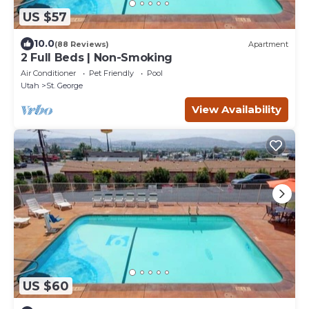
US $57
10.0
(88 Reviews)
Apartment
2 Full Beds | Non-Smoking
Air Conditioner
Pet Friendly
Pool
Utah
St. George
View Availability
US $60