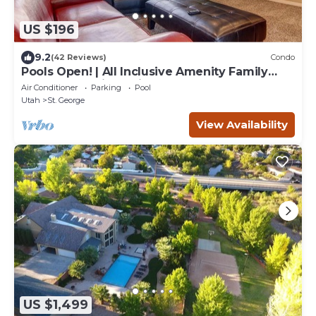
US $196
9.2
(42 Reviews)
Condo
Pools Open! | All Inclusive Amenity Family
Resort | Poolside | Nicely Updated | #1209
Air Conditioner
Parking
Pool
Utah
St. George
View Availability
US $1,499