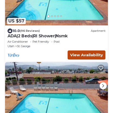
US $57
10.0
(96 Reviews)
Apartment
ADA|2 Beds|RI Shower|Nsmk
Air Conditioner
Pet Friendly
Pool
Utah
St. George
View Availability