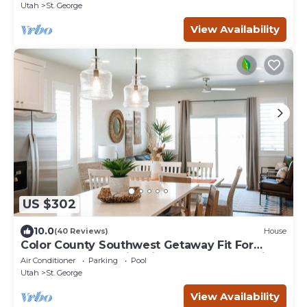
Utah
St. George
View Availability
US $302
10.0
(40 Reviews)
House
Color County Southwest Getaway Fit For
Adventure! Near Historic St. George and Zion
Air Conditioner
Parking
Pool
National Park
Utah
St. George
View Availability