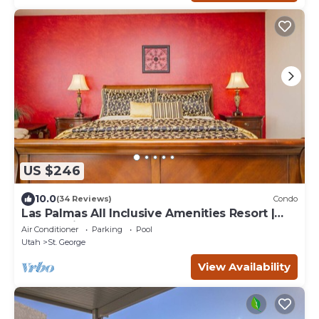
US $246
10.0
(34 Reviews)
Condo
Las Palmas All Inclusive Amenities Resort |
Desert Views | Open Layout | 2003
Air Conditioner
Parking
Pool
Utah
St. George
View Availability