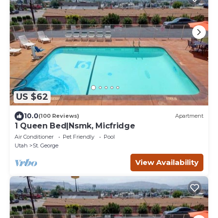
US $62
10.0
(100 Reviews)
Apartment
1 Queen Bed|Nsmk, Micfridge
Air Conditioner
Pet Friendly
Pool
Utah
St. George
View Availability