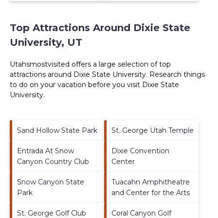
Top Attractions Around Dixie State
University, UT
Utahsmostvisited offers a large selection of top
attractions around
Dixie State University.
Research things
to do on your vacation before you visit
Dixie State
University
.
Sand Hollow State Park
St. George Utah Temple
Entrada At Snow
Dixie Convention
Canyon Country Club
Center
Snow Canyon State
Tuacahn Amphitheatre
Park
and Center for the Arts
St. George Golf Club
Coral Canyon Golf