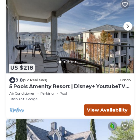
US $218
9.8
(92 Reviews)
Condo
5 Pools Amenity Resort | Disney+ YoutubeTV
Netflix Included | Las Palmas 1809
Air Conditioner
Parking
Pool
Utah
St. George
View Availability