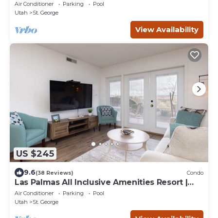
Inclusive Amenities Resort | #1704
Air Conditioner
Parking
Pool
Utah
St. George
View Availability
US $245
9.6
(38 Reviews)
Condo
Las Palmas All Inclusive Amenities Resort |
Indoor Pool! | Great Value | #302
Air Conditioner
Parking
Pool
Utah
St. George