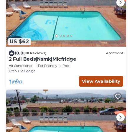
US $62
10.0
(98 Reviews)
Apartment
2 Full Beds|Nsmk|Micfridge
Air Conditioner
Pet Friendly
Pool
Utah
St. George
View Availability