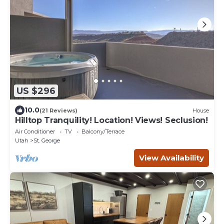
US $296
10.0
(21 Reviews)
House
Hilltop Tranquility! Location! Views! Seclusion!
Air Conditioner
TV
Balcony/Terrace
Utah
St. George
View Availability