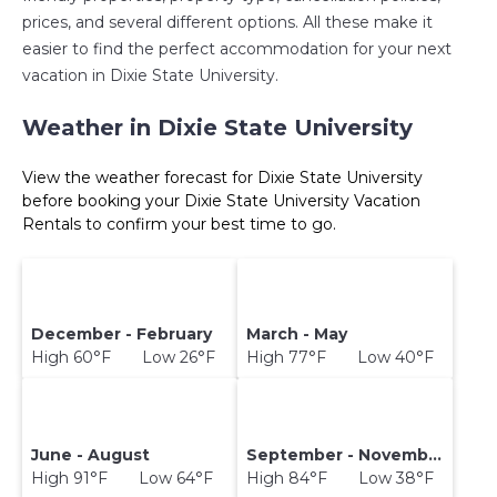
prices, and several different options. All these make it
easier to find the perfect accommodation for your next
vacation in Dixie State University.
Weather in Dixie State University
View the weather forecast for Dixie State University
before booking your Dixie State University Vacation
Rentals to confirm your best time to go.
December - February
March - May
High 60°F Low 26°F
High 77°F Low 40°F
June - August
September - November
High 91°F Low 64°F
High 84°F Low 38°F