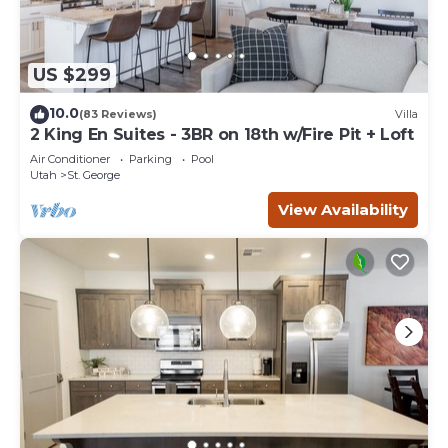
US $299
10.0
(83 Reviews)
Villa
2 King En Suites - 3BR on 18th w/Fire Pit + Loft
Air Conditioner
Parking
Pool
Utah
St. George
View Availability