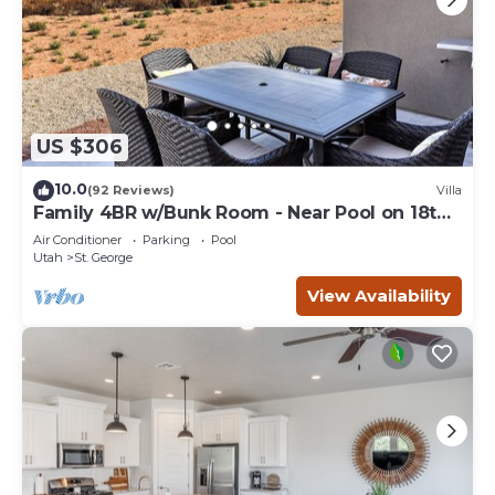
US $306
10.0
(92 Reviews)
Villa
Family 4BR w/Bunk Room - Near Pool on 18th
Hole
Air Conditioner
Parking
Pool
Utah
St. George
View Availability