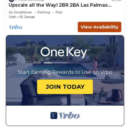
Upscale all the Way! 2BR 2BA Las Palmas
Condo in St. George UT
Air Conditioner
Parking
Pool
Utah
St. George
View Availability
Start Earning Rewards to Use on Vrbo
JOIN TODAY