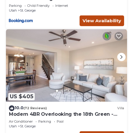
Parking
Child Friendly
Internet
Utah
St. George
View Availability
US $405
10.0
(72 Reviews)
Villa
Modern 4BR Overlooking the 18th Green -
Sleeps 12
Air Conditioner
Parking
Pool
Utah
St. George