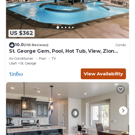
US $362
10.0
(105 Reviews)
Condo
St. George Gem, Pool, Hot Tub, View, Zion
Basecamp
Air Conditioner
Pool
TV
Utah
St. George
View Availability