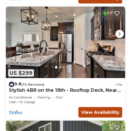
US $299
9.8
(72 Reviews)
Villa
Stylish 4BR on the 18th - Rooftop Deck, Near
Pool
Air Conditioner
Parking
Pool
Utah
St. George
View Availability