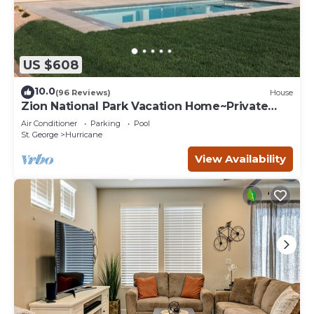
US $608
10.0
(96 Reviews)
House
Zion National Park Vacation Home~Private
Pool
Air Conditioner
Parking
Pool
St. George
Hurricane
View Availability