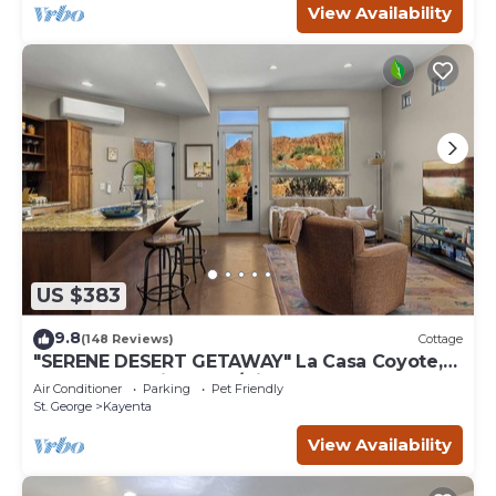
View Availability
US $383
9.8
(148 Reviews)
Cottage
"SERENE DESERT GETAWAY" La Casa Coyote,
Kayenta Art Village W/Views of Red Rock
Air Conditioner
Parking
Pet Friendly
St. George
Kayenta
View Availability