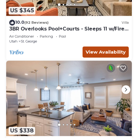
US $345
10.0
(92 Reviews)
Villa
3BR Overlooks Pool+Courts - Sleeps 11 w/Fire
Pit
Air Conditioner
Parking
Pool
Utah
St. George
View Availability
US $338