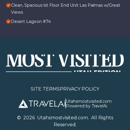
Clean, Spacious lst Floor End Unit Las Palmas w/Great
Views
Desert Lagoon #74
SITE TERMS
PRIVACY POLICY
Utahsmostvisited.com
Powered by TravelAi
©
2026
U
tahsmostvisited.com
. All Rights
Reserved.