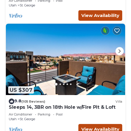
Air Conditioner
Parking
Pool
Utah
St. George
View Availability
US $307
9.8
(105 Reviews)
Villa
Sleeps 14, 3BR on 18th Hole w/Fire Pit & Loft
Air Conditioner
Parking
Pool
Utah
St. George
View Availability