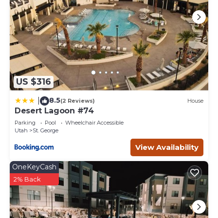
US $316
8.5
|
(2 Reviews)
House
Desert Lagoon #74
Parking
Pool
Wheelchair Accessible
Utah
St. George
View Availability
OneKeyCash
2% Back