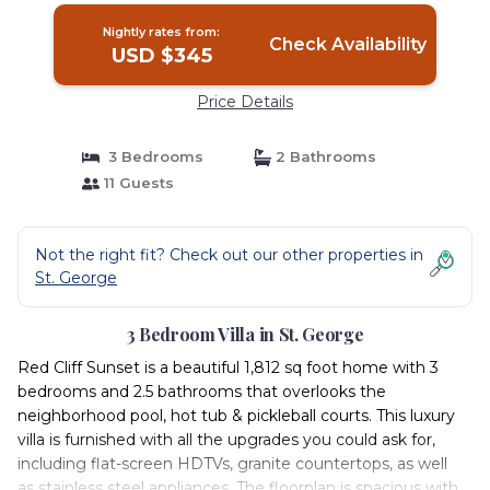
Nightly rates from:
Check Availability
USD $345
Price Details
3 Bedrooms
2 Bathrooms
11 Guests
Not the right fit? Check out our other properties in
St. George
3 Bedroom Villa in St. George
Red Cliff Sunset is a beautiful 1,812 sq foot home with 3
bedrooms and 2.5 bathrooms that overlooks the
neighborhood pool, hot tub & pickleball courts. This luxury
villa is furnished with all the upgrades you could ask for,
including flat-screen HDTVs, granite countertops, as well
as stainless steel appliances. The floorplan is spacious with