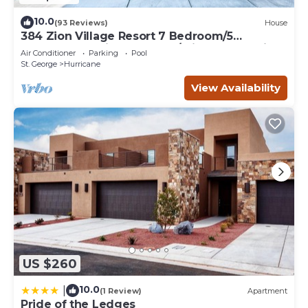
10.0
(93 Reviews)
House
384 Zion Village Resort 7 Bedroom/5
bathroom Family Retreat w/private Jacuzzi
Air Conditioner
Parking
Pool
St. George
Hurricane
View Availability
US $260
10.0
|
(1 Review)
Apartment
Pride of the Ledges