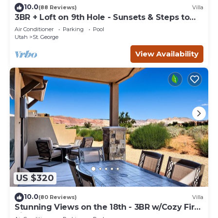
10.0
(88 Reviews)
Villa
3BR + Loft on 9th Hole - Sunsets & Steps to
Pool
Air Conditioner
Parking
Pool
Utah
St. George
View Availability
US $320
10.0
(80 Reviews)
Villa
Stunning Views on the 18th - 3BR w/Cozy Fire
Pit