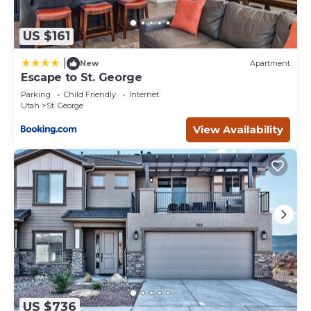
US $161
|
New
Apartment
Escape to St. George
Parking
Child Friendly
Internet
Utah
St. George
View Availability
US $736