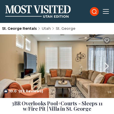
St. George Rentals
Utah
St. George
10.0
(92 Reviews)
1
/4
3BR Overlooks Pool+Courts - Sleeps 11
w/Fire Pit | Villa in St. George