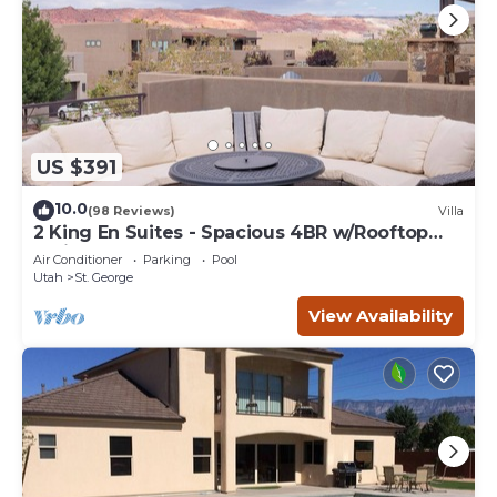
US $391
10.0
(98 Reviews)
Villa
2 King En Suites - Spacious 4BR w/Rooftop
Patio
Air Conditioner
Parking
Pool
Utah
St. George
View Availability