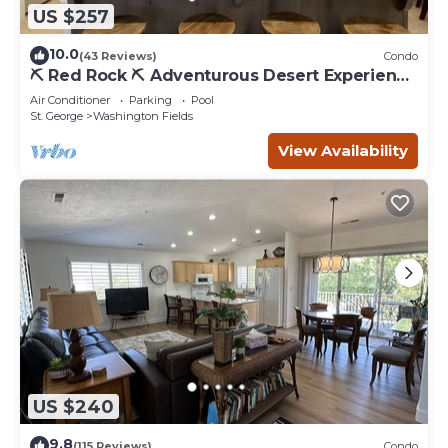
US $257
10.0
(43 Reviews)
Condo
⛏️ Red Rock ⛏️ Adventurous Desert Experience
| POOL IS OPEN!
Air Conditioner
Parking
Pool
St. George
Washington Fields
View Availability
US $240
9.8
(115 Reviews)
Condo