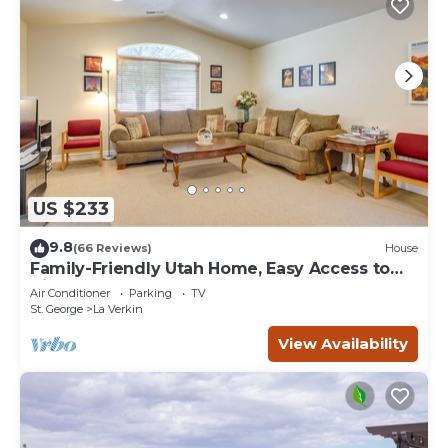
US $233
9.8
(66 Reviews)
House
Family-Friendly Utah Home, Easy Access to
Zion!
Air Conditioner
Parking
TV
St. George
La Verkin
View Availability