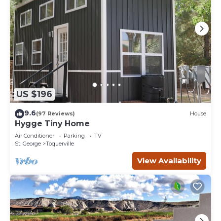
US $196
9.6
(97 Reviews)
House
Hygge Tiny Home
Air Conditioner
Parking
TV
St. George
Toquerville
View Availability