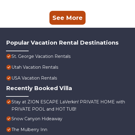
See More
Popular Vacation Rental Destinations
St. George Vacation Rentals
Utah Vacation Rentals
USA Vacation Rentals
Recently Booked Villa
Stay at ZION ESCAPE LaVerkin! PRIVATE HOME with
PRIVATE POOL and HOT TUB!
Snow Canyon Hideaway
The Mulberry Inn