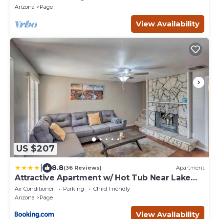
views!
Arizona
Page
View Availability
US $207
|
8.8
(36 Reviews)
Apartment
Attractive Apartment w/ Hot Tub Near Lake
Powell
Air Conditioner
Parking
Child Friendly
Arizona
Page
View Availability