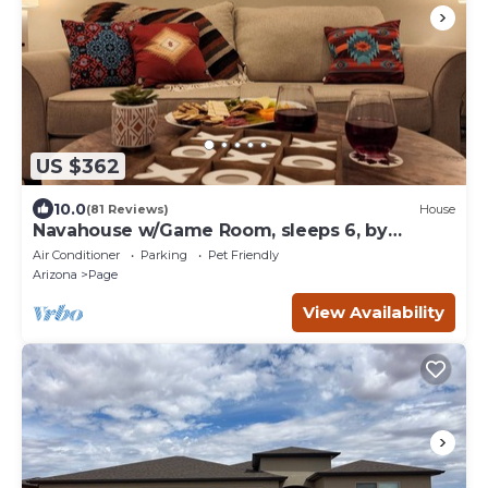
US $362
10.0
(81 Reviews)
House
Navahouse w/Game Room, sleeps 6, by
Antelope Canyon
Air Conditioner
Parking
Pet Friendly
Arizona
Page
View Availability