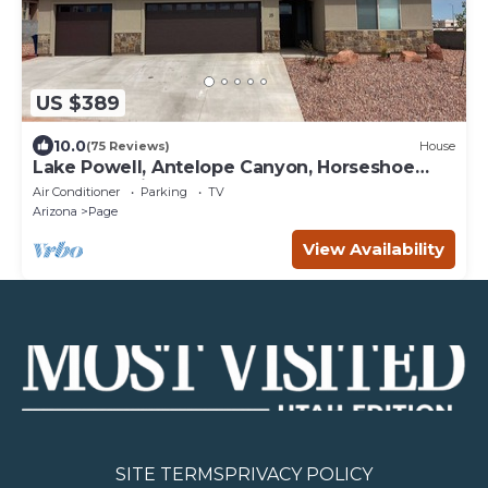
US $389
10.0
(75 Reviews)
House
Lake Powell, Antelope Canyon, Horseshoe
Bend Stunning Gem
Air Conditioner
Parking
TV
Arizona
Page
View Availability
SITE TERMS
PRIVACY POLICY