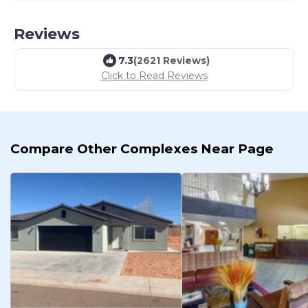
Reviews
7.3
(2621 Reviews)
Click to Read Reviews
Compare Other Complexes Near Page