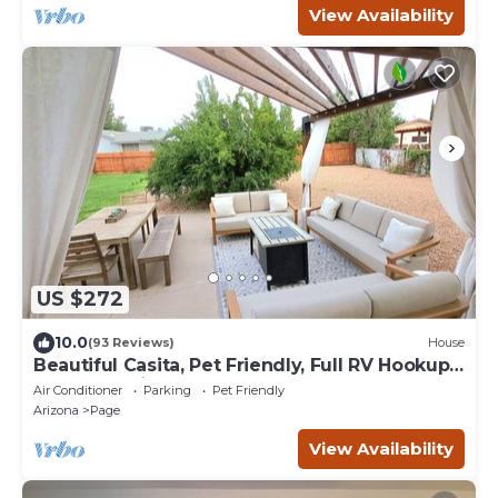
View Availability
US $272
10.0
(93 Reviews)
House
Beautiful Casita, Pet Friendly, Full RV Hookups
& Boat Parking
Air Conditioner
Parking
Pet Friendly
Arizona
Page
View Availability