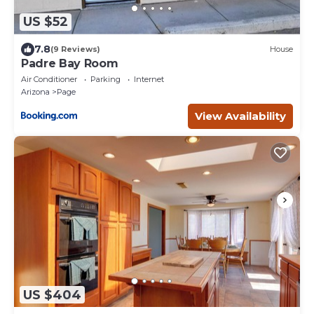
US $52
7.8
(9 Reviews)
House
Padre Bay Room
Air Conditioner
Parking
Internet
Arizona
Page
View Availability
US $404