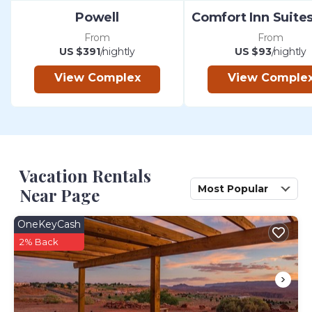
Powell
From
From
US $391
/nightly
US $93
/nightly
View Complex
View Comple
Vacation Rentals
Most Popular
Near Page
OneKeyCash
2% Back