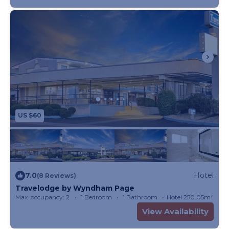
US $60
7.0
Hotel
(8 Reviews)
Travelodge by Wyndham Page
Max. occupancy: 2
1 Bedroom
1 Bathroom
Hotel 250.05m²
View Availability