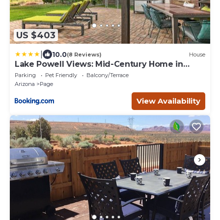
US $403
|
10.0
(8 Reviews)
House
Lake Powell Views: Mid-Century Home in
Page
Parking
Pet Friendly
Balcony/Terrace
Arizona
Page
View Availability