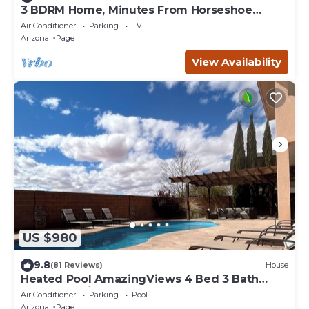
3 BDRM Home, Minutes From Horseshoe
Bend, Antelope Canyon
Air Conditioner
Parking
TV
Arizona
Page
View Availability
US $980
9.8
(81 Reviews)
House
Heated Pool AmazingViews 4 Bed 3 Bath
Great Location Horseshoe Bend
Air Conditioner
Parking
Pool
Arizona
Page