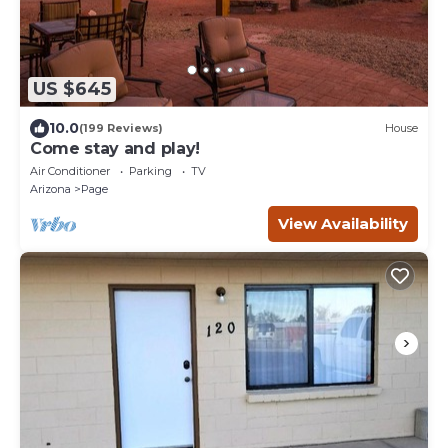
US $645
10.0
(199 Reviews)
House
Come stay and play!
Air Conditioner
Parking
TV
Arizona
Page
View Availability