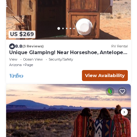
US $269
8.8
(3 Reviews)
RV Rental
Unique Glamping! Near Horseshoe, Antelope
Canyon, Lake Powell, Grand Canyon.'
View
Ocean View
Security/Safety
Arizona
Page
View Availability