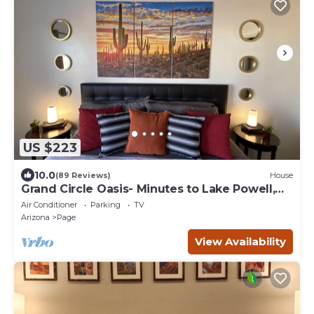
US $223
10.0
(89 Reviews)
House
Grand Circle Oasis- Minutes to Lake Powell,
Antelope Canyon & More
Air Conditioner
Parking
TV
Arizona
Page
View Availability