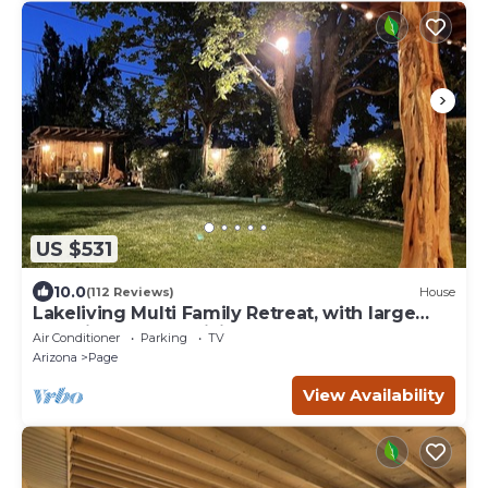
US $531
10.0
(112 Reviews)
House
Lakeliving Multi Family Retreat, with large
beautiful outdoor living space
Air Conditioner
Parking
TV
Arizona
Page
View Availability