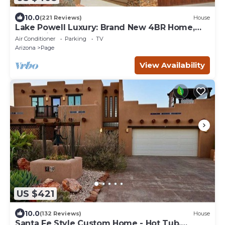
10.0
(221 Reviews)
House
Lake Powell Luxury: Brand New 4BR Home,
Boat-Friendly 50ft Garage
Air Conditioner
Parking
TV
Arizona
Page
View Availability
US $421
10.0
(132 Reviews)
House
Santa Fe Style Custom Home - Hot Tub,