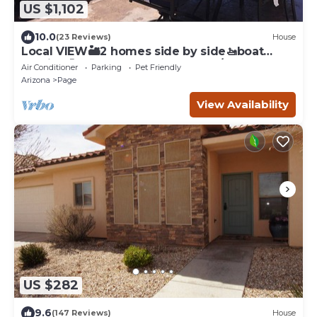
US $1,102
10.0
(23 Reviews)
House
Local VIEW🏜2 homes side by side🚤boat
parking🐶PETS~close to Antelope/Horseshoe
Air Conditioner
Parking
Pet Friendly
Arizona
Page
View Availability
US $282
9.6
(147 Reviews)
House