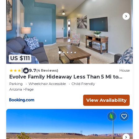
US $111
|
9.7
(4 Reviews)
House
Evolve Family Hideaway Less Than 5 Mi to
Lake Powell!
Parking
Wheelchair Accessible
Child Friendly
Arizona
Page
View Availability