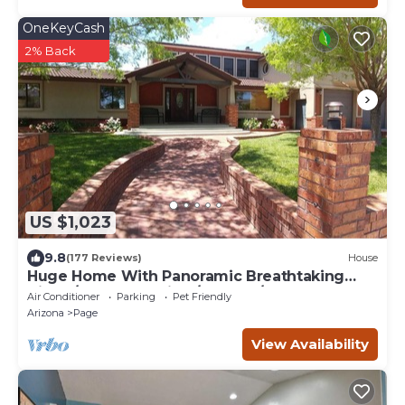
OneKeyCash
2% Back
US $1,023
9.8
(177 Reviews)
House
Huge Home With Panoramic Breathtaking
Views/4 Master Suites/5200 SF/Sleeps 24
Air Conditioner
Parking
Pet Friendly
Arizona
Page
View Availability