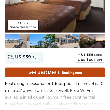
4 Units
Share this Photo
US $56
Night
US $59
Avg.
Night
Price
US $60
Night
See Best Deals
Featuring a seasonal outdoor pool, this motel is 20
minutes’ drive from Lake Powell. Free Wi-Fi is
available in all guest rooms. A free continental
breakfast is served daily. All air-conditioned rooms