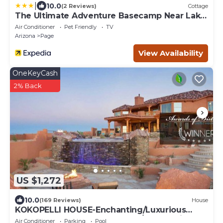
|
10.0
(2 Reviews)
Cottage
The Ultimate Adventure Basecamp Near Lake
Powell
Air Conditioner
Pet Friendly
TV
Arizona
Page
View Availability
OneKeyCash
2% Back
US $1,272
10.0
(169 Reviews)
House
KOKOPELLI HOUSE-Enchanting/Luxurious
Desert Southwestern Home w/Panoramic
Air Conditioner
Parking
Pool