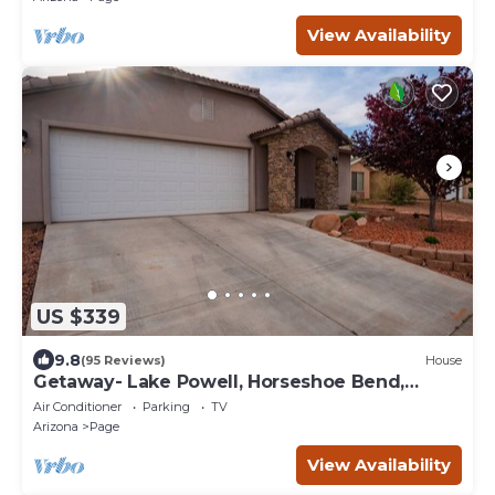
View Availability
US $339
9.8
(95 Reviews)
House
Getaway- Lake Powell, Horseshoe Bend,
Antelope Canyon
Air Conditioner
Parking
TV
Arizona
Page
View Availability