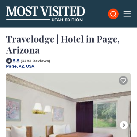
Travelodge | Hotel in Page,
Arizona
5.5
(3292 Reviews)
Page, AZ, USA