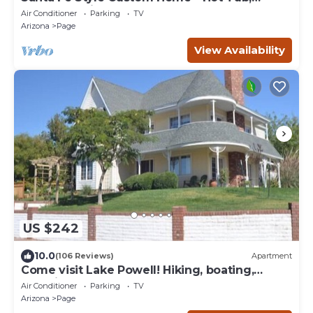
Gorgeous View at Desert Edge!
Air Conditioner
Parking
TV
Arizona
Page
View Availability
US $242
10.0
(106 Reviews)
Apartment
Come visit Lake Powell! Hiking, boating,
kayaking, and paddle board!
Air Conditioner
Parking
TV
Arizona
Page