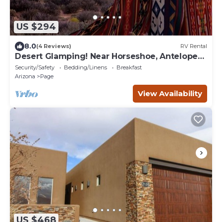
US $294
8.0
(4 Reviews)
RV Rental
Desert Glamping! Near Horseshoe, Antelope
Canyon, Lake Powell, Grand Canyon.
Security/Safety
Bedding/Linens
Breakfast
Arizona
Page
View Availability
US $468