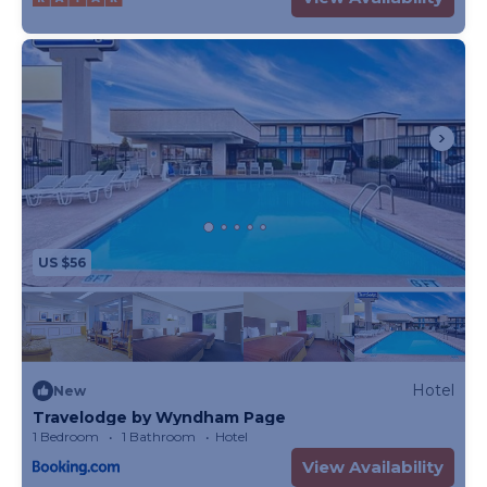
US $56
Hotel
New
Travelodge by Wyndham Page
1 Bedroom
1 Bathroom
Hotel
View Availability