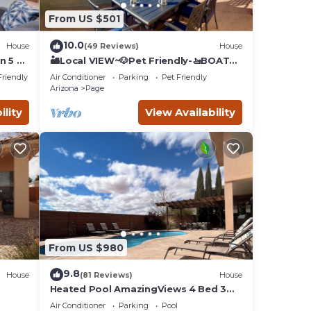
ou and
From US $501
f
10.0
House
(49 Reviews)
House
by and
n 5 Mi
🏜️Local VIEW~🐶Pet Friendly-🚤BOAT
Parking~Close to
nutes
Friendly
Air Conditioner
Parking
Pet Friendly
AntelopeCanyon~HorseshoeBnd
Arizona
Page
ility
View Availability
 from
l
etc.
From US $980
9.8
House
(81 Reviews)
House
Heated Pool AmazingViews 4 Bed 3
on
Bath Great Location Horseshoe Bend
Air Conditioner
Parking
Pool