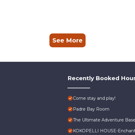
See More
Recently Booked Hou
Come stay and play!
Padre Bay Room
The Ultimate Adventure Bas
KOKOPELLI HOUSE-Enchanti