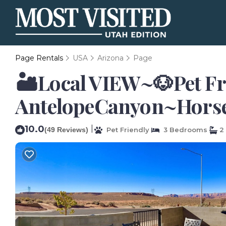
Page Rentals
USA
Arizona
Page
🏜️Local VIEW~🐶Pet F
AntelopeCanyon~Horses
10.0
|
(49 Reviews)
Pet Friendly
3 Bedrooms
2