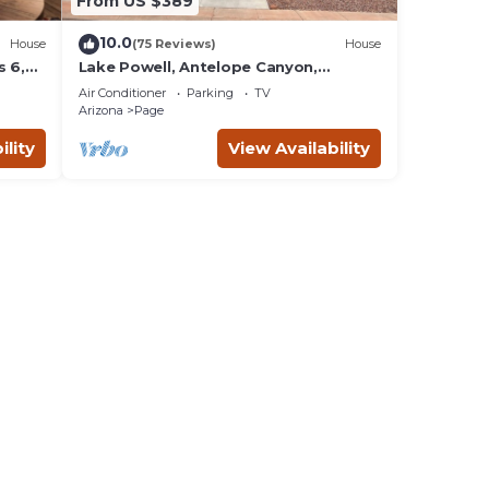
From US $389
10.0
House
(75 Reviews)
House
 6,
Lake Powell, Antelope Canyon,
Horseshoe Bend Stunning Gem
Air Conditioner
Parking
TV
Arizona
Page
ility
View Availability