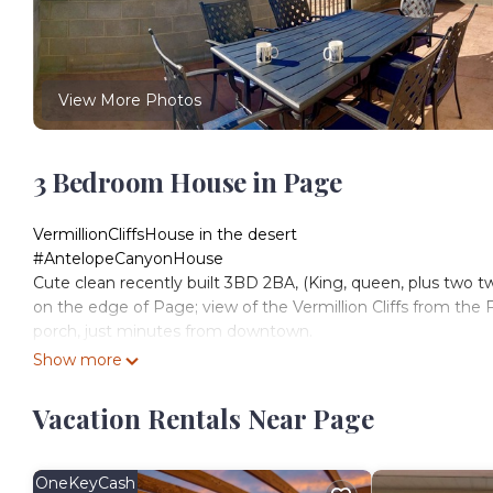
View More Photos
3 Bedroom House in Page
VermillionCliffsHouse in the desert
#AntelopeCanyonHouse
Cute clean recently built 3BD 2BA, (King, queen, plus two t
on the edge of Page; view of the Vermillion Cliffs from th
porch, just minutes from downtown.
<10 min from Horseshoe Bend & Antelope Canyon
Show more
15-20 min to Lake Powell
Fully appointed kitchen, laundry, a fenced backyard, and roo
Vacation Rentals Near Page
🐶Two well-trained, well-behaved dogs max, w/permission &
Free Pickleball courts in town
🚤Boat/Jet ski parking off street
OneKeyCash