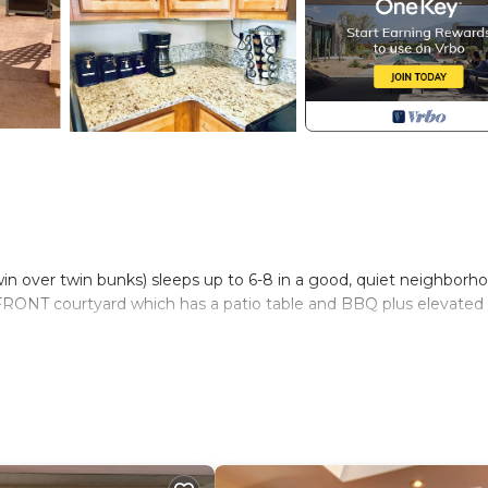
win over twin bunks) sleeps up to 6-8 in a good, quiet neighborh
e FRONT courtyard which has a patio table and BBQ plus elevated 
m to park your boat or jet skis
 add on pet fee