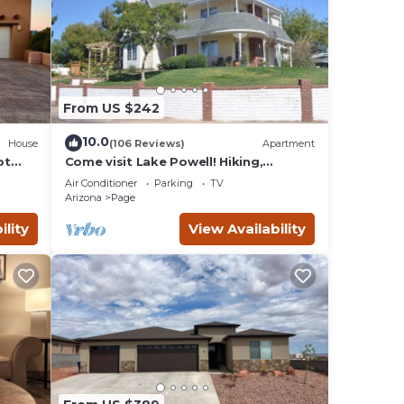
. Most
es to
From US $242
10.0
House
(106 Reviews)
Apartment
ot
Come visit Lake Powell! Hiking,
dge!
boating, kayaking, and paddle board!
Air Conditioner
Parking
TV
Arizona
Page
ility
View Availability