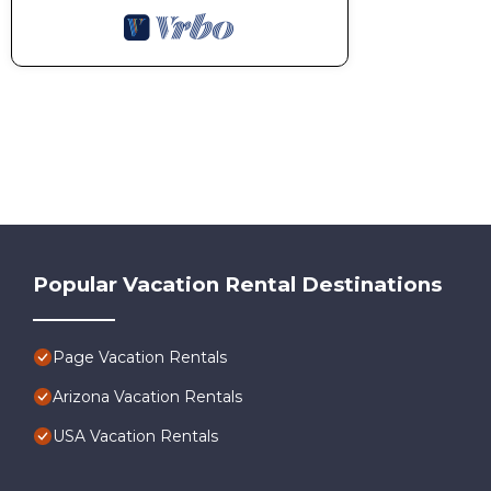
Popular Vacation Rental Destinations
Page Vacation Rentals
Arizona Vacation Rentals
USA Vacation Rentals