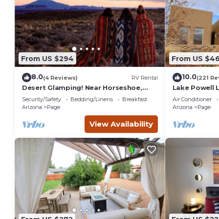
services rendered by the owner or manager of this House, a
families or guests that use it recommend it to their friend
neighborhood, and the Page has interesting places to visit.
visit and things to do nearby, you can check below to learn
From US $294
From US $4
8.0
10.0
(4 Reviews)
RV Rental
(221 Re
Desert Glamping! Near Horseshoe,
Lake Powell 
Antelope Canyon, Lake Powell, Grand
Home, Boat-F
Security/Safety
Bedding/Linens
Breakfast
Air Conditioner
Canyon.
Arizona
Page
Arizona
Page
View Availability