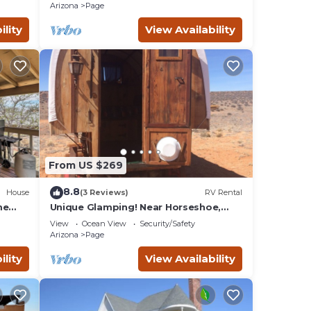
Arizona
Page
ility
View Availability
From US $269
8.8
House
(3 Reviews)
RV Rental
🐶Pet
me
Unique Glamping! Near Horseshoe,
Antelope Canyon, Lake Powell, Grand
View
Ocean View
Security/Safety
 make
Canyon.'
Arizona
Page
ility
View Availability
nd
 you