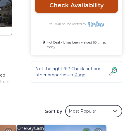
Check Availability
You will be redirected to
Hot Deal - It has been viewed 60 times
today
Not the right fit? Check out our
other properties in
Page
ood
front
Sort by
Most Popular
OneKeyCash