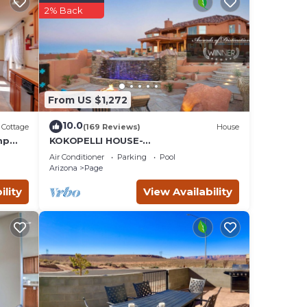
2% Back
e,
iews
From US $1,272
e
10.0
Cottage
(169 Reviews)
House
mp
KOKOPELLI HOUSE-
Enchanting/Luxurious Desert
Air Conditioner
Parking
Pool
Southwestern Home w/Panoramic
Arizona
Page
views!
l
ility
View Availability
ts