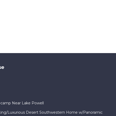
se
ecamp Near Lake Powell
ng/Luxurious Desert Southwestern Home w/Panoramic