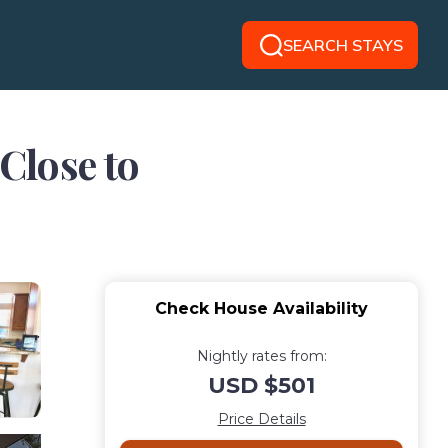
SEARCH STAYS
Close to
Check House Availability
Nightly rates from:
USD $501
Price Details