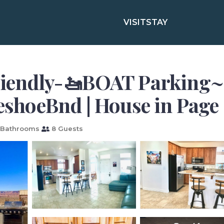
VISIT
STAY
riendly-🚤BOAT Parking~
hoeBnd | House in Page
 Bathrooms
8 Guests