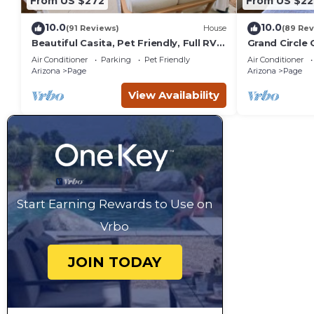
From US $272
From US $22
10.0
10.0
(91 Reviews)
House
(89 Rev
Beautiful Casita, Pet Friendly, Full RV
Grand Circle 
Hookups & Boat Parking
Powell, Ante
Air Conditioner
Parking
Pet Friendly
Air Conditioner
Arizona
Page
Arizona
Page
View Availability
Start Earning Rewards to Use on
Vrbo
JOIN TODAY