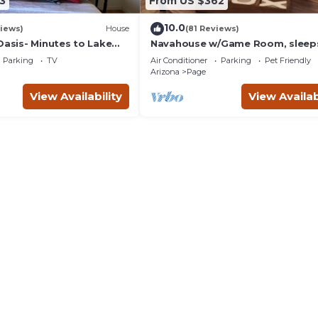
3
From US $362
10.0
iews)
House
(81 Reviews)
Oasis- Minutes to Lake
Navahouse w/Game Room, sleeps
lope Canyon & More
by Antelope Canyon
Parking
TV
Air Conditioner
Parking
Pet Friendly
Arizona
Page
View Availability
View Availab