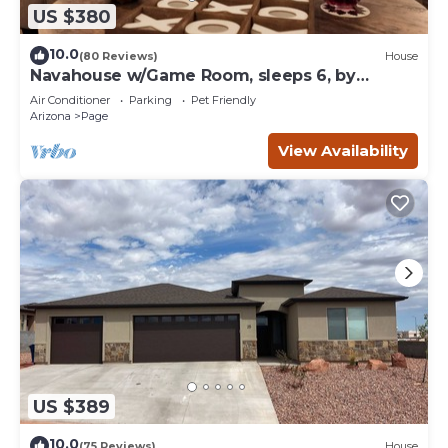
US $380
10.0
(80 Reviews)
House
Navahouse w/Game Room, sleeps 6, by
Antelope Canyon
Air Conditioner
Parking
Pet Friendly
Arizona
Page
View Availability
US $389
10.0
(75 Reviews)
House