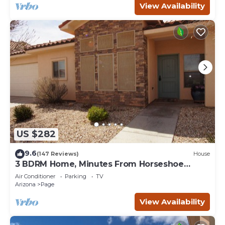
View Availability
US $282
9.6
(147 Reviews)
House
3 BDRM Home, Minutes From Horseshoe
Bend, Antelope Canyon
Air Conditioner
Parking
TV
Arizona
Page
View Availability