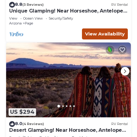
8.8
(3 Reviews)
RV Rental
Unique Glamping! Near Horseshoe, Antelope
Canyon, Lake Powell, Grand Canyon.'
View
Ocean View
Security/Safety
Arizona
Page
View Availability
US $294
8.0
(4 Reviews)
RV Rental
Desert Glamping! Near Horseshoe, Antelope
Canyon, Lake Powell, Grand Canyon.