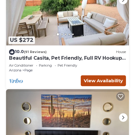
US $272
10.0
(91 Reviews)
House
Beautiful Casita, Pet Friendly, Full RV Hookups
& Boat Parking
Air Conditioner
Parking
Pet Friendly
Arizona
Page
View Availability