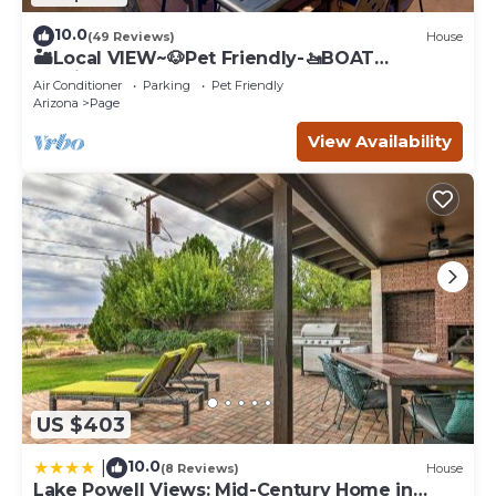
10.0
(49 Reviews)
House
🏜️Local VIEW~🐶Pet Friendly-🚤BOAT
Parking~Close to
Air Conditioner
Parking
Pet Friendly
AntelopeCanyon~HorseshoeBnd
Arizona
Page
View Availability
US $403
10.0
|
(8 Reviews)
House
Lake Powell Views: Mid-Century Home in