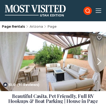
Page Rentals
Arizona
Page
10.0
(91 Reviews)
1
/4
Beautiful Casita, Pet Friendly, Full RV
Hookups & Boat Parking | House in Page