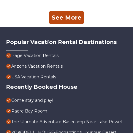
See More
Popular Vacation Rental Destinations
Page Vacation Rentals
Arizona Vacation Rentals
USA Vacation Rentals
Recently Booked House
Come stay and play!
Padre Bay Room
The Ultimate Adventure Basecamp Near Lake Powell
KOKOPELLI HOUSE-Enchanting/Luxurious Desert