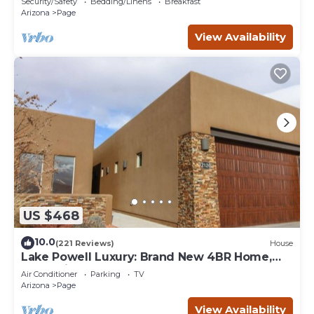
Security/Safety
Bedding/Linens
Breakfast
Arizona
Page
View Availability
US $468
10.0
(221 Reviews)
House
Lake Powell Luxury: Brand New 4BR Home,
Boat-Friendly 50ft Garage
Air Conditioner
Parking
TV
Arizona
Page
View Availability