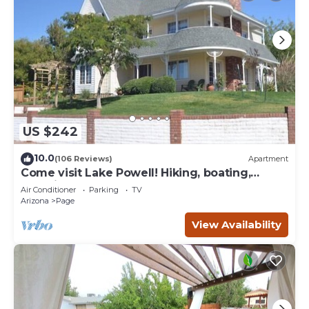
US $242
10.0
(106 Reviews)
Apartment
Come visit Lake Powell! Hiking, boating,
kayaking, and paddle board!
Air Conditioner
Parking
TV
Arizona
Page
View Availability