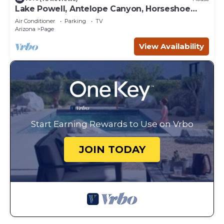
Lake Powell, Antelope Canyon, Horseshoe
Bend Stunning Gem
Air Conditioner
Parking
TV
Arizona
Page
View Availability
Start Earning Rewards to Use on Vrbo
JOIN TODAY