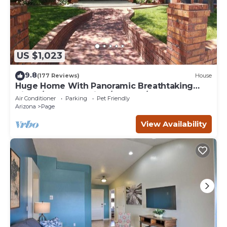
US $1,023
9.8
(177 Reviews)
House
Huge Home With Panoramic Breathtaking
Views/4 Master Suites/5200 SF/Sleeps 24
Air Conditioner
Parking
Pet Friendly
Arizona
Page
View Availability