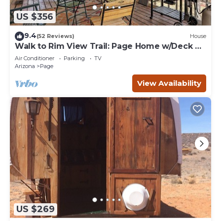
US $356
9.4
(52 Reviews)
House
Walk to Rim View Trail: Page Home w/Deck &
Yard
Air Conditioner
Parking
TV
Arizona
Page
View Availability
US $269