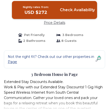
Nightly rates from:
Check Availability
USD $272
Price Details
Pet Friendly
3 Bedrooms
2 Bathrooms
8 Guests
Not the right fit? Check out our other properties in
Page
3 Bedroom House in Page
Extended Stay Discounts Available.
Work & Play with our Extended Stay Discounts! 1 Gig High
Speed Wireless Internet from South Central
Communication. Gather your loved ones and pack your
bags for a relaxing retreat when you book this beautiful
house in the center of Page on one of the quietest