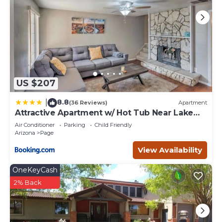
US $207
8.8
|
(36 Reviews)
Apartment
Attractive Apartment w/ Hot Tub Near Lake
Powell
Air Conditioner
Parking
Child Friendly
Arizona
Page
View Availability
OneKeyCash
2% Back