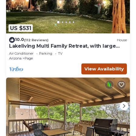
US $531
10.0
(112 Reviews)
House
Lakeliving Multi Family Retreat, with large
beautiful outdoor living space
Air Conditioner
Parking
TV
Arizona
Page
View Availability