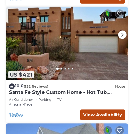
US $421
10.0
(132 Reviews)
House
Santa Fe Style Custom Home - Hot Tub,
Gorgeous View at Desert Edge!
Air Conditioner
Parking
TV
Arizona
Page
View Availability