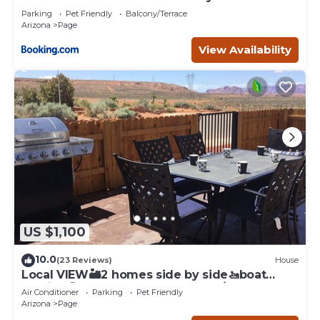
Page
Parking
Pet Friendly
Balcony/Terrace
Arizona
Page
View Availability
US $1,100
10.0
(23 Reviews)
House
Local VIEW🏜2 homes side by side🚤boat
parking🐶PETS~close to Antelope/Horseshoe
Air Conditioner
Parking
Pet Friendly
Arizona
Page