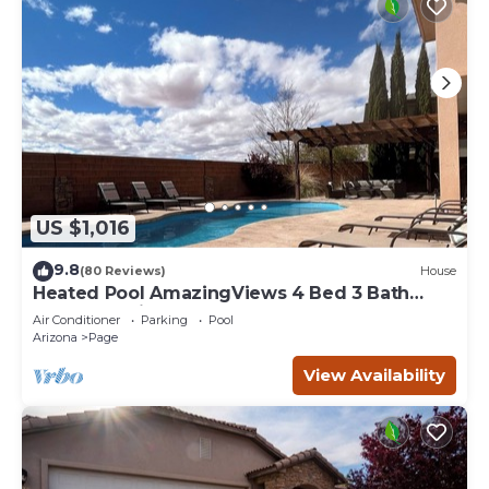
US $1,016
9.8
(80 Reviews)
House
Heated Pool AmazingViews 4 Bed 3 Bath
Great Location Horseshoe Bend
Air Conditioner
Parking
Pool
Arizona
Page
View Availability