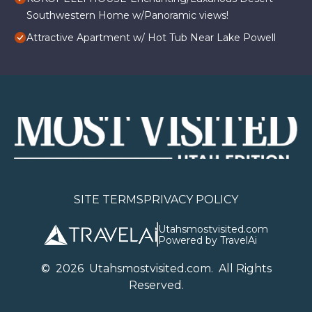
Southwestern Home w/Panoramic views!
Attractive Apartment w/ Hot Tub Near Lake Powell
SITE TERMS
PRIVACY POLICY
Utahsmostvisited.com
Powered by TravelAi
©
2026
U
tahsmostvisited.com
. All Rights
Reserved.