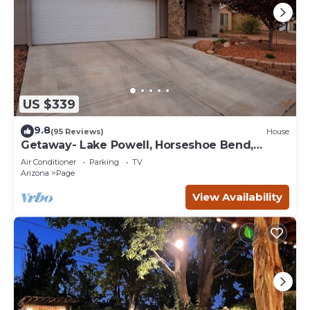
US $339
9.8
(95 Reviews)
House
Getaway- Lake Powell, Horseshoe Bend,
Antelope Canyon
Air Conditioner
Parking
TV
Arizona
Page
View Availability