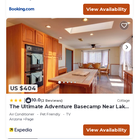
– Must be at least 25 years old to book
View Availability
Beautiful Casita, Pet Friendly, Full RV Hookups & Boat
Parking is located in Page. Beautiful Casita, Pet Friendly,
Full RV Hookups & Boat Parking provides
accommodation, featuring Fireplace/Heating, Air
Conditioner, Parking, among other amenities. This House
features Air Conditioner, Parking and Pet Friendly to
make your stay a comfortable one.
Beautiful Casita, Pet Friendly, Full RV Hookups & Boat
Parking has 3 Bedrooms , 2 Bathrooms, and max
occupancy of 8 people. The minimum rental for this
property is 1 nights, but this can change depending on
US $404
the season you plan on staying. Previous guests have
given good rated it, and VRBO labeled it a top-rated
10.0
|
(2 Reviews)
Cottage
House because of the excellent services rendered by the
The Ultimate Adventure Basecamp Near Lake
owner or manager of this House, and has consistently
Powell
Air Conditioner
Pet Friendly
TV
provided great experiences for their guests. Most families
Arizona
Page
or guests that use it recommend it to their friends and
View Availability
some of them are repeat guests. House has a friendly
neighborhood, and the Page has interesting places to