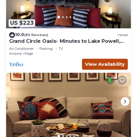
US $223
10.0
(89 Reviews)
House
Grand Circle Oasis- Minutes to Lake Powell,
Antelope Canyon & More
Air Conditioner
Parking
TV
Arizona
Page
View Availability