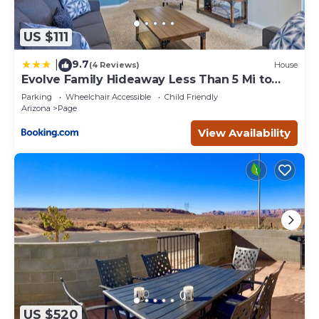
US $111
9.7
|
(4 Reviews)
House
Evolve Family Hideaway Less Than 5 Mi to
Lake Powell!
Parking
Wheelchair Accessible
Child Friendly
Arizona
Page
View Availability
US $520