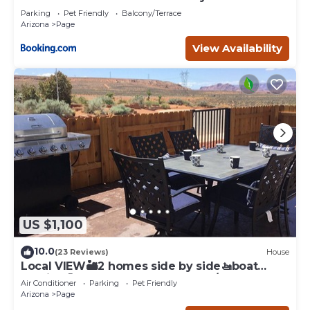
Page
Parking
Pet Friendly
Balcony/Terrace
Arizona
Page
View Availability
US $1,100
10.0
(23 Reviews)
House
Local VIEW🏜2 homes side by side🚤boat
parking🐶PETS~close to Antelope/Horseshoe
Air Conditioner
Parking
Pet Friendly
Arizona
Page