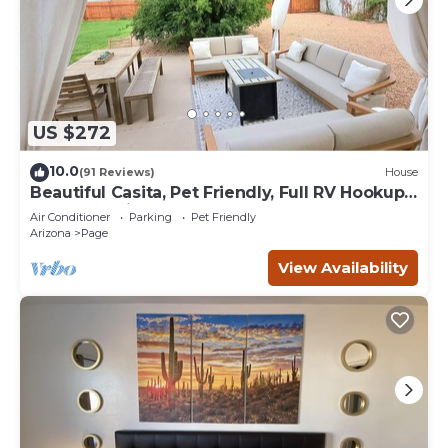
US $272
10.0
(91 Reviews)
House
Beautiful Casita, Pet Friendly, Full RV Hookups
& Boat Parking
Air Conditioner
Parking
Pet Friendly
Arizona
Page
View Availability