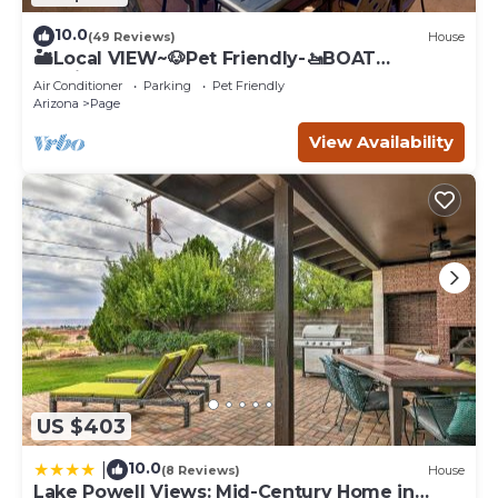
10.0
(49 Reviews)
House
🏜️Local VIEW~🐶Pet Friendly-🚤BOAT
Parking~Close to
Air Conditioner
Parking
Pet Friendly
AntelopeCanyon~HorseshoeBnd
Arizona
Page
View Availability
US $403
10.0
|
(8 Reviews)
House
Lake Powell Views: Mid-Century Home in