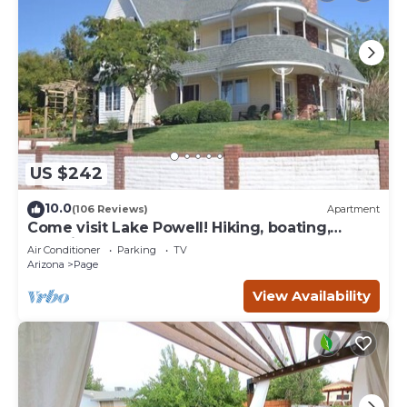
US $242
10.0
(106 Reviews)
Apartment
Come visit Lake Powell! Hiking, boating,
kayaking, and paddle board!
Air Conditioner
Parking
TV
Arizona
Page
View Availability