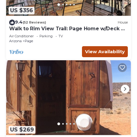
US $356
9.4
(52 Reviews)
House
Walk to Rim View Trail: Page Home w/Deck &
Yard
Air Conditioner
Parking
TV
Arizona
Page
View Availability
US $269