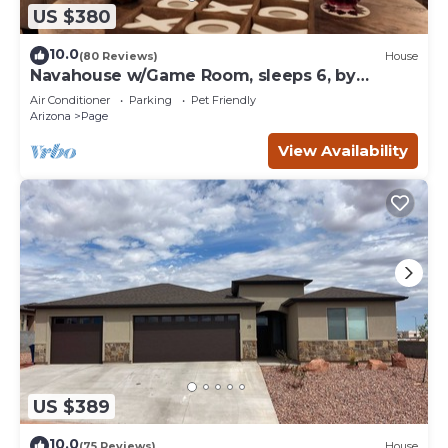
US $380
10.0
(80 Reviews)
House
Navahouse w/Game Room, sleeps 6, by
Antelope Canyon
Air Conditioner
Parking
Pet Friendly
Arizona
Page
View Availability
US $389
10.0
(75 Reviews)
House