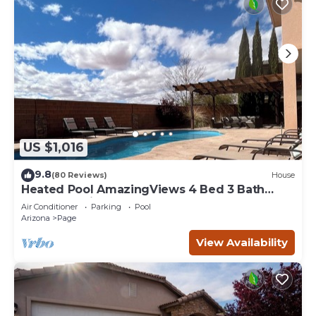
US $1,016
9.8
(80 Reviews)
House
Heated Pool AmazingViews 4 Bed 3 Bath
Great Location Horseshoe Bend
Air Conditioner
Parking
Pool
Arizona
Page
View Availability