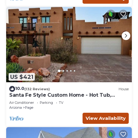
US $421
10.0
(132 Reviews)
House
Santa Fe Style Custom Home - Hot Tub,
Gorgeous View at Desert Edge!
Air Conditioner
Parking
TV
Arizona
Page
View Availability