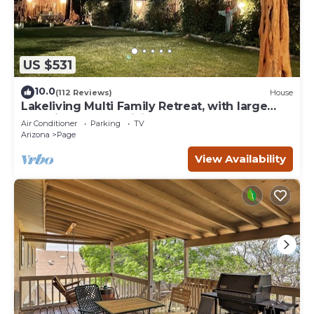
US $531
10.0
(112 Reviews)
House
Lakeliving Multi Family Retreat, with large
beautiful outdoor living space
Air Conditioner
Parking
TV
Arizona
Page
View Availability