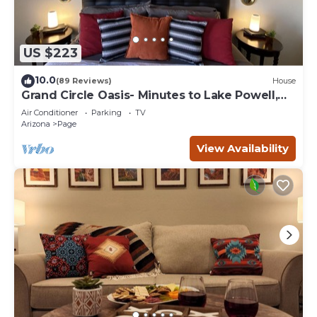
US $223
10.0
(89 Reviews)
House
Grand Circle Oasis- Minutes to Lake Powell,
Antelope Canyon & More
Air Conditioner
Parking
TV
Arizona
Page
View Availability