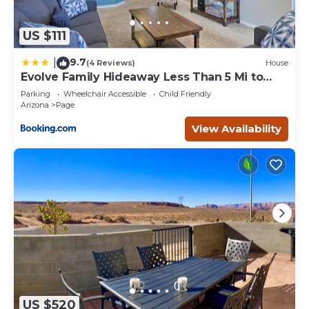
US $111
9.7
|
(4 Reviews)
House
Evolve Family Hideaway Less Than 5 Mi to
Lake Powell!
Parking
Wheelchair Accessible
Child Friendly
Arizona
Page
View Availability
US $520