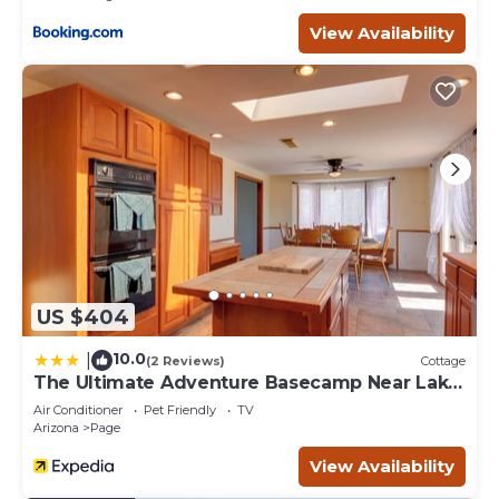
View Availability
US $404
10.0
|
(2 Reviews)
Cottage
The Ultimate Adventure Basecamp Near Lake
Powell
Air Conditioner
Pet Friendly
TV
Arizona
Page
View Availability