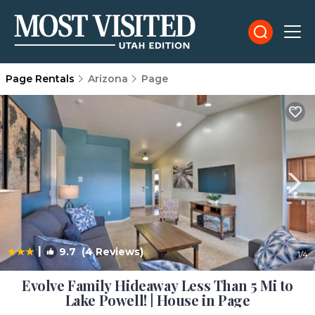
Page Rentals
Arizona
Page
|
9.7
(4 Reviews)
1
/4
Evolve Family Hideaway Less Than 5 Mi to
Lake Powell! | House in Page