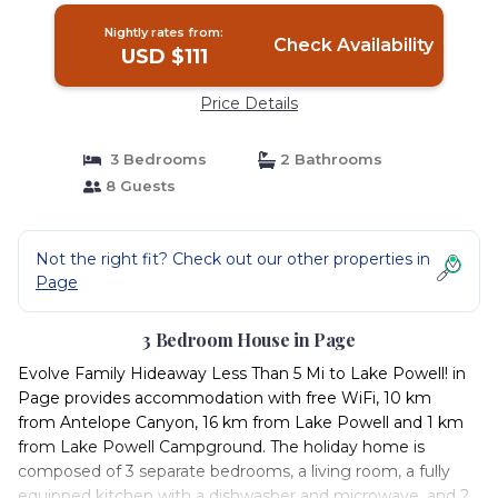
Nightly rates from:
Check Availability
USD $111
Price Details
3 Bedrooms
2 Bathrooms
8 Guests
Not the right fit? Check out our other properties in
Page
3 Bedroom House in Page
Evolve Family Hideaway Less Than 5 Mi to Lake Powell! in
Page provides accommodation with free WiFi, 10 km
from Antelope Canyon, 16 km from Lake Powell and 1 km
from Lake Powell Campground. The holiday home is
composed of 3 separate bedrooms, a living room, a fully
equipped kitchen with a dishwasher and microwave, and 2