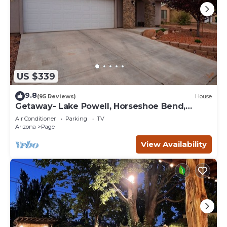
US $339
9.8
(95 Reviews)
House
Getaway- Lake Powell, Horseshoe Bend,
Antelope Canyon
Air Conditioner
Parking
TV
Arizona
Page
View Availability