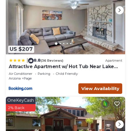
US $207
8.8
|
(36 Reviews)
Apartment
Attractive Apartment w/ Hot Tub Near Lake
Powell
Air Conditioner
Parking
Child Friendly
Arizona
Page
View Availability
OneKeyCash
2% Back