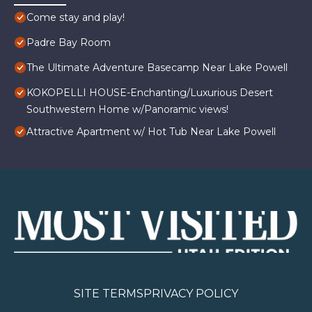
Come stay and play!
Padre Bay Room
The Ultimate Adventure Basecamp Near Lake Powell
KOKOPELLI HOUSE-Enchanting/Luxurious Desert
Southwestern Home w/Panoramic views!
Attractive Apartment w/ Hot Tub Near Lake Powell
SITE TERMS
PRIVACY POLICY