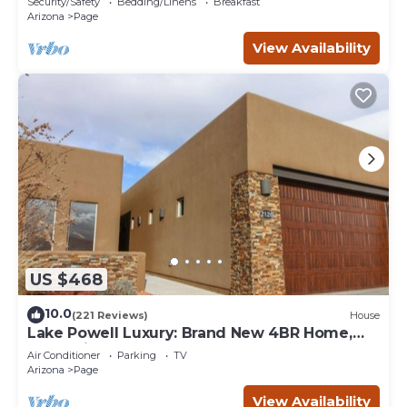
Security/Safety
Bedding/Linens
Breakfast
Arizona
Page
View Availability
US $468
10.0
(221 Reviews)
House
Lake Powell Luxury: Brand New 4BR Home,
Boat-Friendly 50ft Garage
Air Conditioner
Parking
TV
Arizona
Page
View Availability