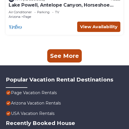
Lake Powell, Antelope Canyon, Horseshoe
Bend Stunning Gem
Air Conditioner
Parking
TV
Arizona
Page
View Availability
See More
Popular Vacation Rental Destinations
Page Vacation Rentals
Arizona Vacation Rentals
USA Vacation Rentals
Recently Booked House