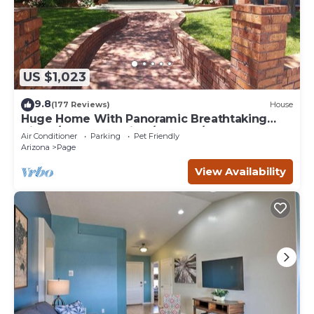
US $1,023
9.8
(177 Reviews)
House
Huge Home With Panoramic Breathtaking
Views/4 Master Suites/5200 SF/Sleeps 24
Air Conditioner
Parking
Pet Friendly
Arizona
Page
View Availability