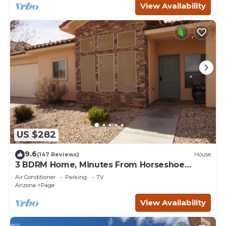
View Availability
US $282
9.6
(147 Reviews)
House
3 BDRM Home, Minutes From Horseshoe
Bend, Antelope Canyon
Air Conditioner
Parking
TV
Arizona
Page
View Availability