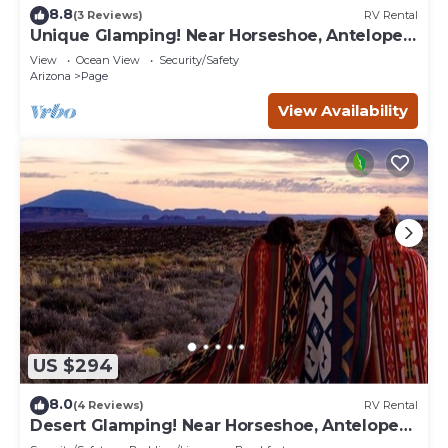
8.8
(3 Reviews)
RV Rental
Unique Glamping! Near Horseshoe, Antelope
Canyon, Lake Powell, Grand Canyon.'
View
Ocean View
Security/Safety
Arizona
Page
View Availability
US $294
8.0
(4 Reviews)
RV Rental
Desert Glamping! Near Horseshoe, Antelope
Canyon, Lake Powell, Grand Canyon.