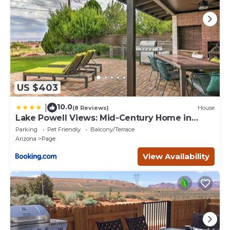
US $403
10.0
|
(8 Reviews)
House
Lake Powell Views: Mid-Century Home in
Page
Parking
Pet Friendly
Balcony/Terrace
Arizona
Page
View Availability