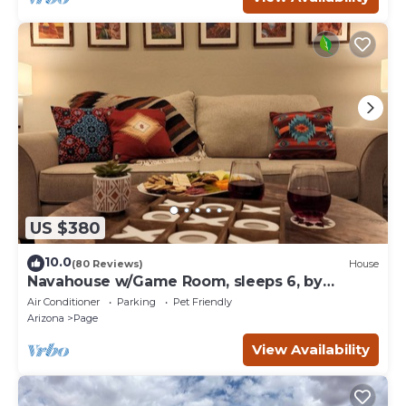
US $380
10.0
(80 Reviews)
House
Navahouse w/Game Room, sleeps 6, by
Antelope Canyon
Air Conditioner
Parking
Pet Friendly
Arizona
Page
View Availability