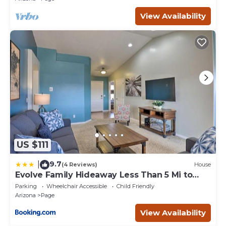
View Availability
US $111
9.7
|
(4 Reviews)
House
Evolve Family Hideaway Less Than 5 Mi to
Lake Powell!
Parking
Wheelchair Accessible
Child Friendly
Arizona
Page
View Availability