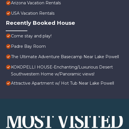
Arizona Vacation Rentals
USA Vacation Rentals
Recently Booked House
Come stay and play!
Padre Bay Room
The Ultimate Adventure Basecamp Near Lake Powell
KOKOPELLI HOUSE-Enchanting/Luxurious Desert
Southwestern Home w/Panoramic views!
Attractive Apartment w/ Hot Tub Near Lake Powell