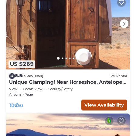
US $269
8.8
(3 Reviews)
RV Rental
Unique Glamping! Near Horseshoe, Antelope
Canyon, Lake Powell, Grand Canyon.'
View
Ocean View
Security/Safety
Arizona
Page
View Availability