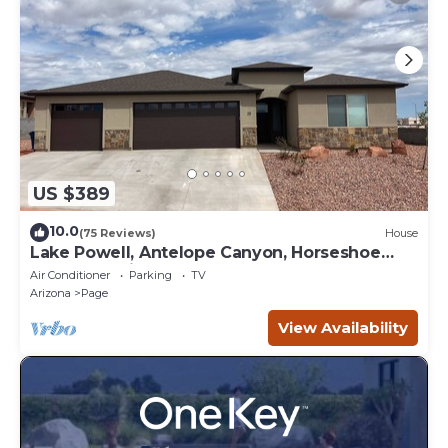
US $389
10.0
(75 Reviews)
House
Lake Powell, Antelope Canyon, Horseshoe
Bend Stunning Gem
Air Conditioner
Parking
TV
Arizona
Page
View Availability