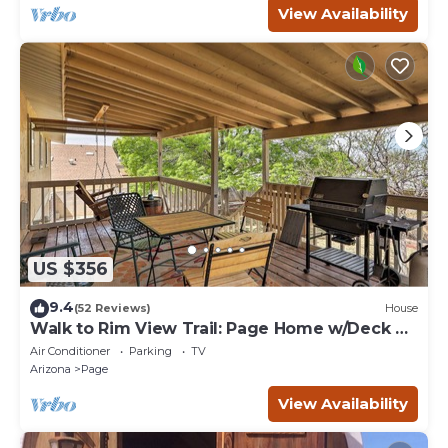
View Availability
US $356
9.4
(52 Reviews)
House
Walk to Rim View Trail: Page Home w/Deck &
Yard
Air Conditioner
Parking
TV
Arizona
Page
View Availability