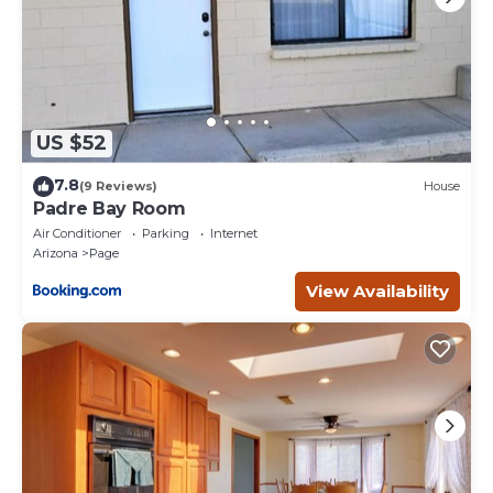
The nearby Colorado River offers world-class fly fishing and
guided rafting excursions through breathtaking canyon
landscapes. Guests can also enjoy scenic mountain biking or
visit globally renowned destinations such as Antelope
Canyon and Horseshoe Bend—each just minutes away.
The Rim View Chateau is also ideally positioned for exploring
US $52
some of the most iconic landscapes in the American
Southwest. Day trips to Zion National Park, Bryce Canyon
7.8
(9 Reviews)
House
National Park, and the vast beauty of Grand Staircase-
Padre Bay Room
Escalante National Monument offer unforgettable
Air Conditioner
Parking
Internet
experiences for those looking to immerse themselves in the
Arizona
Page
region’s natural wonders.
View Availability
Traveling to Page is both convenient and scenic. Guests can
arrive via Contour Airlines, with direct service currently
available from Phoenix and Las Vegas, making this exclusive
destination more accessible than ever.
After a day of exploration, return to Page and enjoy a variety
of desirable local dining options, ranging from casual
favorites to elevated Southwest cuisine.
While the Rim View Chateau is designed to provide a
private and luxurious escape, we strive to offer flexibility