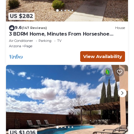
US $282
9.6
(147 Reviews)
House
3 BDRM Home, Minutes From Horseshoe
Bend, Antelope Canyon
Air Conditioner
Parking
TV
Arizona
Page
View Availability
US $1,016