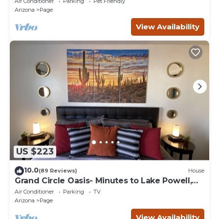
Air Conditioner
Parking
Pet Friendly
Arizona
Page
View Availability
US $223
10.0
(89 Reviews)
House
Grand Circle Oasis- Minutes to Lake Powell,
Antelope Canyon & More
Air Conditioner
Parking
TV
Arizona
Page
View Availability