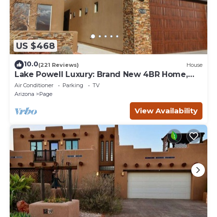
US $468
10.0
(221 Reviews)
House
Lake Powell Luxury: Brand New 4BR Home,
Boat-Friendly 50ft Garage
Air Conditioner
Parking
TV
Arizona
Page
View Availability