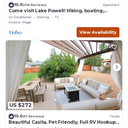
10.0
(106 Reviews)
Apartment
Come visit Lake Powell! Hiking, boating,
kayaking, and paddle board!
Air Conditioner
Parking
TV
Arizona
Page
View Availability
US $272
10.0
(91 Reviews)
House
Beautiful Casita, Pet Friendly, Full RV Hookups
& Boat Parking