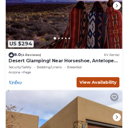
US $294
8.0
(4 Reviews)
RV Rental
Desert Glamping! Near Horseshoe, Antelope
Canyon, Lake Powell, Grand Canyon.
Security/Safety
Bedding/Linens
Breakfast
Arizona
Page
View Availability