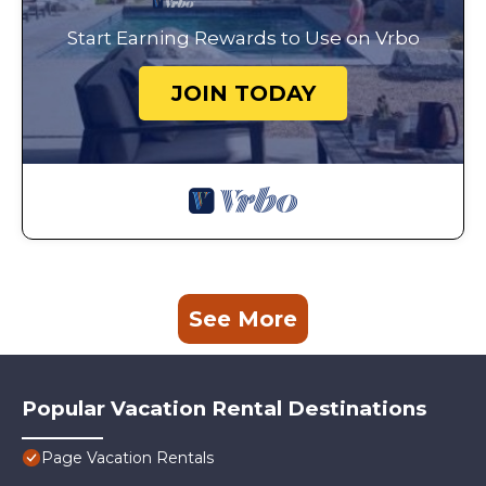
Start Earning Rewards to Use on Vrbo
JOIN TODAY
See More
Popular Vacation Rental Destinations
Page Vacation Rentals