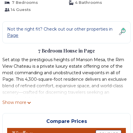
7 Bedrooms
4 Bathrooms
14 Guests
Not the right fit? Check out our other properties in
Page
7 Bedroom House in Page
Set atop the prestigious heights of Manson Mesa, the Rim
View Chateau is a private luxury estate offering one of the
most commanding and unobstructed viewpoints in all of
Page. This 4,300-square-foot residence delivers an exclusive
blend of refined comfort, expansive space, and world-class
scenery—crafted for discerning travelers seeking an
exceptional destination experience.
Show more
With seven elegantly designed bedrooms and four full
bathrooms, the estate comfortably hosts large families,
executive retreats, and upscale group getaways. The home
Compare Prices
features three king-size bedrooms and four queen-size
bedrooms, providing flexible, upscale accommodations for