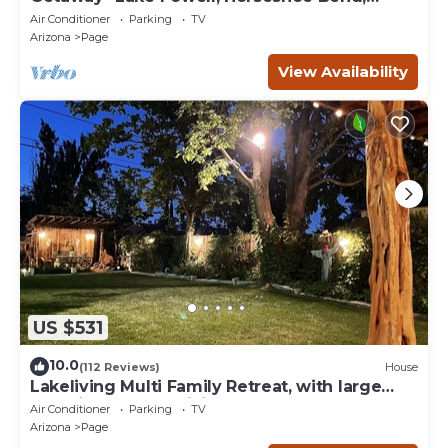
Antelope Canyon
Air Conditioner
Parking
TV
Arizona
Page
View Availability
US $531
10.0
(112 Reviews)
House
Lakeliving Multi Family Retreat, with large
beautiful outdoor living space
Air Conditioner
Parking
TV
Arizona
Page