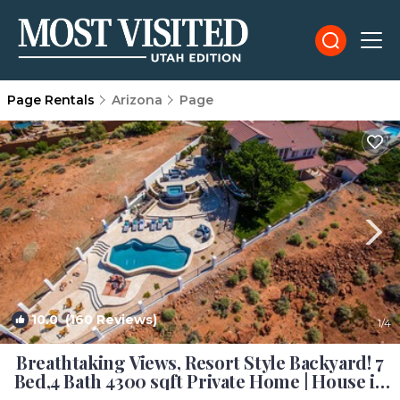
Page Rentals
Arizona
Page
10.0
(160 Reviews)
1
/4
Breathtaking Views, Resort Style Backyard! 7
Bed,4 Bath 4300 sqft Private Home | House in
Page