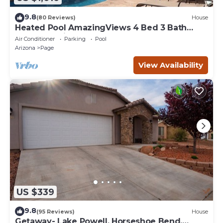
9.8
(80 Reviews)
House
Heated Pool AmazingViews 4 Bed 3 Bath
Great Location Horseshoe Bend
Air Conditioner
Parking
Pool
Arizona
Page
View Availability
US $339
9.8
(95 Reviews)
House
Getaway- Lake Powell, Horseshoe Bend,