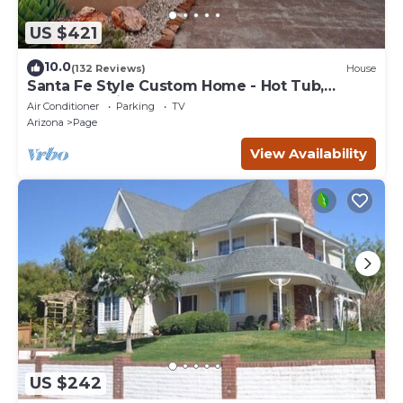
US $421
10.0
(132 Reviews)
House
Santa Fe Style Custom Home - Hot Tub,
Gorgeous View at Desert Edge!
Air Conditioner
Parking
TV
Arizona
Page
View Availability
US $242