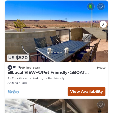
US $520
10.0
(49 Reviews)
House
🏜️Local VIEW~🐶Pet Friendly-🚤BOAT
Parking~Close to
Air Conditioner
Parking
Pet Friendly
AntelopeCanyon~HorseshoeBnd
Arizona
Page
View Availability